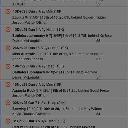
A Oliver
55
7 A 2y Mdn (18K)
10Dec25 Dun
9-7[150/1]
20.69L behind Golden Trigger
Equilux
13th of 13,
Joseph Patrick O'Brien
6 A 2y Hcap (11K)
10Dec25 Dun
9-7[16/5F]
3.78L behind Kc Bear
Battleforsupremacy
6th of 14,
Daniel McLoughlin
65
16 A 3y+ Hcap (10K)
26Nov25 Dun
9-13[12/1]
8.50L behind Numidia
Miss Australie
6th of 11,
Adrian McGuinness
57
7 A 2y Hcap (10K)
19Nov25 Dun
9-10[5/1]
nk to Monvoe
Battleforsupremacy
1st of 14,
Daniel McLoughlin
57
7 A 2y Mdn (18K)
19Nov25 Dun
9-7[125/1]
31.25L behind Seoul Force
Augusta Rock
8th of 8,
Joseph Patrick O'Brien
7 H 3y+ Hcap (21K)
02Nov25 Cur
10-4[40/1]
14.54L behind Key Witness
Brewing
16th of 20,
Kevin Thomas Coleman
84
8 A 3y+ Hcap (10K)
31Oct25 Dun
9-11[25/1]
5.57L behind Moyassr
Red Veil
12th of 14,