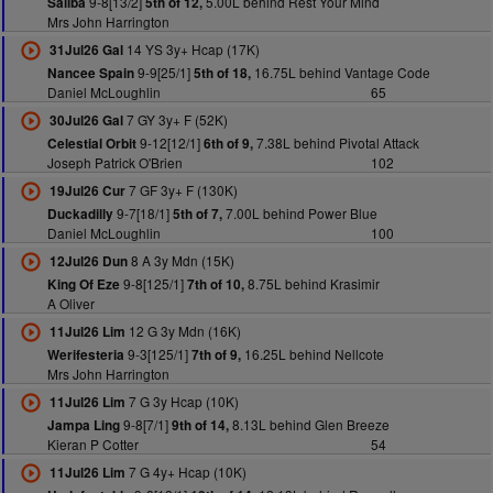
9-8[13/2]
5.00L behind Rest Your Mind
Saliba
5th of 12,
Mrs John Harrington
14 YS 3y+ Hcap (17K)
31Jul26 Gal
9-9[25/1]
16.75L behind Vantage Code
Nancee Spain
5th of 18,
Daniel McLoughlin
65
7 GY 3y+ F (52K)
30Jul26 Gal
9-12[12/1]
7.38L behind Pivotal Attack
Celestial Orbit
6th of 9,
Joseph Patrick O'Brien
102
7 GF 3y+ F (130K)
19Jul26 Cur
9-7[18/1]
7.00L behind Power Blue
Duckadilly
5th of 7,
Daniel McLoughlin
100
8 A 3y Mdn (15K)
12Jul26 Dun
9-8[125/1]
8.75L behind Krasimir
King Of Eze
7th of 10,
A Oliver
12 G 3y Mdn (16K)
11Jul26 Lim
9-3[125/1]
16.25L behind Nellcote
Werifesteria
7th of 9,
Mrs John Harrington
7 G 3y Hcap (10K)
11Jul26 Lim
9-8[7/1]
8.13L behind Glen Breeze
Jampa Ling
9th of 14,
Kieran P Cotter
54
7 G 4y+ Hcap (10K)
11Jul26 Lim