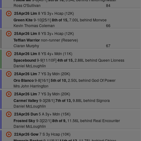
Ross O'Sullivan
84
8 YS 3y+ Hcap (12K)
25Apr26 Lim
9-10[25/1]
7.00L behind Monvoe
Green Kite
8th of 15,
Kevin Thomas Coleman
66
8 YS 3y+ Hcap (12K)
25Apr26 Lim
non-runner (Reserve)
Teffian Warrior
Ciaran Murphy
67
8 YS 4y+ Mdn (11K)
25Apr26 Lim
9-9[11/10F]
2.88L behind Queen Lioness
Spacebound
4th of 15,
Daniel McLoughlin
7 YS 3y Mdn (20K)
25Apr26 Lim
9-8[16/1]
2.50L behind God Of Power
Oro Blanco
5th of 10,
Mrs John Harrington
7 YS 3y Mdn (20K)
25Apr26 Lim
9-3[28/1]
9.88L behind Signora
Carmel Valley
7th of 13,
Daniel McLoughlin
5 A 3y+ Mdn (15K)
23Apr26 Dun
9-3[22/1]
11.56L behind Real Encounter
Frosted Sky
8th of 9,
Daniel McLoughlin
7 S 3y Hcap (10K)
22Apr26 Gow
9-11[6/1]
11.75L behind Chirac
Monocle Rocket
11th of 12,