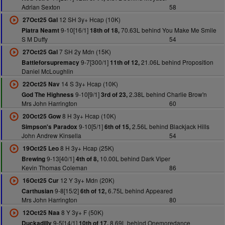
Adrian Sexton
58
12 SH 3y+ Hcap (10K)
27Oct25 Gal
9-10[16/1]
70.63L behind You Make Me Smile
Piatra Neamt
18th of 18,
S M Duffy
54
7 SH 2y Mdn (15K)
27Oct25 Gal
9-7[300/1]
21.06L behind Proposition
Battleforsupremacy
11th of 12,
Daniel McLoughlin
14 S 3y+ Hcap (10K)
22Oct25 Nav
9-10[9/1]
2.38L behind Charlie Brow'n
God The Highness
3rd of 23,
Mrs John Harrington
60
8 H 3y+ Hcap (10K)
20Oct25 Gow
9-10[5/1]
2.56L behind Blackjack Hills
Simpson's Paradox
6th of 15,
John Andrew Kinsella
54
8 H 3y+ Hcap (25K)
19Oct25 Leo
9-13[40/1]
10.00L behind Dark Viper
Brewing
4th of 8,
Kevin Thomas Coleman
86
12 Y 3y+ Mdn (20K)
16Oct25 Cur
9-8[15/2]
6.75L behind Appeared
Carthusian
6th of 12,
Mrs John Harrington
80
8 Y 3y+ F (50K)
12Oct25 Naa
9-5[14/1]
8.69L behind Onemoredance
Duckadilly
10th of 17,