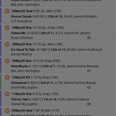
Mrs John Harrington
8 GY 3y+ Mdn (13K)
20May26 Gow
9-8[150/1]
24.63L behind Rolltight
Roman Sands
12th of 15,
C P Donoghue
10 YS 3y+ Hcap (15K)
18May26 Ros
10-3[16/1]
6.31L behind Sir Jeremy
Follow Me
8th of 11,
Ross O'Sullivan
83
10 YS 3y+ Mdn (13K)
18May26 Ros
10-7[66/1]
25.50L behind Huff'n'puff
It's Good To Talk
12th of 13,
Emmet Mullins
10 G 3y Hcap (50K)
16May26 Nav
9-12[11/2]
10.25L behind Santa Bravado
Now Maybe
6th of 7,
Mrs John Harrington
87
11 G 3y Hcap (12K)
12May26 Kil
9-4[20/1]
0.75L behind Femme Beauty
Delusional
3rd of 11,
Daniel McLoughlin
62
8 G 3y Hcap (12K)
11May26 Ros
9-10[9/1]
9.25L behind Cisterna
Thirsty Owl
11th of 14,
Daniel McLoughlin
68
7 GY 3y Mdn (17K)
05May26 Gow
9-8[100/1]
27.25L behind Shaws Bay
Ragaire
12th of 12,