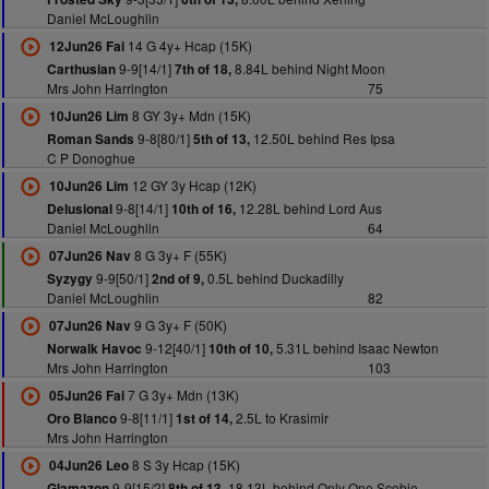
Daniel McLoughlin
14 G 4y+ Hcap (15K)
12Jun26 Fai
9-9[14/1]
8.84L behind Night Moon
Carthusian
7th of 18,
Mrs John Harrington
75
8 GY 3y+ Mdn (15K)
10Jun26 Lim
9-8[80/1]
12.50L behind Res Ipsa
Roman Sands
5th of 13,
C P Donoghue
12 GY 3y Hcap (12K)
10Jun26 Lim
9-8[14/1]
12.28L behind Lord Aus
Delusional
10th of 16,
Daniel McLoughlin
64
8 G 3y+ F (55K)
07Jun26 Nav
9-9[50/1]
0.5L behind Duckadilly
Syzygy
2nd of 9,
Daniel McLoughlin
82
9 G 3y+ F (50K)
07Jun26 Nav
9-12[40/1]
5.31L behind Isaac Newton
Norwalk Havoc
10th of 10,
Mrs John Harrington
103
7 G 3y+ Mdn (13K)
05Jun26 Fai
9-8[11/1]
2.5L to Krasimir
Oro Blanco
1st of 14,
Mrs John Harrington
8 S 3y Hcap (15K)
04Jun26 Leo
9-9[15/2]
18.13L behind Only One Scobie
Glamazon
8th of 13,