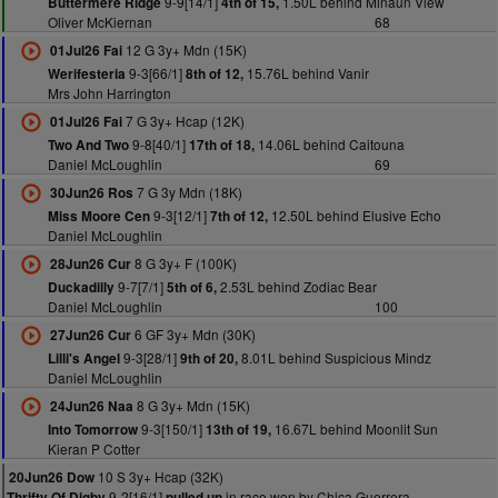
9-9[14/1]
1.50L behind Minaun View
Buttermere Ridge
4th of 15,
Oliver McKiernan
68
12 G 3y+ Mdn (15K)
01Jul26 Fai
9-3[66/1]
15.76L behind Vanir
Werifesteria
8th of 12,
Mrs John Harrington
7 G 3y+ Hcap (12K)
01Jul26 Fai
9-8[40/1]
14.06L behind Caitouna
Two And Two
17th of 18,
Daniel McLoughlin
69
7 G 3y Mdn (18K)
30Jun26 Ros
9-3[12/1]
12.50L behind Elusive Echo
Miss Moore Cen
7th of 12,
Daniel McLoughlin
8 G 3y+ F (100K)
28Jun26 Cur
9-7[7/1]
2.53L behind Zodiac Bear
Duckadilly
5th of 6,
Daniel McLoughlin
100
6 GF 3y+ Mdn (30K)
27Jun26 Cur
9-3[28/1]
8.01L behind Suspicious Mindz
Lilli's Angel
9th of 20,
Daniel McLoughlin
8 G 3y+ Mdn (15K)
24Jun26 Naa
9-3[150/1]
16.67L behind Moonlit Sun
Into Tomorrow
13th of 19,
Kieran P Cotter
10 S 3y+ Hcap (32K)
20Jun26 Dow
9-2[16/1]
in race won by Chica Guerrera
Thrifty Of Digby
pulled up