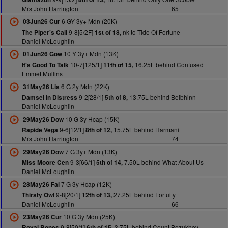
Mrs John Harrington
65
6 GY 3y+ Mdn (20K)
03Jun26 Cur
9-8[5/2F]
nk to Tide Of Fortune
The Piper's Call
1st of 18,
Daniel McLoughlin
10 Y 3y+ Mdn (13K)
01Jun26 Gow
10-7[125/1]
16.25L behind Confused
It's Good To Talk
11th of 15,
Emmet Mullins
6 G 2y Mdn (22K)
31May26 Lis
9-2[28/1]
13.75L behind Beibhinn
Damsel In Distress
5th of 8,
Daniel McLoughlin
10 G 3y Hcap (15K)
29May26 Dow
9-6[12/1]
15.75L behind Harmani
Rapide Vega
8th of 12,
Mrs John Harrington
74
7 G 3y+ Mdn (13K)
29May26 Dow
9-3[66/1]
7.50L behind What About Us
Miss Moore Cen
5th of 14,
Daniel McLoughlin
7 G 3y Hcap (12K)
28May26 Fai
9-8[20/1]
27.25L behind Fortuity
Thirsty Owl
12th of 13,
Daniel McLoughlin
66
10 G 3y Mdn (25K)
23May26 Cur
9-8[50/1]
3.75L behind Count Bezukhov
Royal Bones
6th of 15,