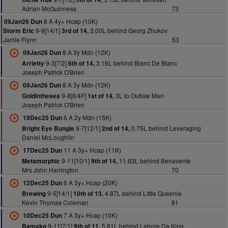
Adrian McGuinness
73
8 A 4y+ Hcap (10K)
09Jan26 Dun
9-9[14/1]
3.00L behind Georg Zhukov
Storm Eric
3rd of 14,
Jamie Flynn
53
8 A 3y Mdn (12K)
09Jan26 Dun
9-3[7/2]
3.16L behind Blanc De Blanc
Arrietty
6th of 14,
Joseph Patrick O'Brien
8 A 3y Mdn (12K)
09Jan26 Dun
9-8[6/4F]
3L to Outlaw Man
Goldinthesea
1st of 14,
Joseph Patrick O'Brien
6 A 2y Mdn (15K)
19Dec25 Dun
9-7[12/1]
0.75L behind Leveraging
Bright Eye Bungle
2nd of 14,
Daniel McLoughlin
11 A 3y+ Hcap (11K)
17Dec25 Dun
9-11[10/1]
11.63L behind Benavente
Metamorphic
9th of 14,
Mrs John Harrington
70
6 A 3y+ Hcap (20K)
12Dec25 Dun
9-5[14/1]
4.87L behind Little Queenie
Brewing
10th of 13,
Kevin Thomas Coleman
81
7 A 3y+ Hcap (10K)
10Dec25 Dun
9-11[7/1]
5.81L behind Lahore Da King
Bamako
9th of 11,