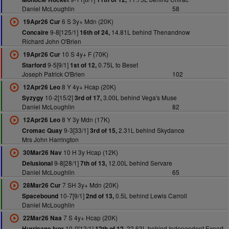
Daniel McLoughlin
58
6 S 3y+ Mdn (20K)
19Apr26 Cur
9-8[125/1]
14.81L behind Thenandnow
Concaire
16th of 24,
Richard John O'Brien
10 S 4y+ F (70K)
19Apr26 Cur
9-5[9/1]
0.75L to Beset
Starford
1st of 12,
Joseph Patrick O'Brien
102
8 Y 4y+ Hcap (20K)
12Apr26 Leo
10-2[15/2]
3.00L behind Vega's Muse
Syzygy
3rd of 17,
Daniel McLoughlin
82
8 Y 3y Mdn (17K)
12Apr26 Leo
9-3[33/1]
2.31L behind Skydance
Cromac Quay
3rd of 15,
Mrs John Harrington
10 H 3y Hcap (12K)
30Mar26 Nav
9-8[28/1]
12.00L behind Servare
Delusional
7th of 13,
Daniel McLoughlin
65
7 SH 3y+ Mdn (20K)
28Mar26 Cur
10-7[9/1]
0.5L behind Lewis Carroll
Spacebound
2nd of 13,
Daniel McLoughlin
7 S 4y+ Hcap (20K)
22Mar26 Naa
10-0[12/1]
22.63L behind Independent Expert
Hurricane Ivor
12th of 12,