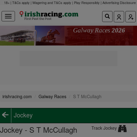
18+ | T&Cs apply | Wagering and T&Cs apply | Play Responsibly |
Advertising Disclosure
Galway Races
2026
irishracing.com
Galway Races
S T McCullagh
Jockey
Jockey - S T McCullagh
Track Jockey