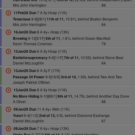
Mrs John Harrington
89
7 A 3y Hcap (11K)
11Feb26 Dun
9-9[28/1]
10.91L behind Boston Benjamin
Tenacious
11th of 11,
Mrs John Harrington
64
8 A 4y+ Hcap (13K)
16Jan26 Dun
9-13[3/1F]
1.81L behind Ocean Manifest
Brewing
5th of 11,
Kevin Thomas Coleman
79
6 A 3y Hcap (11K)
13Jan26 Dun
9-6[1/1F]
10.53L behind Stone Bear
Battleforsupremacy
7th of 11,
Daniel McLoughlin
64
6 A 3y F (17K)
13Jan26 Dun
9-5[16/5]
1.50L behind Two And Two
Passage Of Power
3rd of 10,
Joseph Patrick O'Brien
8 A 3y Hcap (11K)
13Jan26 Dun
9-10[66/1]
14.75L behind Another Day Done
No More Hiding
9th of 11,
A Oliver
66
11 A 4y+ Mdn (11K)
09Jan26 Dun
9-4[11/2]
0.5L behind Diamond Exchange
Yutori
2nd of 12,
Daniel McLoughlin
67
7 A 4y+ Hcap (13K)
09Jan26 Dun
9-7[7/2]
5.13L behind Venetian
Oiche Rua
5th of 14,