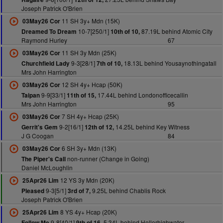
Joseph Patrick O'Brien
11 SH 3y+ Mdn (15K)
03May26 Cor
10-7[250/1]
87.19L behind Atomic City
Dreamed To Dream
10th of 10,
Raymond Hurley
67
11 SH 3y Mdn (25K)
03May26 Cor
9-3[28/1]
18.13L behind Yousaynothingatall
Churchfield Lady
7th of 10,
Mrs John Harrington
12 SH 4y+ Hcap (50K)
03May26 Cor
9-9[33/1]
17.44L behind Londonofficecallin
Taipan
11th of 15,
Mrs John Harrington
95
7 SH 4y+ Hcap (25K)
03May26 Cor
9-2[16/1]
14.25L behind Key Witness
Gerrit's Gem
12th of 12,
J G Coogan
84
6 SH 3y+ Mdn (13K)
03May26 Cor
non-runner (Change in Going)
The Piper's Call
Daniel McLoughlin
12 YS 3y Mdn (20K)
25Apr26 Lim
9-3[5/1]
9.25L behind Chablis Rock
Pleased
3rd of 7,
Joseph Patrick O'Brien
8 YS 4y+ Hcap (20K)
25Apr26 Lim
9-8[40/1]
5.34L behind Hellorhighwater
Follow Me
9th of 16,