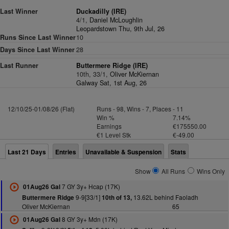
Last Winner
Duckadilly (IRE)
4/1,
Daniel McLoughlin
Leopardstown Thu, 9th Jul, 26
Runs Since Last Winner
10
Days Since Last Winner
28
Last Runner
Buttermere Ridge (IRE)
10th, 33/1,
Oliver McKiernan
Galway Sat, 1st Aug, 26
12/10/25-01/08/26 (Flat)
Runs - 98, Wins - 7, Places - 11
Win %
7.14%
Earnings
€175550.00
€1 Level Stk
€-49.00
Last 21 Days
Entries
Unavailable & Suspension
Stats
Show
All Runs
Wins Only
7 GY 3y+ Hcap (17K)
01Aug26 Gal
9-9[33/1]
13.62L behind Faoladh
Buttermere Ridge
10th of 13,
Oliver McKiernan
65
8 GY 3y+ Mdn (17K)
01Aug26 Gal