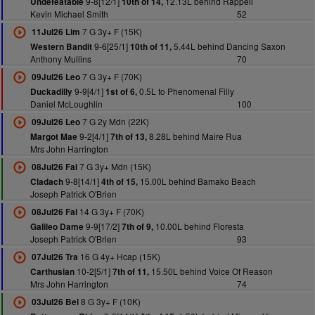
9-8[12/1]
12.13L behind Rappell
Undefeatable
10th of 14,
Kevin Michael Smith
52
7 G 3y+ F (15K)
11Jul26 Lim
9-6[25/1]
5.44L behind Dancing Saxon
Western Bandit
10th of 11,
Anthony Mullins
70
7 G 3y+ F (70K)
09Jul26 Leo
9-9[4/1]
0.5L to Phenomenal Filly
Duckadilly
1st of 6,
Daniel McLoughlin
100
7 G 2y Mdn (22K)
09Jul26 Leo
9-2[4/1]
8.28L behind Maire Rua
Margot Mae
7th of 13,
Mrs John Harrington
7 G 3y+ Mdn (15K)
08Jul26 Fai
9-8[14/1]
15.00L behind Bamako Beach
Cladach
4th of 15,
Joseph Patrick O'Brien
14 G 3y+ F (70K)
08Jul26 Fai
9-9[17/2]
10.00L behind Floresta
Galileo Dame
7th of 9,
Joseph Patrick O'Brien
93
16 G 4y+ Hcap (15K)
07Jul26 Tra
10-2[5/1]
15.50L behind Voice Of Reason
Carthusian
7th of 11,
Mrs John Harrington
74
8 G 3y+ F (10K)
03Jul26 Bel