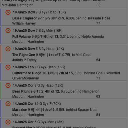
Mrs John Harrington
80
7 S 4y+ Hcap (15K)
19Jun26 Dow
9-11[9/2]
6.00L behind Treasure Rose
Blues Emperor
6th of 9,
William Harvey
77
7 S 2y Mdn (16K)
19Jun26 Dow
9-6[5/1]
3.31L behind Noble Agenda
Full Volume
6th of 13,
Mrs John Harrington
5 S 3y Hcap (12K)
19Jun26 Dow
9-9[9/1]
0.75L to Mini Cotai
The Right One
1st of 7,
Jarlath P Fahey
64
7 G 4y+ Hcap (15K)
18Jun26 Leo
10-1[80/1]
6.56L behind Goal Exceeded
Buttermere Ridge
7th of 15,
Oliver McKiernan
71
8 G 3y Hcap (12K)
14Jun26 Cor
9-8[13/2]
6.75L behind Hambelton
Bear Right
4th of 12,
Mrs John Harrington
63
12 G 3y+ F (70K)
14Jun26 Cor
9-9[14/1]
5.50L behind Sparan Nua
Marazion
6th of 9,
Mrs John Harrington
84
5 G 3y+ Mdn (13K)
14Jun26 Cor
9-3[33/1]
8.00L behind Xerling
Frosted Sky
6th of 13,