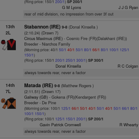
(Ring price: 150/1
200/1
)
SP 200/1
G M Lyons
J J G Ryan
rear of mid division, no impression from over 3f out
13th
Stabannon (IRE)
(Donal Kinsella )
9-8
2L
(2:10.24) (Drawn 7)
Circus Maximus (IRE)
- Cosmic Fire (FR)(Dalakhani (IRE))
Breeder - Niarchos Family
(Morning price: 40/1
50/1
40/1
50/1
80/1
66/1
80/1
100/1
125/1
150/1
)
(Ring price: 150/1
200/1
250/1
300/1
)
SP 300/1
Donal Kinsella
R C Colgan
always towards rear, never a factor
14th
Matada (IRE)
(Matthew Rogers )
9-8
7L
(2:11.51) (Drawn 17)
Galiway (GB)
- Gokena (FR)(Kendargent (FR))
Breeder - De Pine
(Morning price: 100/1
125/1
66/1
50/1
40/1
50/1
40/1
50/1
66/1
80/1
100/1
150/1
)
(Ring price: 100/1
125/1
150/1
200/1
)
SP 200/1
Gavin Patrick Cromwell
R Whearty
always towards rear, never a factor