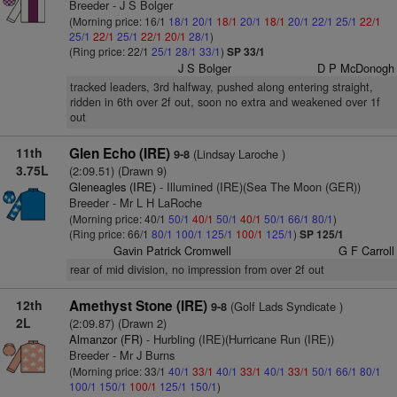
Breeder - J S Bolger
(Morning price: 16/1
18/1
20/1
18/1
20/1
18/1
20/1
22/1
25/1
22/1
25/1
22/1
25/1
22/1
20/1
28/1
)
(Ring price: 22/1
25/1
28/1
33/1
)
SP 33/1
J S Bolger
D P McDonogh
tracked leaders, 3rd halfway, pushed along entering straight,
ridden in 6th over 2f out, soon no extra and weakened over 1f
out
11th
Glen Echo (IRE)
(Lindsay Laroche )
9-8
3.75L
(2:09.51) (Drawn 9)
Gleneagles (IRE)
- Illumined (IRE)(Sea The Moon (GER))
Breeder - Mr L H LaRoche
(Morning price: 40/1
50/1
40/1
50/1
40/1
50/1
66/1
80/1
)
(Ring price: 66/1
80/1
100/1
125/1
100/1
125/1
)
SP 125/1
Gavin Patrick Cromwell
G F Carroll
rear of mid division, no impression from over 2f out
12th
Amethyst Stone (IRE)
(Golf Lads Syndicate )
9-8
2L
(2:09.87) (Drawn 2)
Almanzor (FR)
- Hurbling (IRE)(Hurricane Run (IRE))
Breeder - Mr J Burns
(Morning price: 33/1
40/1
33/1
40/1
33/1
40/1
33/1
50/1
66/1
80/1
100/1
150/1
100/1
125/1
150/1
)