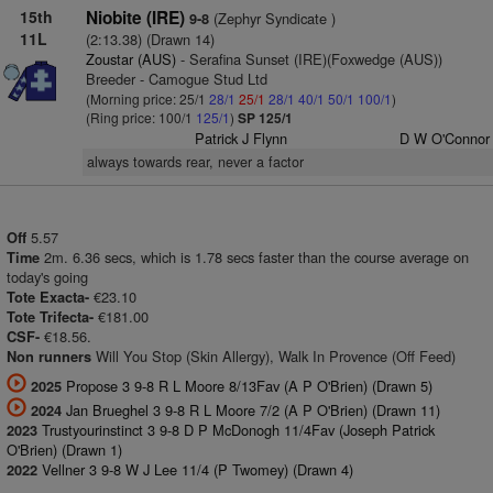
15th
Niobite (IRE)
(Zephyr Syndicate )
9-8
11L
(2:13.38) (Drawn 14)
Zoustar (AUS)
- Serafina Sunset (IRE)(Foxwedge (AUS))
Breeder - Camogue Stud Ltd
(Morning price: 25/1
28/1
25/1
28/1
40/1
50/1
100/1
)
(Ring price: 100/1
125/1
)
SP 125/1
Patrick J Flynn
D W O'Connor
always towards rear, never a factor
5.57
Off
2m. 6.36 secs, which is 1.78 secs faster than the course average on
Time
today's going
€23.10
Tote Exacta-
€181.00
Tote Trifecta-
€18.56.
CSF-
Will You Stop (Skin Allergy), Walk In Provence (Off Feed)
Non runners
Propose 3 9-8 R L Moore 8/13Fav (A P O'Brien) (Drawn 5)
2025
Jan Brueghel 3 9-8 R L Moore 7/2 (A P O'Brien) (Drawn 11)
2024
Trustyourinstinct 3 9-8 D P McDonogh 11/4Fav (Joseph Patrick
2023
O'Brien) (Drawn 1)
Vellner 3 9-8 W J Lee 11/4 (P Twomey) (Drawn 4)
2022