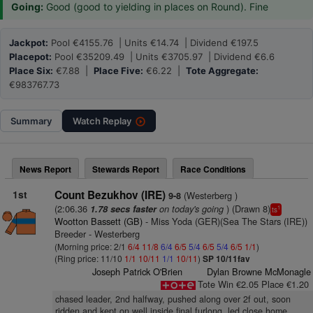
Going:
Good (good to yielding in places on Round). Fine
Jackpot:
Pool €4155.76 | Units €14.74 | Dividend €197.5
Placepot:
Pool €35209.49 | Units €3705.97 | Dividend €6.6
Place Six:
€7.88 |
Place Five:
€6.22 |
Tote Aggregate:
€983767.73
Summary
Watch
Replay
News Report
Stewards Report
Race Conditions
1st
Count Bezukhov (IRE)
(Westerberg )
9-8
(2:06.36
on today's going
) (Drawn 8)
1.78 secs faster
1
ts
Wootton Bassett (GB)
- Miss Yoda (GER)(Sea The Stars (IRE))
Breeder - Westerberg
(Morning price: 2/1
6/4
11/8
6/4
6/5
5/4
6/5
5/4
6/5
1/1
)
(Ring price: 11/10
1/1
10/11
1/1
10/11
)
SP 10/11fav
Joseph Patrick O'Brien
Dylan Browne McMonagle
Tote Win €2.05 Place €1.20
chased leader, 2nd halfway, pushed along over 2f out, soon
ridden and kept on well inside final furlong, led close home