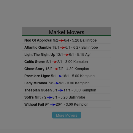
Market Movers
Nod Of Approval
9/2
6/4 - 5.26 Ballinrobe
Atlantic Gamble
18/1
6/1 - 6.27 Ballinrobe
Light The Night Up
12/1
6/1 - 5.15 Ayr
Celtic Storm
5/1
2/1 - 3.00 Kempton
Ghost Story
15/2
7/2 - 4.30 Kempton
Premiere Ligne
5/1
16/1 - 5.00 Kempton
Lady Miranda
7/2
9/1 - 3.30 Kempton
Thespian Queen
5/1
11/1 - 3.00 Kempton
Sofi's Gift
7/2
8/1 - 5.26 Ballinrobe
Without Fail
9/1
20/1 - 3.00 Kempton
More Movers