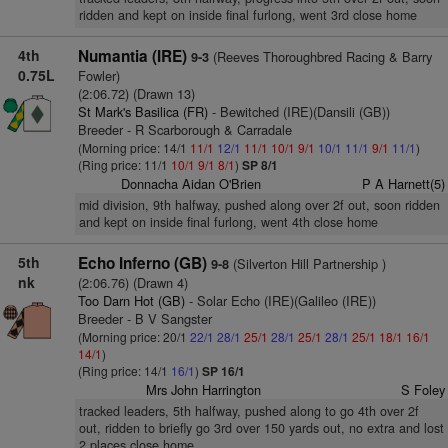
ridden and kept on inside final furlong, went 3rd close home
4th
Numantia (IRE)
(Reeves Thoroughbred Racing & Barry
9-3
0.75L
Fowler)
(2:06.72) (Drawn 13)
St Mark's Basilica (FR)
- Bewitched (IRE)(Dansili (GB))
Breeder - R Scarborough & Carradale
(Morning price: 14/1
11/1
12/1
11/1
10/1
9/1
10/1
11/1
9/1
11/1
)
(Ring price: 11/1
10/1
9/1
8/1
)
SP 8/1
Donnacha Aidan O'Brien
P A Harnett(5)
mid division, 9th halfway, pushed along over 2f out, soon ridden
and kept on inside final furlong, went 4th close home
5th
Echo Inferno (GB)
(Silverton Hill Partnership )
9-8
nk
(2:06.76) (Drawn 4)
Too Darn Hot (GB)
- Solar Echo (IRE)(Galileo (IRE))
Breeder - B V Sangster
(Morning price: 20/1
22/1
28/1
25/1
28/1
25/1
28/1
25/1
18/1
16/1
14/1
)
(Ring price: 14/1
16/1
)
SP 16/1
Mrs John Harrington
S Foley
tracked leaders, 5th halfway, pushed along to go 4th over 2f
out, ridden to briefly go 3rd over 150 yards out, no extra and lost
2 places close home