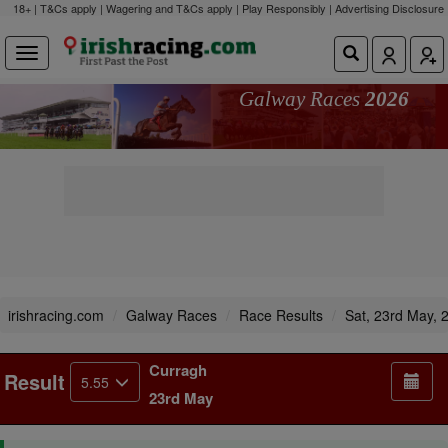
18+ | T&Cs apply | Wagering and T&Cs apply | Play Responsibly |
Advertising Disclosure
Galway Races
2026
irishracing.com
Galway Races
Race Results
Sat, 23rd May, 
Curragh
Result
5.55
23rd May