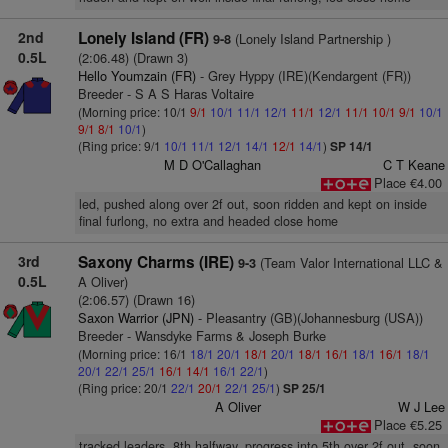
2nd
Lonely Island (FR)
(Lonely Island Partnership )
9-8
0.5L
(2:06.48) (Drawn 3)
Hello Youmzain (FR)
- Grey Hyppy (IRE)(Kendargent (FR))
Breeder - S A S Haras Voltaire
(Morning price: 10/1
9/1
10/1
11/1
12/1
11/1
12/1
11/1
10/1
9/1
10/1
9/1
8/1
10/1
)
(Ring price: 9/1
10/1
11/1
12/1
14/1
12/1
14/1
)
SP 14/1
M D O'Callaghan
C T Keane
Place €4.00
led, pushed along over 2f out, soon ridden and kept on inside
final furlong, no extra and headed close home
3rd
Saxony Charms (IRE)
(Team Valor International LLC &
9-3
0.5L
A Oliver)
(2:06.57) (Drawn 16)
Saxon Warrior (JPN)
- Pleasantry (GB)(Johannesburg (USA))
Breeder - Wansdyke Farms & Joseph Burke
(Morning price: 16/1
18/1
20/1
18/1
20/1
18/1
16/1
18/1
16/1
18/1
20/1
22/1
25/1
16/1
14/1
16/1
22/1
)
(Ring price: 20/1
22/1
20/1
22/1
25/1
)
SP 25/1
A Oliver
W J Lee
Place €5.25
tracked leaders, 8th halfway, progress into 5th over 2f out, soon