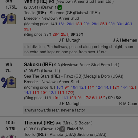
8th
Vanir (IRE)
(Newtown Anner Stud Farm Ltd )
9-3
1.75L
(2:07.41) (Drawn 1)
sr
Teofilo (IRE)
- Shurooq (GB)(Dubawi (IRE))
Breeder - Newtown Anner Stud
(Morning price: 14/1
16/1
20/1
18/1
20/1
28/1
25/1
28/1
33/1
40/1
33/1
)
(Ring price: 33/1
28/1
25/1
)
SP 25/1
J P Murtagh
J A Heffernan
mid division, 7th halfway, pushed along entering straight, soon
no extra and kept on one pace from over 1f out
9th
Sakoku (IRE)
(Newtown Anner Stud Farm Ltd )
9-3
7L
(2:08.67) (Drawn 11)
Sea The Stars (IRE)
- Fawz (GB)(Medaglia D'oro (USA))
Breeder - Newtown Anner Stud
(Morning price: 9/1
10/1
9/1
10/1
12/1
11/1
12/1
14/1
12/1
14/1
12/1
14/1
11/1
10/1
12/1
11/1
17/2
)
(Ring price: 11/1
10/1
11/1
10/1
9/1
17/2
8/1
15/2
)
SP 15/2
J P Murtagh
B M Coen
always towards rear, never a factor
10th
Theorist (IRE)
(Mrs J S Bolger )
9-8
0.75L
(2:08.81) (Drawn 12)
Rated 76
2
ts
Teofilo (IRE)
- Pianota (USA)(Birdstone (USA))