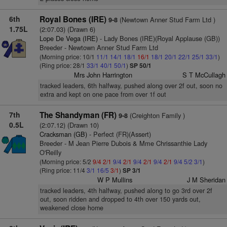
6th
Royal Bones (IRE)
(Newtown Anner Stud Farm Ltd )
9-8
1.75L
(2:07.03) (Drawn 6)
Lope De Vega (IRE)
- Lady Bones (IRE)(Royal Applause (GB))
Breeder - Newtown Anner Stud Farm Ltd
(Morning price: 10/1
11/1
14/1
18/1
16/1
18/1
20/1
22/1
25/1
33/1
)
(Ring price: 28/1
33/1
40/1
50/1
)
SP 50/1
Mrs John Harrington
S T McCullagh
tracked leaders, 6th halfway, pushed along over 2f out, soon no
extra and kept on one pace from over 1f out
7th
The Shandyman (FR)
(Creighton Family )
9-8
0.5L
(2:07.12) (Drawn 10)
Cracksman (GB)
- Perfect (FR)(Assert)
Breeder - M Jean Pierre Dubois & Mme Chrissanthie Lady
O'Reilly
(Morning price: 5/2
9/4
2/1
9/4
2/1
9/4
2/1
9/4
2/1
9/4
5/2
3/1
)
(Ring price: 11/4
3/1
16/5
3/1
)
SP 3/1
W P Mullins
J M Sheridan
tracked leaders, 4th halfway, pushed along to go 3rd over 2f
out, soon ridden and dropped to 4th over 150 yards out,
weakened close home