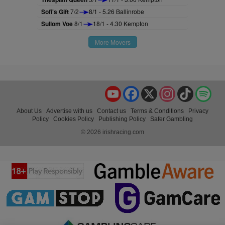
Sofi's Gift
7/2
8/1 - 5.26 Ballinrobe
Sullom Voe
8/1
18/1 - 4.30 Kempton
More Movers
YouTube
Facebook
X
Instagram
TikTok
Spo
About Us
Advertise with us
Contact us
Terms & Conditions
Privacy
Policy
Cookies Policy
Publishing Policy
Safer Gambling
© 2026 irishracing.com