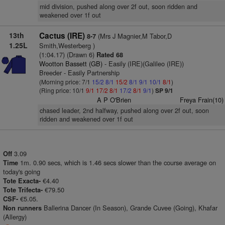
mid division, pushed along over 2f out, soon ridden and
weakened over 1f out
13th
Cactus (IRE)
(Mrs J Magnier,M Tabor,D
8-7
1.25L
Smith,Westerberg )
(1:04.17) (Drawn 6)
Rated 68
Wootton Bassett (GB)
- Easily (IRE)(Galileo (IRE))
Breeder - Easily Partnership
(Morning price: 7/1
15/2
8/1
15/2
8/1
9/1
10/1
8/1
)
(Ring price: 10/1
9/1
17/2
8/1
17/2
8/1
9/1
)
SP 9/1
A P O'Brien
Freya Frain(10)
chased leader, 2nd halfway, pushed along over 2f out, soon
ridden and weakened over 1f out
3.09
Off
1m. 0.90 secs, which is 1.46 secs slower than the course average on
Time
today's going
€4.40
Tote Exacta-
€79.50
Tote Trifecta-
€5.05.
CSF-
Ballerina Dancer (In Season), Grande Cuvee (Going), Khafar
Non runners
(Allergy)