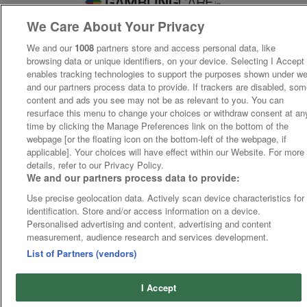
We Care About Your Privacy
We and our
1008
partners store and access personal data, like
browsing data or unique identifiers, on your device. Selecting I Accept
enables tracking technologies to support the purposes shown under w
and our partners process data to provide. If trackers are disabled, so
content and ads you see may not be as relevant to you. You can
resurface this menu to change your choices or withdraw consent at an
time by clicking the Manage Preferences link on the bottom of the
webpage [or the floating icon on the bottom-left of the webpage, if
applicable]. Your choices will have effect within our Website. For more
details, refer to our Privacy Policy.
We and our partners process data to provide:
Use precise geolocation data. Actively scan device characteristics for
identification. Store and/or access information on a device.
Personalised advertising and content, advertising and content
measurement, audience research and services development.
List of Partners (vendors)
I Accept