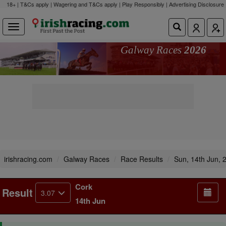
18+ | T&Cs apply | Wagering and T&Cs apply | Play Responsibly |
Advertising Disclosure
Galway Races
2026
irishracing.com
Galway Races
Race Results
Sun, 14th Jun, 
Cork
Result
3.07
14th Jun