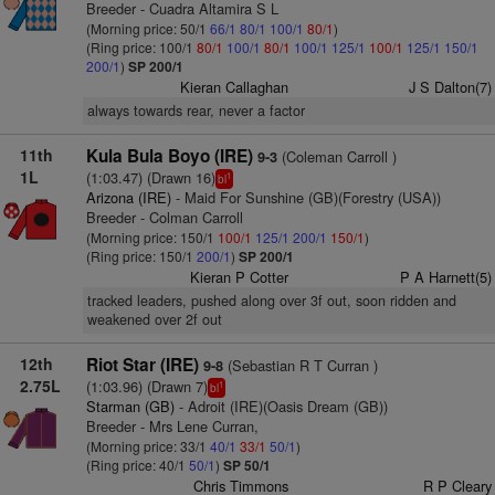
Breeder - Cuadra Altamira S L
(Morning price: 50/1
66/1
80/1
100/1
80/1
)
(Ring price: 100/1
80/1
100/1
80/1
100/1
125/1
100/1
125/1
150/1
200/1
)
SP 200/1
Kieran Callaghan
J S Dalton(7)
always towards rear, never a factor
11th
Kula Bula Boyo (IRE)
(Coleman Carroll )
9-3
1L
(1:03.47) (Drawn 16)
1
bl
Arizona (IRE)
- Maid For Sunshine (GB)(Forestry (USA))
Breeder - Colman Carroll
(Morning price: 150/1
100/1
125/1
200/1
150/1
)
(Ring price: 150/1
200/1
)
SP 200/1
Kieran P Cotter
P A Harnett(5)
tracked leaders, pushed along over 3f out, soon ridden and
weakened over 2f out
12th
Riot Star (IRE)
(Sebastian R T Curran )
9-8
2.75L
(1:03.96) (Drawn 7)
1
bl
Starman (GB)
- Adroit (IRE)(Oasis Dream (GB))
Breeder - Mrs Lene Curran,
(Morning price: 33/1
40/1
33/1
50/1
)
(Ring price: 40/1
50/1
)
SP 50/1
Chris Timmons
R P Cleary