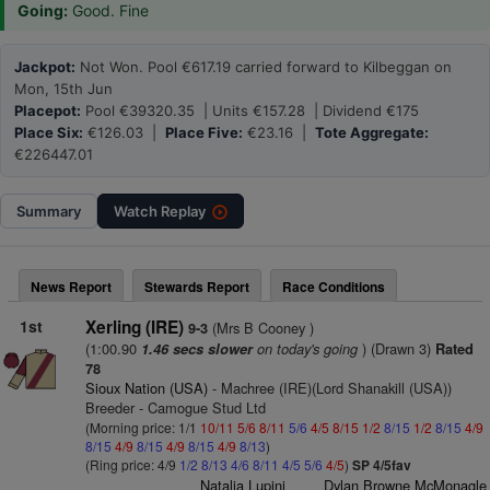
Going:
Good. Fine
Jackpot:
Not Won. Pool €617.19 carried forward to Kilbeggan on
Mon, 15th Jun
Placepot:
Pool €39320.35 | Units €157.28 | Dividend €175
Place Six:
€126.03 |
Place Five:
€23.16 |
Tote Aggregate:
€226447.01
Summary
Watch
Replay
News Report
Stewards Report
Race Conditions
1st
Xerling (IRE)
(Mrs B Cooney )
9-3
(1:00.90
on today's going
) (Drawn 3)
1.46 secs slower
Rated
78
Sioux Nation (USA)
- Machree (IRE)(Lord Shanakill (USA))
Breeder - Camogue Stud Ltd
(Morning price: 1/1
10/11
5/6
8/11
5/6
4/5
8/15
1/2
8/15
1/2
8/15
4/9
8/15
4/9
8/15
4/9
8/15
4/9
8/13
)
(Ring price: 4/9
1/2
8/13
4/6
8/11
4/5
5/6
4/5
)
SP 4/5fav
Natalia Lupini
Dylan Browne McMonagle