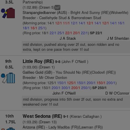
3.5L
Partnership)
(1:02.89) (Drawn 5)
2
hd
Starspangledbanner (AUS)
- Bright And Sunny (IRE)(Wolverlife)
Breeder - Castlehyde Stud & Barronstown Stud
(Morning price: 14/1
12/1
11/1
12/1
14/1
12/1
14/1
12/1
14/1
16/1
18/1
16/1
25/1
)
(Ring price: 18/1
22/1
25/1
22/1
20/1
22/1
)
SP 22/1
J A Stack
J M Sheridan
mid division, pushed along over 2f out, soon ridden and no
extra, kept on one pace from over 1f out
9th
Little Roy (IRE)
(John F O'Neill )
9-8
0.5L
(1:03.00) (Drawn 1)
Galileo Gold (GB)
- You Should No (IRE)(Clodovil (IRE))
Breeder - Mr Oliver Donlon
(Morning price: 125/1
150/1
125/1
150/1
200/1
150/1
200/1
)
(Ring price: 150/1
200/1
300/1
200/1
250/1
)
SP 250/1
John F O'Neill
D W O'Connor
mid division, progress into 5th over 2f out, soon no extra and
weakened over 1f out
10th
West Sedona (IRE)
(Kieran Callaghan )
9-1
1.75L
(1:03.29) (Drawn 13)
Arizona (IRE)
- Lady Madiba (FR)(Lawman (FR))