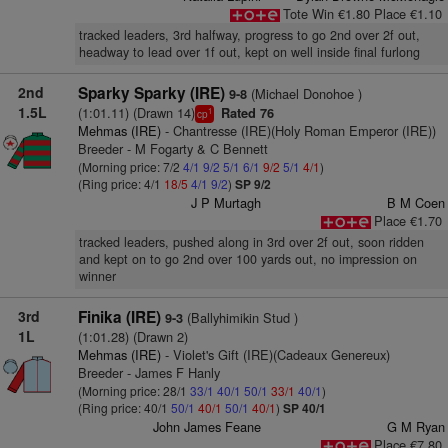
Tote Win €1.80 Place €1.10
tracked leaders, 3rd halfway, progress to go 2nd over 2f out,
headway to lead over 1f out, kept on well inside final furlong
2nd
Sparky Sparky (IRE)
(Michael Donohoe )
9-8
1.5L
(1:01.11) (Drawn 14)
Rated 76
1
cp
Mehmas (IRE)
- Chantresse (IRE)(Holy Roman Emperor (IRE))
Breeder - M Fogarty & C Bennett
(Morning price: 7/2
4/1
9/2
5/1
6/1
9/2
5/1
4/1
)
(Ring price: 4/1
18/5
4/1
9/2
)
SP 9/2
J P Murtagh
B M Coen
Place €1.70
tracked leaders, pushed along in 3rd over 2f out, soon ridden
and kept on to go 2nd over 100 yards out, no impression on
winner
3rd
Finika (IRE)
(Ballyhimikin Stud )
9-3
1L
(1:01.28) (Drawn 2)
Mehmas (IRE)
- Violet's Gift (IRE)(Cadeaux Genereux)
Breeder - James F Hanly
(Morning price: 28/1
33/1
40/1
50/1
33/1
40/1
)
(Ring price: 40/1
50/1
40/1
50/1
40/1
)
SP 40/1
John James Feane
G M Ryan
Place €7.80