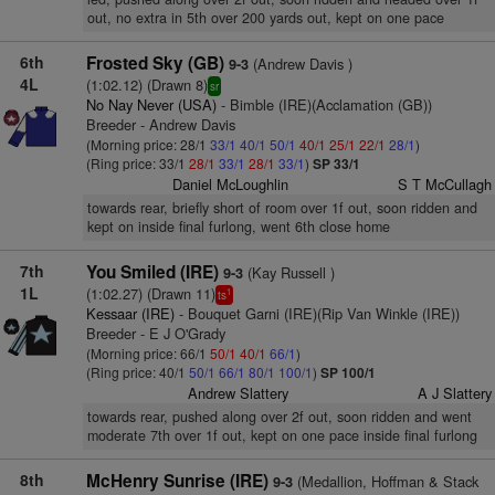
out, no extra in 5th over 200 yards out, kept on one pace
6th
Frosted Sky (GB)
(Andrew Davis )
9-3
4L
(1:02.12) (Drawn 8)
sr
No Nay Never (USA)
- Bimble (IRE)(Acclamation (GB))
Breeder - Andrew Davis
(Morning price: 28/1
33/1
40/1
50/1
40/1
25/1
22/1
28/1
)
(Ring price: 33/1
28/1
33/1
28/1
33/1
)
SP 33/1
Daniel McLoughlin
S T McCullagh
towards rear, briefly short of room over 1f out, soon ridden and
kept on inside final furlong, went 6th close home
7th
You Smiled (IRE)
(Kay Russell )
9-3
1L
(1:02.27) (Drawn 11)
1
ts
Kessaar (IRE)
- Bouquet Garni (IRE)(Rip Van Winkle (IRE))
Breeder - E J O'Grady
(Morning price: 66/1
50/1
40/1
66/1
)
(Ring price: 40/1
50/1
66/1
80/1
100/1
)
SP 100/1
Andrew Slattery
A J Slattery
towards rear, pushed along over 2f out, soon ridden and went
moderate 7th over 1f out, kept on one pace inside final furlong
8th
McHenry Sunrise (IRE)
(Medallion, Hoffman & Stack
9-3