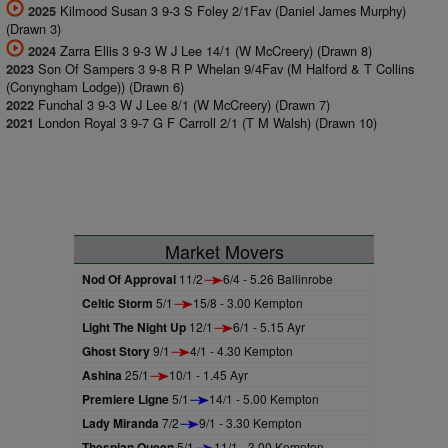
Kilmood Susan 3 9-3 S Foley 2/1Fav (Daniel James Murphy)
2025
(Drawn 3)
Zarra Ellis 3 9-3 W J Lee 14/1 (W McCreery) (Drawn 8)
2024
Son Of Sampers 3 9-8 R P Whelan 9/4Fav (M Halford & T Collins
2023
(Conyngham Lodge)) (Drawn 6)
Funchal 3 9-3 W J Lee 8/1 (W McCreery) (Drawn 7)
2022
London Royal 3 9-7 G F Carroll 2/1 (T M Walsh) (Drawn 10)
2021
Market Movers
Nod Of Approval
11/2
6/4 - 5.26 Ballinrobe
Celtic Storm
5/1
15/8 - 3.00 Kempton
Light The Night Up
12/1
6/1 - 5.15 Ayr
Ghost Story
9/1
4/1 - 4.30 Kempton
Ashina
25/1
10/1 - 1.45 Ayr
Premiere Ligne
5/1
14/1 - 5.00 Kempton
Lady Miranda
7/2
9/1 - 3.30 Kempton
Thespian Queen
5/1
11/1 - 3.00 Kempton