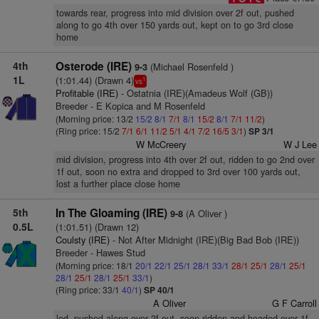
towards rear, progress into mid division over 2f out, pushed
along to go 4th over 150 yards out, kept on to go 3rd close
home
4th
Osterode (IRE)
(Michael Rosenfeld )
9-3
1L
(1:01.44) (Drawn 4)
1
vs
Profitable (IRE)
- Ostatnia (IRE)(Amadeus Wolf (GB))
Breeder - E Kopica and M Rosenfeld
(Morning price: 13/2
15/2
8/1
7/1
8/1
15/2
8/1
7/1
11/2
)
(Ring price: 15/2
7/1
6/1
11/2
5/1
4/1
7/2
16/5
3/1
)
SP 3/1
W McCreery
W J Lee
mid division, progress into 4th over 2f out, ridden to go 2nd over
1f out, soon no extra and dropped to 3rd over 100 yards out,
lost a further place close home
5th
In The Gloaming (IRE)
(A Oliver )
9-8
0.5L
(1:01.51) (Drawn 12)
Coulsty (IRE)
- Not After Midnight (IRE)(Big Bad Bob (IRE))
Breeder - Hawes Stud
(Morning price: 18/1
20/1
22/1
25/1
28/1
33/1
28/1
25/1
28/1
25/1
28/1
25/1
28/1
25/1
33/1
)
(Ring price: 33/1
40/1
)
SP 40/1
A Oliver
G F Carroll
led, pushed along over 2f out, soon ridden and headed over 1f