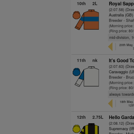
10th
2L
Royal Sapph
(2:07.58) (Dra
Australia (GB)
Breeder - Shah
(Morning price
(Ring price: 80
mid-division, 
20th May,
11th
nk
It's Good To
(2:07.63) (Dra
Caravaggio (
Breeder - Bru
(Morning price
(Ring price: 80
always towards
18th May
12t
12th
2.75L
Hello Garda
(2:08.12) (Dra
Supremacy (I
Breeder - Mich