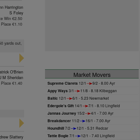
hn Harrington
S Foley
te Win €2.50
Place €1.10
50 yards out,
trick O'Brien
Market Movers
J M Sheridan
Place €1.40
Supreme Clarets
12/1
9/2 - 8.00 Ayr
Appy Ways
3/1
11/8 - 8.18 Kilbeggan
Baltic
12/1
6/1 - 5.23 Newmarket
Edergole's Gift
14/1
7/1 - 8.10 Lingfield
Jannas Journey
15/2
4/1 - 7.00 Ayr
Breakdancer
11/2
16/1 - 7.00 Ayr
Houndhill
7/2
12/1 - 5.31 Redcar
Tattie Bogle
7/1
12/1 - 7.40 Lingfield
drew Slattery