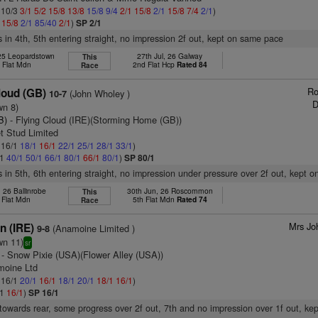
: 10/3
3/1
5/2
15/8
13/8
15/8
9/4
2/1
15/8
2/1
15/8
7/4
2/1
)
1
15/8
2/1
85/40
2/1
)
SP 2/1
s in 4th, 5th entering straight, no impression 2f out, kept on same pace
 25 Leopardstown
27th Jul, 26 Galway
This
 Flat Mdn
2nd Flat Hcp
Rated 84
Race
Ro
loud (GB)
(John Wholey )
10-7
D
wn 8)
B)
- Flying Cloud (IRE)(Storming Home (GB))
t Stud Limited
: 16/1
18/1
16/1
22/1
25/1
28/1
33/1
)
/1
40/1
50/1
66/1
80/1
66/1
80/1
)
SP 80/1
s in 5th, 6th entering straight, no impression under pressure over 2f out, kept 
 26 Ballinrobe
30th Jun, 26 Roscommon
This
 Flat Mdn
5th Flat Mdn
Rated 74
Race
Mrs Jo
n (IRE)
(Anamoine Limited )
9-8
wn 11)
sr
- Snow Pixie (USA)(Flower Alley (USA))
moine Ltd
: 16/1
20/1
16/1
18/1
20/1
18/1
16/1
)
/1
16/1
)
SP 16/1
towards rear, some progress over 2f out, 7th and no impression over 1f out, ke