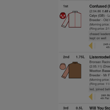
1st
Confused (
(2:04.86
1.65 
Calyx (GB)
- L
Breeder - Old
(Morning price
(Ring price: 2/
chased leaders
kept on well
24th 
4th
2nd
1.75L
Listentodw
Bronsan Racin
(2:05.11) (Dra
Wootton Basse
Breeder - Mr 
(Morning price:
(Ring price: 11
led, joined be
28th Ma
4th Fla
3rd
0.5L
Will You St