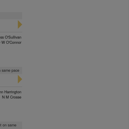
ss O'Sullivan
 W O'Connor
on same pace
hn Harrington
N M Crosse
pt on same