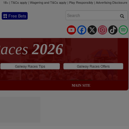
18+ | T&Cs apply | Wagering and T&Cs apply | Play Responsibly |
Advertising Disclosure
Free Bets
YouTube
Facebook
X
Instagram
TikTok
Races
2026
Galway Races Tips
Galway Races Offers
MAIN SITE