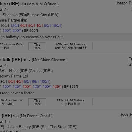
Joseph Pa
ire (IRE)
(Mrs A M O'Brien )
9-3
wn 2)
- Shahnila (FR)(Elusive City (USA))
nila Partnership
: 100/1
125/1
66/1
50/1
40/1
50/1
150/1
)
/1
150/1
200/1
)
SP 200/1
10th halfway, no impression over 2f out
 26 Gowran Park
10th Jun, 26 Limerick
This
7th Flat
12th Flat Hcp
Rated 55
Race
E
 Talk (IRE)
(Mrs Claire Gleeson )
10-7
S
wn 6)
USA)
- Hikari (IRE)(Galileo (IRE))
cetown Farms Ltd
: 80/1
50/1
40/1
50/1
66/1
100/1
)
/1
100/1
125/1
100/1
125/1
150/1
125/1
)
SP 125/1
 rear, never a factor
, 26 Roscommon
29th Jul, 26 Galway
This
h Flat Mdn
10th Flat Mdn
Race
John J
 (IRE)
(Ms Rachel O'neill )
9-8
wn 14)
RE)
- Urban Beauty (IRE)(Sea The Stars (IRE))
ael Buckley