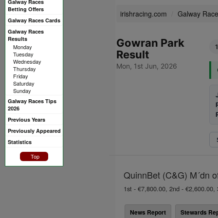
Galway Races
Betting Offers
irishracing.com
Galway Rac
Galway Races Cards
Galway Races
Results
Gowran Park
Monday
Result
Tuesday
Wednesday
Mon, 1st Jun, 2026
Thursday
Friday
Saturday
Sunday
Galway Races Tips
2026
Previous Years
Previously Appeared
Statistics
Top
QuinnBet (C&G) M´dn of 
1st - €7,800.00, 2nd - €2,600.00, 
News Report
Stewards Rep