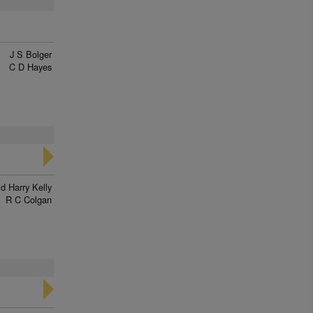
J S Bolger
C D Hayes
d Harry Kelly
R C Colgan