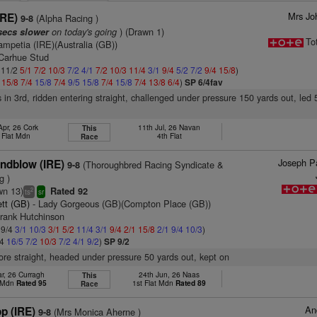
Mrs Jo
IRE)
(Alpha Racing )
9-8
on today's going
) (Drawn 1)
secs slower
To
ampetia (IRE)(Australia (GB))
 Carhue Stud
: 11/2
5/1
7/2
10/3
7/2
4/1
7/2
10/3
11/4
3/1
9/4
5/2
7/2
9/4
15/8
)
1
15/8
7/4
15/8
7/4
9/5
15/8
7/4
15/8
7/4
13/8
6/4
)
SP 6/4fav
 in 3rd, ridden entering straight, challenged under pressure 150 yards out, led 
Apr, 26 Cork
11th Jul, 26 Navan
This
 Flat Mdn
4th Flat
Race
Joseph Pa
indblow (IRE)
(Thoroughbred Racing Syndicate &
9-8
g )
wn 13)
Rated 92
2
ts
sr
tt (GB)
- Lady Gorgeous (GB)(Compton Place (GB))
Frank Hutchinson
 9/4
3/1
10/3
3/1
5/2
11/4
3/1
9/4
2/1
15/8
2/1
9/4
10/3
)
/4
16/5
7/2
10/3
7/2
4/1
9/2
)
SP 9/2
fore straight, headed under pressure 50 yards out, kept on
r, 26 Curragh
24th Jun, 26 Naas
This
t Mdn
Rated 95
1st Flat Mdn
Rated 89
Race
An
op (IRE)
(Mrs Monica Aherne )
9-8