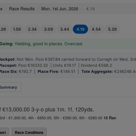
es
Race Results
Mon, 1st Jun, 2026
4.19
1.29
1.59
2.34
3.09
3.44
4.19
4.54
5.29
Going:
Yielding, good in places. Overcast
Jackpot:
Not Won. Pool €397.84 carried forward to Curragh on Wed, 3r
Placepot:
Pool €16333.32 | Units €19.17 | Dividend €598.2
Place Six:
€192.7 |
Place Five:
€149.51 |
Tote Aggregate:
€246248.4
Summary
€13,000.00 3-y-o plus 1m. 1f. 120yds.
3rd - €1,300.00, 4th - €650.00, 5th - €390.00, 6th - €260.00
15 Ran
ort
Race Conditions