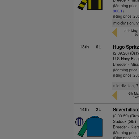
(Morning price
300/1
)
(Ring price: 20
mid-division, 
20th May,
10t
13th
6L
Hugo Spritz
(2:09.20) (Dra
U S Navy Flag
Breeder - Mis
(Morning price
(Ring price: 20
mid-division, 
6th Ma
14t
14th
2L
Silverhillso
(2:09.59) (Dra
Saddex (GB)
-
Breeder - Kie
(Morning price
(Ring price: 20