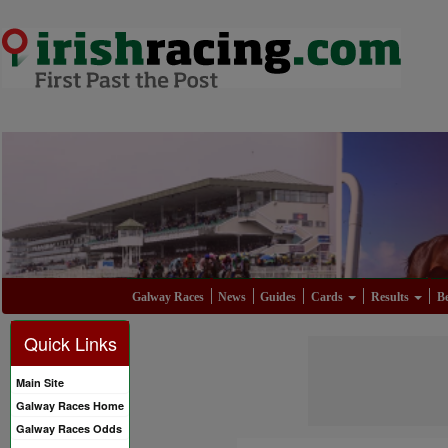
Galway Races
News
Guides
Cards
Results
Be
Quick Links
Main Site
Galway Races Home
Galway Races Odds