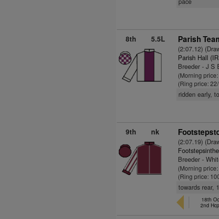
pace
8th
5.5L
Parish Tea
(2:07.12) (Dra
Parish Hall (I
Breeder - J S 
(Morning price
(Ring price: 22
ridden early, 
9th
nk
Footstepsto
(2:07.19) (Dra
Footstepsinth
Breeder - Whit
(Morning price
(Ring price: 10
towards rear, 
18th Oc
2nd Hc