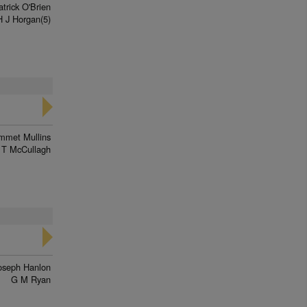
trick O'Brien
H J Horgan(5)
mmet Mullins
 T McCullagh
oseph Hanlon
G M Ryan