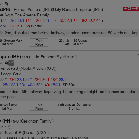
wn 5)
 (JPN)
- Roman Venture (IRE)(Holy Roman Emperor (IRE))
ert Ng & The Aherne Family
: 14/1
16/1
18/1
16/1
12/1
14/1
11/1
10/1
9/1
8/1
15/2
13/2
6/1
)
/2
6/1
11/2
5/1
9/2
)
SP 9/2
 in 2nd, disputed lead before halfway, headed under pressure 50 yards out, kep
 26 Gowran Park
26th Jun, 26 Curragh
This
 Flat Mdn
4th Flat Mdn
Race
gun (IRE)
(Little Emperor Syndicate )
9-8
wn 4)
2
hd
Tempt (GB)(Noble Mission (GB))
n Lodge Stud
: 22/1
20/1
22/1
25/1
22/1
20/1
18/1
28/1
)
/1
25/1
28/1
33/1
40/1
50/1
40/1
50/1
)
SP 50/1
ased leaders, 6th halfway, improving 4th entering straight, no impression under p
same pace
ar, 26 Navan
14th Jun, 26 Doncaster
This
 Flat Mdn
3rd Flat
Race
 (FR)
(Creighton Family )
9-8
wn 17)
al Bever (FR)(Denon (USA))
 R L Haras De Saint Julien & Mme Regula Vannod