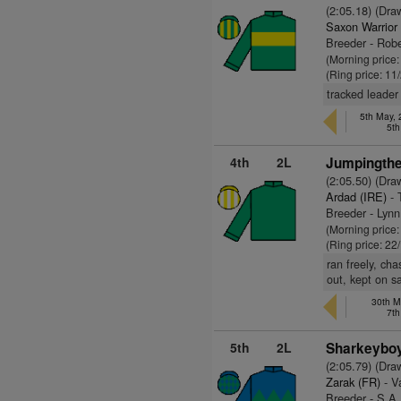
(2:05.18) (Dra
Saxon Warrior
Breeder - Rob
(Morning price
(Ring price: 11
tracked leader
5th May,
5th
4th
2L
Jumpingthe
(2:05.50) (Dra
Ardad (IRE)
- 
Breeder - Lyn
(Morning price
(Ring price: 22
ran freely, ch
out, kept on 
30th M
7th
5th
2L
Sharkeyboy
(2:05.79) (Dra
Zarak (FR)
- V
Breeder - S A