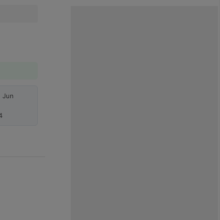
d Jun
4