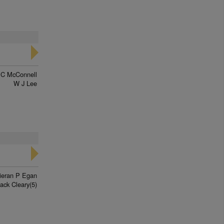
 C McConnell
W J Lee
ieran P Egan
ack Cleary(5)