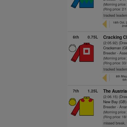
(Morning price
(Ring price: 2/
tracked leader
18th Oct,
2nd
6th
0.75L
Cracking C
(2:05.92) (Dra
Cracksman (G
Breeder - Asse
(Morning price
(Ring price: 33
tracked leader
8th May,
5th
7th
1.25L
The Austria
(2:06.15) (Dra
New Bay (GB)
Breeder - Ana
(Morning price
(Ring price: 18
missed break, 