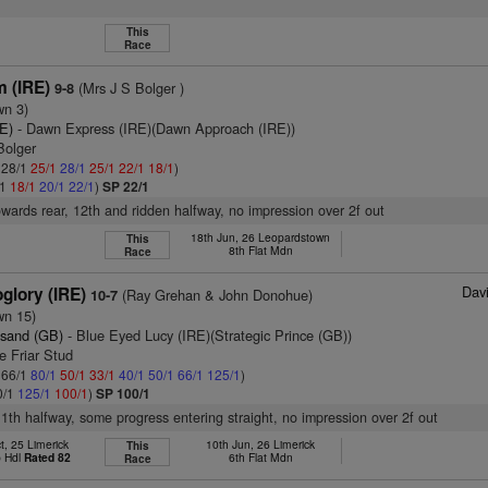
This
Race
m (IRE)
(Mrs J S Bolger )
9-8
wn 3)
RE)
- Dawn Express (IRE)(Dawn Approach (IRE))
Bolger
: 28/1
25/1
28/1
25/1
22/1
18/1
)
/1
18/1
20/1
22/1
)
SP 22/1
towards rear, 12th and ridden halfway, no impression over 2f out
18th Jun, 26 Leopardstown
This
8th Flat Mdn
Race
Davi
glory (IRE)
(Ray Grehan & John Donohue)
10-7
wn 15)
esand (GB)
- Blue Eyed Lucy (IRE)(Strategic Prince (GB))
e Friar Stud
: 66/1
80/1
50/1
33/1
40/1
50/1
66/1
125/1
)
0/1
125/1
100/1
)
SP 100/1
11th halfway, some progress entering straight, no impression over 2f out
t, 25 Limerick
10th Jun, 26 Limerick
This
p Hdl
Rated 82
6th Flat Mdn
Race