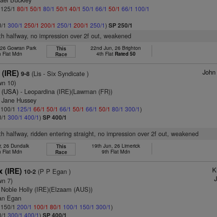
: 125/1
80/1
50/1
80/1
50/1
40/1
50/1
66/1
50/1
66/1
100/1
0/1
300/1
250/1
200/1
250/1
200/1
250/1
)
SP 250/1
9th halfway, no impression over 2f out, weakened
 26 Gowran Park
22nd Jun, 26 Brighton
This
h Flat Mdn
4th Flat
Rated 50
Race
John
 (IRE)
(Lis - Six Syndicate )
9-8
wn 10)
 (USA)
- Leopardina (IRE)(Lawman (FR))
s Jane Hussey
: 100/1
125/1
66/1
50/1
66/1
50/1
66/1
50/1
80/1
300/1
)
0/1
300/1
400/1
)
SP 400/1
7th halfway, ridden entering straight, no impression over 2f out, weakened
r, 26 Dundalk
19th Jun, 26 Limerick
This
h Flat Mdn
9th Flat Mdn
Race
K
x (IRE)
(P P Egan )
10-2
J
wn 7)
 Noble Holly (IRE)(Elzaam (AUS))
ran Egan
: 150/1
200/1
100/1
80/1
100/1
150/1
300/1
)
0/1
300/1
400/1
)
SP 400/1