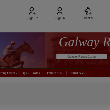
Sign Up
Sign In
Tracker
Galway 
Galway Races Cards
tting Offers
Tips
Odds
Trainer A-Z
Runner A-Z