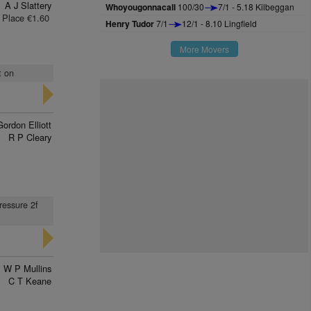
A J Slattery
Whoyougonnacall
100/30
7/1 - 5.18 Kilbeggan
Place €1.60
Henry Tudor
7/1
12/1 - 8.10 Lingfield
More Movers
t on
Gordon Elliott
R P Cleary
ressure 2f
W P Mullins
C T Keane