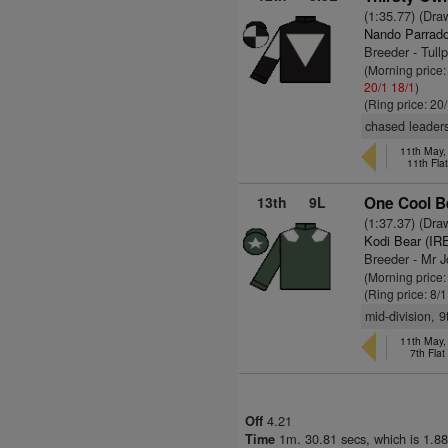
(1:35.77) (Dra
Nando Parrad
Breeder - Tull
(Morning price
20/1
18/1
)
(Ring price: 20
chased leaders
11th May
11th Fla
13th
9L
One Cool B
(1:37.37) (Dra
Kodi Bear (IR
Breeder - Mr 
(Morning price
(Ring price: 8/
mid-division, 
11th May
7th Fla
4.21
Off
1m. 30.81 secs, which is 1.88
Time