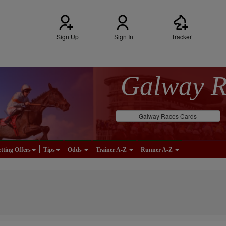
Sign Up
Sign In
Tracker
Galway 
Galway Races Cards
tting Offers
Tips
Odds
Trainer A-Z
Runner A-Z