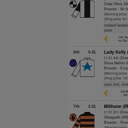
Cotai Glory (G
Breeder - Mr 
(Morning price:
(Ring price: 8/
tracked leader
pace
10th Ap
1st Fla
6th
0.5L
Lady Kelly 
(1:31.44) (Dra
Sioux Nation 
Breeder - Emp
(Morning price:
(Ring price: 10
soon 2nd, chal
3rd M
8th
7th
2.5L
Millhone (I
(1:31.91) (Dra
Ghaiyyath (IR
Breeder - Riv
(Morning price