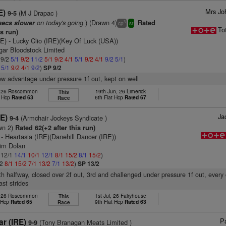
Mrs Jo
E)
(M J Drapac )
9-5
on today's going
) (Drawn 4)
secs slower
Rated
3
cp
sr
To
is run)
RE)
- Lucky Clio (IRE)(Key Of Luck (USA))
gar Bloodstock Limited
 9/2
5/1
9/2
11/2
5/1
9/2
4/1
5/1
9/2
4/1
9/2
5/1
)
2
5/1
9/2
4/1
9/2
)
SP 9/2
ow advantage under pressure 1f out, kept on well
, 26 Roscommon
19th Jun, 26 Limerick
This
t Hcp
Rated 63
6th Flat Hcp
Rated 67
Race
Ja
RE)
(Armchair Jockeys Syndicate )
9-4
wn 2)
Rated 62(+2 after this run)
- Heartasia (IRE)(Danehill Dancer (IRE))
lim Dolan
: 12/1
14/1
10/1
12/1
8/1
15/2
8/1
15/2
)
/2
8/1
15/2
7/1
13/2
7/1
13/2
)
SP 13/2
7th halfway, closed over 2f out, 3rd and challenged under pressure 1f out, every
ast strides
, 26 Roscommon
1st Jul, 26 Fairyhouse
This
t Hcp
Rated 65
9th Flat Hcp
Rated 63
Race
Pa
ar (IRE)
(Tony Branagan Meats Limited )
9-9