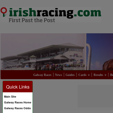
Galway Races
News
Guides
Cards
Results
Be
Quick Links
Main Site
Galway Races Home
Galway Races Odds