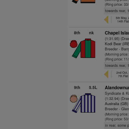
(Ring price: 33
towards rear, 
5th May,
14th Fla
8th
nk
Chapel Isla
(1:31.95) (Dra
Kodi Bear (IR
Breeder - Barr
(Morning price
(Ring price: 11
towards rear, 
2nd Oct,
7th Fla
9th
5.5L
Alandownun
Syndicate & Ki
(1:32.94) (Dra
Australia (GB)
Breeder - Gle
(Morning price
(Ring price: 50
in rear, some 