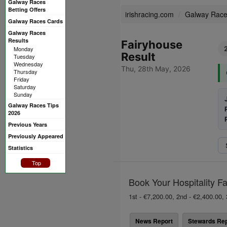
Galway Races
Betting Offers
irishracing.com
Galway Rac
Galway Races Cards
Galway Races
Results
Fairyhouse
Monday
Result
Tuesday
Wednesday
Thu, 28th May, 2026
Thursday
Friday
Saturday
Sunday
Galway Races Tips
2026
Previous Years
Previously Appeared
Statistics
Top
Book Your Hospitality Fa
1st - €7,200.00, 2nd - €2,400.00, 
News Report
Stewards Rep