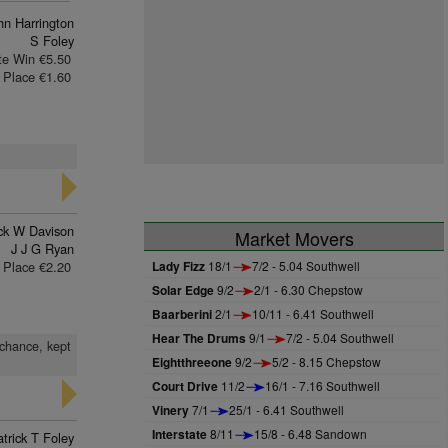
hn Harrington
S Foley
te Win €5.50
Place €1.60
ck W Davison
Market Movers
J J G Ryan
Place €2.20
Lady Fizz
18/1
7/2 - 5.04 Southwell
Solar Edge
9/2
2/1 - 6.30 Chepstow
Baarberini
2/1
10/11 - 6.41 Southwell
Hear The Drums
9/1
7/2 - 5.04 Southwell
 chance, kept
Eightthreeone
9/2
5/2 - 8.15 Chepstow
Court Drive
11/2
16/1 - 7.16 Southwell
Vinery
7/1
25/1 - 6.41 Southwell
Interstate
8/11
15/8 - 6.48 Sandown
trick T Foley