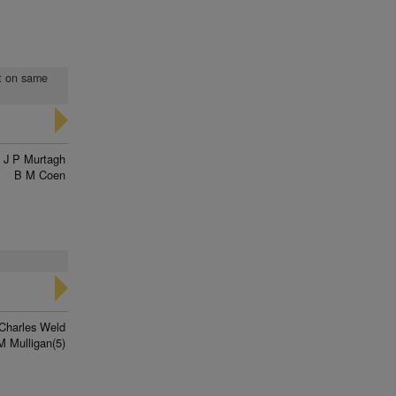
pt on same
J P Murtagh
B M Coen
Charles Weld
M Mulligan(5)