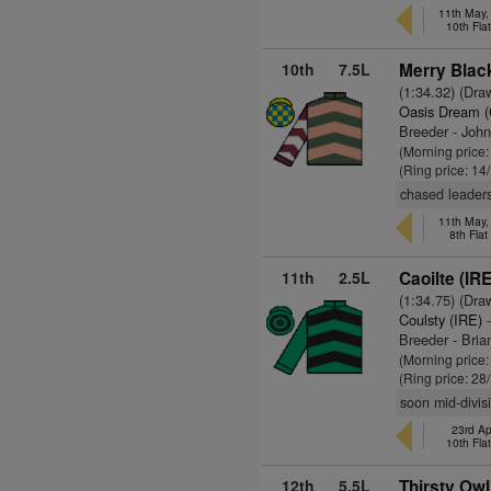
11th May
10th Fla
10th
7.5L
Merry Blac
(1:34.32) (Dra
Oasis Dream 
Breeder - Joh
(Morning price
(Ring price: 14
chased leaders
11th May
8th Fla
11th
2.5L
Caoilte (IRE
(1:34.75) (Dra
Coulsty (IRE)
-
Breeder - Bria
(Morning price
(Ring price: 28
soon mid-divis
23rd Ap
10th Fla
12th
5.5L
Thirsty Owl