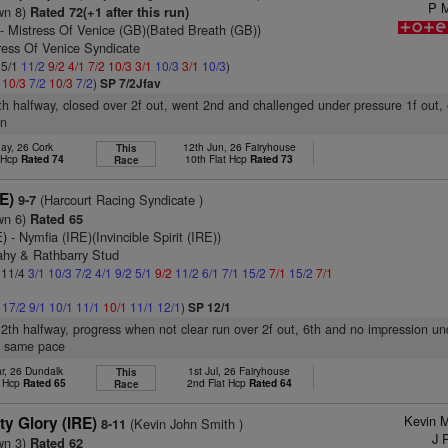
P M
wn 8)
Rated 72(+1 after this run)
- Mistress Of Venice (GB)(Bated Breath (GB))
ress Of Venice Syndicate
 5/1
11/2
9/2
4/1
7/2
10/3
3/1
10/3
3/1
10/3
)
2
10/3
7/2
10/3
7/2
)
SP 7/2Jfav
6th halfway, closed over 2f out, went 2nd and challenged under pressure 1f out,
on
ay, 26 Cork
12th Jun, 26 Fairyhouse
This
t Hcp
Rated 74
10th Flat Hcp
Rated 73
Race
E)
(Harcourt Racing Syndicate )
9-7
wn 6)
Rated 65
E)
- Nymfia (IRE)(Invincible Spirit (IRE))
ahy & Rathbarry Stud
: 11/4
3/1
10/3
7/2
4/1
9/2
5/1
9/2
11/2
6/1
7/1
15/2
7/1
15/2
7/1
1
17/2
9/1
10/1
11/1
10/1
11/1
12/1
)
SP 12/1
12th halfway, progress when not clear run over 2f out, 6th and no impression un
on same pace
r, 26 Dundalk
1st Jul, 26 Fairyhouse
This
t Hcp
Rated 65
2nd Flat Hcp
Rated 64
Race
Kevin M
y Glory (IRE)
(Kevin John Smith )
8-11
J 
wn 3)
Rated 62