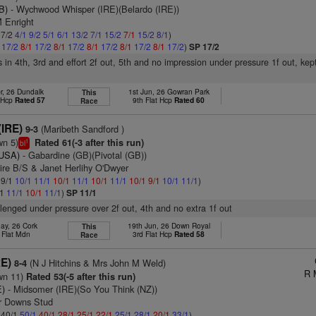
B)
- Wychwood Whisper (IRE)(Belardo (IRE))
M Enright
 7/2
4/1
9/2
5/1
6/1
13/2
7/1
15/2
7/1
15/2
8/1
)
1
17/2
8/1
17/2
8/1
17/2
8/1
17/2
8/1
17/2
8/1
17/2
)
SP 17/2
s in 4th, 3rd and effort 2f out, 5th and no impression under pressure 1f out, ke
r, 26 Dundalk
1st Jun, 26 Gowran Park
This
t Hcp
Rated 57
9th Flat Hcp
Rated 60
Race
(IRE)
(Maribeth Sandford )
9-3
wn 5)
Rated 61(-3 after this run)
1
bl
(USA)
- Gabardine (GB)(Pivotal (GB))
ire B/S & Janet Herlihy O'Dwyer
 9/1
10/1
11/1
10/1
11/1
10/1
11/1
10/1
9/1
10/1
11/1
)
/1
11/1
10/1
11/1
)
SP 11/1
lenged under pressure over 2f out, 4th and no extra 1f out
ay, 26 Cork
19th Jun, 26 Down Royal
This
 Flat Mdn
3rd Flat Hcp
Rated 58
Race
RE)
(N J Hitchins & Mrs John M Weld)
8-4
R 
wn 11)
Rated 53(-5 after this run)
E)
- Midsomer (IRE)(So You Think (NZ))
er Downs Stud
: 40/1
50/1
40/1
28/1
25/1
22/1
25/1
28/1
20/1
33/1
)