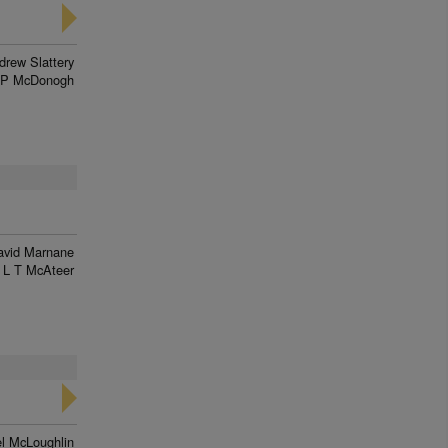
drew Slattery
 P McDonogh
avid Marnane
L T McAteer
l McLoughlin