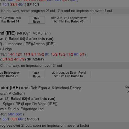
/1
40/1
33/1
40/1
)
SP 40/1
11th halfway, some progress 2f out, 7th and no impression over 1f out
 26 Gowran Park
18th Jun, 26 Leopardstown
This
t Hcp
Rated 54
9th Flat Hcp
Rated 48
Race
nd (IRE)
(Cyril McMullan )
9-6
wn 1)
Rated 64(-2 after this run)
E)
- Limoncino (IRE)(Arcano (IRE))
y Judge
: 18/1
14/1
12/1
11/1
8/1
15/2
8/1
15/2
13/2
11/2
6/1
5/1
)
/2
5/1
9/2
4/1
7/2
)
SP 7/2Jfav
10th halfway, no impression over 2f out
 25 Bellewstown
20th Jun, 26 Down Royal
This
t Hcp
Rated 70
5th Flat Hcp
Rated 62
Race
Ki
der (IRE)
(Rob Egan & Kilmichael Racing
8-13
P
eran P Cotter )
wn 13)
Rated 62(-6 after this run)
- Spiga (IRE)(Lope De Vega (IRE))
nvale Stud & Edgeridge Ltd
: 40/1
50/1
66/1
)
/1
66/1
50/1
66/1
)
SP 66/1
progress over 2f out, soon no impression, never a factor