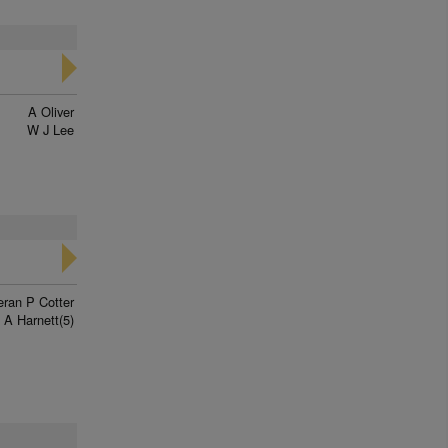
A Oliver
W J Lee
eran P Cotter
 A Harnett(5)