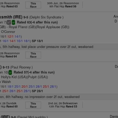
, 26 Roscommon
30th Jun, 26 Roscommon
This
t Hcp
Rated 63
9th Flat Hcp
Rated 56
Race
An
ksmith (IRE)
(Delphi Six Syndicate )
9-5
D
wn 7)
Rated 63(-4 after this run)
4
ts
sr
(GB)
- Royal Ffanci (GB)(Royal Applause (GB))
n O'Connor
: 16/1
12/1
14/1
)
/1
16/1
14/1
16/1
18/1
)
SP 18/1
, 5th halfway, lost place under pressure over 2f out, weakened
, 26 Roscommon
This
t Hcp
Rated 64
Race
D
)
(Paul Rooney )
8-13
wn 10)
Rated 57(-4 after this run)
sr
 Holly's Kid (USA)(Pulpit (USA))
n Walsh
: 16/1
18/1
25/1
20/1
25/1
28/1
25/1
28/1
)
/1
25/1
28/1
25/1
28/1
)
SP 28/1
ion, 8th halfway, no impression over 2f out, weakened
r, 26 Dundalk
2nd Jul, 26 Bellewstown
This
t Hcp
Rated 60
13th Flat Hcp
Rated 53
Race
Danie
 (IRE)
(Daniel McLoughlin )
9-8