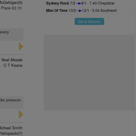
cGettigan(5)
Sydney Rock
7/2
8/1 - 7.40 Chepstow
Place €2.10
Mist Of Time
13/2
12/1 - 5.04 Southwell
More Movers
 every
Noel Meade
C T Keane
der pressure
ichael Smith
Pietropaolo(7)