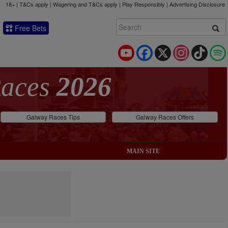
18+ | T&Cs apply | Wagering and T&Cs apply | Play Responsibly |
Advertising Disclosure
Free Bets
YouTube
Facebook
X
Instagram
TikTok
Races
2026
Galway Races Tips
Galway Races Offers
MAIN SITE