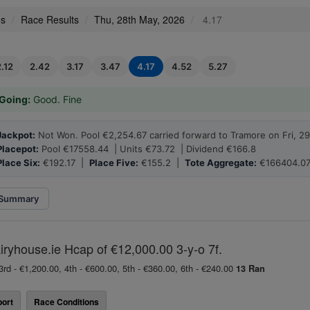
es
Race Results
Thu, 28th May, 2026
4.17
2.12
2.42
3.17
3.47
4.17
4.52
5.27
Going:
Good. Fine
Jackpot:
Not Won. Pool €2,254.67 carried forward to Tramore on Fri, 2
Placepot:
Pool €17558.44 | Units €73.72 | Dividend €166.8
Place Six:
€192.17 |
Place Five:
€155.2 |
Tote Aggregate:
€166404.0
Summary
iryhouse.ie Hcap of €12,000.00 3-y-o 7f.
3rd - €1,200.00, 4th - €600.00, 5th - €360.00, 6th - €240.00
13 Ran
ort
Race Conditions