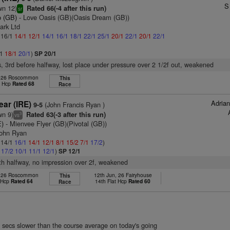
S
wn 12)
Rated 66(-4 after this run)
sr
o (GB)
- Love Oasis (GB)(Oasis Dream (GB))
park Ltd
: 16/1
14/1
12/1
14/1
16/1
18/1
22/1
25/1
20/1
22/1
20/1
22/1
/1
18/1
20/1
)
SP 20/1
, 3rd before halfway, lost place under pressure over 2 1/2f out, weakened
, 26 Roscommon
This
t Hcp
Rated 68
Race
Adria
ear (IRE)
(John Francis Ryan )
9-5
wn 9)
Rated 63(-3 after this run)
3
vs
E)
- Mienvee Flyer (GB)(Pivotal (GB))
John Ryan
: 14/1
16/1
14/1
12/1
8/1
15/2
7/1
17/2
)
1
17/2
10/1
11/1
12/1
)
SP 12/1
9th halfway, no impression over 2f, weakened
, 26 Roscommon
12th Jun, 26 Fairyhouse
This
t Hcp
Rated 64
14th Flat Hcp
Rated 60
Race
 secs slower than the course average on today's going