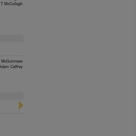
 T McCullagh
n McGuinness
Adam Caffrey