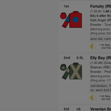
1st
Fortuity (IR
(1:30.81
1.88 
63(+5 after th
Dark Angel (I
Breeder - Tour
(Morning price:
(Ring price: 9/
soon led, narr
11th May
2nd Fla
2nd
0.5L
Elly Bay (I
(1:30.88) (Dra
Shaman (IRE)
Breeder - Phe
(Morning price
(Ring price: 17
mid-division, 
on, went 2nd l
11th May
5th Fla
3rd
nk
Venetian St