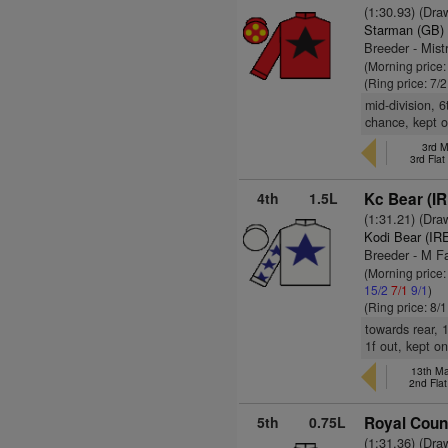
(1:30.93) (Dra
Starman (GB)
Breeder - Mist
(Morning price:
(Ring price: 7/
mid-division, 
chance, kept 
3rd M
3rd Fla
4th
1.5L
Kc Bear (IR
(1:31.21) (Dra
Kodi Bear (IR
Breeder - M F
(Morning price
15/2
7/1
9/1
)
(Ring price: 8/
towards rear, 
1f out, kept 
13th Ma
2nd Fla
5th
0.75L
Royal Count
(1:31.36) (Dra