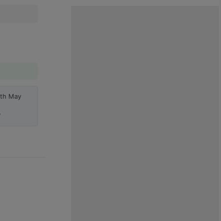
9th May
7