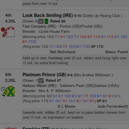
pace from over 1f out
4th
Look Back Smiling (IRE)
(Giddy Up Racing Club )
9-10
4.25L
(Drawn 6)
Rated 66
+
cp
sr
Fast Company (IRE)
- Portico (GB)(Pivotal (GB))
Breeder - Coole House Farm
(Morning price: 13/2
7/1
6/1
13/2
7/1
13/2
6/1
11/2
6/1
11/2
6/1
13/2
6/1
17/2
)
(Ring price: 13/2
7/1
15/2
7/1
15/2
8/1
17/2
)
SP 17/2
Neil Mulholland
Mason Paetel
held up in rear, headway over 2f out, ridden and hung right over
1f out, no extra final furlong
5th
Platinum Prince (GB)
(Mrs Andrea Wilkinson )
9-6
2.25L
(Drawn 1)
Rated 67
6
cp
Harbour Watch (IRE)
- Sakhee's Pearl (GB)(Sakhee (USA))
Breeder - Mrs A. P. Wilkinson
(Morning price: 9/2
5/1
6/1
15/2
8/1
9/1
7/1
15/2
8/1
9/1
8/1
9/1
)
(Ring price: 17/2
9/1
10/1
9/1
10/1
9/1
10/1
9/1
)
SP 9/1
G L Moore
Jude Fernandes(5)
towards rear, ridden 2f out, kept on to pass beaten horses from
over 1f out, no impression on leaders
(disq)