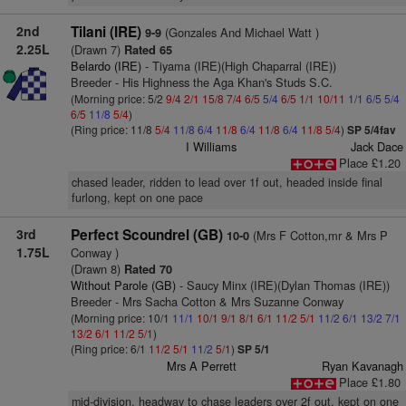
2nd
Tilani (IRE)
(Gonzales And Michael Watt )
9-9
2.25L
(Drawn 7)
Rated 65
Belardo (IRE)
- Tiyama (IRE)(High Chaparral (IRE))
Breeder - His Highness the Aga Khan's Studs S.C.
(Morning price: 5/2
9/4
2/1
15/8
7/4
6/5
5/4
6/5
1/1
10/11
1/1
6/5
5/4
6/5
11/8
5/4
)
(Ring price: 11/8
5/4
11/8
6/4
11/8
6/4
11/8
6/4
11/8
5/4
)
SP 5/4fav
I Williams
Jack Dace
Place £1.20
chased leader, ridden to lead over 1f out, headed inside final
furlong, kept on one pace
3rd
Perfect Scoundrel (GB)
(Mrs F Cotton,mr & Mrs P
10-0
1.75L
Conway )
(Drawn 8)
Rated 70
Without Parole (GB)
- Saucy Minx (IRE)(Dylan Thomas (IRE))
Breeder - Mrs Sacha Cotton & Mrs Suzanne Conway
(Morning price: 10/1
11/1
10/1
9/1
8/1
6/1
11/2
5/1
11/2
6/1
13/2
7/1
13/2
6/1
11/2
5/1
)
(Ring price: 6/1
11/2
5/1
11/2
5/1
)
SP 5/1
Mrs A Perrett
Ryan Kavanagh
Place £1.80
mid-division, headway to chase leaders over 2f out, kept on one