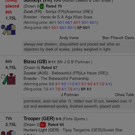
Somkiyr (FR)
(Adrian Lewers & Dan Shaw )
10-0
placed
(Drawn 4)
Rated 70
sr
Zarak (FR)
- Soriya (FR)(Azamour (IRE))
8th
Breeder - Haras de S.A Aga Khan Scea
1.75L
(Morning price: 40/1
50/1
66/1
40/1
50/1
80/1
)
(Ring price: 66/1
50/1
66/1
80/1
)
SP 80/1
Andy Irvine
Ben Ffrench Davis
always rear division, disqualified and placed last after an
objection by clerk of scales, jockey weighed in light
6th
Bizou (GB)
(Mr J G B Portman )
9-11
4.75L
(Drawn 9)
Rated 67
Zoustar (AUS)
- Bebeautiful (FR)(Le Havre (IRE))
Breeder - The Bebeautiful Partnership
(Morning price: 9/2
4/1
9/2
11/2
6/1
5/1
9/2
4/1
7/2
4/1
)
(Ring price: 7/2
4/1
7/2
4/1
7/2
4/1
)
SP 4/1
J Portman
Olivia Tubb
prominent, soon led after 1f, ridden over 2f out, headed over 1f
out and weakened quickly, finished seventh, placed sixth
7th
Trooper (GER)
(Forte Sports )
9-9
2.75L
(Drawn 2)
Rated 65
1
cp
Hunter's Light (GER)
- Tipsy Tangerine (GER)(Soviet Star