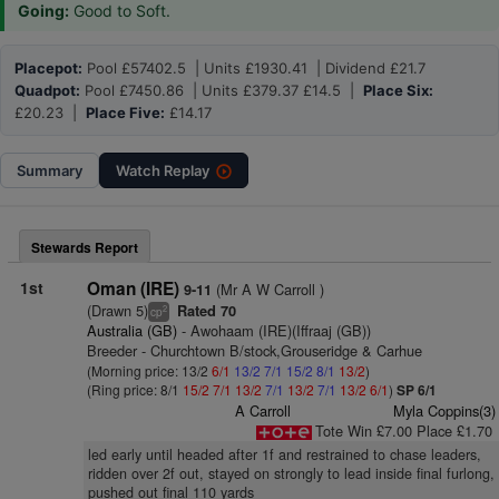
Going:
Good to Soft.
Placepot:
Pool £57402.5 | Units £1930.41 | Dividend £21.7
Quadpot:
Pool £7450.86 | Units £379.37 £14.5 |
Place Six:
£20.23 |
Place Five:
£14.17
Summary
Watch
Replay
Stewards Report
1st
Oman (IRE)
(Mr A W Carroll )
9-11
(Drawn 5)
Rated 70
2
cp
Australia (GB)
- Awohaam (IRE)(Iffraaj (GB))
Breeder - Churchtown B/stock,Grouseridge & Carhue
(Morning price: 13/2
6/1
13/2
7/1
15/2
8/1
13/2
)
(Ring price: 8/1
15/2
7/1
13/2
7/1
13/2
7/1
13/2
6/1
)
SP 6/1
A Carroll
Myla Coppins(3)
Tote Win £7.00 Place £1.70
led early until headed after 1f and restrained to chase leaders,
ridden over 2f out, stayed on strongly to lead inside final furlong,
pushed out final 110 yards