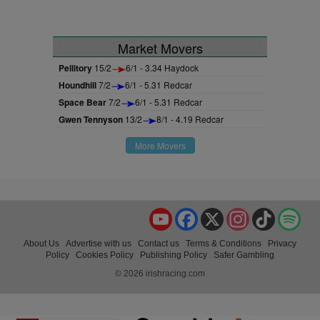
Market Movers
Pellitory
15/2
6/1 - 3.34 Haydock
Houndhill
7/2
6/1 - 5.31 Redcar
Space Bear
7/2
6/1 - 5.31 Redcar
Gwen Tennyson
13/2
8/1 - 4.19 Redcar
More Movers
YouTube
Facebook
X
Instagram
TikTok
Spo
About Us
Advertise with us
Contact us
Terms & Conditions
Privacy
Policy
Cookies Policy
Publishing Policy
Safer Gambling
© 2026 irishracing.com