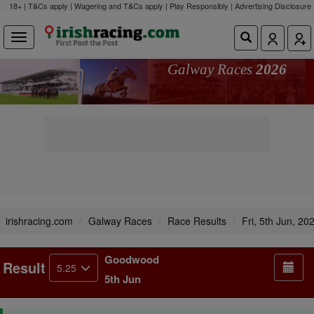
18+ | T&Cs apply | Wagering and T&Cs apply | Play Responsibly |
Advertising Disclosure
Galway Races
2026
irishracing.com
Galway Races
Race Results
Fri, 5th Jun, 20
Goodwood
Result
5.25
5th Jun