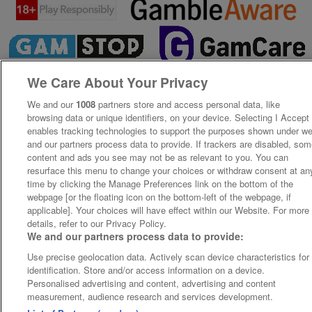
We Care About Your Privacy
We and our
1008
partners store and access personal data, like
browsing data or unique identifiers, on your device. Selecting I Accept
enables tracking technologies to support the purposes shown under w
and our partners process data to provide. If trackers are disabled, so
content and ads you see may not be as relevant to you. You can
resurface this menu to change your choices or withdraw consent at an
time by clicking the Manage Preferences link on the bottom of the
webpage [or the floating icon on the bottom-left of the webpage, if
applicable]. Your choices will have effect within our Website. For more
details, refer to our Privacy Policy.
We and our partners process data to provide:
Use precise geolocation data. Actively scan device characteristics for
identification. Store and/or access information on a device.
Personalised advertising and content, advertising and content
measurement, audience research and services development.