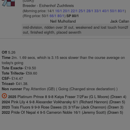
(USA))
Breeder - Eichenhof Zuchtkreis
(Morning price: 14/1
16/1
20/1
22/1
25/1
28/1
33/1
40/1
50/1
80/1
)
(Ring price: 50/1
66/1
80/1
)
SP 80/1
Neil Mulholland
Jack Callan
mid-division, ridden over 3f out, weakened and lost touch from2f
out, finished eighth, placed seventh
5.26
Off
2m. 1.69 secs, which is 3.15 secs slower than the course average on
Time
today's going
£19.50
Tote Exacta-
£59.60
Tote Trifecta-
£14.47
CSF-
£41.38.
Tricast-
Pay Attention (GB) ( Going (Changed since declaration) )
Non runner
Platinum Prince 8 9-8 Kaiya Fraser 7/2Fav (G L Moore) (Drawn 4)
2025
Pink Lily 4 9-8 Alexander Voikhansky 6/1 (Richard Hannon) (Drawn 5)
2024
Trais Fluors 9 9-9 Rose Dawes (3) 3/1Fav (Jack Channon) (Drawn 3)
2023
Pride Of Nepal 4 9-5 Cameron Noble 16/1 (Jeremy Scott) (Drawn 5)
2022