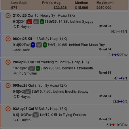
Lots Sold:
Prices
Avg:
Median:
Maximum:
974
£33,836
£15,000
£950,000
10f Heavy 3y+ Hcap(18K)
21Oct25 Cur
9-3[33/1]
14.38L behind Syzygy
19th/25,
1
7
ts
cp
sr
C D Hayes
Rated 63
16/1
33/1
11f Soft 3y Hcap(11K)
06Oct25 Kil
9-4[5/2Fav]
10.88L behind Blue Moon Boy
7th/7,
6
bf
cp
sr
Jack Dace
Rated 64
2/1
5/2Fav
10f Yielding to Soft 3y+ Hcap(18K)
28Sep25 Cur
10-12[9/1]
8.50L behind Castleheath
6th/22,
5
cp
sr
Mr P J Smullen
Rated 64
4/1
9/1
8f Soft 3y Hcap(12K)
09Sep25 Gal
9-8[5/2]
7.50L behind Electric Beauty
6th/15,
4
cp
C D Hayes
Rated 64
13/8
5/2
8f Soft 3y Hcap(18K)
03Aug25 Gal
8-9[10/3Fav]
0.5L to Flying Fortress
1st/12,
3
cp
C D Hayes
Rated 61
5/1
10/3Fav