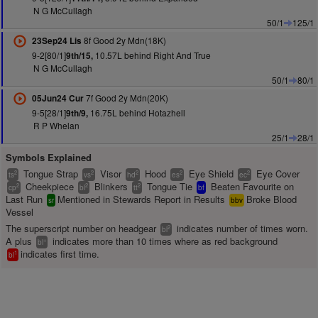
N G McCullagh
50/1
125/1
8f Good 2y Mdn(18K)
23Sep24 Lis
9-2[80/1]
10.57L behind Right And True
9th/15,
N G McCullagh
50/1
80/1
7f Good 2y Mdn(20K)
05Jun24 Cur
9-5[28/1]
16.75L behind Hotazhell
9th/9,
R P Whelan
25/1
28/1
Symbols Explained
Tongue Strap
Visor
Hood
Eye Shield
Eye Cover
2
2
2
2
2
ts
vs
hd
es
ec
Cheekpiece
Blinkers
Tongue Tie
Beaten Favourite on
2
2
2
cp
bl
tt
bf
Last Run
Mentioned in Stewards Report in Results
Broke Blood
sr
bbv
Vessel
The superscript number on headgear
indicates number of times worn.
2
bl
A plus
indicates more than 10 times where as red background
+
bl
indicates first time.
1
bl