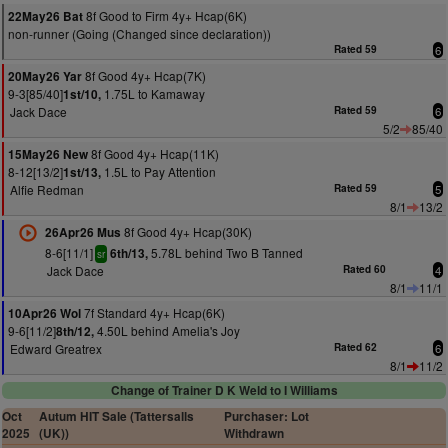
8f Good to Firm 4y+ Hcap(6K)
22May26 Bat
non-runner (Going (Changed since declaration))
Rated 59
6
8f Good 4y+ Hcap(7K)
20May26 Yar
9-3[85/40]
1.75L to Kamaway
1st/10,
Jack Dace
Rated 59
6
5/2
85/40
8f Good 4y+ Hcap(11K)
15May26 New
8-12[13/2]
1.5L to Pay Attention
1st/13,
Alfie Redman
Rated 59
5
8/1
13/2
8f Good 4y+ Hcap(30K)
26Apr26 Mus
8-6[11/1]
5.78L behind Two B Tanned
6th/13,
sr
Jack Dace
Rated 60
4
8/1
11/1
7f Standard 4y+ Hcap(6K)
10Apr26 Wol
9-6[11/2]
4.50L behind Amelia's Joy
8th/12,
Edward Greatrex
Rated 62
6
8/1
11/2
Change of Trainer D K Weld to I Williams
Oct
Autum HIT Sale (Tattersalls
Purchaser: Lot
2025
(UK))
Withdrawn