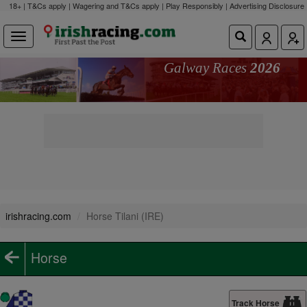
18+ | T&Cs apply | Wagering and T&Cs apply | Play Responsibly |
Advertising Disclosure
Galway Races
2026
irishracing.com
Horse Tilani (IRE)
Horse
Track Horse