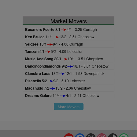
Market Movers
Bucanero Fuerte
8/1
4/1 - 3.25 Curragh
Ken Brulee
11/1
13/2 - 3.51 Chepstow
Velozee
18/1
9/1 - 4.00 Curragh
Tamzan
5/1
5/2 - 4.09 Leicester
Music And Song
20/1
10/1 - 3.51 Chepstow
Dancingondiamonds
9/2
18/1 - 5.01 Chepstow
Clanokre Lass
13/2
12/1 - 1.58 Downpatrick
Pisanello
5/2
9/2 - 5.19 Leicester
Macanudo
7/2
13/2 - 2.06 Chepstow
Dreams Galore
11/4
4/1 - 2.41 Chepstow
More Movers
YouTube
Facebook
X
Instagram
TikTok
Spo