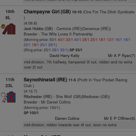
10th
Champayne Girl (GB)
(One For The Ditch Syndicate
10-10
8L
)
(4:09.8)
Jack Hobbs (GB)
- Centoria (IRE)(Generous (IRE))
Breeder - The Wife Loves It Partnership
(Morning price: 50/1
40/1
33/1
40/1
28/1
25/1
18/1
12/1
16/1
18/1
22/1
18/1
20/1
28/1
)
(Ring price: 25/1
28/1
33/1
)
SP 33/1
David Harry Kelly
Mr A P Ryan(7)
mid-division, 7th halfway, hampered 3f out, ridden and no extra
over 2f out
11th
Saynothinatall (IRE)
(Profit In Your Pocket Racing
11-5
23L
Club )
(4:13.7)
Ribchester (IRE)
- She Wolf (GB)(Medicean (GB))
Breeder - Mr Daniel Collins
(Morning price: 100/1)
SP 100/1
Darren Collins
Mr E P O'Brien(5)
mid-division, ridden towards rear 4f out, soon no extra