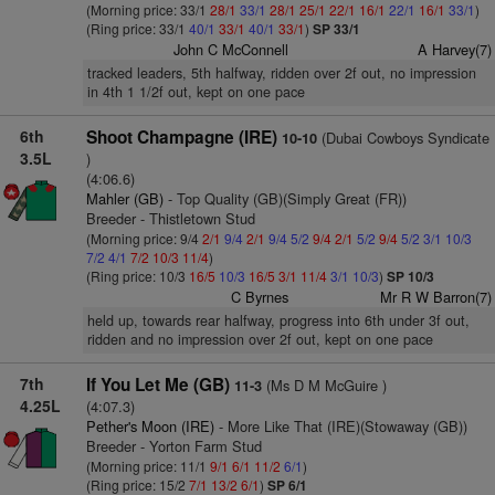
(Morning price: 33/1
28/1
33/1
28/1
25/1
22/1
16/1
22/1
16/1
33/1
)
(Ring price: 33/1
40/1
33/1
40/1
33/1
)
SP 33/1
John C McConnell
A Harvey(7)
tracked leaders, 5th halfway, ridden over 2f out, no impression
in 4th 1 1/2f out, kept on one pace
6th
Shoot Champagne (IRE)
(Dubai Cowboys Syndicate
10-10
3.5L
)
(4:06.6)
Mahler (GB)
- Top Quality (GB)(Simply Great (FR))
Breeder - Thistletown Stud
(Morning price: 9/4
2/1
9/4
2/1
9/4
5/2
9/4
2/1
5/2
9/4
5/2
3/1
10/3
7/2
4/1
7/2
10/3
11/4
)
(Ring price: 10/3
16/5
10/3
16/5
3/1
11/4
3/1
10/3
)
SP 10/3
C Byrnes
Mr R W Barron(7)
held up, towards rear halfway, progress into 6th under 3f out,
ridden and no impression over 2f out, kept on one pace
7th
If You Let Me (GB)
(Ms D M McGuire )
11-3
4.25L
(4:07.3)
Pether's Moon (IRE)
- More Like That (IRE)(Stowaway (GB))
Breeder - Yorton Farm Stud
(Morning price: 11/1
9/1
6/1
11/2
6/1
)
(Ring price: 15/2
7/1
13/2
6/1
)
SP 6/1