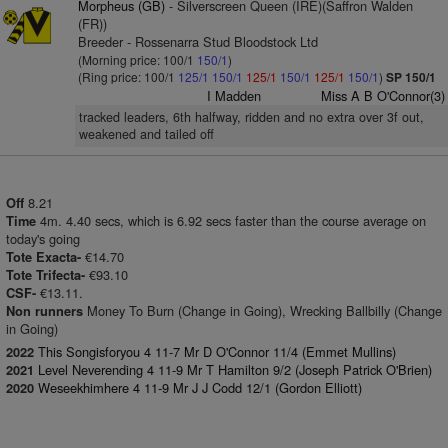
Morpheus (GB)
- Silverscreen Queen (IRE)(Saffron Walden
(FR))
Breeder - Rossenarra Stud Bloodstock Ltd
(Morning price: 100/1
150/1
)
(Ring price: 100/1
125/1
150/1
125/1
150/1
125/1
150/1
)
SP 150/1
I Madden
Miss A B O'Connor(3)
tracked leaders, 6th halfway, ridden and no extra over 3f out,
weakened and tailed off
8.21
Off
4m. 4.40 secs, which is 6.92 secs faster than the course average on
Time
today's going
€14.70
Tote Exacta-
€93.10
Tote Trifecta-
€13.11.
CSF-
Money To Burn (Change in Going), Wrecking Ballbilly (Change
Non runners
in Going)
This Songisforyou 4 11-7 Mr D O'Connor 11/4 (Emmet Mullins)
2022
Level Neverending 4 11-9 Mr T Hamilton 9/2 (Joseph Patrick O'Brien)
2021
Weseekhimhere 4 11-9 Mr J J Codd 12/1 (Gordon Elliott)
2020