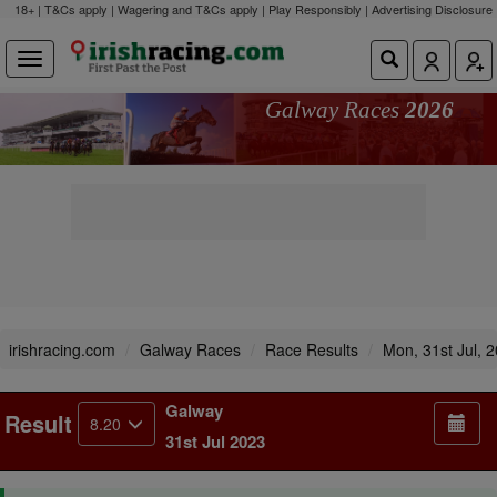
18+ | T&Cs apply | Wagering and T&Cs apply | Play Responsibly |
Advertising Disclosure
Galway Races
2026
irishracing.com
Galway Races
Race Results
Mon, 31st Jul, 
Galway
Result
8.20
31st Jul 2023