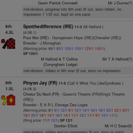
Gavin Patrick Cromwell
Mr J Dunne(7)
mid-division, progress into 6th over 2f out, soon ridden, no
impression 1 1/2f out, kept on one pace
8th
Spotthedifference (IRE)
(M Halford )
11-3
4.5L
(4:08.1)
Pour Moi (IRE)
- Georgetown Hope (IRE)(Chevalier (IRE))
Breeder - J Monaghan
(Morning price: 66/1
80/1
100/1
150/1
125/1
100/1
)
SP 100/1
M Halford & T Collins
Mr T A Halford(7)
(Conyngham Lodge)
mid-division, ridden in 9th over 2f out, soon no impression
9th
Pinyon Jay (FR)
(Call It What You LikeSyndicate )
11-5
1.5L
(4:08.3)
Choeur Du Nord (FR)
- Queen's Theatre (FR)(King's Theatre
(IRE))
Breeder - E A R L Elevage Des Loges
(Morning price: 8/1
9/1
12/1
9/1
12/1
14/1
16/1
18/1
25/1
22/1
20/1
18/1
20/1
18/1
14/1
16/1
14/1
11/1
12/1
11/1
9/1
10/1
11/1
)
(Ring price: 11/1
12/1
)
SP 12/1
Gordon Elliott
Mr H C Swan(5)
mid-division, ridden and no impression 3f out, soon no extra