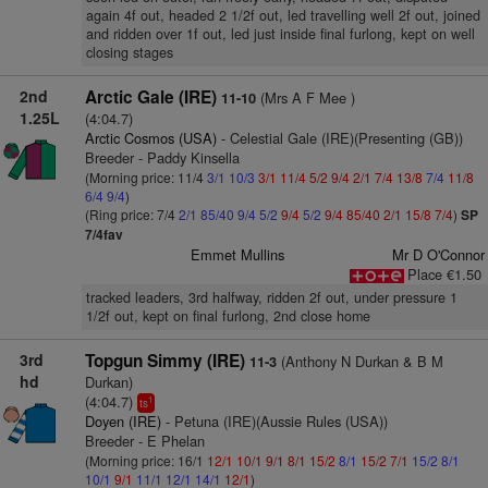
again 4f out, headed 2 1/2f out, led travelling well 2f out, joined
and ridden over 1f out, led just inside final furlong, kept on well
closing stages
2nd
Arctic Gale (IRE)
(Mrs A F Mee )
11-10
1.25L
(4:04.7)
Arctic Cosmos (USA)
- Celestial Gale (IRE)(Presenting (GB))
Breeder - Paddy Kinsella
(Morning price: 11/4
3/1
10/3
3/1
11/4
5/2
9/4
2/1
7/4
13/8
7/4
11/8
6/4
9/4
)
(Ring price: 7/4
2/1
85/40
9/4
5/2
9/4
5/2
9/4
85/40
2/1
15/8
7/4
)
SP
7/4fav
Emmet Mullins
Mr D O'Connor
Place €1.50
tracked leaders, 3rd halfway, ridden 2f out, under pressure 1
1/2f out, kept on final furlong, 2nd close home
3rd
Topgun Simmy (IRE)
(Anthony N Durkan & B M
11-3
hd
Durkan)
(4:04.7)
1
ts
Doyen (IRE)
- Petuna (IRE)(Aussie Rules (USA))
Breeder - E Phelan
(Morning price: 16/1
12/1
10/1
9/1
8/1
15/2
8/1
15/2
7/1
15/2
8/1
10/1
9/1
11/1
12/1
14/1
12/1
)