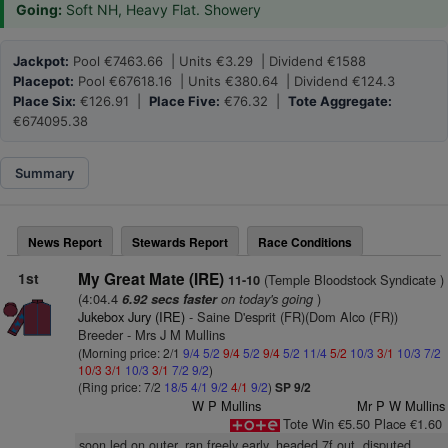
Going:
Soft NH, Heavy Flat. Showery
Jackpot:
Pool €7463.66 | Units €3.29 | Dividend €1588
Placepot:
Pool €67618.16 | Units €380.64 | Dividend €124.3
Place Six:
€126.91 |
Place Five:
€76.32 |
Tote Aggregate:
€674095.38
Summary
News Report
Stewards Report
Race Conditions
1st
My Great Mate (IRE)
(Temple Bloodstock Syndicate )
11-10
(4:04.4
on today's going
)
6.92 secs faster
Jukebox Jury (IRE)
- Saine D'esprit (FR)(Dom Alco (FR))
Breeder - Mrs J M Mullins
(Morning price: 2/1
9/4
5/2
9/4
5/2
9/4
5/2
11/4
5/2
10/3
3/1
10/3
7/2
10/3
3/1
10/3
3/1
7/2
9/2
)
(Ring price: 7/2
18/5
4/1
9/2
4/1
9/2
)
SP 9/2
W P Mullins
Mr P W Mullins
Tote Win €5.50 Place €1.60
soon led on outer, ran freely early, headed 7f out, disputed