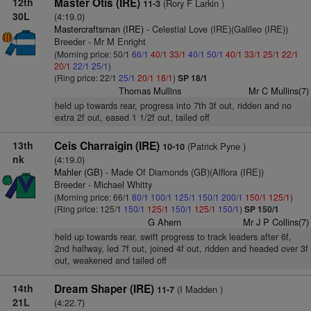
12th
Master Otis (IRE)
(Rory F Larkin )
11-3
30L
(4:19.0)
Mastercraftsman (IRE)
- Celestial Love (IRE)(Galileo (IRE))
Breeder - Mr M Enright
(Morning price: 50/1
66/1
40/1
33/1
40/1
50/1
40/1
33/1
25/1
22/1
20/1
22/1
25/1
)
(Ring price: 22/1
25/1
20/1
18/1
)
SP 18/1
Thomas Mullins
Mr C Mullins(7)
held up towards rear, progress into 7th 3f out, ridden and no
extra 2f out, eased 1 1/2f out, tailed off
13th
Ceis Charraigin (IRE)
(Patrick Pyne )
10-10
nk
(4:19.0)
Mahler (GB)
- Made Of Diamonds (GB)(Alflora (IRE))
Breeder - Michael Whitty
(Morning price: 66/1
80/1
100/1
125/1
150/1
200/1
150/1
125/1
)
(Ring price: 125/1
150/1
125/1
150/1
125/1
150/1
)
SP 150/1
G Ahern
Mr J P Collins(7)
held up towards rear, swift progress to track leaders after 6f,
2nd halfway, led 7f out, joined 4f out, ridden and headed over 3f
out, weakened and tailed off
14th
Dream Shaper (IRE)
(I Madden )
11-7
21L
(4:22.7)