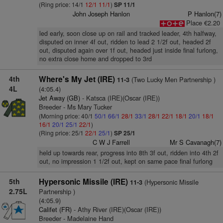
(Ring price: 14/1
12/1
11/1
)
SP 11/1
John Joseph Hanlon
P Hanlon(7)
Place €2.20
led early, soon close up on rail and tracked leader, 4th halfway,
disputed on inner 4f out, ridden to lead 2 1/2f out, headed 2f
out, disputed again over 1f out, headed just inside final furlong,
no extra close home and dropped to 3rd
4th
Where's My Jet (IRE)
(Two Lucky Men Partnership )
11-3
4L
(4:05.4)
Jet Away (GB)
- Katsca (IRE)(Oscar (IRE))
Breeder - Ms Mary Tucker
(Morning price: 40/1
50/1
66/1
28/1
33/1
28/1
22/1
18/1
20/1
18/1
16/1
20/1
25/1
22/1
)
(Ring price: 25/1
22/1
25/1
)
SP 25/1
C W J Farrell
Mr S Cavanagh(7)
held up towards rear, progress into 8th 3f out, ridden into 4th 2f
out, no impression 1 1/2f out, kept on same pace final furlong
5th
Hypersonic Missile (IRE)
(Hypersonic Missile
11-3
2.75L
Partnership )
(4:05.9)
Califet (FR)
- Athy River (IRE)(Oscar (IRE))
Breeder - Madelaine Hand