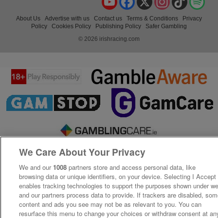
About Us
Advertise with us
Contact us
Terms & Conditions
Privacy
Policy
Cookies Policy
Publishing Policy
Safer Gambling
© 2026 irishracing.com
We Care About Your Privacy
We and our
1008
partners store and access personal data, like
browsing data or unique identifiers, on your device. Selecting I Accept
enables tracking technologies to support the purposes shown under w
and our partners process data to provide. If trackers are disabled, so
content and ads you see may not be as relevant to you. You can
resurface this menu to change your choices or withdraw consent at an