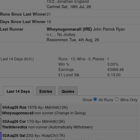
13/2, Jonathan England
Cartmel Sat, 18th Jul, 26
Runs Since Last Winner
21
Days Since Last Winner
19
Last Runner
Whoyougonnacall (IRE)
John Patrick Ryan
n.r., , No Jockey
Roscommon Tue, 4th Aug, 26
Last 14 Days (N.H.)
Runs - 13, Wins - 0, Places - 1
Win %
0.00%
Earnings
€3969.48
€1 Level Stk
€-13.00
Last 14 Days
Entries
Quotes
Show
All Runs
Wins Only
15YS 4y+ MdnHdl(12K)
04Aug26 Ros
non-runner (Change in Going)
Whoyougonnacall
17G 4y+ MdnHdl(12K)
03Aug26 Cor
non-runner (Automatically Withdrawn)
Thelittleredfox
23G 4y+ HcapCh(17K)
02Aug26 Gal