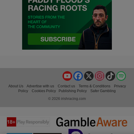
YouTube
Facebook
X
Instagram
TikTok
Spo
About Us
Advertise with us
Contact us
Terms & Conditions
Privacy
Policy
Cookies Policy
Publishing Policy
Safer Gambling
© 2026 irishracing.com