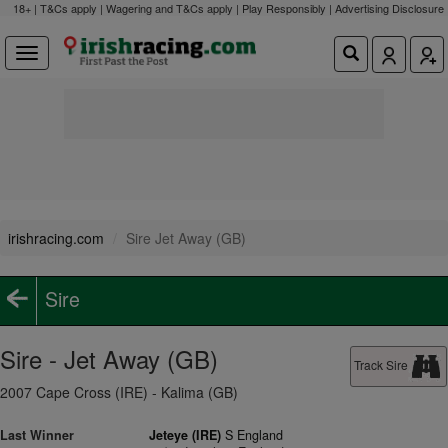
18+ | T&Cs apply | Wagering and T&Cs apply | Play Responsibly |
Advertising Disclosure
irishracing.com
Sire Jet Away (GB)
Sire
Sire - Jet Away (GB)
Track Sire
2007 Cape Cross (IRE) - Kalima (GB)
Last Winner
Jeteye (IRE)
S England