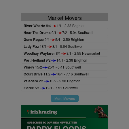
Market Movers
River Wharfe
9/4
1/1 - 2.38 Brighton
Hear The Drums
9/1
7/2 - 5.04 Southwell
Gone Rogue
9/4
5/4 - 3.50 Brighton
Lady Fizz
18/1
8/1 - 5.04 Southwell
Woodhay Wayfarer
8/1
3/1 - 2.55 Newmarket
Port Hedland
9/2
14/1 - 2.38 Brighton
Vinery
15/2
25/1 - 6.41 Southwell
Court Drive
11/2
16/1 - 7.16 Southwell
Valadero
2/1
13/2 - 2.38 Brighton
Fierce
5/1
12/1 - 7.51 Southwell
More Movers