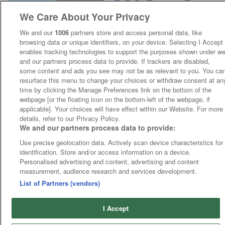
We Care About Your Privacy
We and our
1006
partners store and access personal data, like
browsing data or unique identifiers, on your device. Selecting I Accept
enables tracking technologies to support the purposes shown under w
and our partners process data to provide. If trackers are disabled,
some content and ads you see may not be as relevant to you. You ca
resurface this menu to change your choices or withdraw consent at an
time by clicking the Manage Preferences link on the bottom of the
webpage [or the floating icon on the bottom-left of the webpage, if
applicable]. Your choices will have effect within our Website. For more
details, refer to our Privacy Policy.
We and our partners process data to provide:
Use precise geolocation data. Actively scan device characteristics for
identification. Store and/or access information on a device.
Personalised advertising and content, advertising and content
measurement, audience research and services development.
List of Partners (vendors)
I Accept