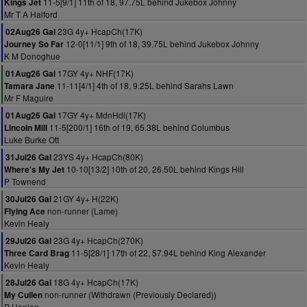
11-5[9/1] 11th of 18, 97.75L behind Jukebox Johnny
Kings Jet
Mr T A Halford
23G 4y+ HcapCh(17K)
02Aug26 Gal
12-0[11/1] 9th of 18, 39.75L behind Jukebox Johnny
Journey So Far
K M Donoghue
17GY 4y+ NHF(17K)
01Aug26 Gal
11-11[4/1] 4th of 18, 9.25L behind Sarahs Lawn
Tamara Jane
Mr F Maguire
17GY 4y+ MdnHdl(17K)
01Aug26 Gal
11-5[200/1] 16th of 19, 65.38L behind Columbus
Lincoln Mill
Luke Burke Ott
23YS 4y+ HcapCh(80K)
31Jul26 Gal
10-10[13/2] 10th of 20, 26.50L behind Kings Hill
Where's My Jet
P Townend
21GY 4y+ H(22K)
30Jul26 Gal
non-runner (Lame)
Flying Ace
Kevin Healy
23G 4y+ HcapCh(270K)
29Jul26 Gal
11-5[28/1] 17th of 22, 57.94L behind King Alexander
Three Card Brag
Kevin Healy
18G 4y+ HcapCh(17K)
28Jul26 Gal
non-runner (Withdrawn (Previously Declared))
My Cullen
P Hanlon