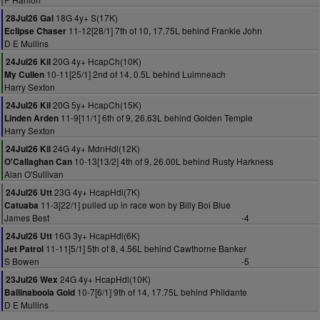
18G 4y+ S(17K)
28Jul26 Gal
11-12[28/1] 7th of 10, 17.75L behind Frankie John
Eclipse Chaser
D E Mullins
20G 4y+ HcapCh(10K)
24Jul26 Kil
10-11[25/1] 2nd of 14, 0.5L behind Luimneach
My Cullen
Harry Sexton
20G 5y+ HcapCh(15K)
24Jul26 Kil
11-9[11/1] 6th of 9, 26.63L behind Golden Temple
Linden Arden
Harry Sexton
24G 4y+ MdnHdl(12K)
24Jul26 Kil
10-13[13/2] 4th of 9, 26.00L behind Rusty Harkness
O'Callaghan Can
Alan O'Sullivan
23G 4y+ HcapHdl(7K)
24Jul26 Utt
11-3[22/1] pulled up in race won by Billy Boi Blue
Catuaba
James Best
-4
16G 3y+ HcapHdl(6K)
24Jul26 Utt
11-11[5/1] 5th of 8, 4.56L behind Cawthorne Banker
Jet Patrol
S Bowen
-5
24G 4y+ HcapHdl(10K)
23Jul26 Wex
10-7[6/1] 9th of 14, 17.75L behind Phildante
Ballinaboola Gold
D E Mullins