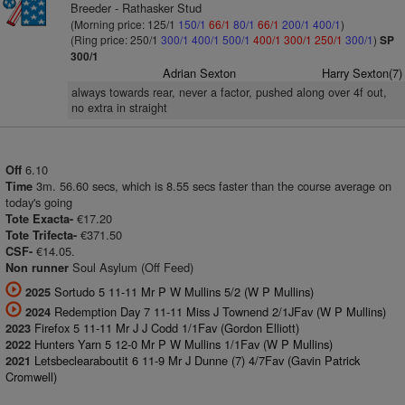
Breeder - Rathasker Stud
(Morning price: 125/1
150/1
66/1
80/1
66/1
200/1
400/1
)
(Ring price: 250/1
300/1
400/1
500/1
400/1
300/1
250/1
300/1
)
SP
300/1
Adrian Sexton
Harry Sexton(7)
always towards rear, never a factor, pushed along over 4f out,
no extra in straight
6.10
Off
3m. 56.60 secs, which is 8.55 secs faster than the course average on
Time
today's going
€17.20
Tote Exacta-
€371.50
Tote Trifecta-
€14.05.
CSF-
Soul Asylum (Off Feed)
Non runner
Sortudo 5 11-11 Mr P W Mullins 5/2 (W P Mullins)
2025
Redemption Day 7 11-11 Miss J Townend 2/1JFav (W P Mullins)
2024
Firefox 5 11-11 Mr J J Codd 1/1Fav (Gordon Elliott)
2023
Hunters Yarn 5 12-0 Mr P W Mullins 1/1Fav (W P Mullins)
2022
Letsbeclearaboutit 6 11-9 Mr J Dunne (7) 4/7Fav (Gavin Patrick
2021
Cromwell)