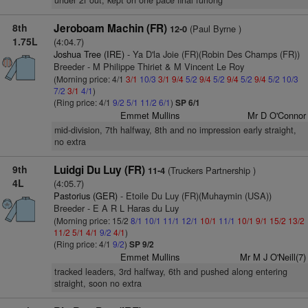
under 2f out, kept on one pace final furlong
8th
Jeroboam Machin (FR)
(Paul Byrne )
12-0
1.75L
(4:04.7)
Joshua Tree (IRE)
- Ya D'la Joie (FR)(Robin Des Champs (FR))
Breeder - M Philippe Thiriet & M Vincent Le Roy
(Morning price: 4/1
3/1
10/3
3/1
9/4
5/2
9/4
5/2
9/4
5/2
9/4
5/2
10/3
7/2
3/1
4/1
)
(Ring price: 4/1
9/2
5/1
11/2
6/1
)
SP 6/1
Emmet Mullins
Mr D O'Connor
mid-division, 7th halfway, 8th and no impression early straight,
no extra
9th
Luidgi Du Luy (FR)
(Truckers Partnership )
11-4
4L
(4:05.7)
Pastorius (GER)
- Etoile Du Luy (FR)(Muhaymin (USA))
Breeder - E A R L Haras du Luy
(Morning price: 15/2
8/1
10/1
11/1
12/1
10/1
11/1
10/1
9/1
15/2
13/2
11/2
5/1
4/1
9/2
4/1
)
(Ring price: 4/1
9/2
)
SP 9/2
Emmet Mullins
Mr M J O'Neill(7)
tracked leaders, 3rd halfway, 6th and pushed along entering
straight, soon no extra