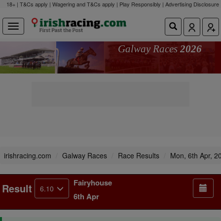
18+ | T&Cs apply | Wagering and T&Cs apply | Play Responsibly |
Advertising Disclosure
Galway Races
2026
irishracing.com
Galway Races
Race Results
Mon, 6th Apr, 2
Fairyhouse
Result
6.10
6th Apr