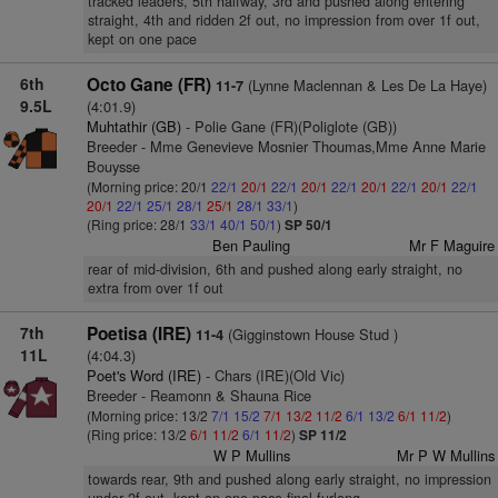
tracked leaders, 5th halfway, 3rd and pushed along entering
straight, 4th and ridden 2f out, no impression from over 1f out,
kept on one pace
6th
Octo Gane (FR)
(Lynne Maclennan & Les De La Haye)
11-7
9.5L
(4:01.9)
Muhtathir (GB)
- Polie Gane (FR)(Poliglote (GB))
Breeder - Mme Genevieve Mosnier Thoumas,Mme Anne Marie
Bouysse
(Morning price: 20/1
22/1
20/1
22/1
20/1
22/1
20/1
22/1
20/1
22/1
20/1
22/1
25/1
28/1
25/1
28/1
33/1
)
(Ring price: 28/1
33/1
40/1
50/1
)
SP 50/1
Ben Pauling
Mr F Maguire
rear of mid-division, 6th and pushed along early straight, no
extra from over 1f out
7th
Poetisa (IRE)
(Gigginstown House Stud )
11-4
11L
(4:04.3)
Poet's Word (IRE)
- Chars (IRE)(Old Vic)
Breeder - Reamonn & Shauna Rice
(Morning price: 13/2
7/1
15/2
7/1
13/2
11/2
6/1
13/2
6/1
11/2
)
(Ring price: 13/2
6/1
11/2
6/1
11/2
)
SP 11/2
W P Mullins
Mr P W Mullins
towards rear, 9th and pushed along early straight, no impression