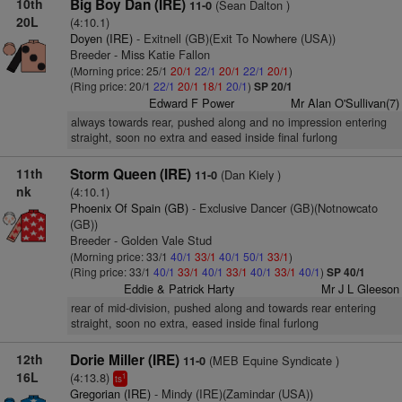
10th
Big Boy Dan (IRE)
(Sean Dalton )
11-0
20L
(4:10.1)
Doyen (IRE)
- Exitnell (GB)(Exit To Nowhere (USA))
Breeder - Miss Katie Fallon
(Morning price: 25/1
20/1
22/1
20/1
22/1
20/1
)
(Ring price: 20/1
22/1
20/1
18/1
20/1
)
SP 20/1
Edward F Power
Mr Alan O'Sullivan(7)
always towards rear, pushed along and no impression entering
straight, soon no extra and eased inside final furlong
11th
Storm Queen (IRE)
(Dan Kiely )
11-0
nk
(4:10.1)
Phoenix Of Spain (GB)
- Exclusive Dancer (GB)(Notnowcato
(GB))
Breeder - Golden Vale Stud
(Morning price: 33/1
40/1
33/1
40/1
50/1
33/1
)
(Ring price: 33/1
40/1
33/1
40/1
33/1
40/1
33/1
40/1
)
SP 40/1
Eddie & Patrick Harty
Mr J L Gleeson
rear of mid-division, pushed along and towards rear entering
straight, soon no extra, eased inside final furlong
12th
Dorie Miller (IRE)
(MEB Equine Syndicate )
11-0
16L
(4:13.8)
1
ts
Gregorian (IRE)
- Mindy (IRE)(Zamindar (USA))