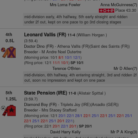
Mrs Lorna Fowler
Anna McGuinness(7)
Place €3.30
mid-division early, 4th halfway, 5th early straight and ridden
under 2f out, kept on one pace to go 3rd closing stages
4th
Leonard Vallis (FR)
(William Horgan )
11-4
0.5L
(3:59.4)
Doctor Dino (FR)
- Athena Vallis (FR)(Saint des Saints (FR))
Breeder - M Andre Noel Dutertre
(Morning price: 10/1
8/1
10/1
12/1
)
(Ring price: 12/1
11/1
10/1
)
SP 10/1
Terence O'Brien
Mr D Allen(7)
mid-division, 6th halfway, 4th entering straight, 3rd and ridden 2f
out, soon no impression and kept on one pace
5th
State Pension (IRE)
(Alistair Spittal )
11-8
1.25L
(3:59.7)
Diamond Boy (FR)
- Triplets Joy (IRE)(Arcadio (GER))
Breeder - Mrs Stacey Stafford
(Morning price: 12/1
20/1
22/1
28/1
22/1
25/1
22/1
25/1
22/1
25/1
22/1
25/1
22/1
25/1
20/1
22/1
)
(Ring price: 22/1
20/1
22/1
20/1
)
SP 20/1
David Harry Kelly
Mr P A King(3)