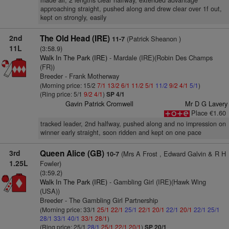
made all, 2 lengths clear halfway, extended advantage
approaching straight, pushed along and drew clear over 1f out,
kept on strongly, easily
2nd
The Old Head (IRE)
(Patrick Sheanon )
11-7
11L
(3:58.9)
Walk In The Park (IRE)
- Mardale (IRE)(Robin Des Champs
(FR))
Breeder - Frank Motherway
(Morning price: 15/2
7/1
13/2
6/1
11/2
5/1
11/2
9/2
4/1
5/1
)
(Ring price: 5/1
9/2
4/1
)
SP 4/1
Gavin Patrick Cromwell
Mr D G Lavery
Place €1.60
tracked leader, 2nd halfway, pushed along and no impression on
winner early straight, soon ridden and kept on one pace
3rd
Queen Alice (GB)
(Mrs A Frost , Edward Galvin & R H
10-7
1.25L
Fowler)
(3:59.2)
Walk In The Park (IRE)
- Gambling Girl (IRE)(Hawk Wing
(USA))
Breeder - The Gambling Girl Partnership
(Morning price: 33/1
25/1
22/1
25/1
22/1
20/1
22/1
20/1
22/1
25/1
28/1
33/1
40/1
33/1
28/1
)
(Ring price: 25/1
28/1
25/1
22/1
20/1
)
SP 20/1