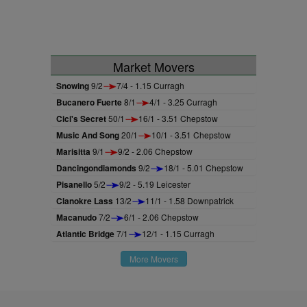
Market Movers
Snowing
9/2
7/4 - 1.15 Curragh
Bucanero Fuerte
8/1
4/1 - 3.25 Curragh
Cici's Secret
50/1
16/1 - 3.51 Chepstow
Music And Song
20/1
10/1 - 3.51 Chepstow
Marisitta
9/1
9/2 - 2.06 Chepstow
Dancingondiamonds
9/2
18/1 - 5.01 Chepstow
Pisanello
5/2
9/2 - 5.19 Leicester
Clanokre Lass
13/2
11/1 - 1.58 Downpatrick
Macanudo
7/2
6/1 - 2.06 Chepstow
Atlantic Bridge
7/1
12/1 - 1.15 Curragh
More Movers