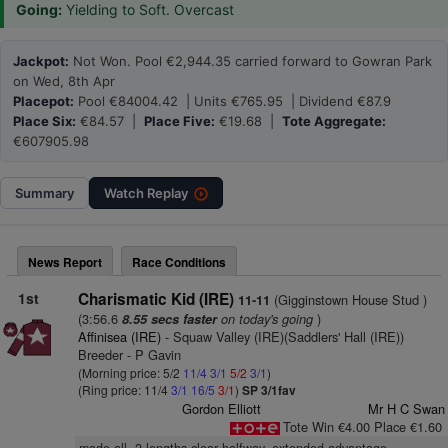
Going:
Yielding to Soft. Overcast
Jackpot:
Not Won. Pool €2,944.35 carried forward to Gowran Park
on Wed, 8th Apr
Placepot:
Pool €84004.42 | Units €765.95 | Dividend €87.9
Place Six:
€84.57 |
Place Five:
€19.68 |
Tote Aggregate:
€607905.98
Summary
Watch
Replay
News Report
Race Conditions
1st
Charismatic Kid (IRE)
(Gigginstown House Stud )
11-11
(3:56.6
on today's going
)
8.55 secs faster
Affinisea (IRE)
- Squaw Valley (IRE)(Saddlers' Hall (IRE))
Breeder - P Gavin
(Morning price: 5/2
11/4
3/1
5/2
3/1
)
(Ring price: 11/4
3/1
16/5
3/1
)
SP 3/1fav
Gordon Elliott
Mr H C Swan
Tote Win €4.00 Place €1.60