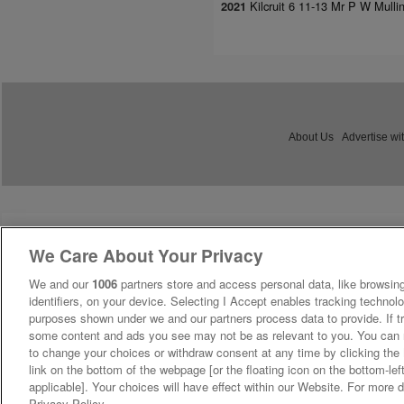
Kilcruit 6 11-13 Mr P W Mulli
2021
About Us
Advertise wi
We Care About Your Privacy
We and our
1006
partners store and access personal data, like browsing
identifiers, on your device. Selecting I Accept enables tracking technolo
purposes shown under we and our partners process data to provide. If tr
some content and ads you see may not be as relevant to you. You can 
to change your choices or withdraw consent at any time by clicking th
link on the bottom of the webpage [or the floating icon on the bottom-lef
applicable]. Your choices will have effect within our Website. For more de
Privacy Policy.