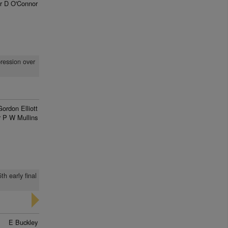
r D O'Connor
pression over
Gordon Elliott
 P W Mullins
h early final
E Buckley