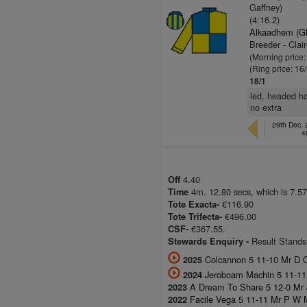
Gaffney)
(4:16.2)
Alkaadhem (G
Breeder - Clair
(Morning price
(Ring price: 16
18/1
led, headed ha
no extra
29th Dec,
4
4.40
Off
4m. 12.80 secs, which is 7.57
Time
€116.90
Tote Exacta-
€496.00
Tote Trifecta-
€367.55.
CSF-
Result Stands
Stewards Enquiry -
Colcannon 5 11-10 Mr D 
2025
Jeroboam Machin 5 11-11
2024
A Dream To Share 5 12-0 Mr J
2023
Facile Vega 5 11-11 Mr P W M
2022