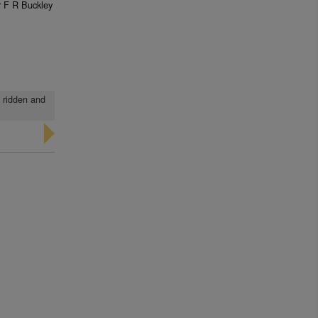
 F R Buckley
n ridden and