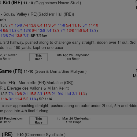
 Kid (IRE)
(Gigginstown House Stud )
11-10
- Squaw Valley (IRE)(Saddlers' Hall (IRE))
avin
: 15/8
7/4
15/8
7/4
13/8
6/4
11/8
5/4
11/8
5/4
11/10
5/4
11/10
/4
6/5
11/8
6/4
13/8
6/4
13/8
7/4
13/8
7/4
13/8
11/8
5/4
13/8
)
4
13/8
7/4
13/8
7/4
)
SP 7/4fav
s, 3rd halfway, pushed along to challenge early straight, ridden over 1f out, 3rd
ide final 150 yards, kept on one pace
ec, 25 Navan
6th Apr, 26 Fairyhouse
This
st Bmpr
1st Bmpr
Race
 Game (FR)
(Sean & Bernardine Mulryan )
11-10
Mr
lais (FR)
- Martalette (FR)(Martaline (GB))
R L Elevage des Vallons & M Ian Kellitt
: 13/8
7/4
13/8
2/1
15/8
2/1
15/8
2/1
9/4
11/4
3/1
11/4
)
1
11/4
3/1
11/4
5/2
11/4
)
SP 11/4
r, closer approaching straight, pushed along on outer under 2f out, 5th and ridd
e pace into 4th final furlong
 25 Punchestown
11th Mar, 26 Cheltenham
This
st Bmpr
15th Bmpr
Race
 (IRE)
(Clochmore Syndicate )
11-10