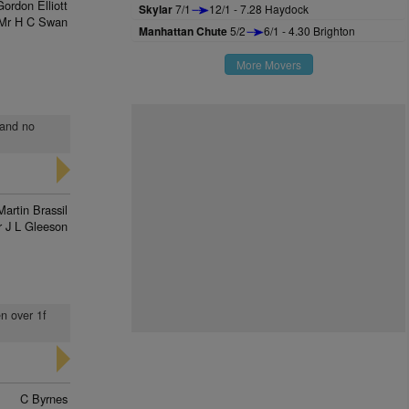
Gordon Elliott
Skylar
7/1
12/1 - 7.28 Haydock
Mr H C Swan
Manhattan Chute
5/2
6/1 - 4.30 Brighton
More Movers
 and no
Martin Brassil
 J L Gleeson
en over 1f
C Byrnes