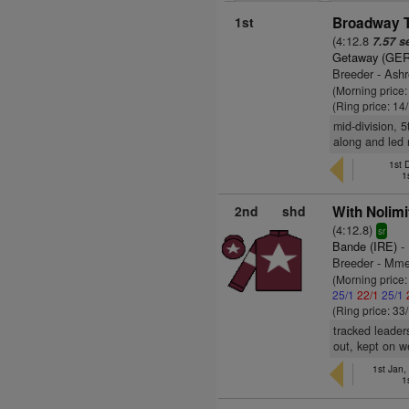
1st
Broadway T
(4:12.8
7.57 s
Getaway (GER
Breeder - Ash
(Morning price
(Ring price: 14
mid-division, 
along and led 
1st 
1
2nd
shd
With Nolimi
(4:12.8)
sr
Bande (IRE)
- 
Breeder - Mme
(Morning price
25/1
22/1
25/1
(Ring price: 33
tracked leader
out, kept on we
1st Jan,
1