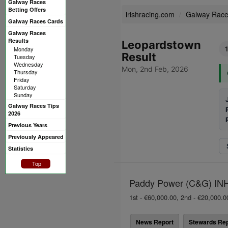
Galway Races
Betting Offers
irishracing.com
Galway Rac
Galway Races Cards
Galway Races
Results
Leopardstown
Monday
1
Result
Tuesday
Wednesday
Mon, 2nd Feb, 2026
Thursday
Friday
Saturday
Sunday
Galway Races Tips
2026
Previous Years
Previously Appeared
Statistics
Top
Paddy Power (C&G) INH 
1st - €60,000.00, 2nd - €20,000.0
News Report
Stewards Rep