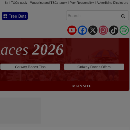
18+ | T&Cs apply | Wagering and T&Cs apply | Play Responsibly |
Advertising Disclosure
Free Bets
YouTube
Facebook
X
Instagram
TikTok
Races
2026
Galway Races Tips
Galway Races Offers
MAIN SITE