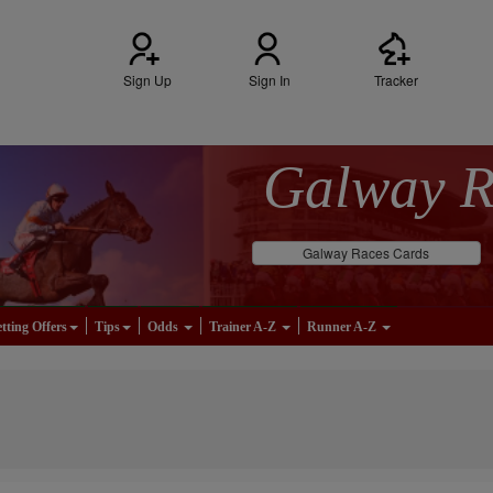
Sign Up
Sign In
Tracker
Galway 
Galway Races Cards
tting Offers
Tips
Odds
Trainer A-Z
Runner A-Z