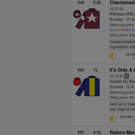
3rd
2.5L
Charismatic
(4:13.4)
Affinisea (IRE)
Breeder - P G
(Morning price
5/4
11/10
6/5
5
(Ring price: 6/
tracked leader
impression ins
6th D
1
4th
1L
It's Only A
(4:13.6)
2
ts
Goliath Du Ber
Breeder - S A 
(Morning price
(Ring price: 3/
held up in rea
out, kept on on
23rd Nov,
1
5th
4.5L
Rojuco Mac