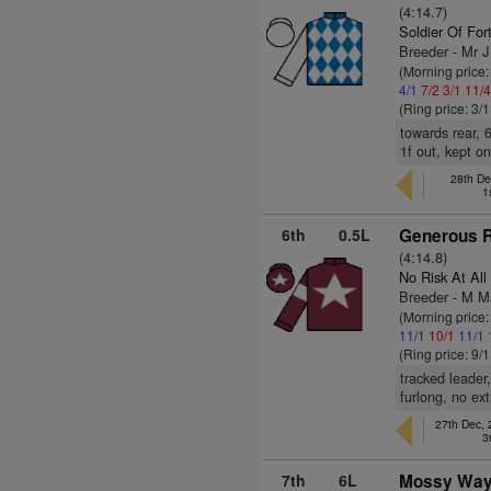
(4:14.7)
Soldier Of For
Breeder - Mr
(Morning price:
4/1
7/2
3/1
11/
(Ring price: 3/
towards rear, 
1f out, kept o
28th De
1
6th
0.5L
Generous R
(4:14.8)
No Risk At All
Breeder - M M
(Morning price
11/1
10/1
11/1
(Ring price: 9/
tracked leader
furlong, no ext
27th Dec,
3
7th
6L
Mossy Way 