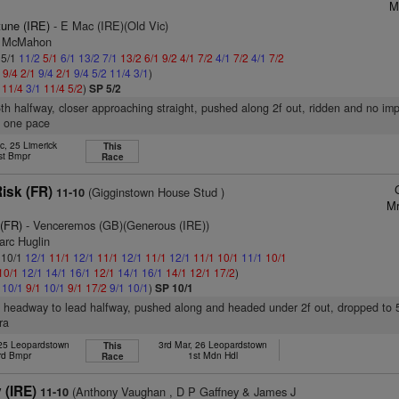
M
tune (IRE)
- E Mac (IRE)(Old Vic)
 J McMahon
 5/1
11/2
5/1
6/1
13/2
7/1
13/2
6/1
9/2
4/1
7/2
4/1
7/2
4/1
7/2
4
9/4
2/1
9/4
2/1
9/4
5/2
11/4
3/1
)
1
11/4
3/1
11/4
5/2
)
SP 5/2
6th halfway, closer approaching straight, pushed along 2f out, ridden and no im
n one pace
c, 25 Limerick
This
st Bmpr
Race
isk (FR)
(Gigginstown House Stud )
11-10
Mr
 (FR)
- Venceremos (GB)(Generous (IRE))
arc Huglin
: 10/1
12/1
11/1
12/1
11/1
12/1
11/1
12/1
11/1
10/1
11/1
10/1
10/1
12/1
14/1
16/1
12/1
14/1
16/1
14/1
12/1
17/2
)
1
10/1
9/1
10/1
9/1
17/2
9/1
10/1
)
SP 10/1
, headway to lead halfway, pushed along and headed under 2f out, dropped to 5t
ra
 25 Leopardstown
3rd Mar, 26 Leopardstown
This
rd Bmpr
1st Mdn Hdl
Race
(IRE)
(Anthony Vaughan , D P Gaffney & James J
11-10