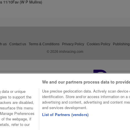
ns 11/10Fav (W P Mullins)
th us
Contact us
Terms & Conditions
Privacy Policy
Cookies Policy
Publishing
© 2026 irishracing.com
We and our partners process data to provid
Use precise geolocation data. Actively scan device c
 data or unique
identification. Store and/or access information on a
gies to support the
advertising and content, advertising and content m
ackers are disabled,
and services development.
resurface this menu
e Manage Preferences
List of Partners (vendors)
t of the webpage, if
tails, refer to our