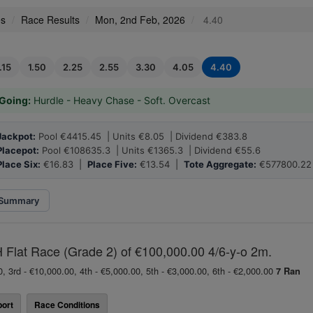
es
Race Results
Mon, 2nd Feb, 2026
4.40
.15
1.50
2.25
2.55
3.30
4.05
4.40
Going:
Hurdle - Heavy Chase - Soft. Overcast
Jackpot:
Pool €4415.45 | Units €8.05 | Dividend €383.8
Placepot:
Pool €108635.3 | Units €1365.3 | Dividend €55.6
Place Six:
€16.83 |
Place Five:
€13.54 |
Tote Aggregate:
€577800.22
Summary
Flat Race (Grade 2) of €100,000.00 4/6-y-o 2m.
0, 3rd - €10,000.00, 4th - €5,000.00, 5th - €3,000.00, 6th - €2,000.00
7 Ran
ort
Race Conditions