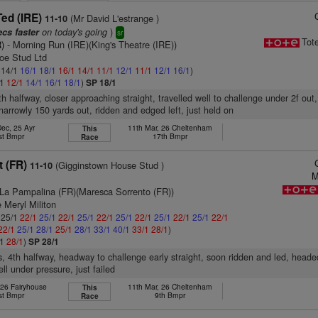
ed (IRE)
(Mr David L'estrange )
11-10
on today's going
)
ecs faster
sr
Tot
)
- Morning Run (IRE)(King's Theatre (IRE))
roe Stud Ltd
: 14/1
16/1
18/1
16/1
14/1
11/1
12/1
11/1
12/1
16/1
)
/1
12/1
14/1
16/1
18/1
)
SP 18/1
5th halfway, closer approaching straight, travelled well to challenge under 2f ou
narrowly 150 yards out, ridden and edged left, just held on
Dec, 25 Ayr
11th Mar, 26 Cheltenham
This
st Bmpr
17th Bmpr
Race
t (FR)
(Gigginstown House Stud )
11-10
M
La Pampalina (FR)(Maresca Sorrento (FR))
 Meryl Militon
: 25/1
22/1
25/1
22/1
25/1
22/1
25/1
22/1
25/1
22/1
25/1
22/1
22/1
25/1
28/1
25/1
28/1
33/1
40/1
33/1
28/1
)
/1
28/1
)
SP 28/1
s, 4th halfway, headway to challenge early straight, soon ridden and led, head
ll under pressure, just failed
 26 Fairyhouse
11th Mar, 26 Cheltenham
This
st Bmpr
9th Bmpr
Race