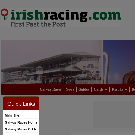
Galway Races
News
Guides
Cards
Results
Be
Quick Links
Main Site
Galway Races Home
Galway Races Odds