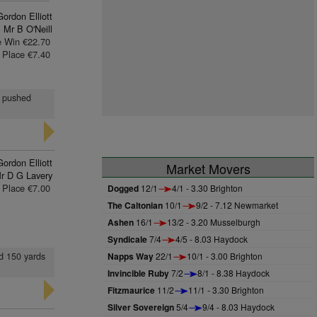
Gordon Elliott
Mr B O'Neill
e Win €22.70
Place €7.40
t, pushed
Gordon Elliott
Market Movers
r D G Lavery
Place €7.00
Dogged
12/1
4/1 - 3.30 Brighton
The Caltonian
10/1
9/2 - 7.12 Newmarket
Ashen
16/1
13/2 - 3.20 Musselburgh
Syndicale
7/4
4/5 - 8.03 Haydock
ed 150 yards
Napps Way
22/1
10/1 - 3.00 Brighton
Invincible Ruby
7/2
8/1 - 8.38 Haydock
Fitzmaurice
11/2
11/1 - 3.30 Brighton
Silver Sovereign
5/4
9/4 - 8.03 Haydock