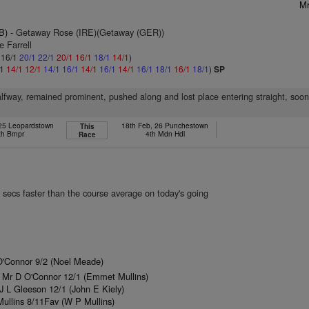
Mr
B)
- Getaway Rose (IRE)(Getaway (GER))
e Farrell
: 16/1
20/1
22/1
20/1
16/1
18/1
14/1
)
/1
14/1
12/1
14/1
16/1
14/1
16/1
14/1
16/1
18/1
16/1
18/1
)
SP
lfway, remained prominent, pushed along and lost place entering straight, soo
 25 Leopardstown
18th Feb, 26 Punchestown
This
th Bmpr
4th Mdn Hdl
Race
 secs faster than the course average on today's going
O'Connor 9/2 (Noel Meade)
 Mr D O'Connor 12/1 (Emmet Mullins)
 L Gleeson 12/1 (John E Kiely)
ullins 8/11Fav (W P Mullins)