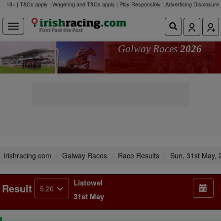
18+ | T&Cs apply | Wagering and T&Cs apply | Play Responsibly |
Advertising Disclosure
Galway Races
2026
irishracing.com
Galway Races
Race Results
Sun, 31st May, 
Listowel
Result
5.20
31st May