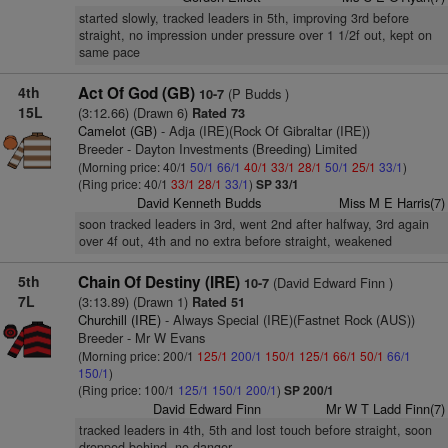
started slowly, tracked leaders in 5th, improving 3rd before
straight, no impression under pressure over 1 1/2f out, kept on
same pace
4th
Act Of God (GB)
(P Budds )
10-7
15L
(3:12.66) (Drawn 6)
Rated 73
Camelot (GB)
- Adja (IRE)(Rock Of Gibraltar (IRE))
Breeder - Dayton Investments (Breeding) Limited
(Morning price: 40/1
50/1
66/1
40/1
33/1
28/1
50/1
25/1
33/1
)
(Ring price: 40/1
33/1
28/1
33/1
)
SP 33/1
David Kenneth Budds
Miss M E Harris(7)
soon tracked leaders in 3rd, went 2nd after halfway, 3rd again
over 4f out, 4th and no extra before straight, weakened
5th
Chain Of Destiny (IRE)
(David Edward Finn )
10-7
7L
(3:13.89) (Drawn 1)
Rated 51
Churchill (IRE)
- Always Special (IRE)(Fastnet Rock (AUS))
Breeder - Mr W Evans
(Morning price: 200/1
125/1
200/1
150/1
125/1
66/1
50/1
66/1
150/1
)
(Ring price: 100/1
125/1
150/1
200/1
)
SP 200/1
David Edward Finn
Mr W T Ladd Finn(7)
tracked leaders in 4th, 5th and lost touch before straight, soon
dropped behind, no danger