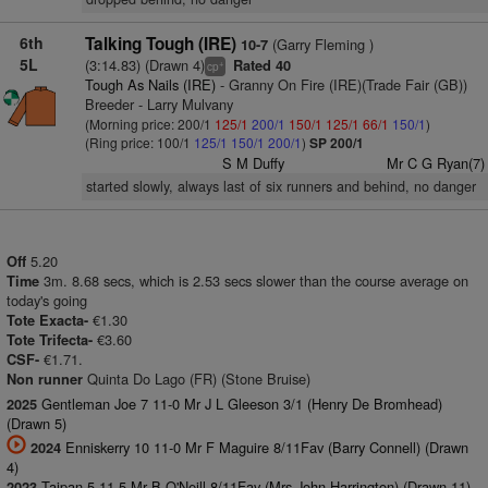
6th
Talking Tough (IRE)
(Garry Fleming )
10-7
5L
(3:14.83) (Drawn 4)
Rated 40
+
cp
Tough As Nails (IRE)
- Granny On Fire (IRE)(Trade Fair (GB))
Breeder - Larry Mulvany
(Morning price: 200/1
125/1
200/1
150/1
125/1
66/1
150/1
)
(Ring price: 100/1
125/1
150/1
200/1
)
SP 200/1
S M Duffy
Mr C G Ryan(7)
started slowly, always last of six runners and behind, no danger
5.20
Off
3m. 8.68 secs, which is 2.53 secs slower than the course average on
Time
today's going
€1.30
Tote Exacta-
€3.60
Tote Trifecta-
€1.71.
CSF-
Quinta Do Lago (FR) (Stone Bruise)
Non runner
Gentleman Joe 7 11-0 Mr J L Gleeson 3/1 (Henry De Bromhead)
2025
(Drawn 5)
Enniskerry 10 11-0 Mr F Maguire 8/11Fav (Barry Connell) (Drawn
2024
4)
Taipan 5 11-5 Mr B O'Neill 8/11Fav (Mrs John Harrington) (Drawn 11)
2023