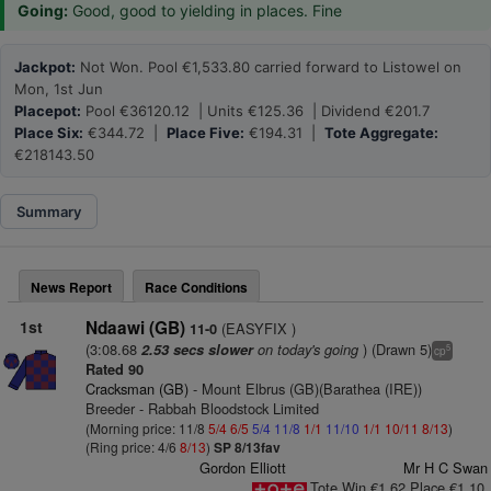
Going:
Good, good to yielding in places. Fine
Jackpot:
Not Won. Pool €1,533.80 carried forward to Listowel on
Mon, 1st Jun
Placepot:
Pool €36120.12 | Units €125.36 | Dividend €201.7
Place Six:
€344.72 |
Place Five:
€194.31 |
Tote Aggregate:
€218143.50
Summary
News Report
Race Conditions
1st
Ndaawi (GB)
(EASYFIX )
11-0
(3:08.68
on today's going
) (Drawn 5)
2.53 secs slower
5
cp
Rated 90
Cracksman (GB)
- Mount Elbrus (GB)(Barathea (IRE))
Breeder - Rabbah Bloodstock Limited
(Morning price: 11/8
5/4
6/5
5/4
11/8
1/1
11/10
1/1
10/11
8/13
)
(Ring price: 4/6
8/13
)
SP 8/13fav
Gordon Elliott
Mr H C Swan
Tote Win €1.62 Place €1.10