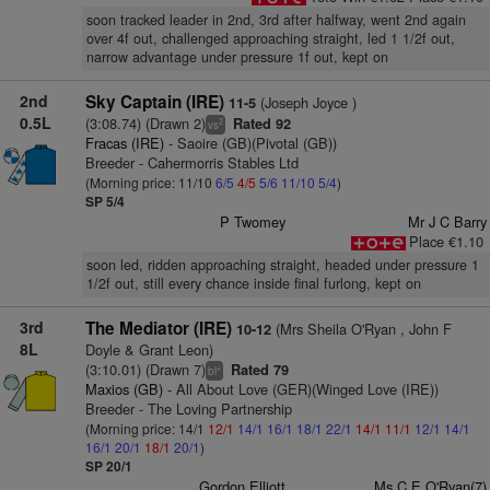
soon tracked leader in 2nd, 3rd after halfway, went 2nd again
over 4f out, challenged approaching straight, led 1 1/2f out,
narrow advantage under pressure 1f out, kept on
2nd
Sky Captain (IRE)
(Joseph Joyce )
11-5
0.5L
(3:08.74) (Drawn 2)
Rated 92
2
vs
Fracas (IRE)
- Saoire (GB)(Pivotal (GB))
Breeder - Cahermorris Stables Ltd
(Morning price: 11/10
6/5
4/5
5/6
11/10
5/4
)
SP 5/4
P Twomey
Mr J C Barry
Place €1.10
soon led, ridden approaching straight, headed under pressure 1
1/2f out, still every chance inside final furlong, kept on
3rd
The Mediator (IRE)
(Mrs Sheila O'Ryan , John F
10-12
8L
Doyle & Grant Leon)
(3:10.01) (Drawn 7)
Rated 79
+
bl
Maxios (GB)
- All About Love (GER)(Winged Love (IRE))
Breeder - The Loving Partnership
(Morning price: 14/1
12/1
14/1
16/1
18/1
22/1
14/1
11/1
12/1
14/1
16/1
20/1
18/1
20/1
)
SP 20/1
Gordon Elliott
Ms C E O'Ryan(7)