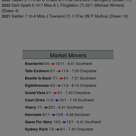
Dark Spark 6 10-7 Miss A L Fitzgibbon (7) 22/1 (Michael Winters)
2022
(Drawn 4)
Saldier 7 10-9 Miss J Townend (7) 1/1Fav (W P Mullins) (Drawn 10)
2021
Market Movers
Baarberini
9/4
10/11 - 6.41 Southwell
Talis Evolvere
6/1
11/4 - 7.05 Chepstow
Beattie Is Back
7/1
4/1 - 7.51 Southwell
Eightthreeone
9/2
11/4 - 8.15 Chepstow
Grand Vista
6/1
3/1 - 7.40 Chepstow
Court Drive
11/2
16/1 - 7.16 Southwell
Vinery
7/1
25/1 - 6.41 Southwell
Interstate
8/11
15/8 - 6.48 Sandown
Quest For Glory
13/2
12/1 - 6.41 Southwell
Sydney Rock
7/2
8/1 - 7.40 Chepstow