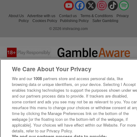
YouTube
Facebook
X
Instagram
TikTok
Spo
About Us
Advertise with us
Contact us
Terms & Conditions
Privacy
Policy
Cookies Policy
Publishing Policy
Safer Gambling
© 2026 irishracing.com
We Care About Your Privacy
We and our
1008
partners store and access personal data, like
browsing data or unique identifiers, on your device. Selecting I Accept
enables tracking technologies to support the purposes shown under w
and our partners process data to provide. If trackers are disabled,
some content and ads you see may not be as relevant to you. You ca
resurface this menu to change your choices or withdraw consent at an
time by clicking the Manage Preferences link on the bottom of the
webpage [or the floating icon on the bottom-left of the webpage, if
applicable]. Your choices will have effect within our Website. For more
details, refer to our Privacy Policy.
We and our partners process data to provide: