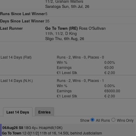
11/2, Graham Watters
Saratoga Sun, 5th Jul, 26
Runs Since Last Winner
5
Days Since Last Winner
35
Last Runner
Go To Town (IRE)
Ross O'Sullivan
11th, 11/2, D King
Sligo Thu, 6th Aug, 26
Last 14 Days (Flat)
Runs - 2, Wins - 0, Places - 0
Win %
0.00%
Earnings
€0.00
€1 Level Stk
€-2.00
Last 14 Days (N.H.)
Runs - 2, Wins - 0, Places - 1
Win %
0.00%
Earnings
€6000.00
€1 Level Stk
€-2.00
Last 14 Days
Entries
Show
All Runs
Wins Only
18G 4y+ HcapHdl(10K)
06Aug26 Sli
12-0[11/2] 11th of 16, 14.50L behind Justicialism
Go To Town