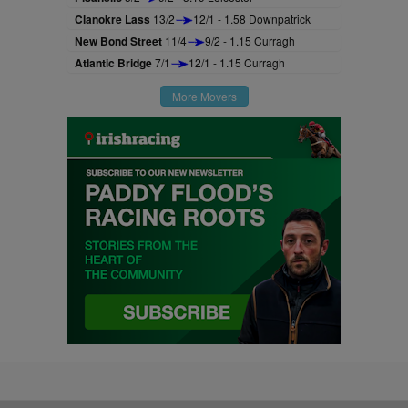
Clanokre Lass
13/2
12/1 - 1.58 Downpatrick
New Bond Street
11/4
9/2 - 1.15 Curragh
Atlantic Bridge
7/1
12/1 - 1.15 Curragh
More Movers