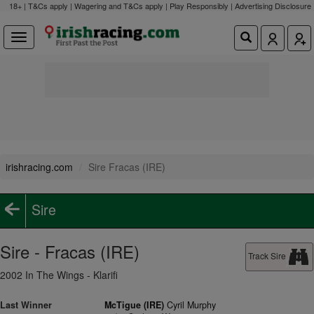
18+ | T&Cs apply | Wagering and T&Cs apply | Play Responsibly |
Advertising Disclosure
irishracing.com
Sire Fracas (IRE)
Sire
Sire - Fracas (IRE)
Track Sire
2002 In The Wings - Klarifi
Last Winner
McTigue (IRE)
Cyril Murphy