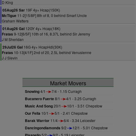
D King
19F 4y+ Hcap(150K)
05Aug26 Sar
11-2[15/8F] 8th of 8, 0 behind Smart Uncle
McTigue
Graham Watters
12GY 4y+ Hcap(18K)
01Aug26 Gal
9-12[6/5F] 10th of 16, 8.37L behind Sir Jeremy
Fratas
J M Sheridan
16G 4y+ HcapHdl(30K)
29Jul26 Gal
10-13[4/1F] 2nd of 20, 2.5L behind Venusienne
Fratas
J J Slevin
Market Movers
Snowing
4/1
7/4 - 1.15 Curragh
Bucanero Fuerte
8/1
4/1 - 3.25 Curragh
Music And Song
20/1
10/1 - 3.51 Chepstow
Our Fella
10/1
5/1 - 2.41 Chepstow
Barak Warrior
11/4
6/4 - 3.34 Leicester
Dancingondiamonds
9/2
12/1 - 5.01 Chepstow
Pisanello
5/2
9/2 - 5.19 Leicester