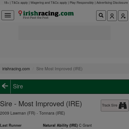
18+ | T&Cs apply | Wagering and T&Cs apply | Play Responsibly |
Advertising Disclosure
irishracing.com
Sire Most Improved (IRE)
Sire
Sire - Most Improved (IRE)
Track Sire
2009 Lawman (FR) - Tonnara (IRE)
Last Runner
Natural Ability (IRE)
C Grant