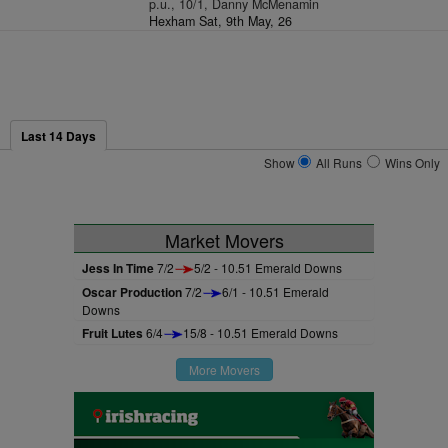
p.u., 10/1, Danny McMenamin
Hexham Sat, 9th May, 26
Last 14 Days
Show
All Runs
Wins Only
Market Movers
Jess In Time
7/2
5/2 - 10.51 Emerald Downs
Oscar Production
7/2
6/1 - 10.51 Emerald
Downs
Fruit Lutes
6/4
15/8 - 10.51 Emerald Downs
More Movers