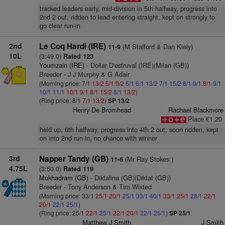
tracked leaders early, mid-division in 5th halfway, progress into
2nd 2 out, ridden to lead entering straight, kept on strongly to
go clear run-in
2nd
Le Coq Hardi (IRE)
(M Stafford & Dan Kiely)
11-9
10L
(3:49.0)
Rated 123
Youmzain (IRE)
- Dollar D'estruval (IRE)(Milan (GB))
Breeder - J J Murphy & G Adair
(Morning price: 7/1
13/2
5/1
9/2
5/1
6/1
13/2
7/1
15/2
8/1
9/1
8/1
9/1
10/1
11/1
10/1
9/1
8/1
15/2
8/1
13/2
)
(Ring price: 8/1
7/1
13/2
)
SP 13/2
Henry De Bromhead
Rachael Blackmore
Place €1.20
held up, 6th halfway, progress into 4th 2 out, soon ridden, kept
on into 2nd run-in, no chance with winner
3rd
Napper Tandy (GB)
(Mr Ray Stokes )
11-6
4.75L
(3:50.0)
Rated 119
Mukhadram (GB)
- Diktalina (GB)(Diktat (GB))
Breeder - Tony Anderson & Tim Wixted
(Morning price: 33/1
25/1
20/1
25/1
33/1
40/1
33/1
25/1
28/1
22/1
20/1
22/1
25/1
)
(Ring price: 25/1
22/1
25/1
22/1
20/1
22/1
25/1
)
SP 25/1
Matthew J Smith
J Smith