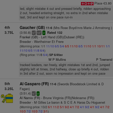
Place €3.80
led, slight mistake 4 out and pressed briefly, ridden approaching
2 out, headed entering straight, no extra in 2nd when mistake
last, 3rd and kept on one pace run-in
4th
Gaucher (GB)
(Mrs Rose Boyd/mrs Marie J Armstrong )
11-6
3.75L
(3:50.8)
Rated 132
4
4
ts
hd
sr
Frankel (GB)
- Left Hand (GB)(Dubawi (IRE))
Breeder - Wertheimer Et Frere
(Morning price: 1/1
11/10
6/5
5/4
6/5
11/10
6/5
11/10
1/1
10/11
1/1
11/10
6/5
11/8
6/4
)
(Ring price: 11/8
6/4
)
SP 6/4fav
W P Mullins
P Townend
tracked leaders, ran freely, slight mistakes 1st and 2nd, jumped
slightly left at times, 2nd halfway, close up briefly 4 out, ridden
in 3rd after 2 out, soon no impression and kept on one pace
5th
Al Gasparo (FR)
(Swords Bloodstock Limited & D
11-6
3.25L
Fagan)
(3:51.4)
7
ts
sr
Al Namix (FR)
- Brune Virginia (FR)(Nickname (FR))
Breeder - M Gilles Le baron & S C E A Haras Du Hoguenet
(Morning price: 13/2
6/1
11/2
5/1
9/2
4/1
7/2
4/1
9/2
4/1
9/2
4/1
7/2
10/3
7/2
10/3
7/2
3/1
)