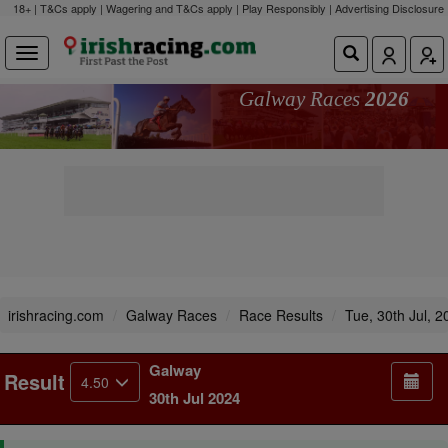
18+ | T&Cs apply | Wagering and T&Cs apply | Play Responsibly |
Advertising Disclosure
Galway Races
2026
irishracing.com
Galway Races
Race Results
Tue, 30th Jul, 2
Galway
Result
4.50
30th Jul 2024