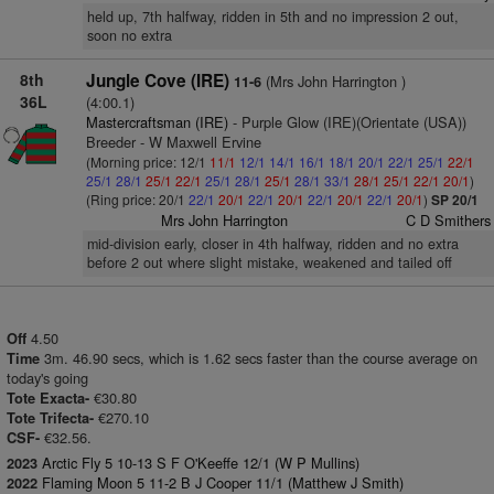
held up, 7th halfway, ridden in 5th and no impression 2 out,
soon no extra
8th
Jungle Cove (IRE)
(Mrs John Harrington )
11-6
36L
(4:00.1)
Mastercraftsman (IRE)
- Purple Glow (IRE)(Orientate (USA))
Breeder - W Maxwell Ervine
(Morning price: 12/1
11/1
12/1
14/1
16/1
18/1
20/1
22/1
25/1
22/1
25/1
28/1
25/1
22/1
25/1
28/1
25/1
28/1
33/1
28/1
25/1
22/1
20/1
)
(Ring price: 20/1
22/1
20/1
22/1
20/1
22/1
20/1
22/1
20/1
)
SP 20/1
Mrs John Harrington
C D Smithers
mid-division early, closer in 4th halfway, ridden and no extra
before 2 out where slight mistake, weakened and tailed off
4.50
Off
3m. 46.90 secs, which is 1.62 secs faster than the course average on
Time
today's going
€30.80
Tote Exacta-
€270.10
Tote Trifecta-
€32.56.
CSF-
Arctic Fly 5 10-13 S F O'Keeffe 12/1 (W P Mullins)
2023
Flaming Moon 5 11-2 B J Cooper 11/1 (Matthew J Smith)
2022