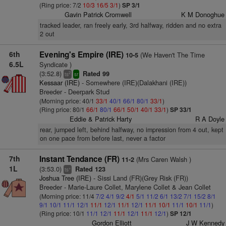
(Ring price: 7/2
10/3
16/5
3/1
)
SP 3/1
Gavin Patrick Cromwell
K M Donoghue
tracked leader, ran freely early, 3rd halfway, ridden and no extra
2 out
6th
Evening's Empire (IRE)
(We Haven't The Time
10-5
6.5L
Syndicate )
(3:52.8)
Rated 99
2
ts
sr
Kessaar (IRE)
- Somewhere (IRE)(Dalakhani (IRE))
Breeder - Deerpark Stud
(Morning price: 40/1
33/1
40/1
66/1
80/1
33/1
)
(Ring price: 80/1
66/1
80/1
66/1
50/1
40/1
33/1
)
SP 33/1
Eddie & Patrick Harty
R A Doyle
rear, jumped left, behind halfway, no impression from 4 out, kept
on one pace from before last, never a factor
7th
Instant Tendance (FR)
(Mrs Caren Walsh )
11-2
1L
(3:53.0)
Rated 123
+
ts
Joshua Tree (IRE)
- Sissi Land (FR)(Grey Risk (FR))
Breeder - Marie-Laure Collet, Marylene Collet & Jean Collet
(Morning price: 11/4
7/2
4/1
9/2
4/1
5/1
11/2
6/1
13/2
7/1
15/2
8/1
9/1
10/1
11/1
12/1
11/1
12/1
11/1
12/1
11/1
10/1
11/1
10/1
11/1
)
(Ring price: 10/1
11/1
12/1
11/1
12/1
11/1
12/1
)
SP 12/1
Gordon Elliott
J W Kennedy