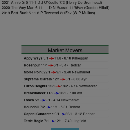
Annie G 5 11-1 D J O'Keeffe 7/2 (Henry De Bromhead)
2021
The Very Man 6 11-11 D N Russell 11/8Fav (Gordon Elliott)
2020
Fast Buck 5 11-6 P Townend 2/1Fav (W P Mullins)
2019
Market Movers
Appy Ways
3/1
11/8 - 8.18 Kilbeggan
Rosenpur
11/1
6/1 - 3.47 Redcar
Morte Point
22/1
9/1 - 3.40 Newmarket
Supreme Clarets
12/1
5/1 - 8.00 Ayr
Luzon Heights
12/1
13/2 - 4.14 Newmarket
Breakdancer
11/2
16/1 - 7.00 Ayr
Looka
5/1
9/1 - 4.14 Newmarket
Houndhill
7/2
11/1 - 5.31 Redcar
Capital Guarantee
9/1
22/1 - 3.12 Redcar
Tattie Bogle
7/1
12/1 - 7.40 Lingfield