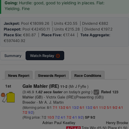
Going:
Hurdle: good, good to yielding in places. Flat:
Yielding. Fine
Jackpot:
Pool €18099.26 | Units €20.55 | Dividend €882
Placepot:
Pool €42450.11 | Units €215.28 | Dividend €197.2
Place Six:
€80.87 |
Place Five:
€17.44 |
Tote Aggregate:
€597440.92
Summary
Watch
Replay
News Report
Stewards Report
Race Conditions
1st
Gale Mahler (IRE)
(Mr J Fyffe )
11-2
(3:46.9
on today's going
)
1.62 secs faster
Rated 123
6
cp
Mahler (GB)
- Victrix Gale (IRE)(Presenting (GB))
Breeder - Mr A. J. Martin
(Morning price: 8/1
7/1
13/2
6/1
13/2
6/1
13/2
6/1
11/2
5/1
9/2
4/1
7/2
9/2
)
(Ring price: 7/2
10/3
7/2
4/1
7/2
4/1
9/2
)
SP 9/2
Adrian Paul Keatley
Henry Brooke
Tote Win €5.50 Place €1.50