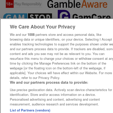
We Care About Your Privacy
We and our
1008
partners store and access personal data, like
browsing data or unique identifiers, on your device. Selecting I Accept
enables tracking technologies to support the purposes shown under w
and our partners process data to provide. If trackers are disabled, so
content and ads you see may not be as relevant to you. You can
resurface this menu to change your choices or withdraw consent at an
time by clicking the Manage Preferences link on the bottom of the
webpage [or the floating icon on the bottom-left of the webpage, if
applicable]. Your choices will have effect within our Website. For more
details, refer to our Privacy Policy.
We and our partners process data to provide:
Use precise geolocation data. Actively scan device characteristics for
identification. Store and/or access information on a device.
Personalised advertising and content, advertising and content
measurement, audience research and services development.
List of Partners (vendors)