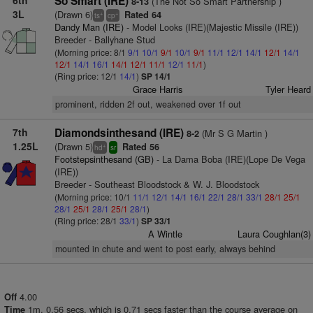
6th
So Smart (IRE)
(The Not So Smart Partnership )
8-13
3L
(Drawn 6)
Rated 64
+
+
ts
cp
Dandy Man (IRE)
- Model Looks (IRE)(Majestic Missile (IRE))
Breeder - Ballyhane Stud
(Morning price: 8/1
9/1
10/1
9/1
10/1
9/1
11/1
12/1
14/1
12/1
14/1
12/1
14/1
16/1
14/1
12/1
11/1
12/1
11/1
)
(Ring price: 12/1
14/1
)
SP 14/1
Grace Harris
Tyler Heard
prominent, ridden 2f out, weakened over 1f out
7th
Diamondsinthesand (IRE)
(Mr S G Martin )
8-2
1.25L
(Drawn 5)
Rated 56
+
hd
sr
Footstepsinthesand (GB)
- La Dama Boba (IRE)(Lope De Vega
(IRE))
Breeder - Southeast Bloodstock & W. J. Bloodstock
(Morning price: 10/1
11/1
12/1
14/1
16/1
22/1
28/1
33/1
28/1
25/1
28/1
25/1
28/1
25/1
28/1
)
(Ring price: 28/1
33/1
)
SP 33/1
A Wintle
Laura Coughlan(3)
mounted in chute and went to post early, always behind
4.00
Off
1m. 0.56 secs, which is 0.71 secs faster than the course average on
Time