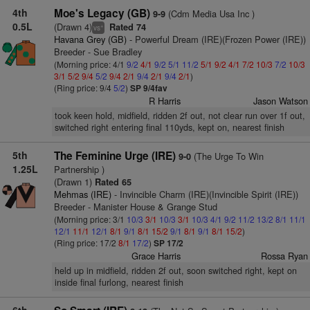
4th
Moe's Legacy (GB)
(Cdm Media Usa Inc )
9-9
0.5L
(Drawn 4)
Rated 74
+
vs
Havana Grey (GB)
- Powerful Dream (IRE)(Frozen Power (IRE))
Breeder - Sue Bradley
(Morning price: 4/1
9/2
4/1
9/2
5/1
11/2
5/1
9/2
4/1
7/2
10/3
7/2
10/3
3/1
5/2
9/4
5/2
9/4
2/1
9/4
2/1
9/4
2/1
)
(Ring price: 9/4
5/2
)
SP 9/4fav
R Harris
Jason Watson
took keen hold, midfield, ridden 2f out, not clear run over 1f out,
switched right entering final 110yds, kept on, nearest finish
5th
The Feminine Urge (IRE)
(The Urge To Win
9-0
1.25L
Partnership )
(Drawn 1)
Rated 65
Mehmas (IRE)
- Invincible Charm (IRE)(Invincible Spirit (IRE))
Breeder - Manister House & Grange Stud
(Morning price: 3/1
10/3
3/1
10/3
3/1
10/3
4/1
9/2
11/2
13/2
8/1
11/1
12/1
11/1
12/1
8/1
9/1
8/1
15/2
9/1
8/1
9/1
8/1
15/2
)
(Ring price: 17/2
8/1
17/2
)
SP 17/2
Grace Harris
Rossa Ryan
held up in midfield, ridden 2f out, soon switched right, kept on
inside final furlong, nearest finish