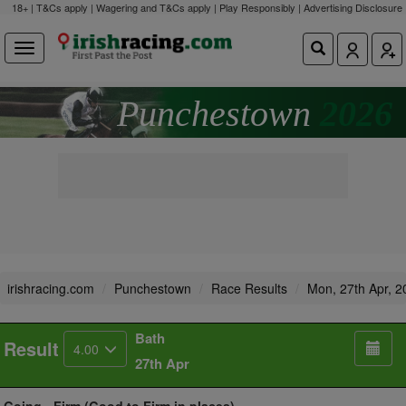
18+ | T&Cs apply | Wagering and T&Cs apply | Play Responsibly |
Advertising Disclosure
Punchestown
2026
irishracing.com
Punchestown
Race Results
Mon, 27th Apr, 2
Bath
Result
4.00
27th Apr