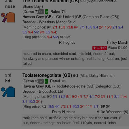
2nd
The Thames Boatman (GB)
(Nigel Scandrett &
9-9
nose
Shane Buy )
(Drawn 7)
Rated 74
+
hd
sr
Havana Grey (GB)
- Gilt Linked (GB)(Compton Place (GB))
Breeder - Whitsbury Manor Stud
(Morning price: 9/4
2/1
15/8
13/8
6/4
7/4
15/8
9/4
2/1
15/8
2/1
9/4
5/2
9/4
5/2
9/4
5/2
9/4
)
(Ring price: 5/2
9/4
5/2
)
SP 5/2
R Hughes
Finley Marsh
Place £1.90
mounted in chute, stumbled start, midfield, ridden 2f out,
headway and pressed winner entering final furlong, kept on, just
failed
3rd
Toolatetonegotiate (GB)
(Miss Daisy Hitchins )
9-3
hd
(Drawn 3)
Rated 73
+
cp
sr
Havana Grey (GB)
- Toolatetodelegate (GB)(Delegator (GB))
Breeder - Bloodstock Ltd
(Morning price: 9/2
5/1
11/2
5/1
9/2
4/1
7/2
4/1
7/2
3/1
11/4
3/1
11/4
3/1
10/3
3/1
)
(Ring price: 7/2
18/5
4/1
7/2
3/1
10/3
3/1
11/4
3/1
)
SP 3/1
Daisy Hitchins
Millie Wonnacott(5)
took keen hold, midfield, going okay but not clear run over 1f
out, ridden and kept on inside final 110yds, nearest finish