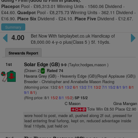
Going -
Firm (Good to Firm in places).
Placepot
Pool - £95,313.01 Winning Units - 1560.06 Dividend -
£44.60.
Quadpot
Pool - £8,275.73 Winning Units - 362.11 Dividend -
£16.90.
Place Six
Dividend - £24.10.
Place Five
Dividend - £12.67.
Summary
4.00
Bet Now With fairplaybet.co.uk Handicap of
£8,000.00 4-y-o plus(Class 5 ) 5f. 10yds.
Stewards Report
1st
Solar Edge (GB)
(Taylor,hodges,mason )
9-9
(Drawn 2)
Rated 74
sr
Havana Grey (GB)
- Heavenly Edge (GB)(Royal Applause (GB))
Breeder - Christopher and Annabelle Mason Racing
(Morning price: 13/2
6/1
13/2
6/1
13/2
7/1
13/2
7/1
15/2
8/1
9/1
8/1
9/1
8/1
)
(Ring price: 8/1
15/2
8/1
15/2
)
SP 15/2
C Mason
Gina Mangan
Tote Win £8.50 Place £2.90
wore hood to post, made all, pushed along 2f out, pressed for
lead entering final furlong, kept on, reduced advantage inside
final 110yds, just held on