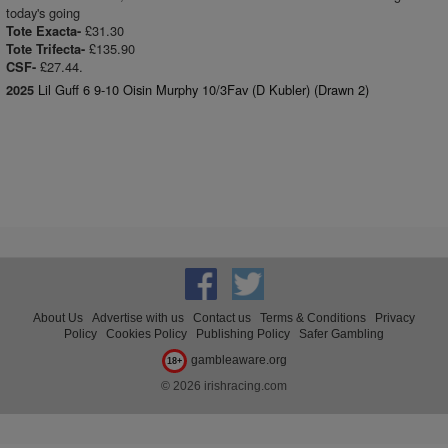
today's going
£31.30
Tote Exacta-
£135.90
Tote Trifecta-
£27.44.
CSF-
Lil Guff 6 9-10 Oisin Murphy 10/3Fav (D Kubler) (Drawn 2)
2025
About Us
Advertise with us
Contact us
Terms & Conditions
Privacy
Policy
Cookies Policy
Publishing Policy
Safer Gambling
gambleaware.org
18+
© 2026 irishracing.com