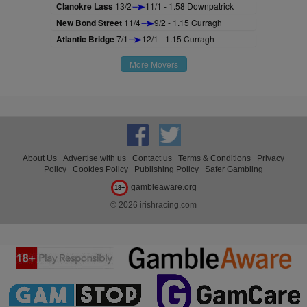
Clanokre Lass
13/2
11/1 - 1.58 Downpatrick
New Bond Street
11/4
9/2 - 1.15 Curragh
Atlantic Bridge
7/1
12/1 - 1.15 Curragh
More Movers
About Us
Advertise with us
Contact us
Terms & Conditions
Privacy
Policy
Cookies Policy
Publishing Policy
Safer Gambling
gambleaware.org
18+
© 2026 irishracing.com