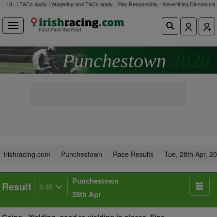
18+ | T&Cs apply | Wagering and T&Cs apply | Play Responsibly |
Advertising Disclosure
Punchestown
2026
irishracing.com
Punchestown
Race Results
Tue, 28th Apr, 2
Punchestown
Result
6.35
28th Apr