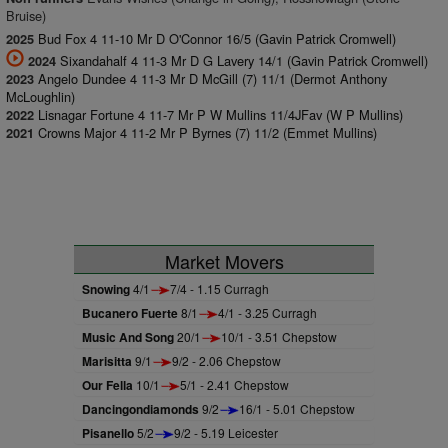
Bruise)
Bud Fox 4 11-10 Mr D O'Connor 16/5 (Gavin Patrick Cromwell)
2025
Sixandahalf 4 11-3 Mr D G Lavery 14/1 (Gavin Patrick Cromwell)
2024
Angelo Dundee 4 11-3 Mr D McGill (7) 11/1 (Dermot Anthony
2023
McLoughlin)
Lisnagar Fortune 4 11-7 Mr P W Mullins 11/4JFav (W P Mullins)
2022
Crowns Major 4 11-2 Mr P Byrnes (7) 11/2 (Emmet Mullins)
2021
Market Movers
Snowing
4/1
7/4 - 1.15 Curragh
Bucanero Fuerte
8/1
4/1 - 3.25 Curragh
Music And Song
20/1
10/1 - 3.51 Chepstow
Marisitta
9/1
9/2 - 2.06 Chepstow
Our Fella
10/1
5/1 - 2.41 Chepstow
Dancingondiamonds
9/2
16/1 - 5.01 Chepstow
Pisanello
5/2
9/2 - 5.19 Leicester