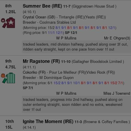
8th
Summer Bee (IRE)
(Gigginstown House Stud )
11-7
1.25L
(4:10.1)
Crystal Ocean (GB)
- Tintangle (IRE)(Yeats (IRE))
Breeder - Coolmara Stables Ltd
(Morning price: 15/2
8/1
9/1
8/1
9/1
8/1
9/1
8/1
9/1
8/1
12/1
)
(Ring price: 9/1
11/1
12/1
)
SP 12/1
W P Mullins
Mr E Ohgren(3)
tracked leaders, mid division halfway, pushed along over 3f out,
ridden early straight, kept on one pace from over 1f out
9th
Mr Ragstone (FR)
(Gallagher Bloodstock Limited )
11-10
4.75L
(4:11.1)
Cokoriko (FR)
- Pour Le Meilleur (FR)(Video Rock (FR))
Breeder - M Dominique Guyon
(Morning price: 6/1
15/2
8/1
9/1
10/1
8/1
9/1
8/1
9/1
8/1
15/2
7/1
)
SP 7/1
W P Mullins
Miss J Townend
tracked leaders, progress into 2nd halfway, pushed along on
outer entering straight, soon ridden and no extra, weakened
over 1f out
10th
Ignite The Moment (IRE)
(Browne & Coffey Families )
11-3
15L
(4:14.1)