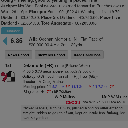
Going -
Yielding, good to yielding in places. Fine
Jackpot
Not Won.Pool €4,248.01 carried forward to Punchestown on
Wed, 29th Apr.
Placepot
Pool - €91,522.41 Winning Units - 19.79
Dividend - €3,242.20.
Place Six
Dividend - €5,783.60.
Place Five
Dividend - €2,651.38.
Tote Aggregate
- €672099.06.
Summary
6.35
Willie Coonan Memorial INH Flat Race of
€20,000.00 4-y-o 2m. 132yds.
News Report
Stewards Report
Race Conditions
1st
Delamotte (FR)
(Edward Ware )
11-10
(4:08.5
on today's going
)
3.75 secs slower
Galiway (GB)
- Leah Hannah (FR)(Iffraaj (GB))
Breeder - M Craig Mather
(Morning price: 9/4
5/2
11/4
5/2
11/4
3/1
11/4
3/1
7/2
4/1
7/2
)
(Ring price: 4/1
7/2
)
SP 7/2Jfav
W P Mullins
Mr P W Mullins
Tote Win €4.50 Place €2.10
tracked leaders, 10th halfway, pushed along on outer entering
straight, ridden to go 6th 1f out, kept on inside final furlong, led
over 50 yards out