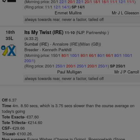
(Morning price: 20/1
22/1
20/1
22/1
20/1
18/1
16/1
11/1
12/1
11/1
)
(Ring price: 11/1
12/1
14/1
)
SP 14/1
Emmet Mullins
Mr J L Gleeson
always towards rear, never a factor, tailed off
18th
Its My Twist (IRE)
(NJP Partnership )
11-10
35L
(4:33.2)
Sumbal (IRE)
- Annalore (IRE)(Milan (GB))
Breeder - Kenneth Parkhill
(Morning price: 150/1
80/1
100/1
80/1
66/1
80/1
66/1
80/1
100/1
200/1
)
(Ring price: 200/1
250/1
200/1
250/1
200/1
250/1
)
SP 250/1
Paul Mulligan
Mr J P Carroll
always towards rear, never a factor, tailed off
6.37
Off
4m. 8.50 secs, which is 3.75 secs slower than the course average on
Time
today's going
€37.60
Tote Exacta-
€214.60
Tote Trifecta-
€29.66
CSF-
€100.26.
Tricast-
Evans Wishes (Change in Going), Rossnowlagh (Stone
Non runners