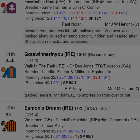
Fascinating Rock (IRE)
- Flementime (IRE)(Flemensfirth (USA))
Breeder - Anne Hallinan & John O' Connor
(Morning price: 11/1
12/1
11/1
10/1
11/1
12/1
14/1
12/1
14/1
)
(Ring price: 12/1
14/1
16/1
14/1
12/1
)
SP 12/1
Paul Nolan
Mr J W Hendrick(7)
towards rear, progress into 4th halfway, went 2nd over 4f out,
pushed along to lead entering straight, ridden and headed after
2f out, soon no extra and weakened
11th
Gotawinnerinyou (IRE)
(Richard Brady )
10-10
0.5L
(4:14.2)
Walk In The Park (IRE)
- Or Des Joncs (FR)(Turgeon (USA))
Breeder - Laetitia Pinearr & Millbrook Equine Ltd
(Morning price: 22/1
25/1
28/1
33/1
40/1
33/1
40/1
)
(Ring price: 40/1
50/1
)
SP 50/1
P A Fahy
Mr J M Halford(7)
tracked leaders, 9th halfway, no impression from over 3f out
12th
Eamon's Dream (IRE)
(Finbarr Kelly )
11-3
nk
(4:14.2)
Workforce (GB)
- Randall's Aoibhinn (IRE)(High Chaparral (IRE))
Breeder - Finbar Kelly
(Morning price: 33/1
40/1
50/1
80/1
)
(Ring price: 50/1
66/1
80/1
66/1
)
SP 66/1