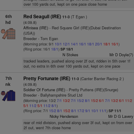
over 100 yards out, kept on one pace close home
6th
Red Seagull (IRE)
(T Egan )
11-3
hd
(4:09.8)
Affinisea (IRE)
- Red Square Girl (IRE)(Dubai Destination
(USA))
Breeder - Tom Egan
(Morning price: 9/1
10/1
12/1
14/1
16/1
18/1
20/1
18/1
16/1
)
(Ring price: 16/1
18/1
)
SP 18/1
N Stokes
Mr D Doyle(7)
tracked leaders, pushed along over 2f out, ridden in 5th over 1f
out, no extra in 6th over 100 yards out, kept on one pace
7th
Pretty Fortunate (IRE)
(Canter Banter Racing 2 )
11-3
nk
(4:09.8)
Soldier Of Fortune (IRE)
- Pretty Puttens (IRE)(Snurge)
Breeder - Ballyhampshire Stud Ltd
(Morning price: 13/2
7/1
13/2
7/1
15/2
8/1
15/2
6/1
7/1
13/2
6/1
11/2
5/1
11/2
5/1
11/2
8/1
)
(Ring price: 7/1
15/2
8/1
15/2
8/1
17/2
9/1
10/1
11/1
)
SP 11/1
Nicky Henderson
Mr D G Lavery
rear of mid division, pushed along over 3f out, kept on from over
2f out, went 7th close home