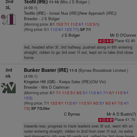
2nd
Teofil (IRE)
(Mrs J S Bolger )
11-10
3L
(4:09.1)
Teofilo (IRE)
- Ionsai Nua (IRE)(New Approach (IRE))
Breeder - J S Bolger
(Morning price: 8/1
15/2
7/1
11/2
6/1
11/2
5/1
)
(Ring price: 5/1
11/2
6/1
13/2
7/1
)
SP 7/1
J S Bolger
Mr D O'Connor
Place €2.80
led, headed after 3f, 3rd halfway, pushed along in 6th entering
straight, ridden to go 3rd over 1f out, kept on to take 2nd close
home
3rd
Bunker Buster (IRE)
(Byrnes Bloodstock Limited )
11-3
nk
(4:09.1)
Kingston Hill (GB)
- Keeps Sake (IRE)(Old Vic)
Breeder - Mrs D Cashman
(Morning price: 8/1
7/1
11/2
5/1
9/2
5/1
11/2
6/1
7/1
6/1
11/2
6/1
13/2
)
(Ring price: 7/1
13/2
6/1
11/2
6/1
11/2
5/1
9/2
5/1
9/2
4/1
7/2
4/1
7/2
)
SP 7/2Jfav
C Byrnes
Mr A D Bustin(7)
Place €1.70
towards rear, progress to track leaders over 3f out, went 4th on
outer entering straight, ridden in 2nd from over 1f out, no extra
and dropped to 4th over 50 yards out, rallied for 3rd close home