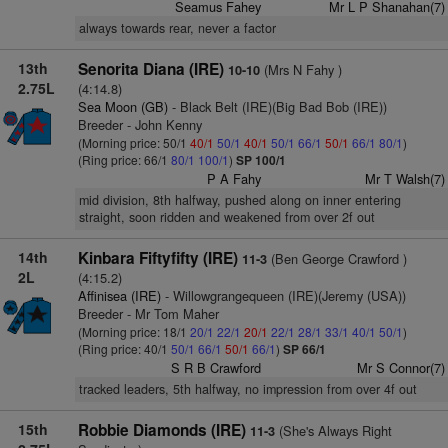
Seamus Fahey
Mr L P Shanahan(7)
always towards rear, never a factor
13th
Senorita Diana (IRE)
(Mrs N Fahy )
10-10
2.75L
(4:14.8)
Sea Moon (GB)
- Black Belt (IRE)(Big Bad Bob (IRE))
Breeder - John Kenny
(Morning price: 50/1
40/1
50/1
40/1
50/1
66/1
50/1
66/1
80/1
)
(Ring price: 66/1
80/1
100/1
)
SP 100/1
P A Fahy
Mr T Walsh(7)
mid division, 8th halfway, pushed along on inner entering
straight, soon ridden and weakened from over 2f out
14th
Kinbara Fiftyfifty (IRE)
(Ben George Crawford )
11-3
2L
(4:15.2)
Affinisea (IRE)
- Willowgrangequeen (IRE)(Jeremy (USA))
Breeder - Mr Tom Maher
(Morning price: 18/1
20/1
22/1
20/1
22/1
28/1
33/1
40/1
50/1
)
(Ring price: 40/1
50/1
66/1
50/1
66/1
)
SP 66/1
S R B Crawford
Mr S Connor(7)
tracked leaders, 5th halfway, no impression from over 4f out
15th
Robbie Diamonds (IRE)
(She's Always Right
11-3