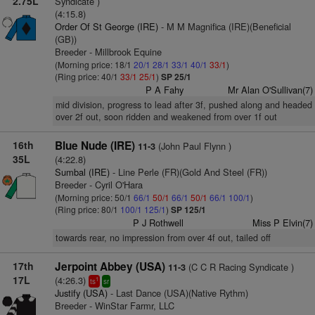
2.75L
Syndicate )
(4:15.8)
Order Of St George (IRE)
- M M Magnifica (IRE)(Beneficial
(GB))
Breeder - Millbrook Equine
(Morning price: 18/1
20/1
28/1
33/1
40/1
33/1
)
(Ring price: 40/1
33/1
25/1
)
SP 25/1
P A Fahy
Mr Alan O'Sullivan(7)
mid division, progress to lead after 3f, pushed along and headed
over 2f out, soon ridden and weakened from over 1f out
16th
Blue Nude (IRE)
(John Paul Flynn )
11-3
35L
(4:22.8)
Sumbal (IRE)
- Line Perle (FR)(Gold And Steel (FR))
Breeder - Cyril O'Hara
(Morning price: 50/1
66/1
50/1
66/1
50/1
66/1
100/1
)
(Ring price: 80/1
100/1
125/1
)
SP 125/1
P J Rothwell
Miss P Elvin(7)
towards rear, no impression from over 4f out, tailed off
17th
Jerpoint Abbey (USA)
(C C R Racing Syndicate )
11-3
17L
(4:26.3)
1
ts
sr
Justify (USA)
- Last Dance (USA)(Native Rythm)
Breeder - WinStar Farmr, LLC