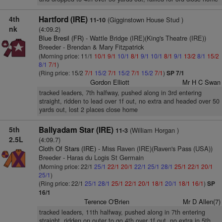
4th
Hartford (IRE)
(Gigginstown House Stud )
11-10
nk
(4:09.2)
Blue Bresil (FR)
- Wattle Bridge (IRE)(King's Theatre (IRE))
Breeder - Brendan & Mary Fitzpatrick
(Morning price: 11/1
10/1
9/1
10/1
8/1
9/1
10/1
8/1
9/1
13/2
8/1
15/2
8/1
7/1
)
(Ring price: 15/2
7/1
15/2
7/1
15/2
7/1
15/2
7/1
)
SP 7/1
Gordon Elliott
Mr H C Swan
tracked leaders, 7th halfway, pushed along in 3rd entering
straight, ridden to lead over 1f out, no extra and headed over 50
yards out, lost 2 places close home
5th
Ballyadam Star (IRE)
(William Horgan )
11-3
2.5L
(4:09.7)
Cloth Of Stars (IRE)
- Miss Raven (IRE)(Raven's Pass (USA))
Breeder - Haras du Logis St Germain
(Morning price: 22/1
25/1
22/1
20/1
22/1
25/1
28/1
25/1
22/1
20/1
25/1
)
(Ring price: 22/1
25/1
28/1
25/1
22/1
20/1
18/1
20/1
18/1
16/1
)
SP
16/1
Terence O'Brien
Mr D Allen(7)
tracked leaders, 11th halfway, pushed along in 7th entering
straight, ridden on outer to go 4th over 1f out, no extra in 5th