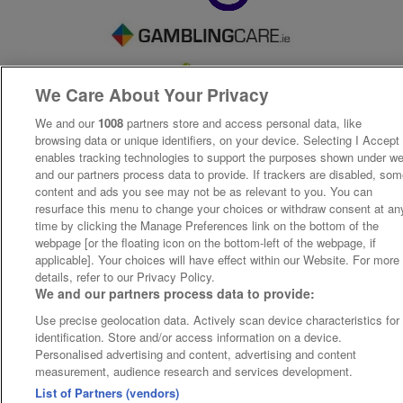
We Care About Your Privacy
We and our
1008
partners store and access personal data, like
browsing data or unique identifiers, on your device. Selecting I Accept
enables tracking technologies to support the purposes shown under w
and our partners process data to provide. If trackers are disabled, so
content and ads you see may not be as relevant to you. You can
resurface this menu to change your choices or withdraw consent at an
time by clicking the Manage Preferences link on the bottom of the
webpage [or the floating icon on the bottom-left of the webpage, if
applicable]. Your choices will have effect within our Website. For more
details, refer to our Privacy Policy.
We and our partners process data to provide:
Use precise geolocation data. Actively scan device characteristics for
identification. Store and/or access information on a device.
Personalised advertising and content, advertising and content
measurement, audience research and services development.
List of Partners (vendors)