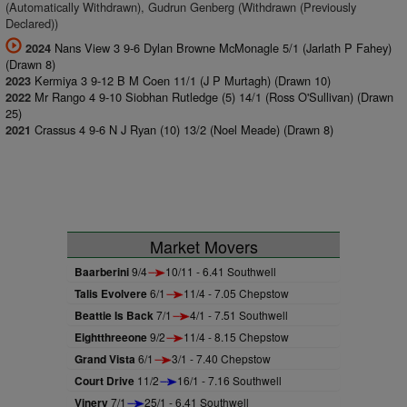
(Automatically Withdrawn), Gudrun Genberg (Withdrawn (Previously
Declared))
Nans View 3 9-6 Dylan Browne McMonagle 5/1 (Jarlath P Fahey)
2024
(Drawn 8)
Kermiya 3 9-12 B M Coen 11/1 (J P Murtagh) (Drawn 10)
2023
Mr Rango 4 9-10 Siobhan Rutledge (5) 14/1 (Ross O'Sullivan) (Drawn
2022
25)
Crassus 4 9-6 N J Ryan (10) 13/2 (Noel Meade) (Drawn 8)
2021
Market Movers
Baarberini
9/4
10/11 - 6.41 Southwell
Talis Evolvere
6/1
11/4 - 7.05 Chepstow
Beattie Is Back
7/1
4/1 - 7.51 Southwell
Eightthreeone
9/2
11/4 - 8.15 Chepstow
Grand Vista
6/1
3/1 - 7.40 Chepstow
Court Drive
11/2
16/1 - 7.16 Southwell
Vinery
7/1
25/1 - 6.41 Southwell