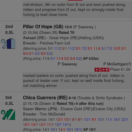
mid-division, 9th on outer from 3f out and soon pushed along,
ridden and progress from 2f out, kept on strongly inside final
furlong to lead close home
2nd
Pillar Of Hope (GB)
(P Sweeney )
10-0
0.5L
(2:15.04) (Drawn 25)
Rated 70
Awtaad (IRE)
- Great Hope (IRE)(Halling (USA))
Breeder - Petches Farm Ltd
(Morning price: 5/1
11/2
5/1
11/2
3/1
7/2
3/1
11/4
3/1
7/2
10/3
3/1
9/4
2/1
5/2
9/4
5/2
)
(Ring price: 11/4
3/1
11/4
5/2
9/4
5/2
)
SP 5/2fav
P Sweeney
P McGettigan(7)
Place €1.20
tracked leaders on outer, pushed along from 2f out, ridden in
pursuit of leader over 1f out, kept on well inside final furlong,
not matching winner
3rd
Chica Guerrera (IRE)
(Trouble & Strife Syndicate )
9-10
0.5L
(2:15.13) (Drawn 3)
Rated 70(+4 after this run)
Saxon Warrior (JPN)
- Elusive Gold (IRE)(Elusive City (USA))
Breeder - Tom McDonald
(Morning price: 14/1
12/1
10/1
9/1
8/1
10/1
9/1
10/1
11/1
18/1
22/1
16/1
14/1
12/1
11/1
12/1
14/1
)
(Ring price: 14/1
16/1
14/1
16/1
18/1
)
SP 18/1