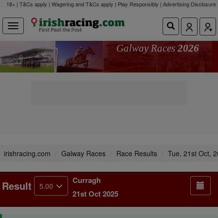
18+ | T&Cs apply | Wagering and T&Cs apply | Play Responsibly |
Advertising Disclosure
Galway Races
2026
irishracing.com
Galway Races
Race Results
Tue, 21st Oct, 
Curragh
Result
5.00
21st Oct 2025