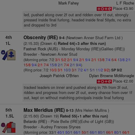
Mark Fahey
L F Roche
Place €3.90
led, pushed along over 2f out and ridden over 1f out, strongly
pressed inside final furlong, headed inside final 50yds, no extra
and dropped to 3rd
4th
Obscenity (IRE)
(Newtown Anner Stud Farm Ltd )
9-4
1L
(2:15.33) (Drawn 4)
Rated 64(+3 after this run)
Fastnet Rock (AUS)
- Monday Monday (IRE)(Galileo (IRE))
Breeder - Newtown Anner Stud
(Morning price: 7/2
3/1
5/2
2/1
9/4
2/1
9/4
2/1
13/8
7/4
6/4
13/8
2/1
15/8
9/4
2/1
7/4
15/8
2/1
7/4
2/1
9/4
)
(Ring price: 7/2
10/3
3/1
10/3
3/1
7/2
4/1
5/1
11/2
9/2
)
SP 9/2
Joseph Patrick O'Brien
Dylan Browne McMonagle
Place €2.00
tracked leaders on inner and pushed along in 7th from 3f out,
ridden and progress from over 2f out, every chance from over 1f
out, kept on without matching principals inside final furlong
5th
Max Meridius (IRE)
(Mrs Helen Mullins )
8-13
1.5L
(2:15.60) (Drawn 19)
Rated 55(+1 after this run)
Belardo (IRE)
- Pixie Belle (IRE)(Echo of Light (GB))
Breeder - Audrey Frances Stynes
(Morning price: 33/1
40/1
50/1
66/1
50/1
66/1
80/1
66/1
80/1
66/1