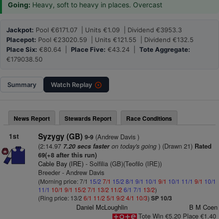
Going:
Heavy, soft to heavy in places. Overcast
Jackpot:
Pool €6171.07 | Units €1.09 | Dividend €3953.3
Placepot:
Pool €23020.59 | Units €121.55 | Dividend €132.5
Place Six:
€80.64 |
Place Five:
€43.24 |
Tote Aggregate:
€179038.50
Summary
Watch
Replay
News Report
Stewards Report
Race Conditions
1st
Syzygy (GB)
(Andrew Davis )
9-9
(2:14.97
on today's going
) (Drawn 21)
7.20 secs faster
Rated
69(+8 after this run)
Cable Bay (IRE)
- Solfilia (GB)(Teofilo (IRE))
Breeder - Andrew Davis
(Morning price: 7/1
15/2
7/1
15/2
8/1
9/1
10/1
9/1
10/1
11/1
9/1
10/1
11/1
10/1
9/1
15/2
7/1
13/2
11/2
6/1
7/1
13/2
)
(Ring price: 13/2
6/1
11/2
5/1
9/2
4/1
10/3
)
SP 10/3
Daniel McLoughlin
B M Coen
Tote Win €5.20 Place €1.40