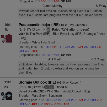
(Ring price: 11/1
10/1
11/1
10/1
)
SP 10/1
Ciaran Murphy
S Foley
towards rear of mid-division, pushed along over 3f out, ridden
over 2f out, some late progress from over 1f out, never nearer
10th
Putapoundinthejar (IRE)
(Ray Grehan )
10-2
1L
(2:16.47) (Drawn 14)
Rated 72(-1 after this run)
3
ts
Walk In The Park (IRE)
- Blue Eyed Lucy (IRE)(Strategic Prince
(GB))
Breeder - White Friar Stud
(Morning price: 16/1
18/1
16/1
18/1
22/1
25/1
22/1
25/1
28/1
25/1
28/1
33/1
28/1
)
(Ring price: 28/1
33/1
40/1
50/1
)
SP 50/1
A J Martin
R C Colgan
a bit slow into stride, towards rear on inner, progress from 3f out
and ridden from 2f out, no extra and kept on same pace from
over 1f out
11th
Stormie Outlook (IRE)
(Kay Russell )
9-5
nk
(2:16.53) (Drawn 5)
Rated 68
+
2
ts
cp
Bated Breath (GB)
- Wild Storm (GB)(Dubawi (IRE))
Breeder - Wild Storm Syndicate
(Morning price: 16/1
18/1
20/1
22/1
25/1
28/1
25/1
28/1
33/1
28/1
33/1
50/1
40/1
50/1
33/1
25/1
20/1
18/1
)