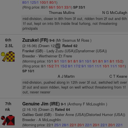
80/1
125/1
100/1
80/1
)
(Ring price: 80/1
66/1
50/1
33/1
)
SP 33/1
Thomas Mullins
N G McCullagh
mid-division, closer in 8th from 3f out, ridden from 2f out and 6th
1f out, kept on into 5th inside final furlong, not threatening
principals
6th
Zuzukel (FR)
(Mr Seamus M Ross )
9-6
2.5L
(2:16.06) (Drawn 12)
Rated 62
5
ts
Frankel (GB)
- Lady Zuzu (USA)(Dynaformer (USA))
Breeder - Wertheimer Et Frere
(Morning price: 10/1
9/1
10/1
9/1
8/1
9/1
10/1
9/1
8/1
9/1
8/1
15/2
)
(Ring price: 8/1
15/2
7/1
15/2
8/1
17/2
9/1
10/1
11/1
10/1
11/1
10/1
)
SP 10/1
A J Martin
C T Keane
mid-division, pushed along in 12th over 3f out, switched left over
2f out and soon ridden, kept on well without threatening from 1f
out, never nearer
7th
Genuine Jim (IRE)
(Anthony F McLoughlin )
9-1
nk
(2:16.10) (Drawn 2)
Rated 64
Galileo Gold (GB)
- Sister Anne (USA)(Distorted Humor (USA))
Breeder - A McLoughlin
(Morning price: 22/1
25/1
28/1
22/1
20/1
22/1
20/1
22/1
20/1
22/1