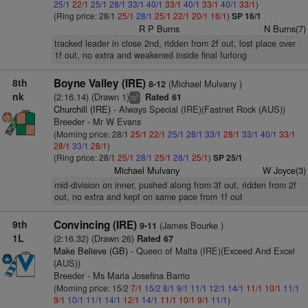
25/1
22/1
25/1
28/1
33/1
40/1
33/1
40/1
33/1
40/1
33/1
)
(Ring price: 28/1
25/1
28/1
25/1
22/1
20/1
16/1
)
SP 16/1
R P Burns
N Burns(7)
tracked leader in close 2nd, ridden from 2f out, lost place over
1f out, no extra and weakened inside final furlong
8th
Boyne Valley (IRE)
(Michael Mulvany )
8-12
nk
(2:16.14) (Drawn 1)
Rated 61
5
ts
Churchill (IRE)
- Always Special (IRE)(Fastnet Rock (AUS))
Breeder - Mr W Evans
(Morning price: 28/1
25/1
22/1
25/1
28/1
33/1
28/1
33/1
40/1
33/1
28/1
33/1
28/1
)
(Ring price: 28/1
25/1
28/1
25/1
28/1
25/1
)
SP 25/1
Michael Mulvany
W Joyce(3)
mid-division on inner, pushed along from 3f out, ridden from 2f
out, no extra and kept on same pace from 1f out
9th
Convincing (IRE)
(James Bourke )
9-11
1L
(2:16.32) (Drawn 26)
Rated 67
Make Believe (GB)
- Queen of Malta (IRE)(Exceed And Excel
(AUS))
Breeder - Ms Maria Josefina Barrio
(Morning price: 15/2
7/1
15/2
8/1
9/1
11/1
12/1
14/1
11/1
10/1
11/1
9/1
10/1
11/1
14/1
12/1
14/1
11/1
10/1
9/1
11/1
)