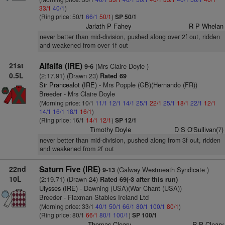
33/1
40/1
)
(Ring price: 50/1
66/1
50/1
)
SP 50/1
Jarlath P Fahey
R P Whelan
never better than mid-division, pushed along over 2f out, ridden
and weakened from over 1f out
21st
Alfalfa (IRE)
(Mrs Claire Doyle )
9-6
0.5L
(2:17.91) (Drawn 23)
Rated 69
Sir Prancealot (IRE)
- Mrs Popple (GB)(Hernando (FR))
Breeder - Mrs Claire Doyle
(Morning price: 10/1
11/1
12/1
14/1
25/1
22/1
25/1
18/1
22/1
12/1
14/1
16/1
18/1
16/1
)
(Ring price: 16/1
14/1
12/1
)
SP 12/1
Timothy Doyle
D S O'Sullivan(7)
never better than mid-division, pushed along from 3f out, ridden
and weakened from 2f out
22nd
Saturn Five (IRE)
(Galway Westmeath Syndicate )
9-13
10L
(2:19.71) (Drawn 24)
Rated 69(-3 after this run)
Ulysses (IRE)
- Dawning (USA)(War Chant (USA))
Breeder - Flaxman Stables Ireland Ltd
(Morning price: 33/1
40/1
50/1
66/1
80/1
100/1
80/1
)
(Ring price: 80/1
66/1
80/1
100/1
)
SP 100/1
Thomas Cleary
R P Cleary