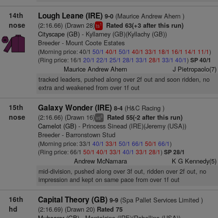
14th
Lough Leane (IRE)
(Maurice Andrew Ahern )
9-0
nose
(2:16.66) (Drawn 28)
Rated 63(+3 after this run)
1
ts
Cityscape (GB)
- Kyllarney (GB)(Kyllachy (GB))
Breeder - Mount Coote Estates
(Morning price: 40/1
50/1
40/1
50/1
40/1
33/1
18/1
16/1
14/1
11/1
)
(Ring price: 16/1
20/1
22/1
25/1
28/1
33/1
28/1
33/1
40/1
)
SP 40/1
Maurice Andrew Ahern
J Pietropaolo(7)
tracked leaders, pushed along over 2f out and soon ridden, no
extra and weakened from over 1f out
15th
Galaxy Wonder (IRE)
(H&C Racing )
8-4
nose
(2:16.66) (Drawn 16)
Rated 55(-2 after this run)
6
vs
Camelot (GB)
- Princess Sinead (IRE)(Jeremy (USA))
Breeder - Barronstown Stud
(Morning price: 33/1
40/1
33/1
50/1
66/1
50/1
66/1
)
(Ring price: 66/1
50/1
40/1
33/1
40/1
33/1
28/1
)
SP 28/1
Andrew McNamara
K G Kennedy(5)
mid-division, pushed along over 3f out, ridden over 2f out, no
impression and kept on same pace from over 1f out
16th
Capital Theory (GB)
(Spa Pallet Services Limited )
9-9
hd
(2:16.69) (Drawn 20)
Rated 75
Muhaarar (GB)
- Montalcino (IRE)(Robellino (USA))