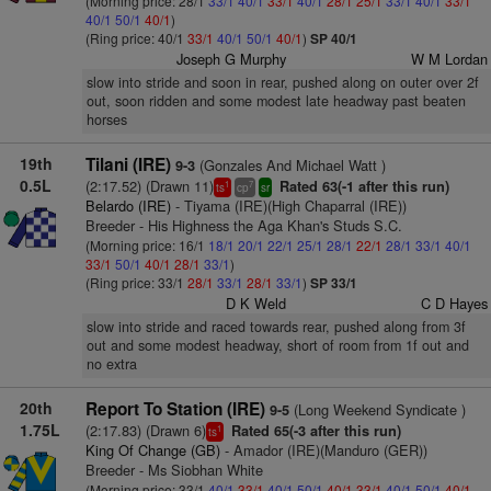
(Morning price: 28/1
33/1
40/1
33/1
40/1
28/1
25/1
33/1
40/1
33/1
40/1
50/1
40/1
)
(Ring price: 40/1
33/1
40/1
50/1
40/1
)
SP 40/1
Joseph G Murphy
W M Lordan
slow into stride and soon in rear, pushed along on outer over 2f
out, soon ridden and some modest late headway past beaten
horses
19th
Tilani (IRE)
(Gonzales And Michael Watt )
9-3
0.5L
(2:17.52) (Drawn 11)
Rated 63(-1 after this run)
1
7
ts
cp
sr
Belardo (IRE)
- Tiyama (IRE)(High Chaparral (IRE))
Breeder - His Highness the Aga Khan's Studs S.C.
(Morning price: 16/1
18/1
20/1
22/1
25/1
28/1
22/1
28/1
33/1
40/1
33/1
50/1
40/1
28/1
33/1
)
(Ring price: 33/1
28/1
33/1
28/1
33/1
)
SP 33/1
D K Weld
C D Hayes
slow into stride and raced towards rear, pushed along from 3f
out and some modest headway, short of room from 1f out and
no extra
20th
Report To Station (IRE)
(Long Weekend Syndicate )
9-5
1.75L
(2:17.83) (Drawn 6)
Rated 65(-3 after this run)
1
ts
King Of Change (GB)
- Amador (IRE)(Manduro (GER))
Breeder - Ms Siobhan White
(Morning price: 33/1
40/1
33/1
40/1
50/1
40/1
33/1
40/1
50/1
40/1