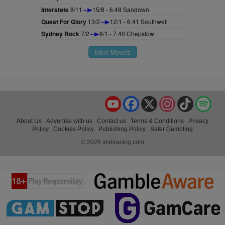
Interstate
8/11
15/8 - 6.48 Sandown
Quest For Glory
13/2
12/1 - 6.41 Southwell
Sydney Rock
7/2
8/1 - 7.40 Chepstow
More Movers
YouTube
Facebook
X
Instagram
TikTok
Spo
About Us
Advertise with us
Contact us
Terms & Conditions
Privacy
Policy
Cookies Policy
Publishing Policy
Safer Gambling
© 2026 irishracing.com