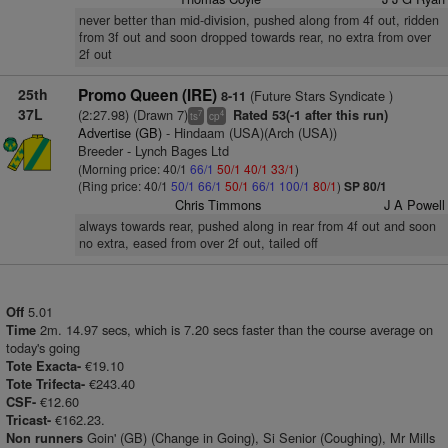
never better than mid-division, pushed along from 4f out, ridden
from 3f out and soon dropped towards rear, no extra from over
2f out
25th
Promo Queen (IRE)
(Future Stars Syndicate )
8-11
37L
(2:27.98) (Drawn 7)
Rated 53(-1 after this run)
7
4
ts
cp
Advertise (GB)
- Hindaam (USA)(Arch (USA))
Breeder - Lynch Bages Ltd
(Morning price: 40/1
66/1
50/1
40/1
33/1
)
(Ring price: 40/1
50/1
66/1
50/1
66/1
100/1
80/1
)
SP 80/1
Chris Timmons
J A Powell
always towards rear, pushed along in rear from 4f out and soon
no extra, eased from over 2f out, tailed off
5.01
Off
2m. 14.97 secs, which is 7.20 secs faster than the course average on
Time
today's going
€19.10
Tote Exacta-
€243.40
Tote Trifecta-
€12.60
CSF-
€162.23.
Tricast-
Goin' (GB) (Change in Going), Si Senior (Coughing), Mr Mills
Non runners