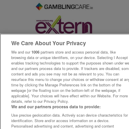
We Care About Your Privacy
We and our
1006
partners store and access personal data, like
browsing data or unique identifiers, on your device. Selecting I Accept
enables tracking technologies to support the purposes shown under w
and our partners process data to provide. If trackers are disabled, so
content and ads you see may not be as relevant to you. You can
resurface this menu to change your choices or withdraw consent at an
time by clicking the Manage Preferences link on the bottom of the
webpage [or the floating icon on the bottom-left of the webpage, if
applicable]. Your choices will have effect within our Website. For more
details, refer to our Privacy Policy.
We and our partners process data to provide:
Use precise geolocation data. Actively scan device characteristics for
identification. Store and/or access information on a device.
Personalised advertising and content, advertising and content