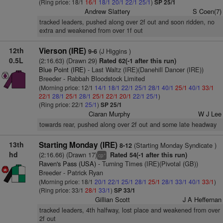
(Ring price: 18/1
16/1
18/1
20/1
22/1
25/1
)
SP 25/1
Andrew Slattery
S Coen(7)
tracked leaders, pushed along over 2f out and soon ridden, no
extra and weakened from over 1f out
12th
Vierson (IRE)
(J Higgins )
9-6
0.5L
(2:16.63) (Drawn 29)
Rated 62(-1 after this run)
Blue Point (IRE)
- Last Waltz (IRE)(Danehill Dancer (IRE))
Breeder - Rabbah Bloodstock Limited
(Morning price: 12/1
14/1
18/1
22/1
25/1
28/1
40/1
25/1
40/1
33/1
22/1
28/1
25/1
28/1
25/1
22/1
20/1
22/1
25/1
)
(Ring price: 22/1
25/1
)
SP 25/1
Ciaran Murphy
W J Lee
towards rear, pushed along over 2f out and some late headway
13th
Starting Monday (IRE)
(Starting Monday Syndicate )
8-12
hd
(2:16.66) (Drawn 17)
Rated 54(-1 after this run)
+
cp
Raven's Pass (USA)
- Turning Times (IRE)(Pivotal (GB))
Breeder - Patrick Ryan
(Morning price: 18/1
20/1
22/1
25/1
28/1
25/1
28/1
33/1
40/1
33/1
)
(Ring price: 33/1
28/1
33/1
)
SP 33/1
Gillian Scott
J A Heffernan
tracked leaders, 4th halfway, lost place and weakened from over
2f out