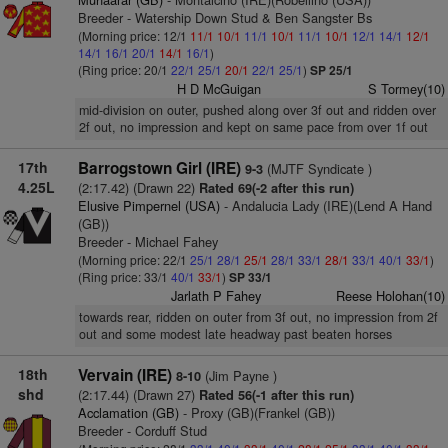
Breeder - Watership Down Stud & Ben Sangster Bs
(Morning price: 12/1
11/1
10/1
11/1
10/1
11/1
10/1
12/1
14/1
12/1
14/1
16/1
20/1
14/1
16/1
)
(Ring price: 20/1
22/1
25/1
20/1
22/1
25/1
)
SP 25/1
H D McGuigan
S Tormey(10)
mid-division on outer, pushed along over 3f out and ridden over
2f out, no impression and kept on same pace from over 1f out
17th
Barrogstown Girl (IRE)
(MJTF Syndicate )
9-3
4.25L
(2:17.42) (Drawn 22)
Rated 69(-2 after this run)
Elusive Pimpernel (USA)
- Andalucia Lady (IRE)(Lend A Hand
(GB))
Breeder - Michael Fahey
(Morning price: 22/1
25/1
28/1
25/1
28/1
33/1
28/1
33/1
40/1
33/1
)
(Ring price: 33/1
40/1
33/1
)
SP 33/1
Jarlath P Fahey
Reese Holohan(10)
towards rear, ridden on outer from 3f out, no impression from 2f
out and some modest late headway past beaten horses
18th
Vervain (IRE)
(Jim Payne )
8-10
shd
(2:17.44) (Drawn 27)
Rated 56(-1 after this run)
Acclamation (GB)
- Proxy (GB)(Frankel (GB))
Breeder - Corduff Stud