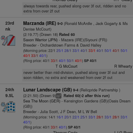
always towards rear, pushed along over 3f out, ridden and no
extra from over 2f out
23rd
Marzanda (IRE)
(Ronald McArdle , Jack Gogarty & Ms
9-0
nk
Denise McCourt)
(2:19.77) (Drawn 18)
Rated 60
Saxon Warrior (JPN)
- Mazara (IRE)(Siyouni (FR))
Breeder - Orchardstown Farms & David Halley
(Morning price: 22/1
25/1
28/1
33/1
40/1
33/1
40/1
50/1
40/1
50/1
40/1
33/1
40/1
)
(Ring price: 40/1
33/1
40/1
50/1
40/1
)
SP 40/1
T G McCourt
R Whearty
never better than mid-division, pushed along over 3f out and
soon ridden, no extra and weakened from over 2f out
24th
Lunar Landscape (GB)
(Relicpride Partnership )
9-4
9.5L
(2:21.50) (Drawn 9)
Rated 60(-2 after this run)
3
cp
Sea The Moon (GER)
- Kensington Gardens (GB)(Oasis Dream
(GB))
Breeder - Julia Scott, J F Dean, M L W Bell
(Morning price: 14/1
16/1
20/1
22/1
25/1
33/1
28/1
33/1
28/1
33/1
40/1
)
(Ring price: 40/1
33/1
40/1
)
SP 40/1
Thomas Coyle
J J G Ryan