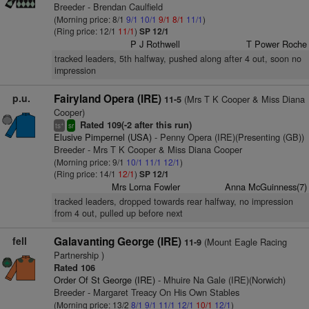
Breeder - Brendan Caulfield
(Morning price: 8/1
9/1
10/1
9/1
8/1
11/1
)
(Ring price: 12/1
11/1
)
SP 12/1
P J Rothwell
T Power Roche
tracked leaders, 5th halfway, pushed along after 4 out, soon no
impression
p.u.
Fairyland Opera (IRE)
(Mrs T K Cooper & Miss Diana
11-5
Cooper)
Rated 109(-2 after this run)
+
ts
sr
Elusive Pimpernel (USA)
- Penny Opera (IRE)(Presenting (GB))
Breeder - Mrs T K Cooper & Miss Diana Cooper
(Morning price: 9/1
10/1
11/1
12/1
)
(Ring price: 14/1
12/1
)
SP 12/1
Mrs Lorna Fowler
Anna McGuinness(7)
tracked leaders, dropped towards rear halfway, no impression
from 4 out, pulled up before next
fell
Galavanting George (IRE)
(Mount Eagle Racing
11-9
Partnership )
Rated 106
Order Of St George (IRE)
- Mhuire Na Gale (IRE)(Norwich)
Breeder - Margaret Treacy On His Own Stables
(Morning price: 13/2
8/1
9/1
11/1
12/1
10/1
12/1
)