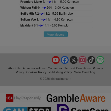
Premiere Ligne
5/1
11/1 - 5.00 Kempton
Without Fail
9/1
20/1 - 3.00 Kempton
Sofi's Gift
7/2
13/2 - 5.26 Ballinrobe
Sullom Voe
8/1
14/1 - 4.30 Kempton
Maxident
6/1
11/1 - 5.00 Kempton
More Movers
YouTube
Facebook
X
Instagram
TikTok
Spo
About Us
Advertise with us
Contact us
Terms & Conditions
Privacy
Policy
Cookies Policy
Publishing Policy
Safer Gambling
© 2026 irishracing.com