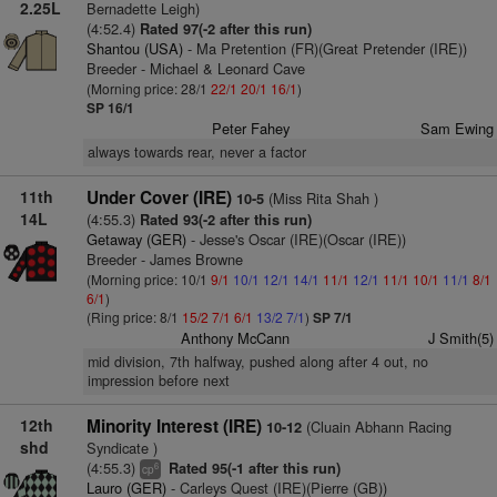
2.25L
Bernadette Leigh)
(4:52.4)
Rated 97(-2 after this run)
Shantou (USA)
- Ma Pretention (FR)(Great Pretender (IRE))
Breeder - Michael & Leonard Cave
(Morning price: 28/1
22/1
20/1
16/1
)
SP 16/1
Peter Fahey
Sam Ewing
always towards rear, never a factor
11th
Under Cover (IRE)
(Miss Rita Shah )
10-5
14L
(4:55.3)
Rated 93(-2 after this run)
Getaway (GER)
- Jesse's Oscar (IRE)(Oscar (IRE))
Breeder - James Browne
(Morning price: 10/1
9/1
10/1
12/1
14/1
11/1
12/1
11/1
10/1
11/1
8/1
6/1
)
(Ring price: 8/1
15/2
7/1
6/1
13/2
7/1
)
SP 7/1
Anthony McCann
J Smith(5)
mid division, 7th halfway, pushed along after 4 out, no
impression before next
12th
Minority Interest (IRE)
(Cluain Abhann Racing
10-12
shd
Syndicate )
(4:55.3)
Rated 95(-1 after this run)
6
cp
Lauro (GER)
- Carleys Quest (IRE)(Pierre (GB))