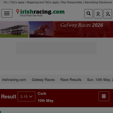
18+ | T&Cs apply | Wagering and T&Cs apply | Play Responsibly |
Advertising Disclosure
Galway Races
2026
irishracing.com
Galway Races
Race Results
Sun, 10th May,
Cork
Result
3.15
10th May