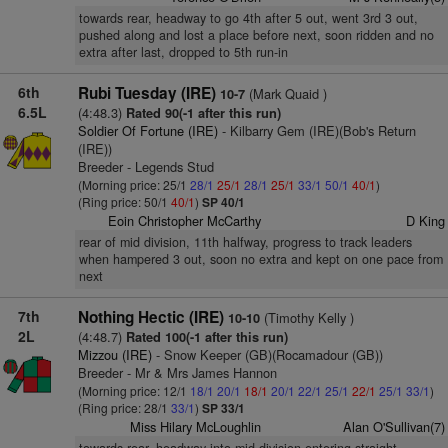
towards rear, headway to go 4th after 5 out, went 3rd 3 out,
pushed along and lost a place before next, soon ridden and no
extra after last, dropped to 5th run-in
6th
Rubi Tuesday (IRE)
(Mark Quaid )
10-7
6.5L
(4:48.3)
Rated 90(-1 after this run)
Soldier Of Fortune (IRE)
- Kilbarry Gem (IRE)(Bob's Return
(IRE))
Breeder - Legends Stud
(Morning price: 25/1
28/1
25/1
28/1
25/1
33/1
50/1
40/1
)
(Ring price: 50/1
40/1
)
SP 40/1
Eoin Christopher McCarthy
D King
rear of mid division, 11th halfway, progress to track leaders
when hampered 3 out, soon no extra and kept on one pace from
next
7th
Nothing Hectic (IRE)
(Timothy Kelly )
10-10
2L
(4:48.7)
Rated 100(-1 after this run)
Mizzou (IRE)
- Snow Keeper (GB)(Rocamadour (GB))
Breeder - Mr & Mrs James Hannon
(Morning price: 12/1
18/1
20/1
18/1
20/1
22/1
25/1
22/1
25/1
33/1
)
(Ring price: 28/1
33/1
)
SP 33/1
Miss Hilary McLoughlin
Alan O'Sullivan(7)