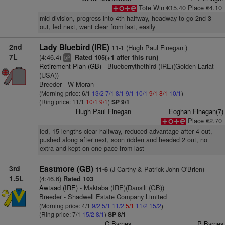
Tote Win €15.40 Place €4.10
mid division, progress into 4th halfway, headway to go 2nd 3
out, led next, went clear from last, easily
2nd
Lady Bluebird (IRE)
(Hugh Paul Finegan )
11-1
7L
(4:46.4)
Rated 105(+1 after this run)
2
bl
Retirement Plan (GB)
- Blueberrythethird (IRE)(Golden Lariat
(USA))
Breeder - W Moran
(Morning price: 6/1
13/2
7/1
8/1
9/1
10/1
9/1
8/1
10/1
)
(Ring price: 11/1
10/1
9/1
)
SP 9/1
Hugh Paul Finegan
Eoghan Finegan(7)
Place €2.70
led, 15 lengths clear halfway, reduced advantage after 4 out,
pushed along after next, soon ridden and headed 2 out, no
extra and kept on one pace from last
3rd
Eastmore (GB)
(J Carthy & Patrick John O'Brien)
11-6
1.5L
(4:46.6)
Rated 103
Awtaad (IRE)
- Maktaba (IRE)(Dansili (GB))
Breeder - Shadwell Estate Company Limited
(Morning price: 4/1
9/2
5/1
11/2
5/1
11/2
15/2
)
(Ring price: 7/1
15/2
8/1
)
SP 8/1
C Byrnes
P Byrnes