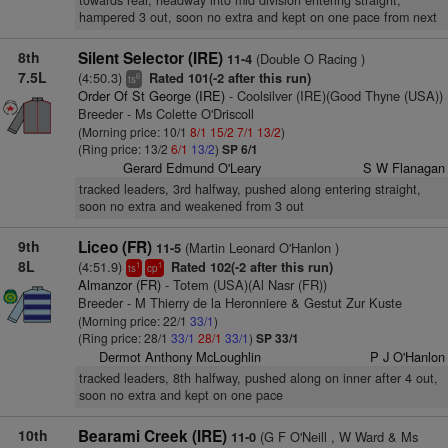
towards rear, headway into mid division entering straight,
hampered 3 out, soon no extra and kept on one pace from next
8th
Silent Selector (IRE)
(Double O Racing )
11-4
7.5L
(4:50.3)
Rated 101(-2 after this run)
6
ts
Order Of St George (IRE)
- Coolsilver (IRE)(Good Thyne (USA))
Breeder - Ms Colette O'Driscoll
(Morning price: 10/1
8/1
15/2
7/1
13/2
)
(Ring price: 13/2
6/1
13/2
)
SP 6/1
Gerard Edmund O'Leary
S W Flanagan
tracked leaders, 3rd halfway, pushed along entering straight,
soon no extra and weakened from 3 out
9th
Liceo (FR)
(Martin Leonard O'Hanlon )
11-5
8L
(4:51.9)
Rated 102(-2 after this run)
1
1
ts
cp
Almanzor (FR)
- Totem (USA)(Al Nasr (FR))
Breeder - M Thierry de la Heronniere & Gestut Zur Kuste
(Morning price: 22/1
33/1
)
(Ring price: 28/1
33/1
28/1
33/1
)
SP 33/1
Dermot Anthony McLoughlin
P J O'Hanlon
tracked leaders, 8th halfway, pushed along on inner after 4 out,
soon no extra and kept on one pace
10th
Bearami Creek (IRE)
(G F O'Neill , W Ward & Ms
11-0