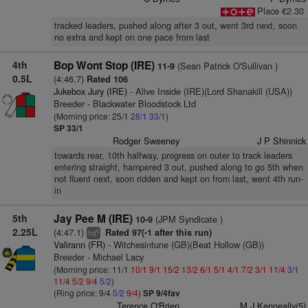
Place €2.30
tracked leaders, pushed along after 3 out, went 3rd next, soon
no extra and kept on one pace from last
4th
Bop Wont Stop (IRE)
(Sean Patrick O'Sullivan )
11-9
0.5L
(4:46.7)
Rated 106
Jukebox Jury (IRE)
- Alive Inside (IRE)(Lord Shanakill (USA))
Breeder - Blackwater Bloodstock Ltd
(Morning price: 25/1
28/1
33/1
)
SP 33/1
Rodger Sweeney
J P Shinnick
towards rear, 10th halfway, progress on outer to track leaders
entering straight, hampered 3 out, pushed along to go 5th when
not fluent next, soon ridden and kept on from last, went 4th run-
in
5th
Jay Pee M (IRE)
(JPM Syndicate )
10-9
2.25L
(4:47.1)
Rated 97(-1 after this run)
6
hd
Valirann (FR)
- Witchesintune (GB)(Beat Hollow (GB))
Breeder - Michael Lacy
(Morning price: 11/1
10/1
9/1
15/2
13/2
6/1
5/1
4/1
7/2
3/1
11/4
3/1
11/4
5/2
9/4
5/2
)
(Ring price: 9/4
5/2
9/4
)
SP 9/4fav
Terence O'Brien
M J Kenneally(5)