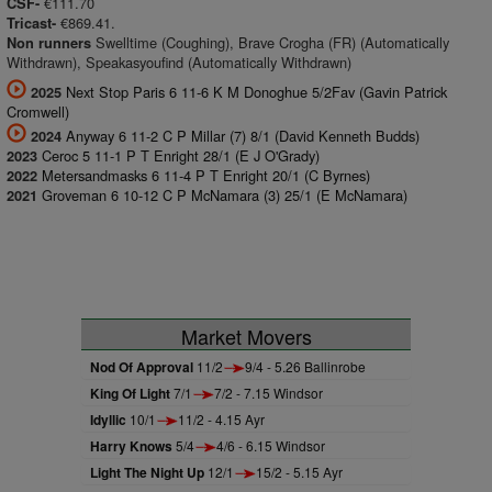
€111.70
CSF-
€869.41.
Tricast-
Swelltime (Coughing), Brave Crogha (FR) (Automatically
Non runners
Withdrawn), Speakasyoufind (Automatically Withdrawn)
Next Stop Paris 6 11-6 K M Donoghue 5/2Fav (Gavin Patrick
2025
Cromwell)
Anyway 6 11-2 C P Millar (7) 8/1 (David Kenneth Budds)
2024
Ceroc 5 11-1 P T Enright 28/1 (E J O'Grady)
2023
Metersandmasks 6 11-4 P T Enright 20/1 (C Byrnes)
2022
Groveman 6 10-12 C P McNamara (3) 25/1 (E McNamara)
2021
Market Movers
Nod Of Approval
11/2
9/4 - 5.26 Ballinrobe
King Of Light
7/1
7/2 - 7.15 Windsor
Idyllic
10/1
11/2 - 4.15 Ayr
Harry Knows
5/4
4/6 - 6.15 Windsor
Light The Night Up
12/1
15/2 - 5.15 Ayr