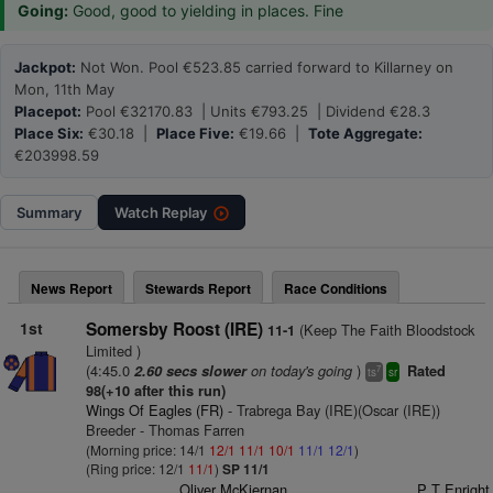
Going:
Good, good to yielding in places. Fine
Jackpot:
Not Won. Pool €523.85 carried forward to Killarney on
Mon, 11th May
Placepot:
Pool €32170.83 | Units €793.25 | Dividend €28.3
Place Six:
€30.18 |
Place Five:
€19.66 |
Tote Aggregate:
€203998.59
Summary
Watch
Replay
News Report
Stewards Report
Race Conditions
1st
Somersby Roost (IRE)
(Keep The Faith Bloodstock
11-1
Limited )
(4:45.0
on today's going
)
2.60 secs slower
Rated
7
ts
sr
98(+10 after this run)
Wings Of Eagles (FR)
- Trabrega Bay (IRE)(Oscar (IRE))
Breeder - Thomas Farren
(Morning price: 14/1
12/1
11/1
10/1
11/1
12/1
)
(Ring price: 12/1
11/1
)
SP 11/1
Oliver McKiernan
P T Enright