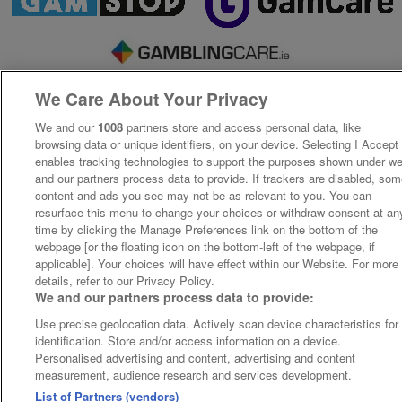
We Care About Your Privacy
We and our
1008
partners store and access personal data, like
browsing data or unique identifiers, on your device. Selecting I Accept
enables tracking technologies to support the purposes shown under w
and our partners process data to provide. If trackers are disabled, so
content and ads you see may not be as relevant to you. You can
resurface this menu to change your choices or withdraw consent at an
time by clicking the Manage Preferences link on the bottom of the
webpage [or the floating icon on the bottom-left of the webpage, if
applicable]. Your choices will have effect within our Website. For more
details, refer to our Privacy Policy.
We and our partners process data to provide:
Use precise geolocation data. Actively scan device characteristics for
identification. Store and/or access information on a device.
Personalised advertising and content, advertising and content
measurement, audience research and services development.
List of Partners (vendors)