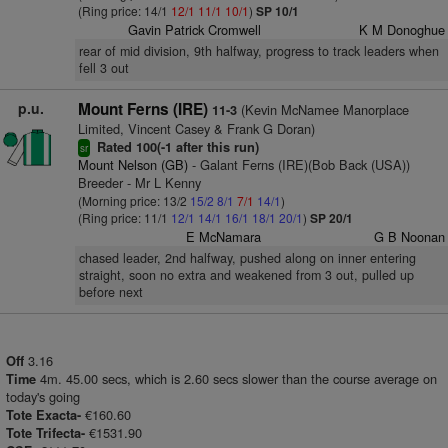
(Ring price: 14/1
12/1
11/1
10/1
)
SP 10/1
Gavin Patrick Cromwell
K M Donoghue
rear of mid division, 9th halfway, progress to track leaders when
fell 3 out
p.u.
Mount Ferns (IRE)
(Kevin McNamee Manorplace
11-3
Limited, Vincent Casey & Frank G Doran)
Rated 100(-1 after this run)
sr
Mount Nelson (GB)
- Galant Ferns (IRE)(Bob Back (USA))
Breeder - Mr L Kenny
(Morning price: 13/2
15/2
8/1
7/1
14/1
)
(Ring price: 11/1
12/1
14/1
16/1
18/1
20/1
)
SP 20/1
E McNamara
G B Noonan
chased leader, 2nd halfway, pushed along on inner entering
straight, soon no extra and weakened from 3 out, pulled up
before next
3.16
Off
4m. 45.00 secs, which is 2.60 secs slower than the course average on
Time
today's going
€160.60
Tote Exacta-
€1531.90
Tote Trifecta-