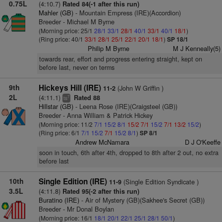
0.75L
(4:10.7)
Rated 84(-1 after this run)
Mahler (GB)
- Mountain Empress (IRE)(Accordion)
Breeder - Michael M Byrne
(Morning price: 25/1
28/1
33/1
28/1
40/1
33/1
40/1
18/1
)
(Ring price: 40/1
33/1
28/1
25/1
22/1
20/1
18/1
)
SP 18/1
Philip M Byrne
M J Kenneally(5)
towards rear, effort and progress entering straight, kept on
before last, never on terms
9th
Hickeys Hill (IRE)
(John W Griffin )
11-2
2L
(4:11.1)
Rated 88
7
ts
Hillstar (GB)
- Leena Rose (IRE)(Craigsteel (GB))
Breeder - Anna William & Patrick Hickey
(Morning price: 11/2
7/1
15/2
8/1
15/2
7/1
15/2
7/1
13/2
15/2
)
(Ring price: 6/1
7/1
15/2
7/1
15/2
8/1
)
SP 8/1
Andrew McNamara
D J O'Keeffe
soon in touch, 6th after 4th, dropped to 8th after 2 out, no extra
before last
10th
Single Edition (IRE)
(Single Edition Syndicate )
11-9
3.5L
(4:11.8)
Rated 95(-2 after this run)
Buratino (IRE)
- Air of Mystery (GB)(Sakhee's Secret (GB))
Breeder - Mr Donal Boylan
(Morning price: 16/1
18/1
20/1
22/1
25/1
28/1
50/1
)