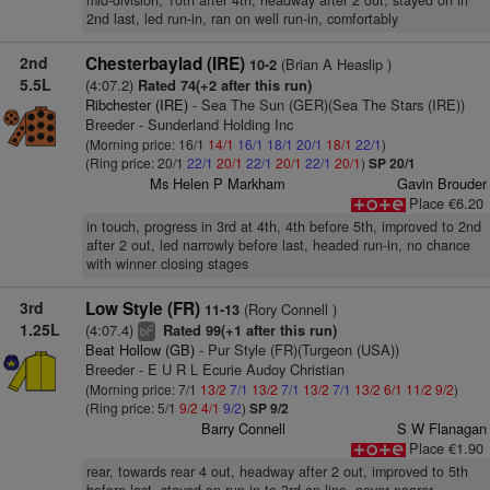
mid-division, 10th after 4th, headway after 2 out, stayed on in
2nd last, led run-in, ran on well run-in, comfortably
2nd
Chesterbaylad (IRE)
(Brian A Heaslip )
10-2
5.5L
(4:07.2)
Rated 74(+2 after this run)
Ribchester (IRE)
- Sea The Sun (GER)(Sea The Stars (IRE))
Breeder - Sunderland Holding Inc
(Morning price: 16/1
14/1
16/1
18/1
20/1
18/1
22/1
)
(Ring price: 20/1
22/1
20/1
22/1
20/1
22/1
20/1
)
SP 20/1
Ms Helen P Markham
Gavin Brouder
Place €6.20
in touch, progress in 3rd at 4th, 4th before 5th, improved to 2nd
after 2 out, led narrowly before last, headed run-in, no chance
with winner closing stages
3rd
Low Style (FR)
(Rory Connell )
11-13
1.25L
(4:07.4)
Rated 99(+1 after this run)
2
bl
Beat Hollow (GB)
- Pur Style (FR)(Turgeon (USA))
Breeder - E U R L Ecurie Audoy Christian
(Morning price: 7/1
13/2
7/1
13/2
7/1
13/2
7/1
13/2
6/1
11/2
9/2
)
(Ring price: 5/1
9/2
4/1
9/2
)
SP 9/2
Barry Connell
S W Flanagan
Place €1.90
rear, towards rear 4 out, headway after 2 out, improved to 5th