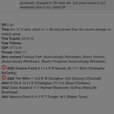
prominent, dropped to 7th after 4th, lost place before 2 out,
weakened after 2 out, tailed off
5.50
Off
4m. 6.10 secs, which is 11.89 secs slower than the course average on
Time
today's going
€379.10
Tote Exacta-
Tote Trifecta-
€173.43
CSF-
€848.17.
Tricast-
Fedneys Park (Automatically Withdrawn), Mount Hotham
Non runners
(Automatically Withdrawn), Westin Pimpernel (Automatically Withdrawn)
Shadow Paddy 5 11-4 G B Noonan (5) 11/1 (Eoin Christopher
2025
McCarthy)
The Niffler 7 12-0 K M Donoghue 13/2 (Eamonn O'Connell)
2024
Hi Ski 8 10-11 S O'Callaghan (7) 17/2 (Ross O'Sullivan)
2023
Coole Arcade 8 11-7 Rachael Blackmore 10/3Fav (Henry De
2022
Bromhead)
Nelson's Point 6 11-7 P T Enright 16/1 (Robert Tyner)
2021