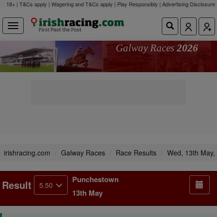
18+ | T&Cs apply | Wagering and T&Cs apply | Play Responsibly |
Advertising Disclosure
Galway Races
2026
irishracing.com
Galway Races
Race Results
Wed, 13th May,
Punchestown
Result
5.50
13th May