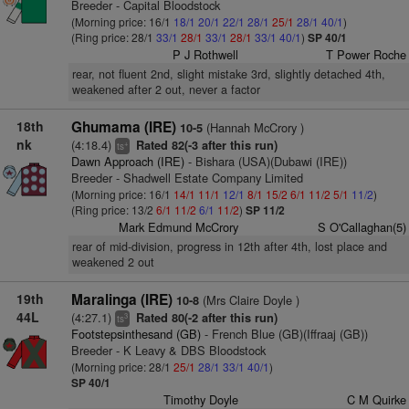
Breeder - Capital Bloodstock
(Morning price: 16/1
18/1
20/1
22/1
28/1
25/1
28/1
40/1
)
(Ring price: 28/1
33/1
28/1
33/1
28/1
33/1
40/1
)
SP 40/1
P J Rothwell
T Power Roche
rear, not fluent 2nd, slight mistake 3rd, slightly detached 4th,
weakened after 2 out, never a factor
18th
Ghumama (IRE)
(Hannah McCrory )
10-5
nk
(4:18.4)
Rated 82(-3 after this run)
+
ts
Dawn Approach (IRE)
- Bishara (USA)(Dubawi (IRE))
Breeder - Shadwell Estate Company Limited
(Morning price: 16/1
14/1
11/1
12/1
8/1
15/2
6/1
11/2
5/1
11/2
)
(Ring price: 13/2
6/1
11/2
6/1
11/2
)
SP 11/2
Mark Edmund McCrory
S O'Callaghan(5)
rear of mid-division, progress in 12th after 4th, lost place and
weakened 2 out
19th
Maralinga (IRE)
(Mrs Claire Doyle )
10-8
44L
(4:27.1)
Rated 80(-2 after this run)
3
ts
Footstepsinthesand (GB)
- French Blue (GB)(Iffraaj (GB))
Breeder - K Leavy & DBS Bloodstock
(Morning price: 28/1
25/1
28/1
33/1
40/1
)
SP 40/1
Timothy Doyle
C M Quirke