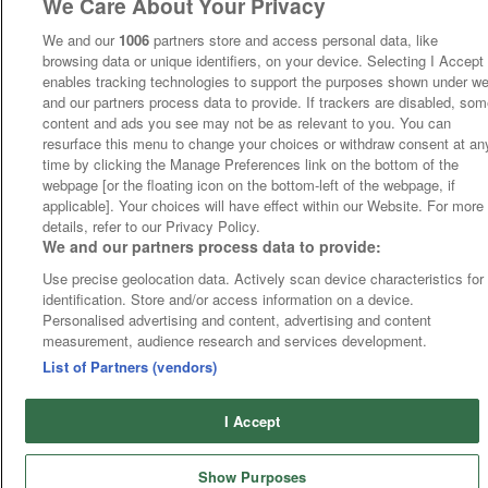
We Care About Your Privacy
We and our
1006
partners store and access personal data, like
browsing data or unique identifiers, on your device. Selecting I Accept
enables tracking technologies to support the purposes shown under w
and our partners process data to provide. If trackers are disabled, so
content and ads you see may not be as relevant to you. You can
resurface this menu to change your choices or withdraw consent at an
time by clicking the Manage Preferences link on the bottom of the
webpage [or the floating icon on the bottom-left of the webpage, if
applicable]. Your choices will have effect within our Website. For more
details, refer to our Privacy Policy.
We and our partners process data to provide:
Use precise geolocation data. Actively scan device characteristics for
identification. Store and/or access information on a device.
Personalised advertising and content, advertising and content
measurement, audience research and services development.
List of Partners (vendors)
I Accept
Show Purposes