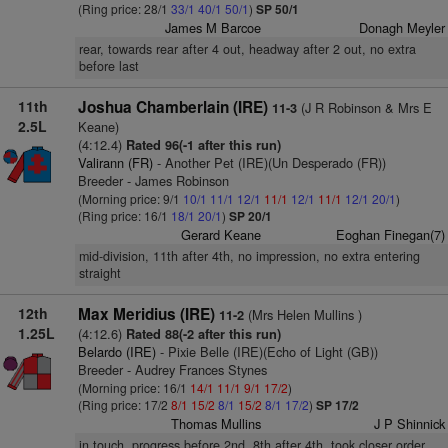
(Ring price: 28/1
33/1
40/1
50/1
)
SP 50/1
James M Barcoe
Donagh Meyler
rear, towards rear after 4 out, headway after 2 out, no extra
before last
11th
Joshua Chamberlain (IRE)
(J R Robinson & Mrs E
11-3
2.5L
Keane)
(4:12.4)
Rated 96(-1 after this run)
Valirann (FR)
- Another Pet (IRE)(Un Desperado (FR))
Breeder - James Robinson
(Morning price: 9/1
10/1
11/1
12/1
11/1
12/1
11/1
12/1
20/1
)
(Ring price: 16/1
18/1
20/1
)
SP 20/1
Gerard Keane
Eoghan Finegan(7)
mid-division, 11th after 4th, no impression, no extra entering
straight
12th
Max Meridius (IRE)
(Mrs Helen Mullins )
11-2
1.25L
(4:12.6)
Rated 88(-2 after this run)
Belardo (IRE)
- Pixie Belle (IRE)(Echo of Light (GB))
Breeder - Audrey Frances Stynes
(Morning price: 16/1
14/1
11/1
9/1
17/2
)
(Ring price: 17/2
8/1
15/2
8/1
15/2
8/1
17/2
)
SP 17/2
Thomas Mullins
J P Shinnick
in touch, progress before 2nd, 8th after 4th, took closer order