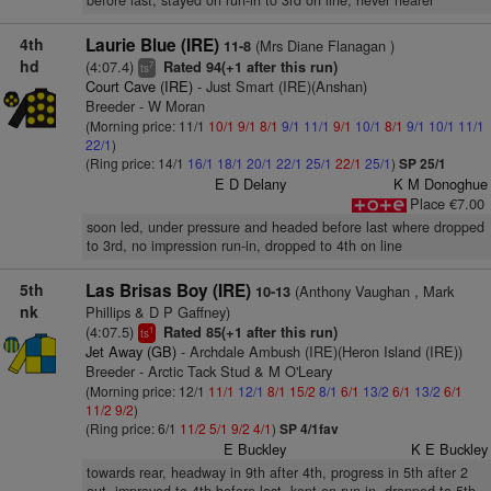
before last, stayed on run-in to 3rd on line, never nearer
4th
Laurie Blue (IRE)
(Mrs Diane Flanagan )
11-8
hd
(4:07.4)
Rated 94(+1 after this run)
7
ts
Court Cave (IRE)
- Just Smart (IRE)(Anshan)
Breeder - W Moran
(Morning price: 11/1
10/1
9/1
8/1
9/1
11/1
9/1
10/1
8/1
9/1
10/1
11/1
22/1
)
(Ring price: 14/1
16/1
18/1
20/1
22/1
25/1
22/1
25/1
)
SP 25/1
E D Delany
K M Donoghue
Place €7.00
soon led, under pressure and headed before last where dropped
to 3rd, no impression run-in, dropped to 4th on line
5th
Las Brisas Boy (IRE)
(Anthony Vaughan , Mark
10-13
nk
Phillips & D P Gaffney)
(4:07.5)
Rated 85(+1 after this run)
1
ts
Jet Away (GB)
- Archdale Ambush (IRE)(Heron Island (IRE))
Breeder - Arctic Tack Stud & M O'Leary
(Morning price: 12/1
11/1
12/1
8/1
15/2
8/1
6/1
13/2
6/1
13/2
6/1
11/2
9/2
)
(Ring price: 6/1
11/2
5/1
9/2
4/1
)
SP 4/1fav
E Buckley
K E Buckley
towards rear, headway in 9th after 4th, progress in 5th after 2