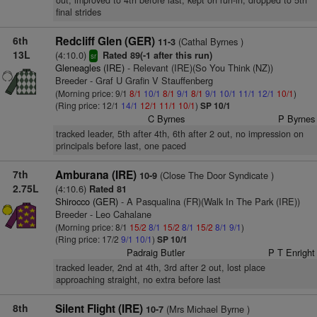
out, improved to 4th before last, kept on run-in, dropped to 5th
final strides
6th
Redcliff Glen (GER)
(Cathal Byrnes )
11-3
13L
(4:10.0)
Rated 89(-1 after this run)
sr
Gleneagles (IRE)
- Relevant (IRE)(So You Think (NZ))
Breeder - Graf U Grafin V Stauffenberg
(Morning price: 9/1
8/1
10/1
8/1
9/1
8/1
9/1
10/1
11/1
12/1
10/1
)
(Ring price: 12/1
14/1
12/1
11/1
10/1
)
SP 10/1
C Byrnes
P Byrnes
tracked leader, 5th after 4th, 6th after 2 out, no impression on
principals before last, one paced
7th
Amburana (IRE)
(Close The Door Syndicate )
10-9
2.75L
(4:10.6)
Rated 81
Shirocco (GER)
- A Pasqualina (FR)(Walk In The Park (IRE))
Breeder - Leo Cahalane
(Morning price: 8/1
15/2
8/1
15/2
8/1
15/2
8/1
9/1
)
(Ring price: 17/2
9/1
10/1
)
SP 10/1
Padraig Butler
P T Enright
tracked leader, 2nd at 4th, 3rd after 2 out, lost place
approaching straight, no extra before last
8th
Silent Flight (IRE)
(Mrs Michael Byrne )
10-7