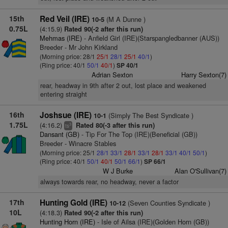
15th
Red Veil (IRE)
(M A Dunne )
10-5
0.75L
(4:15.9)
Rated 90(-2 after this run)
Mehmas (IRE)
- Anfield Girl (IRE)(Starspangledbanner (AUS))
Breeder - Mr John Kirkland
(Morning price: 28/1
25/1
28/1
25/1
40/1
)
(Ring price: 40/1
50/1
40/1
)
SP 40/1
Adrian Sexton
Harry Sexton(7)
rear, headway in 9th after 2 out, lost place and weakened
entering straight
16th
Joshsue (IRE)
(Simply The Best Syndicate )
10-1
1.75L
(4:16.2)
Rated 80(-3 after this run)
3
ts
Dansant (GB)
- Tip For The Top (IRE)(Beneficial (GB))
Breeder - Winacre Stables
(Morning price: 25/1
28/1
33/1
28/1
33/1
28/1
33/1
40/1
50/1
)
(Ring price: 40/1
50/1
40/1
50/1
66/1
)
SP 66/1
W J Burke
Alan O'Sullivan(7)
always towards rear, no headway, never a factor
17th
Hunting Gold (IRE)
(Seven Counties Syndicate )
10-12
10L
(4:18.3)
Rated 90(-2 after this run)
Hunting Horn (IRE)
- Isle of Ailsa (IRE)(Golden Horn (GB))