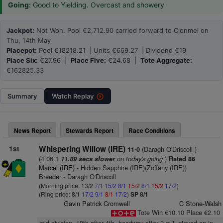
Going:
Good to Yielding. Overcast and showery
Jackpot:
Not Won. Pool €2,712.90 carried forward to Clonmel on
Thu, 14th May
Placepot:
Pool €18218.21 | Units €669.27 | Dividend €19
Place Six:
€27.96 |
Place Five:
€24.68 |
Tote Aggregate:
€162825.33
Summary
Watch
Replay
News Report
Stewards Report
Race Conditions
1st
Whispering Willow (IRE)
(Daragh O'Driscoll )
11-0
(4:06.1
on today's going
)
11.89 secs slower
Rated 86
Marcel (IRE)
- Hidden Sapphire (IRE)(Zoffany (IRE))
Breeder - Daragh O'Driscoll
(Morning price: 13/2
7/1
15/2
8/1
15/2
8/1
15/2
17/2
)
(Ring price: 8/1
17/2
9/1
8/1
17/2
)
SP 8/1
Gavin Patrick Cromwell
C Stone-Walsh
Tote Win €10.10 Place €2.10