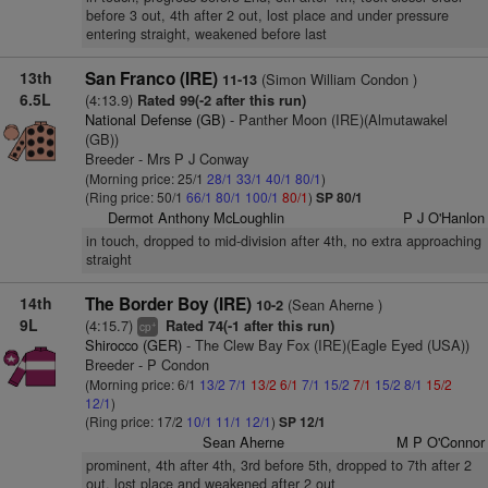
before 3 out, 4th after 2 out, lost place and under pressure
entering straight, weakened before last
13th
San Franco (IRE)
(Simon William Condon )
11-13
6.5L
(4:13.9)
Rated 99(-2 after this run)
National Defense (GB)
- Panther Moon (IRE)(Almutawakel
(GB))
Breeder - Mrs P J Conway
(Morning price: 25/1
28/1
33/1
40/1
80/1
)
(Ring price: 50/1
66/1
80/1
100/1
80/1
)
SP 80/1
Dermot Anthony McLoughlin
P J O'Hanlon
in touch, dropped to mid-division after 4th, no extra approaching
straight
14th
The Border Boy (IRE)
(Sean Aherne )
10-2
9L
(4:15.7)
Rated 74(-1 after this run)
+
cp
Shirocco (GER)
- The Clew Bay Fox (IRE)(Eagle Eyed (USA))
Breeder - P Condon
(Morning price: 6/1
13/2
7/1
13/2
6/1
7/1
15/2
7/1
15/2
8/1
15/2
12/1
)
(Ring price: 17/2
10/1
11/1
12/1
)
SP 12/1
Sean Aherne
M P O'Connor
prominent, 4th after 4th, 3rd before 5th, dropped to 7th after 2
out, lost place and weakened after 2 out