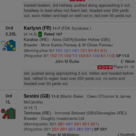
tracked leaders, 3rd halfway, pushed along approaching 2 out,
headway to lead when not fluent last, headed over 200 yards
out, soon ridden and kept on well run-in, led over 50 yards out
2nd
Karlynn (FR)
(FDK Syndicate )
11-7
2.25L
(4:14.5)
Rated 107
sr
Karaktar (IRE)
- Astra (GER)(Soldier Hollow (GB))
Breeder - Mme Karine Perreau & M Olivier Perreau
(Morning price: 9/1
10/1
12/1
14/1
12/1
9/1
8/1
6/1
)
(Ring price: 8/1
15/2
7/1
13/2
7/1
13/2
6/1
13/2
6/1
11/2
)
SP 11/2
John M Burke
E Walsh
Place €1.10
led, pushed along approaching 2 out, ridden and headed before
last, rallied to regain lead over 200 yards out, no extra and
headed over 50 yards out
3rd
Sestini (GB)
(Martin Baker , Owen O'Connor & James
11-2
1L
McCarville)
(4:14.7)
Territories (IRE)
- Immortal Beloved (GB)(Gleneagles (IRE))
Breeder - Doughty Investments Ltd
(Morning price: 33/1
28/1
40/1
33/1
25/1
22/1
)
(Ring price: 25/1
22/1
20/1
22/1
28/1
33/1
)
SP 33/1
Brian M McMahon
J Smith(5)