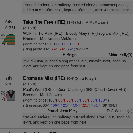
tracked leaders, 7th halfway, pushed along approaching 3 out,
ridden in 5th after next, kept on after last, went 4th close home
6th
Take The Free (IRE)
(John P McManus )
11-4
0.75L
(4:15.3)
Walk In The Park (IRE)
- Bloody Mary (FR)(Fragrant Mix (IRE))
Breeder - Mrs Noreen McManus
(Morning price: 50/1
66/1
80/1
50/1
)
(Ring price: 80/1
66/1
50/1
66/1
)
SP 66/1
E Bolger
Aidan Kelly(3)
mid division, pushed along after 3 out, mistake next, soon no
extra and kept on one pace from last
7th
Dromana Mist (IRE)
(Sara Kiely )
10-7
2.5L
(4:15.9)
Poet's Word (IRE)
- Court Challenge (IRE)(Court Cave (IRE))
Breeder - Mr J Crawley
(Morning price: 100/1
80/1
66/1
80/1
66/1
80/1
150/1
)
(Ring price: 80/1
100/1
125/1
150/1
125/1
150/1
)
SP 150/1
Patrick John Kiely
D G Whelan(7)
tracked leaders, 5th halfway, pushed along after 3 out, soon no
extra and kept on one pace from next