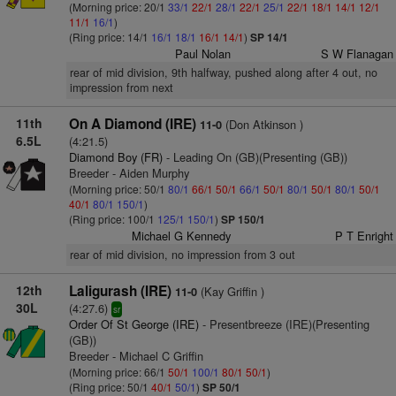
(Morning price: 20/1
33/1
22/1
28/1
22/1
25/1
22/1
18/1
14/1
12/1
11/1
16/1
)
(Ring price: 14/1
16/1
18/1
16/1
14/1
)
SP 14/1
Paul Nolan
S W Flanagan
rear of mid division, 9th halfway, pushed along after 4 out, no
impression from next
11th
On A Diamond (IRE)
(Don Atkinson )
11-0
6.5L
(4:21.5)
Diamond Boy (FR)
- Leading On (GB)(Presenting (GB))
Breeder - Aiden Murphy
(Morning price: 50/1
80/1
66/1
50/1
66/1
50/1
80/1
50/1
80/1
50/1
40/1
80/1
150/1
)
(Ring price: 100/1
125/1
150/1
)
SP 150/1
Michael G Kennedy
P T Enright
rear of mid division, no impression from 3 out
12th
Laligurash (IRE)
(Kay Griffin )
11-0
30L
(4:27.6)
sr
Order Of St George (IRE)
- Presentbreeze (IRE)(Presenting
(GB))
Breeder - Michael C Griffin
(Morning price: 66/1
50/1
100/1
80/1
50/1
)
(Ring price: 50/1
40/1
50/1
)
SP 50/1