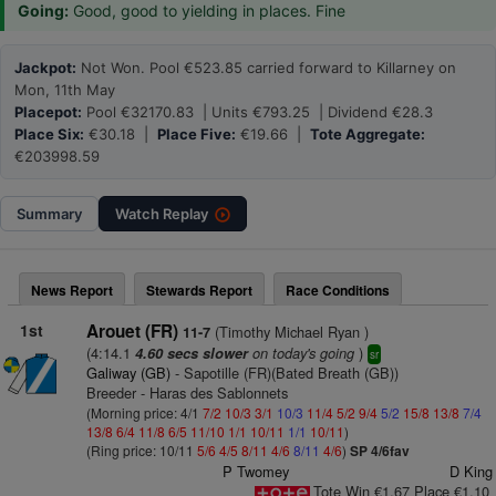
Going:
Good, good to yielding in places. Fine
Jackpot:
Not Won. Pool €523.85 carried forward to Killarney on
Mon, 11th May
Placepot:
Pool €32170.83 | Units €793.25 | Dividend €28.3
Place Six:
€30.18 |
Place Five:
€19.66 |
Tote Aggregate:
€203998.59
Summary
Watch
Replay
News Report
Stewards Report
Race Conditions
1st
Arouet (FR)
(Timothy Michael Ryan )
11-7
(4:14.1
on today's going
)
4.60 secs slower
sr
Galiway (GB)
- Sapotille (FR)(Bated Breath (GB))
Breeder - Haras des Sablonnets
(Morning price: 4/1
7/2
10/3
3/1
10/3
11/4
5/2
9/4
5/2
15/8
13/8
7/4
13/8
6/4
11/8
6/5
11/10
1/1
10/11
1/1
10/11
)
(Ring price: 10/11
5/6
4/5
8/11
4/6
8/11
4/6
)
SP 4/6fav
P Twomey
D King
Tote Win €1.67 Place €1.10