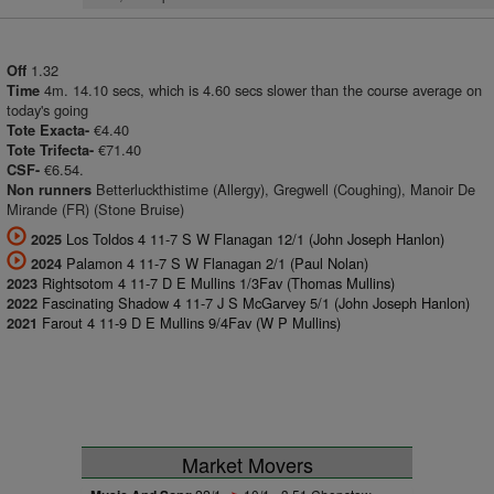
1.32
Off
4m. 14.10 secs, which is 4.60 secs slower than the course average on
Time
today's going
€4.40
Tote Exacta-
€71.40
Tote Trifecta-
€6.54.
CSF-
Betterluckthistime (Allergy), Gregwell (Coughing), Manoir De
Non runners
Mirande (FR) (Stone Bruise)
Los Toldos 4 11-7 S W Flanagan 12/1 (John Joseph Hanlon)
2025
Palamon 4 11-7 S W Flanagan 2/1 (Paul Nolan)
2024
Rightsotom 4 11-7 D E Mullins 1/3Fav (Thomas Mullins)
2023
Fascinating Shadow 4 11-7 J S McGarvey 5/1 (John Joseph Hanlon)
2022
Farout 4 11-9 D E Mullins 9/4Fav (W P Mullins)
2021
Market Movers