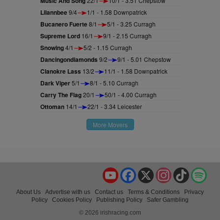
Music And Song
22/1
10/1 - 3.51 Chepstow
Lilannbee
9/4
1/1 - 1.58 Downpatrick
Bucanero Fuerte
8/1
5/1 - 3.25 Curragh
Supreme Lord
16/1
9/1 - 2.15 Curragh
Snowing
4/1
5/2 - 1.15 Curragh
Dancingondiamonds
9/2
9/1 - 5.01 Chepstow
Clanokre Lass
13/2
11/1 - 1.58 Downpatrick
Dark Viper
5/1
8/1 - 5.10 Curragh
Carry The Flag
20/1
50/1 - 4.00 Curragh
Ottoman
14/1
22/1 - 3.34 Leicester
More Movers
YouTube
Facebook
X
Instagram
TikTok
Spo
About Us
Advertise with us
Contact us
Terms & Conditions
Privacy
Policy
Cookies Policy
Publishing Policy
Safer Gambling
© 2026 irishracing.com