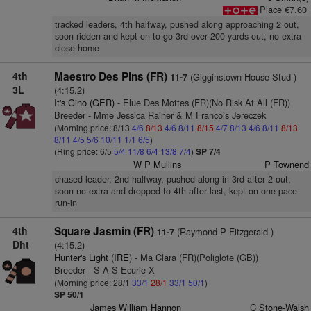
Place €7.60
tracked leaders, 4th halfway, pushed along approaching 2 out,
soon ridden and kept on to go 3rd over 200 yards out, no extra
close home
4th
Maestro Des Pins (FR)
(Gigginstown House Stud )
11-7
3L
(4:15.2)
It's Gino (GER)
- Elue Des Mottes (FR)(No Risk At All (FR))
Breeder - Mme Jessica Rainer & M Francois Jereczek
(Morning price: 8/13
4/6
8/13
4/6
8/11
8/15
4/7
8/13
4/6
8/11
8/13
8/11
4/5
5/6
10/11
1/1
6/5
)
(Ring price: 6/5
5/4
11/8
6/4
13/8
7/4
)
SP 7/4
W P Mullins
P Townend
chased leader, 2nd halfway, pushed along in 3rd after 2 out,
soon no extra and dropped to 4th after last, kept on one pace
run-in
4th
Square Jasmin (FR)
(Raymond P Fitzgerald )
11-7
Dht
(4:15.2)
Hunter's Light (IRE)
- Ma Clara (FR)(Poliglote (GB))
Breeder - S A S Ecurie X
(Morning price: 28/1
33/1
28/1
33/1
50/1
)
SP 50/1
James William Hannon
C Stone-Walsh