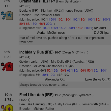
8th
Granlahan (IRE)
(Hem Syndicate )
11-7
17L
(4:19.3)
Equiano (FR)
- Fiuntach (IRE)(Intense Focus (USA))
Breeder - Irish National Stud
(Morning price: 100/1
150/1
100/1
80/1
100/1
80/1
100/1
80/1
100/1
80/1
66/1
80/1
66/1
200/1
)
(Ring price: 66/1
100/1
125/1
150/1
200/1
150/1
200/1
)
SP 200/1
Adrian McGuinness
D J Gilligan
rear of mid division, pushed along after 4 out, no impression
from next
9th
Inchidaly Rua (IRE)
(Owen M O'Flynn )
10-7
0.5L
(4:19.4)
Golden Lariat (USA)
- Mrs Dolly (IRE)(Acrobat (IRE))
Breeder - Mr John Christopher O'Flynn
(Morning price: 66/1
50/1
66/1
50/1
66/1
80/1
66/1
50/1
66/1
80/1
)
(Ring price: 66/1
80/1
100/1
)
SP 100/1
Alexander Ott
Luke Burke Ott(7)
always towards rear, never a factor
10th
Feel Like Ash (IRE)
(Moonlight Syndicate )
11-7
3.75L
(4:20.1)
Feel Like Dancing (GB)
- Sally Rosie (IRE)(Flemensfirth (USA))
Breeder - Michael Rafter