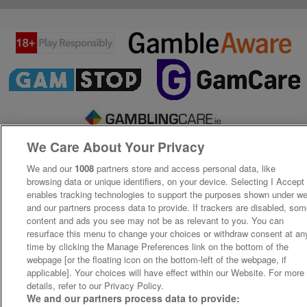
We Care About Your Privacy
We and our
1008
partners store and access personal data, like
browsing data or unique identifiers, on your device. Selecting I Accept
enables tracking technologies to support the purposes shown under w
and our partners process data to provide. If trackers are disabled, so
content and ads you see may not be as relevant to you. You can
resurface this menu to change your choices or withdraw consent at an
time by clicking the Manage Preferences link on the bottom of the
webpage [or the floating icon on the bottom-left of the webpage, if
applicable]. Your choices will have effect within our Website. For more
details, refer to our Privacy Policy.
We and our partners process data to provide: