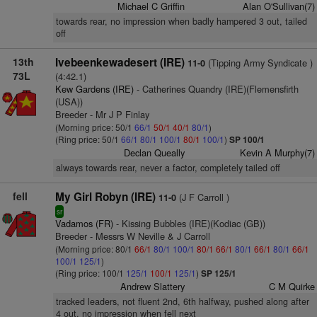
Michael C Griffin
Alan O'Sullivan(7)
towards rear, no impression when badly hampered 3 out, tailed
off
13th
Ivebeenkewadesert (IRE)
(Tipping Army Syndicate )
11-0
73L
(4:42.1)
Kew Gardens (IRE)
- Catherines Quandry (IRE)(Flemensfirth
(USA))
Breeder - Mr J P Finlay
(Morning price: 50/1
66/1
50/1
40/1
80/1
)
(Ring price: 50/1
66/1
80/1
100/1
80/1
100/1
)
SP 100/1
Declan Queally
Kevin A Murphy(7)
always towards rear, never a factor, completely tailed off
fell
My Girl Robyn (IRE)
(J F Carroll )
11-0
sr
Vadamos (FR)
- Kissing Bubbles (IRE)(Kodiac (GB))
Breeder - Messrs W Neville & J Carroll
(Morning price: 80/1
66/1
80/1
100/1
80/1
66/1
80/1
66/1
80/1
66/1
100/1
125/1
)
(Ring price: 100/1
125/1
100/1
125/1
)
SP 125/1
Andrew Slattery
C M Quirke
tracked leaders, not fluent 2nd, 6th halfway, pushed along after
4 out, no impression when fell next