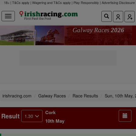
18+ | T&Cs apply | Wagering and T&Cs apply | Play Responsibly |
Advertising Disclosure
Galway Races
2026
irishracing.com
Galway Races
Race Results
Sun, 10th May,
Cork
Result
1.30
10th May