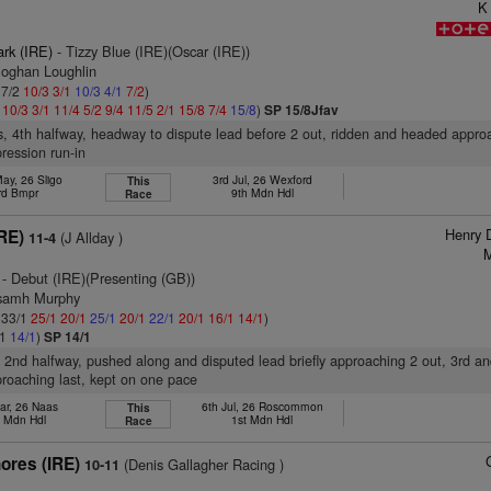
K
ark (IRE)
- Tizzy Blue (IRE)(Oscar (IRE))
Eoghan Loughlin
 7/2
10/3
3/1
10/3
4/1
7/2
)
2
10/3
3/1
11/4
5/2
9/4
11/5
2/1
15/8
7/4
15/8
)
SP 15/8Jfav
s, 4th halfway, headway to dispute lead before 2 out, ridden and headed approa
ression run-in
ay, 26 Sligo
3rd Jul, 26 Wexford
This
rd Bmpr
9th Mdn Hdl
Race
Henry 
RE)
(J Allday )
11-4
M
- Debut (IRE)(Presenting (GB))
osamh Murphy
: 33/1
25/1
20/1
25/1
20/1
22/1
20/1
16/1
14/1
)
/1
14/1
)
SP 14/1
, 2nd halfway, pushed along and disputed lead briefly approaching 2 out, 3rd a
roaching last, kept on one pace
ar, 26 Naas
6th Jul, 26 Roscommon
This
h Mdn Hdl
1st Mdn Hdl
Race
ores (IRE)
(Denis Gallagher Racing )
10-11