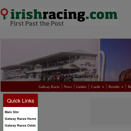
Galway Races
News
Guides
Cards
Results
Be
Quick Links
Main Site
Galway Races Home
Galway Races Odds