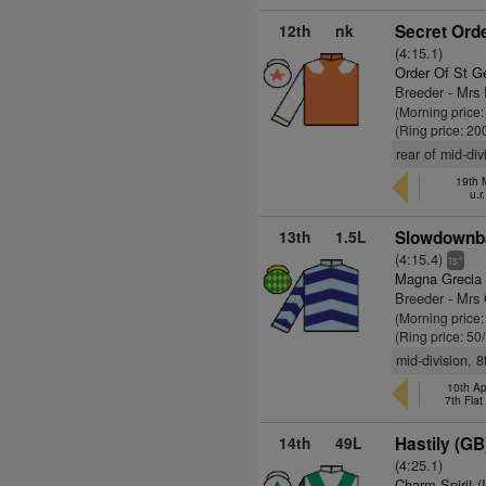
12th
nk
Secret Orde
(4:15.1)
Order Of St G
Breeder - Mrs
(Morning price:
(Ring price: 20
rear of mid-div
19th 
u.r
13th
1.5L
Slowdownba
(4:15.4)
+
ts
Magna Grecia 
Breeder - Mrs
(Morning price
(Ring price: 50
mid-division, 
10th Ap
7th Fla
14th
49L
Hastily (GB
(4:25.1)
Charm Spirit (