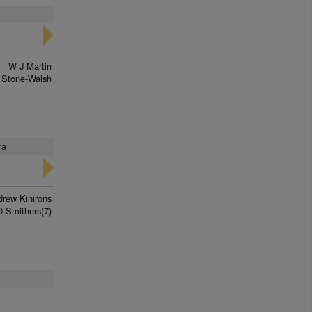
W J Martin
 Stone-Walsh
ra
rew Kinirons
D Smithers(7)