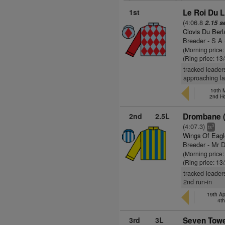
1st
Le Roi Du L
(4:06.8
2.15 s
Clovis Du Berl
Breeder - S A
(Morning price:
(Ring price: 13
tracked leader
approaching la
10th 
2nd H
2nd
2.5L
Drombane (
(4:07.3)
3
ts
Wings Of Eagl
Breeder - Mr D
(Morning price
(Ring price: 13
tracked leader
2nd run-in
19th Ap
4t
3rd
3L
Seven Towe