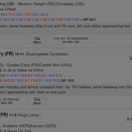
cing (GB)
- Western Twilight (IRE)(Stowaway (GB))
ie O'Neill
: 12/1
11/1
12/1
11/1
12/1
14/1
)
/1
18/1
20/1
22/1
20/1
22/1
20/1
22/1
20/1
22/1
25/1
)
SP 25/1
vision, some headway after 3 out and 7th next, 6th and ridden approaching last,
14th Jun, 26 Downpatrick
This
5th Mdn Hdl
Race
ry (FR)
(Roaringwater Syndicate )
10-11
S
E)
- Quaska D'airy (FR)(Cachet Noir (USA))
E A de la Vallee de l'Orne
 5/2
11/4
3/1
10/3
3/1
10/3
3/1
10/3
3/1
)
/3
16/5
3/1
16/5
3/1
11/4
3/1
16/5
10/3
)
SP 10/3
hen mistake and almost unseated rider 1st, 7th halfway, some headway into 5th
sion approaching last, kept on one pace
n, 25 Clonmel
This
d Mdn Hdl
Race
(FR)
(Hugh Laing )
11-9
P 
- Andastra (GER)(Kamsin (GER))
E A Haras De Treli