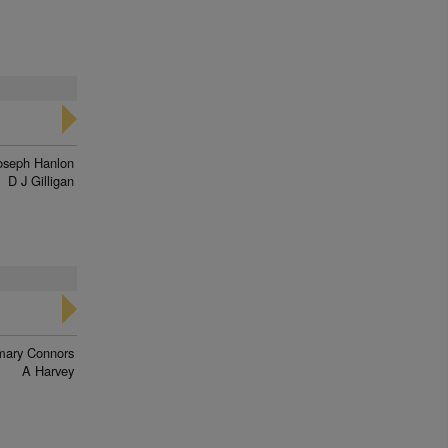
a
oseph Hanlon
D J Gilligan
ary Connors
A Harvey