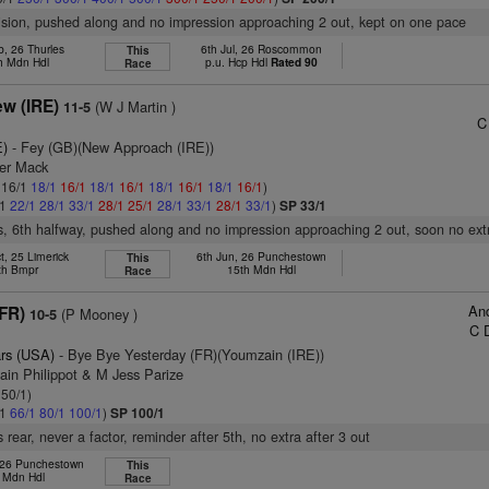
vision, pushed along and no impression approaching 2 out, kept on one pace
b, 26 Thurles
6th Jul, 26 Roscommon
This
h Mdn Hdl
p.u. Hcp Hdl
Rated 90
Race
ew (IRE)
(W J Martin )
11-5
C
E)
- Fey (GB)(New Approach (IRE))
ter Mack
: 16/1
18/1
16/1
18/1
16/1
18/1
16/1
18/1
16/1
)
/1
22/1
28/1
33/1
28/1
25/1
28/1
33/1
28/1
33/1
)
SP 33/1
s, 6th halfway, pushed along and no impression approaching 2 out, soon no ext
t, 25 Limerick
6th Jun, 26 Punchestown
This
th Bmpr
15th Mdn Hdl
Race
And
(FR)
(P Mooney )
10-5
C 
rs (USA)
- Bye Bye Yesterday (FR)(Youmzain (IRE))
ain Philippot & M Jess Parize
 50/1)
/1
66/1
80/1
100/1
)
SP 100/1
rear, never a factor, reminder after 5th, no extra after 3 out
 26 Punchestown
This
l Mdn Hdl
Race