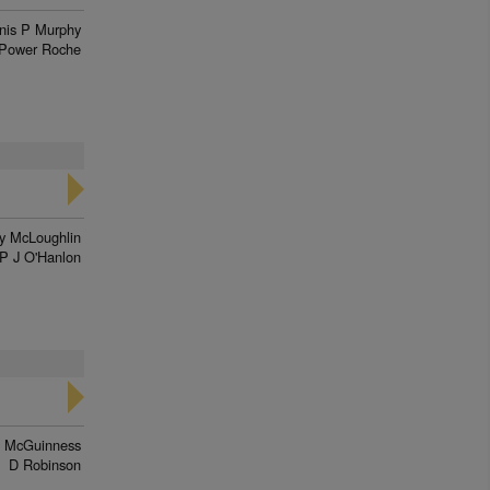
nis P Murphy
Power Roche
y McLoughlin
P J O'Hanlon
 McGuinness
D Robinson