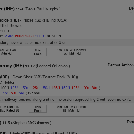
De
r (IRE)
(Denis Paul Murphy )
11-4
T 
eorge (IRE)
- Pisces (GB)(Halling (USA))
 Ethel Browne
 200/1)
0/1
250/1
200/1
150/1
200/1
)
SP 200/1
ision, never a factor, no extra after 3 out
Mar, 26 Cork
5th Jun, 26 Clonmel
This
. Mdn Hdl
13th Mdn Hdl
Race
Dermot Anthon
rney (IRE)
(Leonard O'Hanlon )
11-12
(IRE)
- Dawn Choir (GB)(Fastnet Rock (AUS))
 C Holden
: 100/1
125/1
150/1
125/1
150/1
125/1
150/1
125/1
100/1
80/1
)
/1
66/1
50/1
66/1
)
SP 66/1
8th halfway, pushed along and no impression approaching 2 out, soon no extra
r, 26 Dundalk
5th Jun, 26 Clonmel
This
t Hcp
Rated 58
8th Mdn Hdl
Race
Tom
)
(Stephen McGuinness )
11-5
IRE)
- Likely (GER)(Exceed And Excel (AUS))