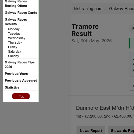
Galway Races
Betting Offers
irishracing.com
Galway Rac
Galway Races Cards
Galway Races
Results
Tramore
Monday
Result
Tuesday
Wednesday
Sat, 30th May, 2026
Thursday
Friday
Saturday
Sunday
Galway Races Tips
2026
Previous Years
Previously Appeared
Statistics
Top
Dunmore East M´dn H´dl
1st - €7,200.00, 2nd - €2,400.00, 
News Report
Stewards Rep