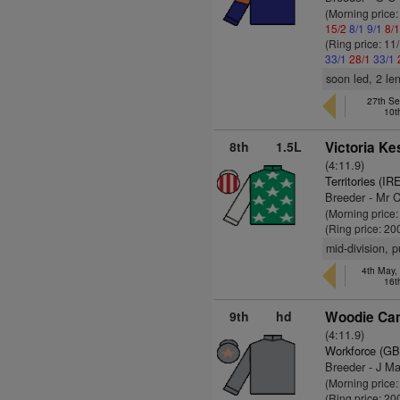
(Morning price
15/2
8/1
9/1
8/
(Ring price: 11
33/1
28/1
33/1
soon led, 2 le
27th Se
10t
8th
1.5L
Victoria Ke
(4:11.9)
Territories (IR
Breeder - Mr 
(Morning price:
(Ring price: 20
mid-division, 
4th May,
16t
9th
hd
Woodie Cam
(4:11.9)
Workforce (GB
Breeder - J M
(Morning price:
(Ring price: 20