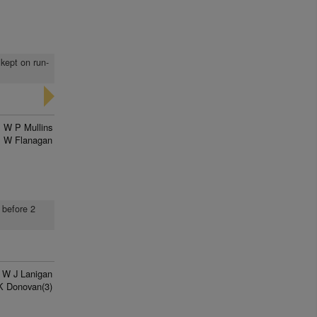
 kept on run-
W P Mullins
 W Flanagan
 before 2
W J Lanigan
K Donovan(3)