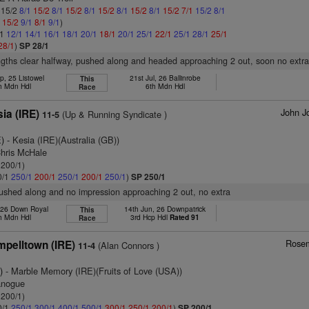
: 15/2
8/1
15/2
8/1
15/2
8/1
15/2
8/1
15/2
8/1
15/2
7/1
15/2
8/1
1
15/2
9/1
8/1
9/1
)
/1
12/1
14/1
16/1
18/1
20/1
18/1
20/1
25/1
22/1
25/1
28/1
25/1
28/1
)
SP 28/1
ngths clear halfway, pushed along and headed approaching 2 out, soon no extr
p, 25 Listowel
21st Jul, 26 Ballinrobe
This
h Mdn Hdl
6th Mdn Hdl
Race
John J
sia (IRE)
(Up & Running Syndicate )
11-5
E)
- Kesia (IRE)(Australia (GB))
Chris McHale
 200/1)
0/1
250/1
200/1
250/1
200/1
250/1
)
SP 250/1
pushed along and no impression approaching 2 out, no extra
 26 Down Royal
14th Jun, 26 Downpatrick
This
h Mdn Hdl
3rd Hcp Hdl
Rated 91
Race
Rosem
pelltown (IRE)
(Alan Connors )
11-4
)
- Marble Memory (IRE)(Fruits of Love (USA))
anogue
 200/1)
0/1
250/1
300/1
400/1
500/1
300/1
250/1
200/1
)
SP 200/1