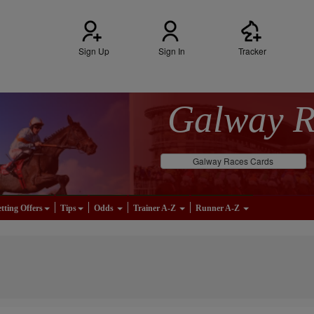
Sign Up
Sign In
Tracker
Galway 
Galway Races Cards
tting Offers
Tips
Odds
Trainer A-Z
Runner A-Z