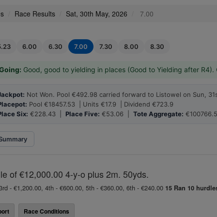
es
Race Results
Sat, 30th May, 2026
7.00
5.23
6.00
6.30
7.00
7.30
8.00
8.30
Going:
Good, good to yielding in places (Good to Yielding after R4).
Jackpot:
Not Won. Pool €492.98 carried forward to Listowel on Sun, 31
Placepot:
Pool €18457.53 | Units €17.9 | Dividend €723.9
Place Six:
€228.43 |
Place Five:
€53.06 |
Tote Aggregate:
€100766.5
Summary
e of €12,000.00 4-y-o plus 2m. 50yds.
3rd - €1,200.00, 4th - €600.00, 5th - €360.00, 6th - €240.00
15 Ran
10 hurdle
ort
Race Conditions