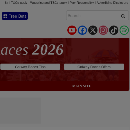
18+ | T&Cs apply | Wagering and T&Cs apply | Play Responsibly |
Advertising Disclosure
Free Bets
YouTube
Facebook
X
Instagram
TikTok
Races
2026
Galway Races Tips
Galway Races Offers
MAIN SITE