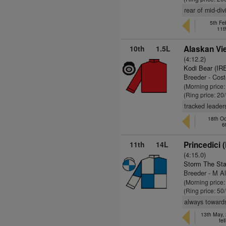
rear of mid-di
5th Fe
11t
10th
1.5L
Alaskan Vi
(4:12.2)
Kodi Bear (IR
Breeder - Cos
(Morning price
(Ring price: 20
tracked leader
18th Oc
6
11th
14L
Princedici 
(4:15.0)
Storm The Sta
Breeder - M Al
(Morning price:
(Ring price: 50
always towards 
13th May,
fel