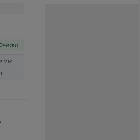
 Overcast
st May
1
s