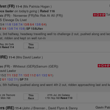
ivet (FR)
(Ms Patricia Hogan )
11-4
on today's going
)
ecs faster
Rated 116
To
ais (FR)
- Nonsense (FR)(No Risk At All (FR))
 S Elevage Du Livet
 5/4
11/8
13/8
7/4
13/8
6/4
13/8
6/4
)
/8
6/4
13/8
7/4
15/8
)
SP 15/8Jfav
s, 3rd halfway, headway travelling well to challenge 2 out, pushed along and le
st, ridden and kept on well run-in
May, 26 Cork
This
dl
Rated 114
Race
IRE)
(Mrs David Lawlor )
11-4
es (FR)
- Whiteout (GER)(Samum (GER))
avid Lawlor
: 15/2
7/1
13/2
7/1
13/2
11/2
6/1
13/2
6/1
)
/2
6/1
13/2
7/1
)
SP 7/1
s, 5th halfway, pushed along and went 4th 2 out, ridden approaching last and k
r, 26 Tramore
27th Jul, 26 Galway
This
h Mdn Hdl
17th Hcp Hdl
Rated 110
Race
Gavin Pat
rs (IRE)
(John J Brennan , David Flynn & Danny
11-4