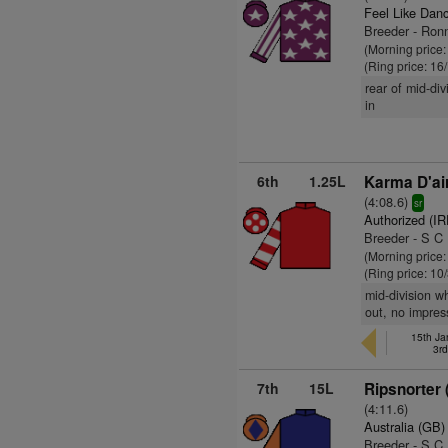
Feel Like Dan
Breeder - Ronn
(Morning price
(Ring price: 16
rear of mid-di
in
6th
1.25L
Karma D'ai
(4:08.6)
sr
Authorized (IR
Breeder - S C 
(Morning price:
(Ring price: 10
mid-division w
out, no impres
15th Ja
3r
7th
15L
Ripsnorter 
(4:11.6)
Australia (GB)
Breeder - S C 