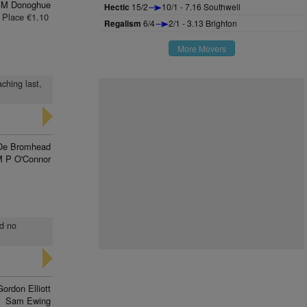
 M Donoghue
Hectic
15/2
10/1 - 7.16 Southwell
Place €1.10
Regalism
6/4
2/1 - 3.13 Brighton
More Movers
ching last,
De Bromhead
 P O'Connor
nd no
Gordon Elliott
Sam Ewing