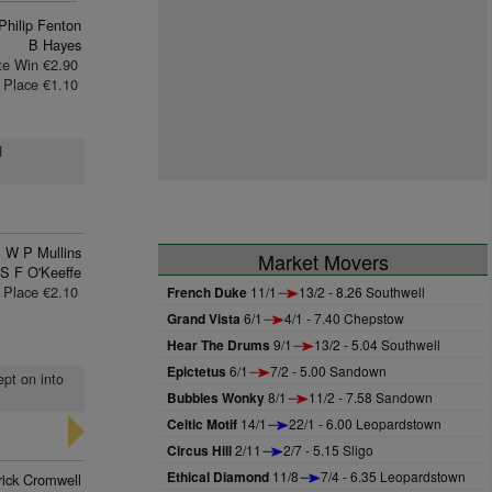
Philip Fenton
B Hayes
te Win €2.90
Place €1.10
d
W P Mullins
Market Movers
S F O'Keeffe
Place €2.10
French Duke
11/1
13/2 - 8.26 Southwell
Grand Vista
6/1
4/1 - 7.40 Chepstow
Hear The Drums
9/1
13/2 - 5.04 Southwell
Epictetus
6/1
7/2 - 5.00 Sandown
ept on into
Bubbles Wonky
8/1
11/2 - 7.58 Sandown
Celtic Motif
14/1
22/1 - 6.00 Leopardstown
Circus Hill
2/11
2/7 - 5.15 Sligo
Ethical Diamond
11/8
7/4 - 6.35 Leopardstown
rick Cromwell