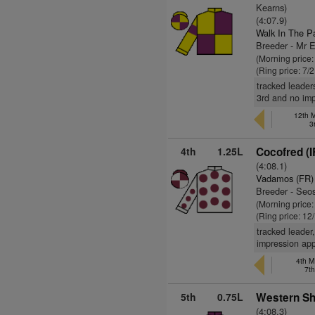
Kearns)
(4:07.9)
Walk In The P
Breeder - Mr 
(Morning price:
(Ring price: 7/
tracked leader
3rd and no imp
12th M
3
4th
1.25L
Cocofred (I
(4:08.1)
Vadamos (FR)
Breeder - Se
(Morning price
(Ring price: 12
tracked leader
impression app
4th M
7t
5th
0.75L
Western Sh
(4:08.3)