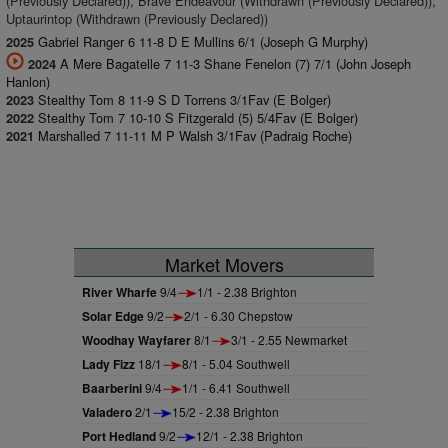
(Previously Declared)), Brave Endeavour (Withdrawn (Previously Declared)),
Uptaurintop (Withdrawn (Previously Declared))
Gabriel Ranger 6 11-8 D E Mullins 6/1 (Joseph G Murphy)
2025
A Mere Bagatelle 7 11-3 Shane Fenelon (7) 7/1 (John Joseph
2024
Hanlon)
Stealthy Tom 8 11-9 S D Torrens 3/1Fav (E Bolger)
2023
Stealthy Tom 7 10-10 S Fitzgerald (5) 5/4Fav (E Bolger)
2022
Marshalled 7 11-11 M P Walsh 3/1Fav (Padraig Roche)
2021
Market Movers
River Wharfe
9/4
1/1 - 2.38 Brighton
Solar Edge
9/2
2/1 - 6.30 Chepstow
Woodhay Wayfarer
8/1
3/1 - 2.55 Newmarket
Lady Fizz
18/1
8/1 - 5.04 Southwell
Baarberini
9/4
1/1 - 6.41 Southwell
Valadero
2/1
15/2 - 2.38 Brighton
Port Hedland
9/2
12/1 - 2.38 Brighton