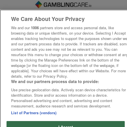
We Care About Your Privacy
We and our
1006
partners store and access personal data, like
browsing data or unique identifiers, on your device. Selecting I Accept
enables tracking technologies to support the purposes shown under w
and our partners process data to provide. If trackers are disabled, so
content and ads you see may not be as relevant to you. You can
resurface this menu to change your choices or withdraw consent at an
time by clicking the Manage Preferences link on the bottom of the
webpage [or the floating icon on the bottom-left of the webpage, if
applicable]. Your choices will have effect within our Website. For more
details, refer to our Privacy Policy.
We and our partners process data to provide:
Use precise geolocation data. Actively scan device characteristics for
identification. Store and/or access information on a device.
Personalised advertising and content, advertising and content
measurement, audience research and services development.
List of Partners (vendors)
I Accept