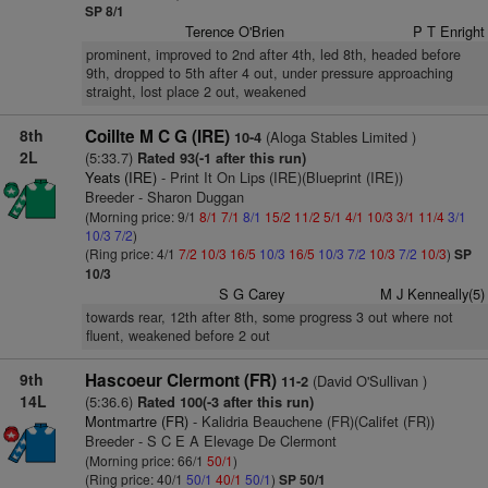
SP 8/1
Terence O'Brien
P T Enright
prominent, improved to 2nd after 4th, led 8th, headed before
9th, dropped to 5th after 4 out, under pressure approaching
straight, lost place 2 out, weakened
8th
Coillte M C G (IRE)
(Aloga Stables Limited )
10-4
2L
(5:33.7)
Rated 93(-1 after this run)
Yeats (IRE)
- Print It On Lips (IRE)(Blueprint (IRE))
Breeder - Sharon Duggan
(Morning price: 9/1
8/1
7/1
8/1
15/2
11/2
5/1
4/1
10/3
3/1
11/4
3/1
10/3
7/2
)
(Ring price: 4/1
7/2
10/3
16/5
10/3
16/5
10/3
7/2
10/3
7/2
10/3
)
SP
10/3
S G Carey
M J Kenneally(5)
towards rear, 12th after 8th, some progress 3 out where not
fluent, weakened before 2 out
9th
Hascoeur Clermont (FR)
(David O'Sullivan )
11-2
14L
(5:36.6)
Rated 100(-3 after this run)
Montmartre (FR)
- Kalidria Beauchene (FR)(Califet (FR))
Breeder - S C E A Elevage De Clermont
(Morning price: 66/1
50/1
)
(Ring price: 40/1
50/1
40/1
50/1
)
SP 50/1