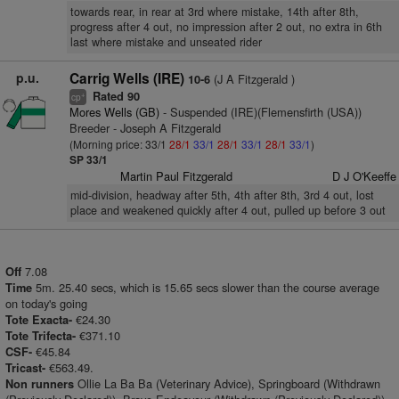
towards rear, in rear at 3rd where mistake, 14th after 8th,
progress after 4 out, no impression after 2 out, no extra in 6th
last where mistake and unseated rider
p.u.
Carrig Wells (IRE)
(J A Fitzgerald )
10-6
Rated 90
+
cp
Mores Wells (GB)
- Suspended (IRE)(Flemensfirth (USA))
Breeder - Joseph A Fitzgerald
(Morning price: 33/1
28/1
33/1
28/1
33/1
28/1
33/1
)
SP 33/1
Martin Paul Fitzgerald
D J O'Keeffe
mid-division, headway after 5th, 4th after 8th, 3rd 4 out, lost
place and weakened quickly after 4 out, pulled up before 3 out
7.08
Off
5m. 25.40 secs, which is 15.65 secs slower than the course average
Time
on today's going
€24.30
Tote Exacta-
€371.10
Tote Trifecta-
€45.84
CSF-
€563.49.
Tricast-
Ollie La Ba Ba (Veterinary Advice), Springboard (Withdrawn
Non runners