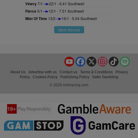
Vinery
7/1
22/1 - 6.41 Southwell
Fierce
5/1
12/1 - 7.51 Southwell
Mist Of Time
13/2
16/1 - 5.04 Southwell
More Movers
YouTube
Facebook
X
Instagram
TikTok
Spo
About Us
Advertise with us
Contact us
Terms & Conditions
Privacy
Policy
Cookies Policy
Publishing Policy
Safer Gambling
© 2026 irishracing.com