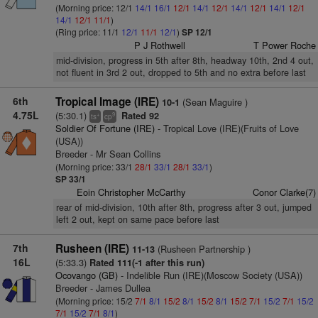
(Morning price: 12/1
14/1
16/1
12/1
14/1
12/1
14/1
12/1
14/1
12/1
14/1
12/1
11/1
)
(Ring price: 11/1
12/1
11/1
12/1
)
SP 12/1
P J Rothwell
T Power Roche
mid-division, progress in 5th after 8th, headway 10th, 2nd 4 out,
not fluent in 3rd 2 out, dropped to 5th and no extra before last
6th
Tropical Image (IRE)
(Sean Maguire )
10-1
4.75L
(5:30.1)
Rated 92
+
9
ts
cp
Soldier Of Fortune (IRE)
- Tropical Love (IRE)(Fruits of Love
(USA))
Breeder - Mr Sean Collins
(Morning price: 33/1
28/1
33/1
28/1
33/1
)
SP 33/1
Eoin Christopher McCarthy
Conor Clarke(7)
rear of mid-division, 10th after 8th, progress after 3 out, jumped
left 2 out, kept on same pace before last
7th
Rusheen (IRE)
(Rusheen Partnership )
11-13
16L
(5:33.3)
Rated 111(-1 after this run)
Ocovango (GB)
- Indelible Run (IRE)(Moscow Society (USA))
Breeder - James Dullea
(Morning price: 15/2
7/1
8/1
15/2
8/1
15/2
8/1
15/2
7/1
15/2
7/1
15/2
7/1
15/2
7/1
8/1
)