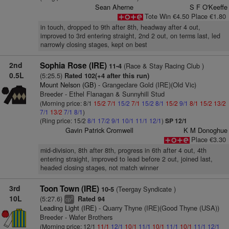
Sean Aherne
S F O'Keeffe
Tote Win €4.50 Place €1.80
in touch, dropped to 9th after 8th, headway after 4 out,
improved to 3rd entering straight, 2nd 2 out, on terms last, led
narrowly closing stages, kept on best
2nd
Sophia Rose (IRE)
(Race & Stay Racing Club )
11-4
0.5L
(5:25.5)
Rated 102(+4 after this run)
Mount Nelson (GB)
- Grangeclare Gold (IRE)(Old Vic)
Breeder - Ethel Flanagan & Sunnyhill Stud
(Morning price: 8/1
15/2
7/1
15/2
7/1
15/2
8/1
15/2
9/1
8/1
15/2
13/2
7/1
13/2
7/1
8/1
)
(Ring price: 15/2
8/1
17/2
9/1
10/1
11/1
12/1
)
SP 12/1
Gavin Patrick Cromwell
K M Donoghue
Place €3.30
mid-division, 8th after 8th, progress in 6th after 4 out, 4th
entering straight, improved to lead before 2 out, joined last,
headed closing stages, not match winner
3rd
Toon Town (IRE)
(Teergay Syndicate )
10-5
10L
(5:27.6)
Rated 94
2
cp
Leading Light (IRE)
- Quarry Thyne (IRE)(Good Thyne (USA))
Breeder - Wafer Brothers
(Morning price: 12/1
11/1
12/1
10/1
11/1
10/1
11/1
10/1
11/1
12/1