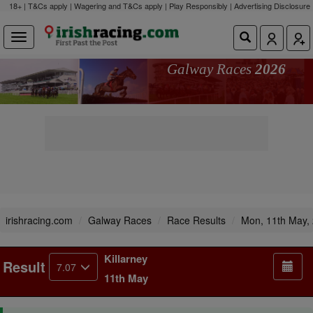
18+ | T&Cs apply | Wagering and T&Cs apply | Play Responsibly |
Advertising Disclosure
Galway Races
2026
irishracing.com
Galway Races
Race Results
Mon, 11th May,
Killarney
Result
7.07
11th May