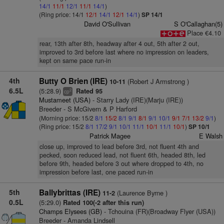
14/1
11/1
12/1
11/1
14/1
)
(Ring price: 14/1
12/1
14/1
12/1
14/1
)
SP 14/1
David O'Sullivan
S O'Callaghan(5)
Place €4.10
rear, 13th after 8th, headway after 4 out, 5th after 2 out,
improved to 3rd before last where no impression on leaders,
kept on same pace run-in
4th
Butty O Brien (IRE)
(Robert J Armstrong )
10-11
6.5L
(5:28.9)
Rated 95
2
cp
Mustameet (USA)
- Starry Lady (IRE)(Marju (IRE))
Breeder - S McGivern & P Harford
(Morning price: 15/2
8/1
15/2
8/1
9/1
8/1
9/1
10/1
9/1
7/1
13/2
9/1
)
(Ring price: 15/2
8/1
17/2
9/1
10/1
11/1
10/1
11/1
10/1
)
SP 10/1
Patrick Magee
E Walsh
close up, improved to lead before 3rd, not fluent 4th and
pecked, soon reduced lead, not fluent 6th, headed 8th, led
before 9th, headed before 3 out where dropped to 4th, no
impression before last, one paced run-in
5th
Ballybrittas (IRE)
(Laurence Byrne )
11-2
0.5L
(5:29.0)
Rated 100(-2 after this run)
Champs Elysees (GB)
- Tchouina (FR)(Broadway Flyer (USA))
Breeder - Amanda Lindsell