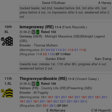
David O'Sullivan
A Harvey
tracked leader, led 2nd, headed before 3rd, 3rd after 4th, lost
place before 4 out, no impression after 4 out, weakened after 2
out
10th
Iamagetaway (IRE)
(Frank Reynolds )
11-4
8L
(5:38.2)
Rated 102
+
ts
sr
Getaway (GER)
- Midnight Macarena (GB)(Midnight Legend
(GB))
Breeder - Thomas Mulhern
(Morning price: 2/1
9/4
5/2
11/4
3/1
11/4
3/1
11/4
)
(Ring price: 11/4
5/2
11/4
)
SP 11/4fav
Gordon Elliott
Sam Ewing
towards rear, mistake 1st, 11th after 8th, progress after 4 out,
weakened before 2 out
11th
Thegraveyardbookie (IRE)
(Vincent Casey )
11-3
1.5L
(5:38.5)
Rated 106
4
ts
sr
Valirann (FR)
- Country Life (IRE)(Presenting (GB))
Breeder - M Fogarty
(Morning price: 18/1
16/1
18/1
20/1
18/1
20/1
18/1
20/1
18/1
20/1
18/1
20/1
18/1
20/1
18/1
20/1
22/1
25/1
28/1
33/1
)
(Ring price: 33/1
25/1
28/1
)
SP 28/1
E McNamara
C M Hogan(5)