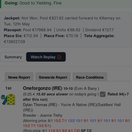
Going:
Good to Yielding. Fine
Jackpot:
Not Won. Pool €821.92 carried forward to Killarney on
Tue, 12th May
Placepot:
Pool €17988.94 | Units €98.62 | Dividend €127.7
Place Six:
€112.94 |
Place Five:
€70.19 |
Tote Aggregate:
€139027.09
Summary
Watch
Replay
News Report
Stewards Report
Race Conditions
1st
Oneforgonzo (IRE)
(Eoin A Barry )
10-10
(5:25.4
on today's going
)
15.65 secs slower
Rated 94(+7
4
cp
after this run)
Dylan Thomas (IRE)
- You're A Native (IRE)(Saddlers' Hall
(IRE))
Breeder - Joanne Trehy
(Morning price: 8/1
15/2
7/1
15/2
10/1
9/1
10/1
9/1
10/1
9/1
10/1
9/1
15/2
7/1
13/2
6/1
)
(Ring price: 6/1
11/2
5/1
9/2
4/1
7/2
)
SP 7/2