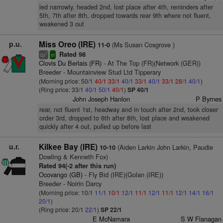
led narrowly, headed 2nd, lost place after 4th, reminders after
5th, 7th after 8th, dropped towards rear 9th where not fluent,
weakened 3 out
p.u.
Miss Oreo (IRE)
(Ms Susan Cosgrove )
11-0
Rated 98
7
cp
sr
Clovis Du Berlais (FR)
- At The Top (FR)(Network (GER))
Breeder - Mountainview Stud Ltd Tipperary
(Morning price: 50/1
40/1
33/1
40/1
33/1
40/1
33/1
28/1
40/1
)
(Ring price: 33/1
40/1
50/1
40/1
)
SP 40/1
John Joseph Hanlon
P Byrnes
rear, not fluent 1st, headway and in touch after 2nd, took closer
order 3rd, dropped to 6th after 8th, lost place and weakened
quickly after 4 out, pulled up before last
u.r.
Kilkee Bay (IRE)
(Aiden Larkin John Larkin, Paudie
10-10
Dowling & Kenneth Fox)
Rated 94(-2 after this run)
Ocovango (GB)
- Fly Bid (IRE)(Golan (IRE))
Breeder - Noirin Darcy
(Morning price: 10/1
11/1
10/1
12/1
11/1
12/1
11/1
12/1
14/1
16/1
20/1
)
(Ring price: 20/1
22/1
)
SP 22/1
E McNamara
S W Flanagan