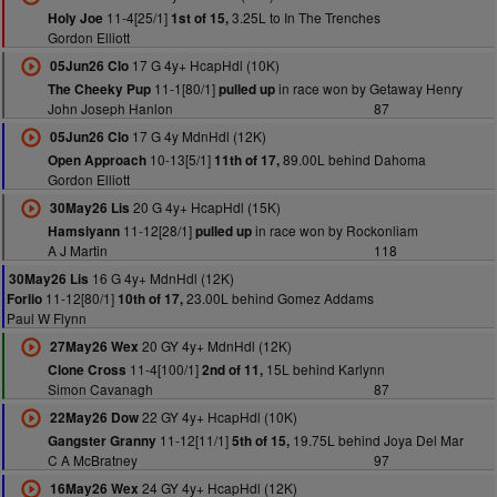
11-4[25/1]
3.25L to In The Trenches
Holy Joe
1st of 15,
Gordon Elliott
17 G 4y+ HcapHdl (10K)
05Jun26 Clo
11-1[80/1]
in race won by Getaway Henry
The Cheeky Pup
pulled up
John Joseph Hanlon
87
17 G 4y MdnHdl (12K)
05Jun26 Clo
10-13[5/1]
89.00L behind Dahoma
Open Approach
11th of 17,
Gordon Elliott
20 G 4y+ HcapHdl (15K)
30May26 Lis
11-12[28/1]
in race won by Rockonliam
Hamsiyann
pulled up
A J Martin
118
16 G 4y+ MdnHdl (12K)
30May26 Lis
11-12[80/1]
23.00L behind Gomez Addams
Forlio
10th of 17,
Paul W Flynn
20 GY 4y+ MdnHdl (12K)
27May26 Wex
11-4[100/1]
15L behind Karlynn
Clone Cross
2nd of 11,
Simon Cavanagh
87
22 GY 4y+ HcapHdl (10K)
22May26 Dow
11-12[11/1]
19.75L behind Joya Del Mar
Gangster Granny
5th of 15,
C A McBratney
97
24 GY 4y+ HcapHdl (12K)
16May26 Wex