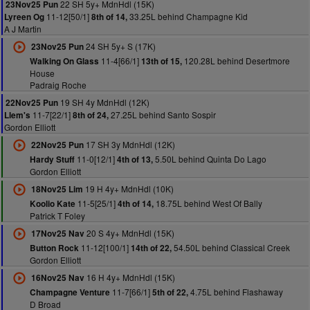
22 SH 5y+ MdnHdl (15K)
23Nov25 Pun
11-12[50/1]
33.25L behind Champagne Kid
Lyreen Og
8th of 14,
A J Martin
24 SH 5y+ S (17K)
23Nov25 Pun
11-4[66/1]
120.28L behind Desertmore
Walking On Glass
13th of 15,
House
Padraig Roche
19 SH 4y MdnHdl (12K)
22Nov25 Pun
11-7[22/1]
27.25L behind Santo Sospir
Llem's
8th of 24,
Gordon Elliott
17 SH 3y MdnHdl (12K)
22Nov25 Pun
11-0[12/1]
5.50L behind Quinta Do Lago
Hardy Stuff
4th of 13,
Gordon Elliott
19 H 4y+ MdnHdl (10K)
18Nov25 Lim
11-5[25/1]
18.75L behind West Of Bally
Koolio Kate
4th of 14,
Patrick T Foley
20 S 4y+ MdnHdl (15K)
17Nov25 Nav
11-12[100/1]
54.50L behind Classical Creek
Button Rock
14th of 22,
Gordon Elliott
16 H 4y+ MdnHdl (15K)
16Nov25 Nav
11-7[66/1]
4.75L behind Flashaway
Champagne Venture
5th of 22,
D Broad