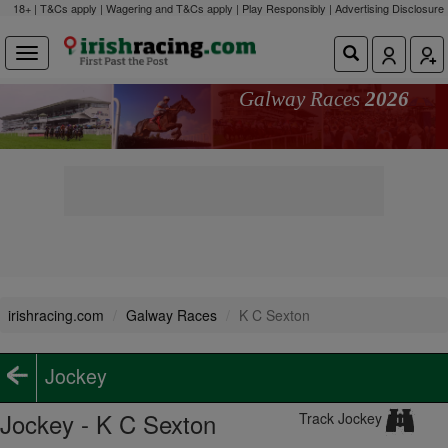
18+ | T&Cs apply | Wagering and T&Cs apply | Play Responsibly |
Advertising Disclosure
Galway Races
2026
irishracing.com
Galway Races
K C Sexton
Jockey
Jockey - K C Sexton
Track Jockey