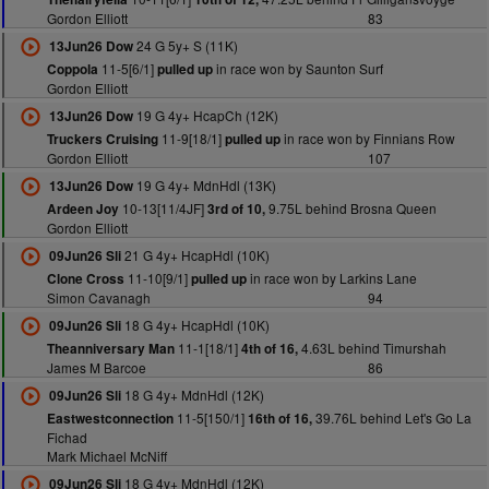
Gordon Elliott
83
24 G 5y+ S (11K)
13Jun26 Dow
11-5[6/1]
in race won by Saunton Surf
Coppola
pulled up
Gordon Elliott
19 G 4y+ HcapCh (12K)
13Jun26 Dow
11-9[18/1]
in race won by Finnians Row
Truckers Cruising
pulled up
Gordon Elliott
107
19 G 4y+ MdnHdl (13K)
13Jun26 Dow
10-13[11/4JF]
9.75L behind Brosna Queen
Ardeen Joy
3rd of 10,
Gordon Elliott
21 G 4y+ HcapHdl (10K)
09Jun26 Sli
11-10[9/1]
in race won by Larkins Lane
Clone Cross
pulled up
Simon Cavanagh
94
18 G 4y+ HcapHdl (10K)
09Jun26 Sli
11-1[18/1]
4.63L behind Timurshah
Theanniversary Man
4th of 16,
James M Barcoe
86
18 G 4y+ MdnHdl (12K)
09Jun26 Sli
11-5[150/1]
39.76L behind Let's Go La
Eastwestconnection
16th of 16,
Fichad
Mark Michael McNiff
18 G 4y+ MdnHdl (12K)
09Jun26 Sli