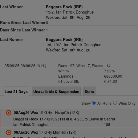
Last Winner
Beggars Rock (IRE)
13/2,
Ian Patrick Donoghue
Wexford Sat, 8th Aug, 26
Runs Since Last Winner
0
Days Since Last Winner
1
Last Runner
Beggars Rock (IRE)
1st, 13/2,
Ian Patrick Donoghue
Wexford Sat, 8th Aug, 26
05/09/25-08/08/26 (N.H.)
Runs - 97, Wins - 7, Places - 14
Win %
7.22%
Earnings
€88600.00
€1 Level Stk
€-31.62
Last 21 Days
Unavailable & Suspension
Stats
Show
All Runs
Wins Only
19 G 4y+ HcapCh (12K)
08Aug26 Wex
11-10[13/2]
4.25L to Leave In Secret
Beggars Rock
1st of 8,
Ian Patrick Donoghue
108
17 G 4y MdnHdl (12K)
08Aug26 Wex