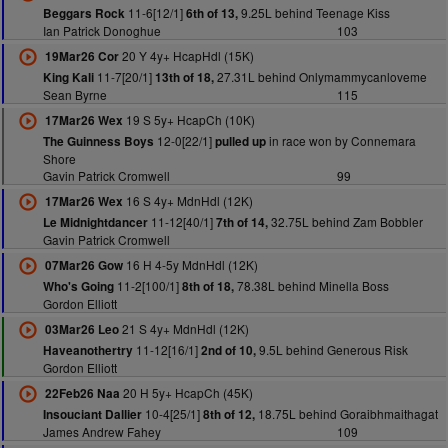
11-6[12/1]
9.25L behind Teenage Kiss
Beggars Rock
6th of 13,
Ian Patrick Donoghue
103
20 Y 4y+ HcapHdl (15K)
19Mar26 Cor
11-7[20/1]
27.31L behind Onlymammycanloveme
King Kali
13th of 18,
Sean Byrne
115
19 S 5y+ HcapCh (10K)
17Mar26 Wex
12-0[22/1]
in race won by Connemara
The Guinness Boys
pulled up
Shore
Gavin Patrick Cromwell
99
16 S 4y+ MdnHdl (12K)
17Mar26 Wex
11-12[40/1]
32.75L behind Zam Bobbler
Le Midnightdancer
7th of 14,
Gavin Patrick Cromwell
16 H 4-5y MdnHdl (12K)
07Mar26 Gow
11-2[100/1]
78.38L behind Minella Boss
Who's Going
8th of 18,
Gordon Elliott
21 S 4y+ MdnHdl (12K)
03Mar26 Leo
11-12[16/1]
9.5L behind Generous Risk
Haveanothertry
2nd of 10,
Gordon Elliott
20 H 5y+ HcapCh (45K)
22Feb26 Naa
10-4[25/1]
18.75L behind Goraibhmaithagat
Insouciant Dallier
8th of 12,
James Andrew Fahey
109