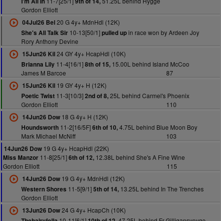
11-7[25/1]
51.25L behind Hygge
I'm All In
9th of 14,
Gordon Elliott
20 G 4y+ MdnHdl (12K)
04Jul26 Bel
10-13[50/1]
in race won by Ardeen Joy
She's All Talk Sir
pulled up
Rory Anthony Devine
24 GY 4y+ HcapHdl (10K)
15Jun26 Kil
11-4[16/1]
15.00L behind Island McCoo
Brianna Lily
8th of 15,
James M Barcoe
87
19 GY 4y+ H (12K)
15Jun26 Kil
11-3[10/3]
25L behind Carmel's Phoenix
Poetic Twist
2nd of 8,
Gordon Elliott
110
18 G 4y+ H (12K)
14Jun26 Dow
11-2[16/5F]
4.75L behind Blue Moon Boy
Houndsworth
6th of 10,
Mark Michael McNiff
103
19 G 4y+ HcapHdl (22K)
14Jun26 Dow
11-8[25/1]
12.38L behind She's A Fine Wine
Miss Manzor
6th of 12,
Gordon Elliott
115
19 G 4y+ MdnHdl (12K)
14Jun26 Dow
11-5[9/1]
13.25L behind In The Trenches
Western Shores
5th of 14,
Gordon Elliott
24 G 4y+ HcapCh (10K)
13Jun26 Dow
10-11[6/1]
47.25L behind Fr Gilligansvoyge
Thehairyfella
10th of 12,