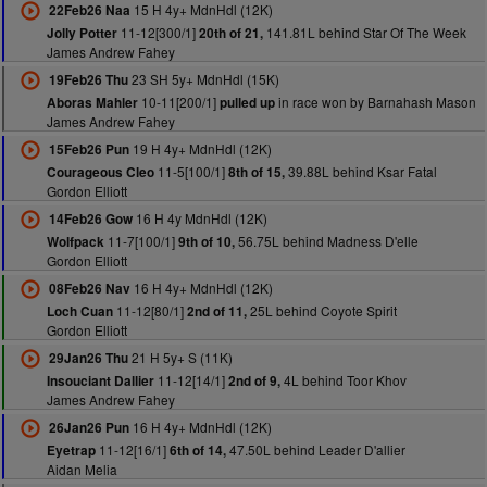
15 H 4y+ MdnHdl (12K)
22Feb26 Naa
11-12[300/1]
141.81L behind Star Of The Week
Jolly Potter
20th of 21,
James Andrew Fahey
23 SH 5y+ MdnHdl (15K)
19Feb26 Thu
10-11[200/1]
in race won by Barnahash Mason
Aboras Mahler
pulled up
James Andrew Fahey
19 H 4y+ MdnHdl (12K)
15Feb26 Pun
11-5[100/1]
39.88L behind Ksar Fatal
Courageous Cleo
8th of 15,
Gordon Elliott
16 H 4y MdnHdl (12K)
14Feb26 Gow
11-7[100/1]
56.75L behind Madness D'elle
Wolfpack
9th of 10,
Gordon Elliott
16 H 4y+ MdnHdl (12K)
08Feb26 Nav
11-12[80/1]
25L behind Coyote Spirit
Loch Cuan
2nd of 11,
Gordon Elliott
21 H 5y+ S (11K)
29Jan26 Thu
11-12[14/1]
4L behind Toor Khov
Insouciant Dallier
2nd of 9,
James Andrew Fahey
16 H 4y+ MdnHdl (12K)
26Jan26 Pun
11-12[16/1]
47.50L behind Leader D'allier
Eyetrap
6th of 14,
Aidan Melia