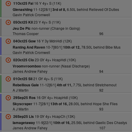
16 Y 4y+ S (11K)
11Oct25 Fai
11-12[28/1]
6.50L behind Relieved Of Duties
Glenashling
3rd of 8,
Gavin Patrick Cromwell
23 Y 4y+ S (11K)
05Oct25 Kil
non-runner (Change in Going)
Jeu De Pic
Thomas Cooper
96
16 Y 3y MdnHdl (12K)
04Oct25 Gow
10-7[80/1]
78.50L behind Bibe Mus
Ranting And Raven
10th of 12,
Gavin Patrick Cromwell
23 GY 4y+ HcapHdl (10K)
02Oct25 Clo
non-runner (Nasal Discharge)
Vroomvroomboo
James Andrew Fahey
94
21 GY 4y+ S (11K)
01Oct25 Sli
11-12[6/1]
7.75L behind Stretchemout
Rebellious Gale
4th of 11,
A J Martin
92
16 GY 4y+ HcapHdl (10K)
29Sep25 Ros
11-7[28/1]
28.00L behind Hope She Flies
Skyscraper
13th of 16,
A J Martin
93
19 GY 4y+ HcapCh (13K)
26Sep25 Lis
11-9[22/1]
25.56L behind Gaelic Des Chastys
Iamagetaway
10th of 16,
James Andrew Fahey
107