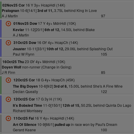
16 Y 3y+ HcapHdl (14K)
02Nov25 Cor
10-6[14/1]
3.75L behind King In Love
Pralognan
3rd of 11,
A J Martin
97
17 Y 4y+ MdnHdl (10K)
01Nov25 Dow
11-12[20/1]
14.50L behind Blake
Kevlar
6th of 12,
A J Martin
16 GY 4y+ HcapCh (14K)
31Oct25 Dow
10-11[33/1]
29.06L behind Splashing Out
Jouster
10th of 12,
Paul W Flynn
105
23 GY 4y+ MdnHdl (10K)
16Oct25 Thu
non-runner (Change in Going)
Doyen Wolf
J R Finn
85
18 G 4y+ HcapCh (45K)
12Oct25 Cor
10-6[9/2]
15.00L behind She's A Fine Wine
The Big Doyen
3rd of 8,
Declan Queally
122
17 G 3y H (11K)
12Oct25 Cor
11-0[150/1]
50.25L behind Quinta Do Lago
It's Bobsled Time
12th of 15,
Richard Morrissey
16 Y 4y+ HcapHdl (14K)
11Oct25 Fai
10-9[66/1]
in race won by Paul's Dream
Art Of Silence
pulled up
Gerard Keane
100