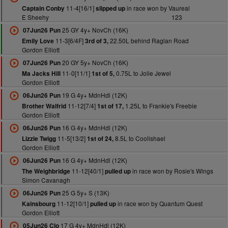
11-4[16/1]
in race won by Vaureal
Captain Conby
slipped up
E Sheehy
123
25 GY 4y+ NovCh (16K)
07Jun26 Pun
11-3[6/4F]
22.50L behind Raglan Road
Emily Love
3rd of 3,
Gordon Elliott
20 GY 5y+ NovCh (16K)
07Jun26 Pun
11-0[11/1]
0.75L to Jolie Jewel
Ma Jacks Hill
1st of 5,
Gordon Elliott
19 G 4y+ MdnHdl (12K)
06Jun26 Pun
11-12[7/4]
1.25L to Frankie's Freebie
Brother Walfrid
1st of 17,
Gordon Elliott
16 G 4y+ MdnHdl (12K)
06Jun26 Pun
11-5[13/2]
8.5L to Coolishael
Lizzie Twigg
1st of 24,
Gordon Elliott
16 G 4y+ MdnHdl (12K)
06Jun26 Pun
11-12[40/1]
in race won by Rosie's Wings
The Weighbridge
pulled up
Simon Cavanagh
25 G 5y+ S (13K)
06Jun26 Pun
11-12[10/1]
in race won by Quantum Quest
Kainsbourg
pulled up
Gordon Elliott
17 G 4y+ MdnHdl (12K)
05Jun26 Clo