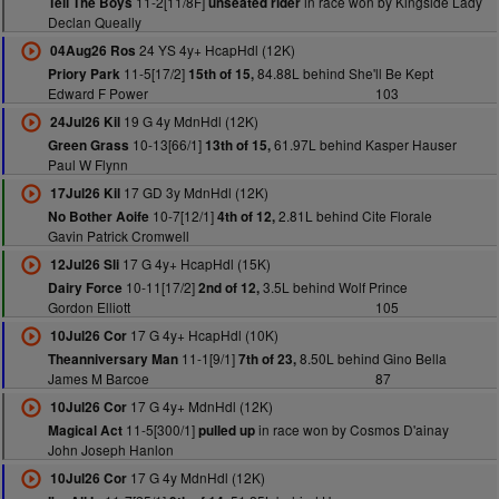
11-2[11/8F]
in race won by Kingside Lady
Tell The Boys
unseated rider
Declan Queally
24 YS 4y+ HcapHdl (12K)
04Aug26 Ros
11-5[17/2]
84.88L behind She'll Be Kept
Priory Park
15th of 15,
Edward F Power
103
19 G 4y MdnHdl (12K)
24Jul26 Kil
10-13[66/1]
61.97L behind Kasper Hauser
Green Grass
13th of 15,
Paul W Flynn
17 GD 3y MdnHdl (12K)
17Jul26 Kil
10-7[12/1]
2.81L behind Cite Florale
No Bother Aoife
4th of 12,
Gavin Patrick Cromwell
17 G 4y+ HcapHdl (15K)
12Jul26 Sli
10-11[17/2]
3.5L behind Wolf Prince
Dairy Force
2nd of 12,
Gordon Elliott
105
17 G 4y+ HcapHdl (10K)
10Jul26 Cor
11-1[9/1]
8.50L behind Gino Bella
Theanniversary Man
7th of 23,
James M Barcoe
87
17 G 4y+ MdnHdl (12K)
10Jul26 Cor
11-5[300/1]
in race won by Cosmos D'ainay
Magical Act
pulled up
John Joseph Hanlon
17 G 4y MdnHdl (12K)
10Jul26 Cor