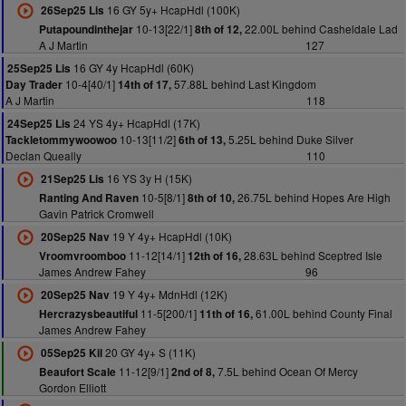
16 GY 5y+ HcapHdl (100K)
26Sep25 Lis
10-13[22/1]
22.00L behind Casheldale Lad
Putapoundinthejar
8th of 12,
A J Martin
127
16 GY 4y HcapHdl (60K)
25Sep25 Lis
10-4[40/1]
57.88L behind Last Kingdom
Day Trader
14th of 17,
A J Martin
118
24 YS 4y+ HcapHdl (17K)
24Sep25 Lis
10-13[11/2]
5.25L behind Duke Silver
Tackletommywoowoo
6th of 13,
Declan Queally
110
16 YS 3y H (15K)
21Sep25 Lis
10-5[8/1]
26.75L behind Hopes Are High
Ranting And Raven
8th of 10,
Gavin Patrick Cromwell
19 Y 4y+ HcapHdl (10K)
20Sep25 Nav
11-12[14/1]
28.63L behind Sceptred Isle
Vroomvroomboo
12th of 16,
James Andrew Fahey
96
19 Y 4y+ MdnHdl (12K)
20Sep25 Nav
11-5[200/1]
61.00L behind County Final
Hercrazysbeautiful
11th of 16,
James Andrew Fahey
20 GY 4y+ S (11K)
05Sep25 Kil
11-12[9/1]
7.5L behind Ocean Of Mercy
Beaufort Scale
2nd of 8,
Gordon Elliott