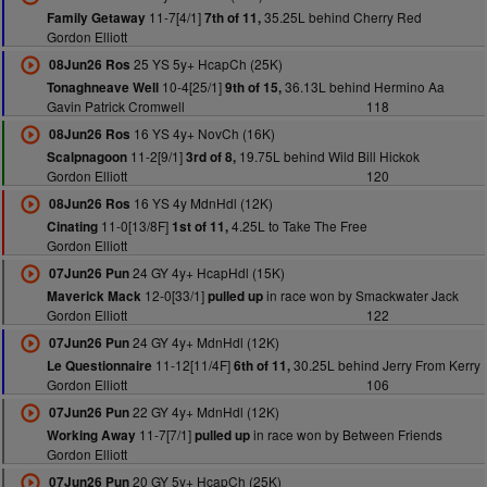
11-7[4/1]
35.25L behind Cherry Red
Family Getaway
7th of 11,
Gordon Elliott
25 YS 5y+ HcapCh (25K)
08Jun26 Ros
10-4[25/1]
36.13L behind Hermino Aa
Tonaghneave Well
9th of 15,
Gavin Patrick Cromwell
118
16 YS 4y+ NovCh (16K)
08Jun26 Ros
11-2[9/1]
19.75L behind Wild Bill Hickok
Scalpnagoon
3rd of 8,
Gordon Elliott
120
16 YS 4y MdnHdl (12K)
08Jun26 Ros
11-0[13/8F]
4.25L to Take The Free
Cinating
1st of 11,
Gordon Elliott
24 GY 4y+ HcapHdl (15K)
07Jun26 Pun
12-0[33/1]
in race won by Smackwater Jack
Maverick Mack
pulled up
Gordon Elliott
122
24 GY 4y+ MdnHdl (12K)
07Jun26 Pun
11-12[11/4F]
30.25L behind Jerry From Kerry
Le Questionnaire
6th of 11,
Gordon Elliott
106
22 GY 4y+ MdnHdl (12K)
07Jun26 Pun
11-7[7/1]
in race won by Between Friends
Working Away
pulled up
Gordon Elliott
20 GY 5y+ HcapCh (25K)
07Jun26 Pun