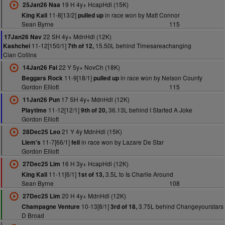
19 H 4y+ HcapHdl (15K)
25Jan26 Naa
11-8[13/2]
in race won by Matt Connor
King Kali
pulled up
Sean Byrne
115
22 SH 4y+ MdnHdl (12K)
17Jan26 Nav
11-12[150/1]
15.50L behind Timesareachanging
Kashchei
7th of 12,
Cian Collins
22 Y 5y+ NovCh (18K)
14Jan26 Fai
11-9[18/1]
in race won by Nelson County
Beggars Rock
pulled up
Gordon Elliott
115
17 SH 4y+ MdnHdl (12K)
11Jan26 Pun
11-12[12/1]
36.13L behind I Started A Joke
Playtime
9th of 20,
Gordon Elliott
21 Y 4y MdnHdl (15K)
28Dec25 Leo
11-7[66/1]
in race won by Lazare De Star
Llem's
fell
Gordon Elliott
16 H 3y+ HcapHdl (12K)
27Dec25 Lim
11-11[6/1]
3.5L to Is Charlie Around
King Kali
1st of 13,
Sean Byrne
108
20 H 4y+ MdnHdl (12K)
27Dec25 Lim
10-13[8/1]
3.75L behind Changeyourstars
Champagne Venture
3rd of 18,
D Broad