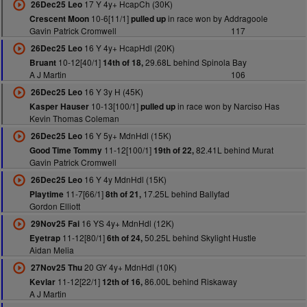
17 Y 4y+ HcapCh (30K)
26Dec25 Leo
10-6[11/1]
in race won by Addragoole
Crescent Moon
pulled up
Gavin Patrick Cromwell
117
16 Y 4y+ HcapHdl (20K)
26Dec25 Leo
10-12[40/1]
29.68L behind Spinola Bay
Bruant
14th of 18,
A J Martin
106
16 Y 3y H (45K)
26Dec25 Leo
10-13[100/1]
in race won by Narciso Has
Kasper Hauser
pulled up
Kevin Thomas Coleman
16 Y 5y+ MdnHdl (15K)
26Dec25 Leo
11-12[100/1]
82.41L behind Murat
Good Time Tommy
19th of 22,
Gavin Patrick Cromwell
16 Y 4y MdnHdl (15K)
26Dec25 Leo
11-7[66/1]
17.25L behind Ballyfad
Playtime
8th of 21,
Gordon Elliott
16 YS 4y+ MdnHdl (12K)
29Nov25 Fai
11-12[80/1]
50.25L behind Skylight Hustle
Eyetrap
6th of 24,
Aidan Melia
20 GY 4y+ MdnHdl (10K)
27Nov25 Thu
11-12[22/1]
86.00L behind Riskaway
Kevlar
12th of 16,
A J Martin