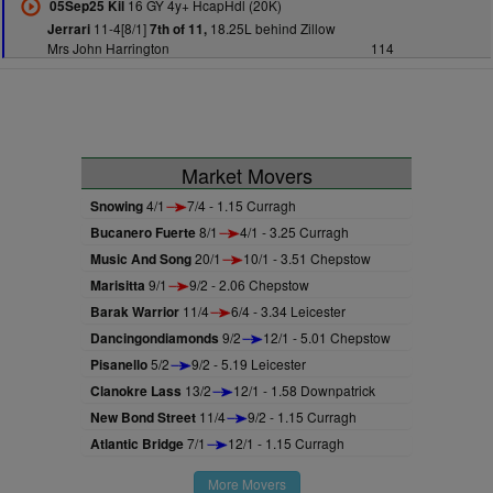
16 GY 4y+ HcapHdl (20K)
05Sep25 Kil
11-4[8/1]
18.25L behind Zillow
Jerrari
7th of 11,
Mrs John Harrington
114
Market Movers
Snowing
4/1
7/4 - 1.15 Curragh
Bucanero Fuerte
8/1
4/1 - 3.25 Curragh
Music And Song
20/1
10/1 - 3.51 Chepstow
Marisitta
9/1
9/2 - 2.06 Chepstow
Barak Warrior
11/4
6/4 - 3.34 Leicester
Dancingondiamonds
9/2
12/1 - 5.01 Chepstow
Pisanello
5/2
9/2 - 5.19 Leicester
Clanokre Lass
13/2
12/1 - 1.58 Downpatrick
New Bond Street
11/4
9/2 - 1.15 Curragh
Atlantic Bridge
7/1
12/1 - 1.15 Curragh
More Movers