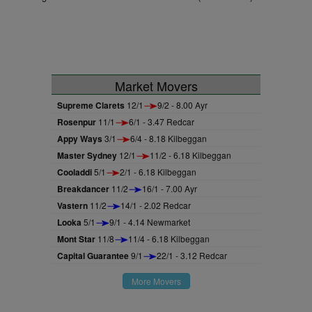
Market Movers
Supreme Clarets
12/1
9/2 - 8.00 Ayr
Rosenpur
11/1
6/1 - 3.47 Redcar
Appy Ways
3/1
6/4 - 8.18 Kilbeggan
Master Sydney
12/1
11/2 - 6.18 Kilbeggan
Cooladdi
5/1
2/1 - 6.18 Kilbeggan
Breakdancer
11/2
16/1 - 7.00 Ayr
Vastern
11/2
14/1 - 2.02 Redcar
Looka
5/1
9/1 - 4.14 Newmarket
Mont Star
11/8
11/4 - 6.18 Kilbeggan
Capital Guarantee
9/1
22/1 - 3.12 Redcar
More Movers