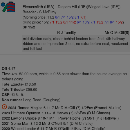
Flemensfirth (USA)
- Drapers Hill (IRE)(Winged Love (IRE))
Breeder - S McElroy
(Morning price: 11/2
6/1
7/1
15/2
8/1
7/1
)
(Ring price: 15/2
7/1
13/2
6/1
11/2
6/1
13/2
7/1
13/2
7/1
8/1
15/2
)
SP 15/2
R J Tumilty
Mr O McGill(5)
mid-division early, closer behind leaders from 2nd, 4th halfway,
ridden and no impression 3 out, no extra before next, weakened
and fell last
4.47
Off
4m. 52.00 secs, which is 0.55 secs slower than the course average on
Time
today's going
€13.50
Tote Exacta-
€56.60
Tote Trifecta-
€16.18.
CSF-
Long Road (Coughing)
Non runner
Romeo Magico 6 11-7 Mr D McGill (7) 1/2Fav (Emmet Mullins)
2024
Ultimate Optimist 7 11-7 A Harvey (7) 6/5Fav (D M Christie)
2023
Lawlor's Choice 8 10-7 Mr T Power Roche (7) 50/1 (P J Rothwell)
2022
Some Man 8 12-2 Mr B O'Neill 9/4 (D M Christie)
2021
Winged Leader 6 11-7 Mr B O'Neill 1/1Fav (D M Christie)
2020