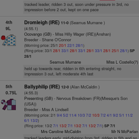
tracked leader, ridden 3 out, soon under pressure in 3rd, no
impression before 2 out, kept on one pace
4th
Dromleigh (IRE)
(Seamus Murnane )
11-0
9L
(4:55.1)
Ocovango (GB)
- Miss Hilly Wager (IRE)(Anshan)
Breeder - Shane O'Connor
(Morning price: 25/1
20/1
22/1
28/1
)
(Ring price: 33/1
28/1
33/1
28/1
33/1
28/1
33/1
28/1
25/1
28/1
)
SP
28/1
Seamus Murnane
Miss L Costello(7)
held up towards rear, ridden in 6th entering straight, no
impression 3 out, left moderate 4th last
5th
Ballyphilip (IRE)
(Alan McCaldin )
12-0
0.75L
(4:55.3)
Presenting (GB)
- Nervous Breakdown (FR)(Miesque's Son
(USA))
Breeder - Miss A Lindsell
(Morning price: 2/1
9/4
5/2
11/4
10/3
7/2
10/3
7/2
4/1
9/2
5/1
11/2
6/1
13/2
)
(Ring price: 13/2
7/1
13/2
7/1
13/2
7/1
13/2
7/1
)
SP 7/1
Mrs Caroline McCaldin
Mr N McParlan
tracked leaders early, mid-division from 3rd, ridden in 5th and no