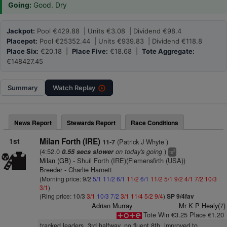
Going:
Good. Dry
Jackpot:
Pool €429.88 | Units €3.08 | Dividend €98.4
Placepot:
Pool €25352.44 | Units €939.83 | Dividend €118.8
Place Six:
€20.18 |
Place Five:
€18.68 |
Tote Aggregate:
€148427.45
Summary
Watch
Replay
News Report
Stewards Report
Race Conditions
1st
Milan Forth (IRE)
(Patrick J Whyte )
11-7
(4:52.0
on today's going
)
0.55 secs slower
2
ts
Milan (GB)
- Shuil Forth (IRE)(Flemensfirth (USA))
Breeder - Charlie Harnett
(Morning price: 9/2
5/1
11/2
6/1
11/2
6/1
11/2
5/1
9/2
4/1
7/2
10/3
3/1
)
(Ring price: 10/3
3/1
10/3
7/2
3/1
11/4
5/2
9/4
)
SP 9/4fav
Adrian Murray
Mr K P Healy(7)
Tote Win €3.25 Place €1.20
tracked leaders, 3rd halfway, no fluent 8th, improved to