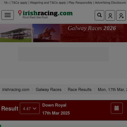
18+ | T&Cs apply | Wagering and T&Cs apply | Play Responsibly |
Advertising Disclosure
Galway Races
2026
irishracing.com
Galway Races
Race Results
Mon, 17th Mar,
Down Royal
Result
4.47
17th Mar 2025