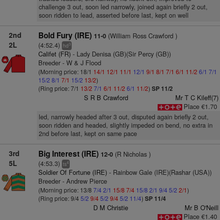
challenge 3 out, soon led narrowly, joined again briefly 2 out,
soon ridden to lead, asserted before last, kept on well
2nd
Bold Fury (IRE)
(William Ross Crawford )
11-0
2L
(4:52.4)
3
hd
Califet (FR)
- Lady Denisa (GB)(Sir Percy (GB))
Breeder - W & J Flood
(Morning price: 18/1
14/1
12/1
11/1
12/1
9/1
8/1
7/1
6/1
11/2
6/1
7/1
15/2
8/1
7/1
15/2
13/2
)
(Ring price: 7/1
13/2
7/1
6/1
11/2
6/1
11/2
)
SP 11/2
S R B Crawford
Mr T C Kileff(7)
Place €1.70
led, narrowly headed after 3 out, disputed again briefly 2 out,
soon ridden and headed, slightly impeded on bend, no extra in
2nd before last, kept on same pace
3rd
Big Interest (IRE)
(R Nicholas )
12-0
5L
(4:53.3)
4
ts
Soldier Of Fortune (IRE)
- Rainbow Gale (IRE)(Rashar (USA))
Breeder - Andrew Pierce
(Morning price: 13/8
7/4
2/1
15/8
7/4
15/8
2/1
9/4
5/2
2/1
)
(Ring price: 9/4
5/2
9/4
5/2
9/4
5/2
11/4
)
SP 11/4
D M Christie
Mr B O'Neill
Place €1.40