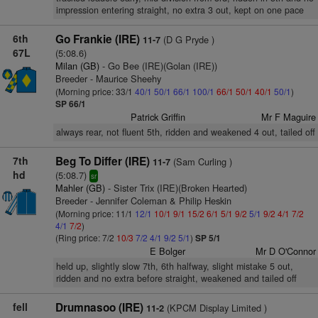
impression entering straight, no extra 3 out, kept on one pace
6th
Go Frankie (IRE)
(D G Pryde )
11-7
67L
(5:08.6)
Milan (GB)
- Go Bee (IRE)(Golan (IRE))
Breeder - Maurice Sheehy
(Morning price: 33/1
40/1
50/1
66/1
100/1
66/1
50/1
40/1
50/1
)
SP 66/1
Patrick Griffin
Mr F Maguire
always rear, not fluent 5th, ridden and weakened 4 out, tailed off
7th
Beg To Differ (IRE)
(Sam Curling )
11-7
hd
(5:08.7)
sr
Mahler (GB)
- Sister Trix (IRE)(Broken Hearted)
Breeder - Jennifer Coleman & Philip Heskin
(Morning price: 11/1
12/1
10/1
9/1
15/2
6/1
5/1
9/2
5/1
9/2
4/1
7/2
4/1
7/2
)
(Ring price: 7/2
10/3
7/2
4/1
9/2
5/1
)
SP 5/1
E Bolger
Mr D O'Connor
held up, slightly slow 7th, 6th halfway, slight mistake 5 out,
ridden and no extra before straight, weakened and tailed off
fell
Drumnasoo (IRE)
(KPCM Display Limited )
11-2