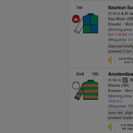
1st
Saunton Sur
(5:54.6
6.31 s
Sea Moon (GB
Breeder - Mich
(Morning price
6/4
11/8
5/4
11
(Ring price: 11
disputed briefl
pressed 2 out 
22nd May,
2nd 
2nd
10L
Anodandawi
(5:56.4)
R
3
cp
Maxios (GB)
- 
Breeder - Mr
(Morning price:
10/3
4/1
)
(Ring price: 7/
soon led, slig
pressed leader
31st May
9th Hcp