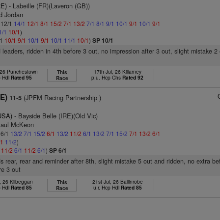
RE)
- Labeille (FR)(Laveron (GB))
d Jordan
: 12/1
14/1
12/1
8/1
15/2
7/1
13/2
7/1
8/1
9/1
10/1
9/1
10/1
9/1
1/1
10/1
)
/1
10/1
9/1
10/1
9/1
10/1
11/1
10/1
)
SP 10/1
 leaders, ridden in 4th before 3 out, no impression after 3 out, slight mistake 2
 26 Punchestown
17th Jul, 26 Killarney
This
p Hdl
Rated 95
p.u. Hcp Chs
Rated 92
Race
RE)
(JPFM Racing Partnership )
11-5
(USA)
- Bayside Belle (IRE)(Old Vic)
Paul McKeon
 6/1
13/2
7/1
15/2
6/1
13/2
11/2
6/1
13/2
7/1
15/2
7/1
13/2
6/1
/1
11/2
)
1
11/2
6/1
11/2
6/1
)
SP 6/1
s rear, rear and reminder after 8th, slight mistake 5 out and ridden, no extra be
re 3 out
, 26 Kilbeggan
21st Jul, 26 Ballinrobe
This
p Hdl
Rated 85
u.r. Hcp Hdl
Rated 85
Race