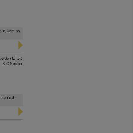
 out, kept on
Gordon Elliott
K C Sexton
fore next,