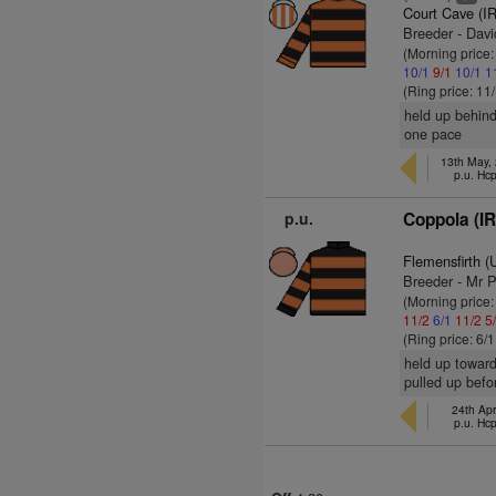
Court Cave (I
Breeder - Davi
(Morning price
10/1
9/1
10/1
1
(Ring price: 11
held up behind
one pace
13th May,
p.u. Hc
p.u.
Coppola (I
Flemensfirth 
Breeder - Mr 
(Morning price:
11/2
6/1
11/2
5
(Ring price: 6/
held up toward
pulled up befo
24th Apr
p.u. Hc