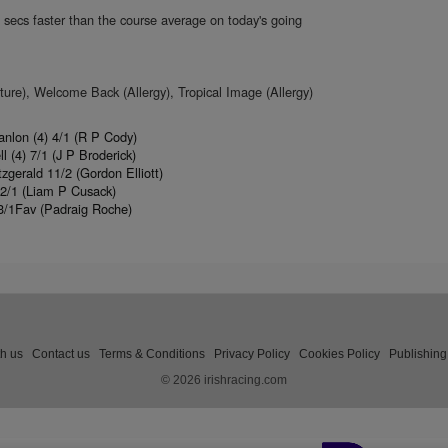
 secs faster than the course average on today's going
re), Welcome Back (Allergy), Tropical Image (Allergy)
anlon (4) 4/1 (R P Cody)
(4) 7/1 (J P Broderick)
gerald 11/2 (Gordon Elliott)
22/1 (Liam P Cusack)
3/1Fav (Padraig Roche)
th us
Contact us
Terms & Conditions
Privacy Policy
Cookies Policy
Publishing
© 2026 irishracing.com