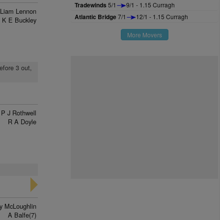
Tradewinds
5/1
9/1 - 1.15 Curragh
Liam Lennon
Atlantic Bridge
7/1
12/1 - 1.15 Curragh
K E Buckley
More Movers
efore 3 out,
P J Rothwell
R A Doyle
y McLoughlin
A Balfe(7)