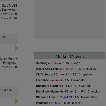
Gary McGill
K Donovan(3)
te Win €2.38
Place €1.20
3 out,
Market Movers
iaran Murphy
n Finegan(7)
Snowing
4/1
7/4 - 1.15 Curragh
Place €1.50
Music And Song
22/1
11/1 - 3.51 Chepstow
Cici's Secret
50/1
16/1 - 3.51 Chepstow
Lilannbee
9/4
5/4 - 1.58 Downpatrick
Bucanero Fuerte
8/1
5/1 - 3.25 Curragh
ter 3 out,
Dancingondiamonds
9/2
12/1 - 5.01 Chepstow
Clanokre Lass
13/2
12/1 - 1.58 Downpatrick
Pisanello
5/2
4/1 - 5.19 Leicester