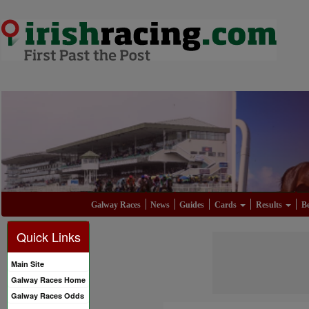
Galway Races
News
Guides
Cards
Results
Be
Quick Links
Main Site
Galway Races Home
Galway Races Odds