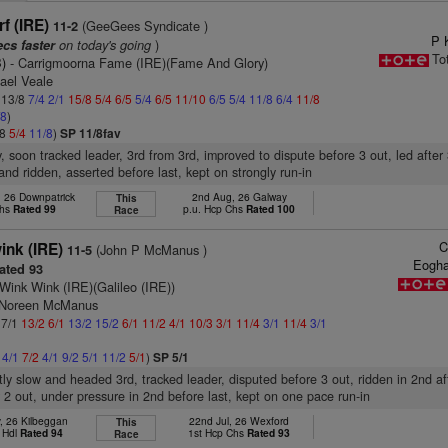
f (IRE)
(GeeGees Syndicate )
11-2
P 
on today's going
)
ecs faster
To
)
- Carrigmoorna Fame (IRE)(Fame And Glory)
ael Veale
: 13/8
7/4
2/1
15/8
5/4
6/5
5/4
6/5
11/10
6/5
5/4
11/8
6/4
11/8
/8
)
/8
5/4
11/8
)
SP 11/8fav
y, soon tracked leader, 3rd from 3rd, improved to dispute before 3 out, led after 
and ridden, asserted before last, kept on strongly run-in
 26 Downpatrick
2nd Aug, 26 Galway
This
Chs
Rated 99
p.u. Hcp Chs
Rated 100
Race
C
nk (IRE)
(John P McManus )
11-5
Eogha
ated 93
Wink Wink (IRE)(Galileo (IRE))
s Noreen McManus
 7/1
13/2
6/1
13/2
15/2
6/1
11/2
4/1
10/3
3/1
11/4
3/1
11/4
3/1
2
4/1
7/2
4/1
9/2
5/1
11/2
5/1
)
SP 5/1
htly slow and headed 3rd, tracked leader, disputed before 3 out, ridden in 2nd af
 2 out, under pressure in 2nd before last, kept on one pace run-in
, 26 Kilbeggan
22nd Jul, 26 Wexford
This
 Hdl
Rated 94
1st Hcp Chs
Rated 93
Race