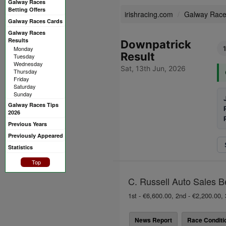
Galway Races
Betting Offers
irishracing.com
Galway Rac
Galway Races Cards
Galway Races
Results
Downpatrick
Monday
Result
Tuesday
Wednesday
Sat, 13th Jun, 2026
Thursday
Friday
Saturday
Sunday
Galway Races Tips
2026
Previous Years
Previously Appeared
Statistics
Top
C. Russell Auto Sales B
1st - €6,600.00, 2nd - €2,200.00, 
News Report
Race Conditi