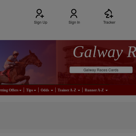
Sign Up
Sign In
Tracker
Galway 
Galway Races Cards
tting Offers
Tips
Odds
Trainer A-Z
Runner A-Z