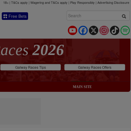
18+ | T&Cs apply | Wagering and T&Cs apply | Play Responsibly |
Advertising Disclosure
Free Bets
YouTube
Facebook
X
Instagram
TikTok
Races
2026
Galway Races Tips
Galway Races Offers
MAIN SITE