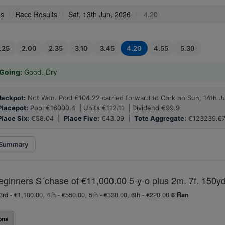
es
Race Results
Sat, 13th Jun, 2026
4.20
1.25
2.00
2.35
3.10
3.45
4.20
4.55
5.30
Going:
Good. Dry
Jackpot:
Not Won. Pool €104.22 carried forward to Cork on Sun, 14th J
Placepot:
Pool €16000.4 | Units €112.11 | Dividend €99.9
Place Six:
€58.04 |
Place Five:
€43.09 |
Tote Aggregate:
€123239.6
Summary
eginners S´chase of €11,000.00 5-y-o plus 2m. 7f. 150yd
3rd - €1,100.00, 4th - €550.00, 5th - €330.00, 6th - €220.00
6 Ran
ons