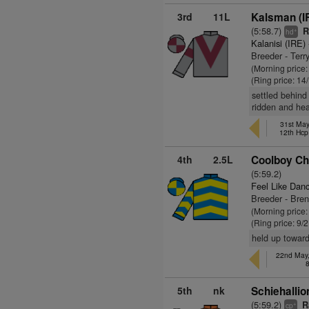
3rd
11L
Kalsman (I
(5:58.7)
R
+
hd
Kalanisi (IRE)
Breeder - Ter
(Morning price
(Ring price: 14
settled behind 
ridden and hea
31st May
12th Hcp
4th
2.5L
Coolboy Chr
(5:59.2)
Feel Like Dan
Breeder - Bren
(Morning price:
(Ring price: 9/
held up toward
22nd May,
5th
nk
Schiehallio
(5:59.2)
R
+
cp