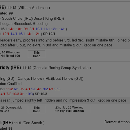
RE)
(William Anderson )
11-12
ated 99
- South Circle (IRE)(Desert King (IRE))
ryhoogan Bloodstock Breeding
: 16/1
14/1
10/1
9/1
8/1
10/1
11/1
12/1
14/1
)
/1
12/1
14/1
16/1
14/1
12/1
)
SP 12/1
leaders early, progress into 2nd before 3rd, led 3rd, slight mistake 8th, joined b
ded after 3 out, no extra in 3rd and mistake 2 out, kept on one pace
, 26 Kilbeggan
This
 Hdl
Rated 100
Race
isty (IRE)
(Geesala Racing Group Syndicate )
11-12
cing (GB)
- Carleys Hollow (IRE)(Beat Hollow (GB))
dan Caulfield
 6/1
11/2
6/1
9/2
4/1
9/2
4/1
9/2
4/1
9/2
)
2
4/1
7/2
10/3
3/1
10/3
)
SP 10/3
s rear, jumped slightly left, ridden and no impression 3 out, kept on one pace
 26 Downpatrick
23rd Jul, 26 Wexford
This
8th Chs
5th Hcp Hdl
Rated 98
Race
Dermot Anthon
n (IRE)
(Con Smyth )
11-5
ated 93