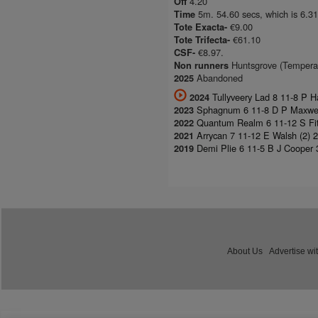
4.20
Off
5m. 54.60 secs, which is 6.31
Time
€9.00
Tote Exacta-
€61.10
Tote Trifecta-
€8.97.
CSF-
Huntsgrove (Temperatu
Non runners
Abandoned
2025
Tullyveery Lad 8 11-8 P H
2024
Sphagnum 6 11-8 D P Maxwell 
2023
Quantum Realm 6 11-12 S Fitz
2022
Arrycan 7 11-12 E Walsh (2) 
2021
Demi Plie 6 11-5 B J Cooper 
2019
About Us
Advertise wi