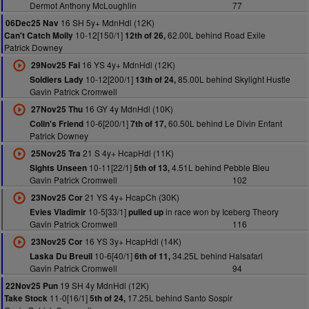
Dermot Anthony McLoughlin
77
16 SH 5y+ MdnHdl (12K)
06Dec25 Nav
10-12[150/1]
62.00L behind Road Exile
Can't Catch Molly
12th of 26,
Patrick Downey
16 YS 4y+ MdnHdl (12K)
29Nov25 Fai
10-12[200/1]
85.00L behind Skylight Hustle
Soldiers Lady
13th of 24,
Gavin Patrick Cromwell
16 GY 4y MdnHdl (10K)
27Nov25 Thu
10-6[200/1]
60.50L behind Le Divin Enfant
Colin's Friend
7th of 17,
Patrick Downey
21 S 4y+ HcapHdl (11K)
25Nov25 Tra
10-11[22/1]
4.51L behind Pebble Bleu
Sights Unseen
5th of 13,
Gavin Patrick Cromwell
102
21 YS 4y+ HcapCh (30K)
23Nov25 Cor
10-5[33/1]
in race won by Iceberg Theory
Evies Vladimir
pulled up
Gavin Patrick Cromwell
116
16 YS 3y+ HcapHdl (14K)
23Nov25 Cor
10-6[40/1]
34.25L behind Halsafari
Laska Du Breuil
6th of 11,
Gavin Patrick Cromwell
94
19 SH 4y MdnHdl (12K)
22Nov25 Pun
11-0[16/1]
17.25L behind Santo Sospir
Take Stock
5th of 24,