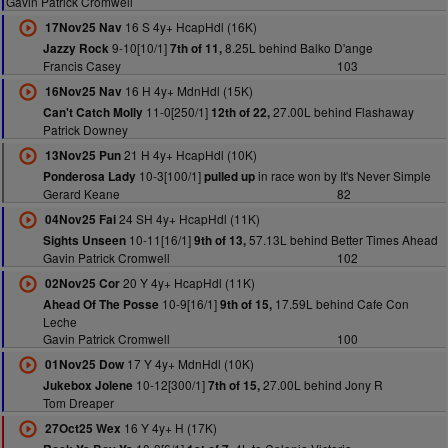
Gavin Patrick Cromwell
16 S 4y+ HcapHdl (16K)
17Nov25 Nav
9-10[10/1]
8.25L behind Balko D'ange
Jazzy Rock
7th of 11,
Francis Casey
103
16 H 4y+ MdnHdl (15K)
16Nov25 Nav
11-0[250/1]
27.00L behind Flashaway
Can't Catch Molly
12th of 22,
Patrick Downey
21 H 4y+ HcapHdl (10K)
13Nov25 Pun
10-3[100/1]
in race won by It's Never Simple
Ponderosa Lady
pulled up
Gerard Keane
82
24 SH 4y+ HcapHdl (11K)
04Nov25 Fai
10-11[16/1]
57.13L behind Better Times Ahead
Sights Unseen
9th of 13,
Gavin Patrick Cromwell
102
20 Y 4y+ HcapHdl (11K)
02Nov25 Cor
10-9[16/1]
17.59L behind Cafe Con
Ahead Of The Posse
9th of 15,
Leche
Gavin Patrick Cromwell
100
17 Y 4y+ MdnHdl (10K)
01Nov25 Dow
10-12[300/1]
27.00L behind Jony R
Jukebox Jolene
7th of 15,
Tom Dreaper
16 Y 4y+ H (17K)
27Oct25 Wex