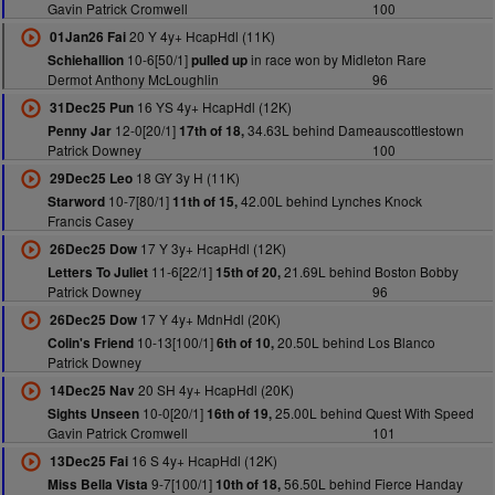
Gavin Patrick Cromwell
100
20 Y 4y+ HcapHdl (11K)
01Jan26 Fai
10-6[50/1]
in race won by Midleton Rare
Schiehallion
pulled up
Dermot Anthony McLoughlin
96
16 YS 4y+ HcapHdl (12K)
31Dec25 Pun
12-0[20/1]
34.63L behind Dameauscottlestown
Penny Jar
17th of 18,
Patrick Downey
100
18 GY 3y H (11K)
29Dec25 Leo
10-7[80/1]
42.00L behind Lynches Knock
Starword
11th of 15,
Francis Casey
17 Y 3y+ HcapHdl (12K)
26Dec25 Dow
11-6[22/1]
21.69L behind Boston Bobby
Letters To Juliet
15th of 20,
Patrick Downey
96
17 Y 4y+ MdnHdl (20K)
26Dec25 Dow
10-13[100/1]
20.50L behind Los Blanco
Colin's Friend
6th of 10,
Patrick Downey
20 SH 4y+ HcapHdl (20K)
14Dec25 Nav
10-0[20/1]
25.00L behind Quest With Speed
Sights Unseen
16th of 19,
Gavin Patrick Cromwell
101
16 S 4y+ HcapHdl (12K)
13Dec25 Fai
9-7[100/1]
56.50L behind Fierce Handay
Miss Bella Vista
10th of 18,