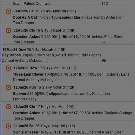
Gavin Patrick Cromwell
112
16 YS 4y+ MdnHdl (15K)
04Apr26 Fai
11-0[80/1]
in race won by Alliteration
Cool As A Cat
unseated rider
Tom Dreaper
16 S 4y+ HcapHdl (10K)
02Apr26 Clo
9-12[100/1]
29.19L behind Ellies Rock
Question Asked
15th of 16,
Tom Dreaper
77
20 Y 4y+ HcapHdl (15K)
17Mar26 Dow
9-8[33/1]
42.37L behind Pat's Legacy
Hey Babbs
15th of 19,
Dermot Anthony McLoughlin
95
17 Y 4y+ MdnHdl (12K)
17Mar26 Dow
10-4[500/1]
117.00L behind Barley Lane
Three Leaf Clover
16th of 19,
Dermot Anthony McLoughlin
16 SH 4y MdnHdl (12K)
12Jan26 Pun
11-0[250/1]
in race won by Kilmeaden
Starword
slipped up
Francis Casey
17 H 4y+ MdnHdl (10K)
08Jan26 Clo
10-6[100/1]
92.53L behind Radiator Springs
Question Asked
16th of 17,
Tom Dreaper
26 Y 4y+ HcapHdl (11K)
01Jan26 Fai
10-12[25/1]
86.25L behind A Year Older
Sights Unseen
10th of 17,