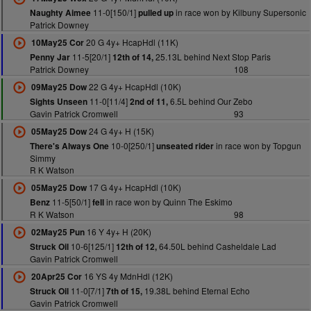
11-0[150/1]
in race won by Kilbuny Supersonic
Naughty Aimee
pulled up
Patrick Downey
20 G 4y+ HcapHdl (11K)
10May25 Cor
11-5[20/1]
25.13L behind Next Stop Paris
Penny Jar
12th of 14,
Patrick Downey
108
22 G 4y+ HcapHdl (10K)
09May25 Dow
11-0[11/4]
6.5L behind Our Zebo
Sights Unseen
2nd of 11,
Gavin Patrick Cromwell
93
24 G 4y+ H (15K)
05May25 Dow
10-0[250/1]
in race won by Topgun
There's Always One
unseated rider
Simmy
R K Watson
17 G 4y+ HcapHdl (10K)
05May25 Dow
11-5[50/1]
in race won by Quinn The Eskimo
Benz
fell
R K Watson
98
16 Y 4y+ H (20K)
02May25 Pun
10-6[125/1]
64.50L behind Casheldale Lad
Struck Oil
12th of 12,
Gavin Patrick Cromwell
16 YS 4y MdnHdl (12K)
20Apr25 Cor
11-0[7/1]
19.38L behind Eternal Echo
Struck Oil
7th of 15,
Gavin Patrick Cromwell