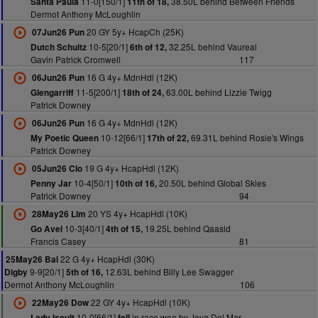
11-0[150/1]
38.50L behind Between Friends
Santa Paula
11th of 18,
Dermot Anthony McLoughlin
20 GY 5y+ HcapCh (25K)
07Jun26 Pun
10-5[20/1]
32.25L behind Vaureal
Dutch Schultz
6th of 12,
Gavin Patrick Cromwell
117
16 G 4y+ MdnHdl (12K)
06Jun26 Pun
11-5[200/1]
63.00L behind Lizzie Twigg
Glengarriff
18th of 24,
Patrick Downey
16 G 4y+ MdnHdl (12K)
06Jun26 Pun
10-12[66/1]
69.31L behind Rosie's Wings
My Poetic Queen
17th of 22,
Patrick Downey
19 G 4y+ HcapHdl (12K)
05Jun26 Clo
10-4[50/1]
20.50L behind Global Skies
Penny Jar
10th of 16,
Patrick Downey
94
20 YS 4y+ HcapHdl (10K)
28May26 Lim
10-3[40/1]
19.25L behind Qaasid
Go Avel
4th of 15,
Francis Casey
81
22 G 4y+ HcapHdl (30K)
25May26 Bal
9-9[20/1]
12.63L behind Billy Lee Swagger
Digby
5th of 16,
Dermot Anthony McLoughlin
106
22 GY 4y+ HcapHdl (10K)
22May26 Dow
10-0[66/1]
in race won by Joya Del Mar
Lady Iseult
fell