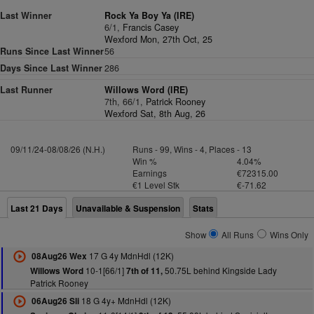
Last Winner
Rock Ya Boy Ya (IRE)
6/1,
Francis Casey
Wexford Mon, 27th Oct, 25
Runs Since Last Winner
56
Days Since Last Winner
286
Last Runner
Willows Word (IRE)
7th, 66/1,
Patrick Rooney
Wexford Sat, 8th Aug, 26
09/11/24-08/08/26 (N.H.)
Runs - 99, Wins - 4, Places - 13
Win %
4.04%
Earnings
€72315.00
€1 Level Stk
€-71.62
Last 21 Days
Unavailable & Suspension
Stats
Show
All Runs
Wins Only
17 G 4y MdnHdl (12K)
08Aug26 Wex
10-1[66/1]
50.75L behind Kingside Lady
Willows Word
7th of 11,
Patrick Rooney
18 G 4y+ MdnHdl (12K)
06Aug26 Sli