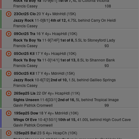
10-9[6/1]
4L to Colonia Victoria
Rock Ya Boy Ya
1st of 7,
Francis Casey
108
20 Y 4y+ MdnHdl (15K)
23Oct25 Clo
11-0[8/1]
4.75L behind Carry On Heidi
Jazzy Rock
4th of 12,
Francis Casey
16 Y 4y+ HcapHdl (10K)
09Oct25 Tra
11-9[7/4F]
5.5L to Stoneyford Lady
Rock Ya Boy Ya
1st of 8,
Francis Casey
93
17 Y 4y+ HcapHdl (10K)
05Oct25 Kil
11-0[14/1]
8.5L to Shannon Bank
Rock Ya Boy Ya
1st of 13,
Francis Casey
93
17 Y 4y+ MdnHdl (15K)
05Oct25 Kil
10-6[7/2]
1.5L behind Galileo Springs
Jazzy Rock
2nd of 10,
Francis Casey
22 GY 4y+ HcapHdl (11K)
26Sep25 Lis
11-6[33/1]
5L behind Tropical Image
Sights Unseen
2nd of 16,
Gavin Patrick Cromwell
99
18 Y 4y+ MdnHdl (10K)
19Sep25 Dow
10-4[150/1]
41.00L behind High Court Cave
Wings Of Eve
10th of 15,
Gavin Patrick Cromwell
23 S 4y+ HcapCh (10K)
12Sep25 Bal