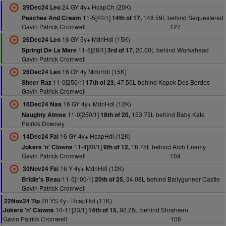
24 GY 4y+ HcapCh (20K)
29Dec24 Leo
11-5[40/1]
148.59L behind Sequestered
Peaches And Cream
14th of 17,
Gavin Patrick Cromwell
127
16 GY 5y+ MdnHdl (15K)
26Dec24 Leo
11-5[28/1]
20.00L behind Workahead
Springt De La Mare
3rd of 17,
Gavin Patrick Cromwell
16 GY 4y MdnHdl (15K)
26Dec24 Leo
11-0[250/1]
47.50L behind Kopek Des Bordes
Sheer Raz
17th of 23,
Gavin Patrick Cromwell
16 GY 4y+ MdnHdl (12K)
16Dec24 Naa
11-0[250/1]
153.75L behind Baby Kate
Naughty Aimee
18th of 20,
Patrick Downey
16 GY 4y+ HcapHdl (12K)
14Dec24 Fai
11-4[80/1]
18.75L behind Arch Enemy
Jokers 'n' Clowns
9th of 12,
Gavin Patrick Cromwell
104
16 Y 4y+ MdnHdl (12K)
30Nov24 Fai
11-5[100/1]
34.08L behind Ballygunner Castle
Bridie's Beau
20th of 25,
Gavin Patrick Cromwell
20 YS 4y+ HcapHdl (11K)
22Nov24 Tip
10-11[33/1]
92.25L behind Shraheen
Jokers 'n' Clowns
14th of 15,
Gavin Patrick Cromwell
106