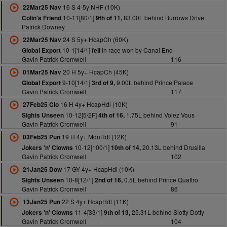
16 S 4-5y NHF (10K)
22Mar25 Nav
10-11[80/1]
83.00L behind Burrows Drive
Colin's Friend
9th of 11,
Patrick Downey
24 S 5y+ HcapCh (60K)
22Mar25 Nav
10-1[14/1]
in race won by Canal End
Global Export
fell
Gavin Patrick Cromwell
116
20 H 5y+ HcapCh (45K)
01Mar25 Nav
9-10[14/1]
9.00L behind Prince Palace
Global Export
3rd of 9,
Gavin Patrick Cromwell
117
16 H 4y+ HcapHdl (10K)
27Feb25 Clo
10-12[5/2F]
1.75L behind Volez Vous
Sights Unseen
4th of 16,
Gavin Patrick Cromwell
91
19 H 4y+ MdnHdl (12K)
03Feb25 Pun
10-12[100/1]
20.13L behind Drusilla
Jokers 'n' Clowns
10th of 14,
Gavin Patrick Cromwell
102
17 GY 4y+ HcapHdl (10K)
21Jan25 Dow
10-8[12/1]
0.5L behind Prince Quattro
Sights Unseen
2nd of 16,
Gavin Patrick Cromwell
86
22 S 4y+ HcapHdl (11K)
13Jan25 Pun
11-4[33/1]
25.31L behind Slotty Dotty
Jokers 'n' Clowns
9th of 13,
Gavin Patrick Cromwell
104