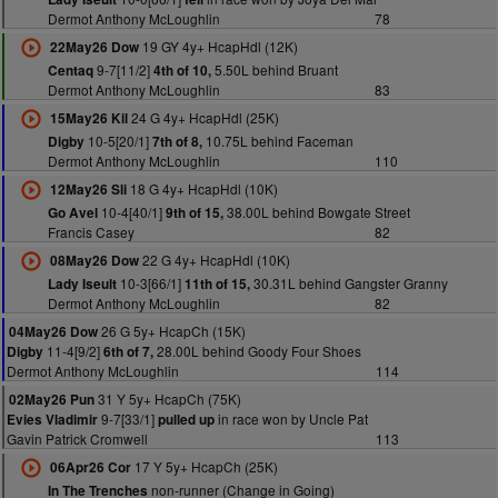
Dermot Anthony McLoughlin
78
19 GY 4y+ HcapHdl (12K)
22May26 Dow
9-7[11/2]
5.50L behind Bruant
Centaq
4th of 10,
Dermot Anthony McLoughlin
83
24 G 4y+ HcapHdl (25K)
15May26 Kil
10-5[20/1]
10.75L behind Faceman
Digby
7th of 8,
Dermot Anthony McLoughlin
110
18 G 4y+ HcapHdl (10K)
12May26 Sli
10-4[40/1]
38.00L behind Bowgate Street
Go Avel
9th of 15,
Francis Casey
82
22 G 4y+ HcapHdl (10K)
08May26 Dow
10-3[66/1]
30.31L behind Gangster Granny
Lady Iseult
11th of 15,
Dermot Anthony McLoughlin
82
26 G 5y+ HcapCh (15K)
04May26 Dow
11-4[9/2]
28.00L behind Goody Four Shoes
Digby
6th of 7,
Dermot Anthony McLoughlin
114
31 Y 5y+ HcapCh (75K)
02May26 Pun
9-7[33/1]
in race won by Uncle Pat
Evies Vladimir
pulled up
Gavin Patrick Cromwell
113
17 Y 5y+ HcapCh (25K)
06Apr26 Cor
non-runner (Change in Going)
In The Trenches