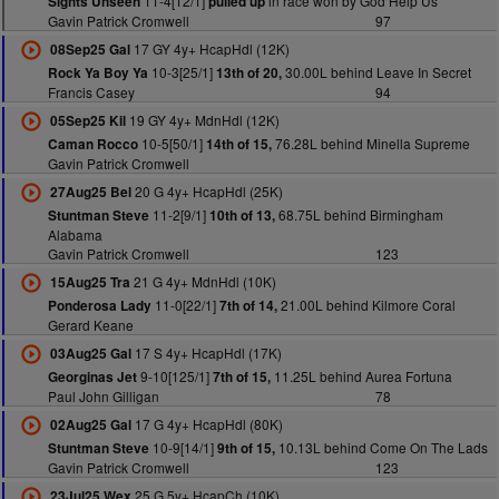
11-4[12/1]
in race won by God Help Us
Sights Unseen
pulled up
Gavin Patrick Cromwell
97
17 GY 4y+ HcapHdl (12K)
08Sep25 Gal
10-3[25/1]
30.00L behind Leave In Secret
Rock Ya Boy Ya
13th of 20,
Francis Casey
94
19 GY 4y+ MdnHdl (12K)
05Sep25 Kil
10-5[50/1]
76.28L behind Minella Supreme
Caman Rocco
14th of 15,
Gavin Patrick Cromwell
20 G 4y+ HcapHdl (25K)
27Aug25 Bel
11-2[9/1]
68.75L behind Birmingham
Stuntman Steve
10th of 13,
Alabama
Gavin Patrick Cromwell
123
21 G 4y+ MdnHdl (10K)
15Aug25 Tra
11-0[22/1]
21.00L behind Kilmore Coral
Ponderosa Lady
7th of 14,
Gerard Keane
17 S 4y+ HcapHdl (17K)
03Aug25 Gal
9-10[125/1]
11.25L behind Aurea Fortuna
Georginas Jet
7th of 15,
Paul John Gilligan
78
17 G 4y+ HcapHdl (80K)
02Aug25 Gal
10-9[14/1]
10.13L behind Come On The Lads
Stuntman Steve
9th of 15,
Gavin Patrick Cromwell
123
25 G 5y+ HcapCh (10K)
23Jul25 Wex