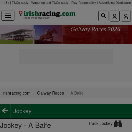
18+ | T&Cs apply | Wagering and T&Cs apply | Play Responsibly |
Advertising Disclosure
Galway Races
2026
irishracing.com
Galway Races
A Balfe
Jockey
Jockey - A Balfe
Track Jockey