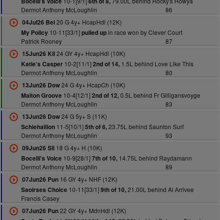
10-1[9/1]
79.00L behind Rocky's Howya
Bocelli's Voice
6th of 8,
Dermot Anthony McLoughlin
86
20 G 4y+ HcapHdl (12K)
04Jul26 Bel
10-11[33/1]
in race won by Clever Court
My Policy
pulled up
Patrick Rooney
87
24 GY 4y+ HcapHdl (10K)
15Jun26 Kil
10-2[11/1]
1.5L behind Love Like This
Katie's Casper
2nd of 14,
Dermot Anthony McLoughlin
80
24 G 4y+ HcapCh (10K)
13Jun26 Dow
10-4[12/1]
0.5L behind Fr Gilligansvoyge
Malton Groove
2nd of 12,
Dermot Anthony McLoughlin
83
24 G 5y+ S (11K)
13Jun26 Dow
11-5[10/1]
23.75L behind Saunton Surf
Schiehallion
5th of 6,
Dermot Anthony McLoughlin
93
18 G 4y+ H (10K)
09Jun26 Sli
10-9[28/1]
14.75L behind Raydamann
Bocelli's Voice
7th of 10,
Dermot Anthony McLoughlin
89
16 GY 4y+ NHF (12K)
07Jun26 Pun
10-11[33/1]
21.00L behind Al Arrivee
Saoirses Choice
9th of 10,
Francis Casey
22 GY 4y+ MdnHdl (12K)
07Jun26 Pun