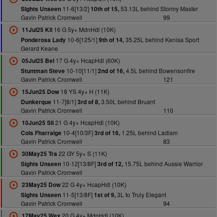
11-6[13/2]
53.13L behind Stormy Master
Sights Unseen
10th of 15,
Gavin Patrick Cromwell
99
16 G 5y+ MdnHdl (10K)
11Jul25 Kil
10-6[125/1]
35.25L behind Kenisa Sport
Ponderosa Lady
9th of 14,
Gerard Keane
17 G 4y+ HcapHdl (60K)
05Jul25 Bel
10-10[11/1]
4.5L behind Bowensonfire
Stuntman Steve
2nd of 16,
Gavin Patrick Cromwell
121
18 YS 4y+ H (11K)
15Jun25 Dow
11-7[8/1]
3.50L behind Bruant
Dunkerque
3rd of 8,
Gavin Patrick Cromwell
110
21 G 4y+ HcapHdl (10K)
10Jun25 Sli
10-4[10/3F]
1.25L behind Ladiam
Cois Fharraige
3rd of 16,
Gavin Patrick Cromwell
83
22 GY 5y+ S (11K)
30May25 Tra
10-12[13/8F]
15.75L behind Aussie Warrior
Sights Unseen
3rd of 12,
Gavin Patrick Cromwell
22 G 4y+ HcapHdl (10K)
23May25 Dow
11-5[13/8F]
3L to Truly Elegant
Sights Unseen
1st of 9,
Gavin Patrick Cromwell
94
20 G 4y+ MdnHdl (10K)
17May25 Wex