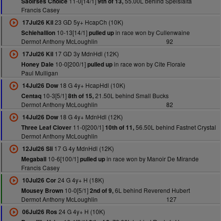
11-0[14/1]
55.00L behind Speisialta
Saoirses Choice
9th of 13,
Francis Casey
23 GD 5y+ HcapCh (10K)
17Jul26 Kil
10-13[14/1]
in race won by Cullenwaine
Schiehallion
pulled up
Dermot Anthony McLoughlin
92
17 GD 3y MdnHdl (12K)
17Jul26 Kil
10-0[200/1]
in race won by Cite Florale
Honey Dale
pulled up
Paul Mulligan
18 G 4y+ HcapHdl (10K)
14Jul26 Dow
10-3[5/1]
21.50L behind Small Bucks
Centaq
8th of 15,
Dermot Anthony McLoughlin
82
18 G 4y+ MdnHdl (12K)
14Jul26 Dow
11-0[200/1]
56.50L behind Fastnet Crystal
Three Leaf Clover
10th of 11,
Dermot Anthony McLoughlin
17 G 4y MdnHdl (12K)
12Jul26 Sli
10-6[100/1]
in race won by Manoir De Mirande
Megaball
pulled up
Francis Casey
24 G 4y+ H (18K)
10Jul26 Cor
10-0[5/1]
6L behind Reverend Hubert
Mousey Brown
2nd of 9,
Dermot Anthony McLoughlin
127
24 G 4y+ H (10K)
06Jul26 Ros