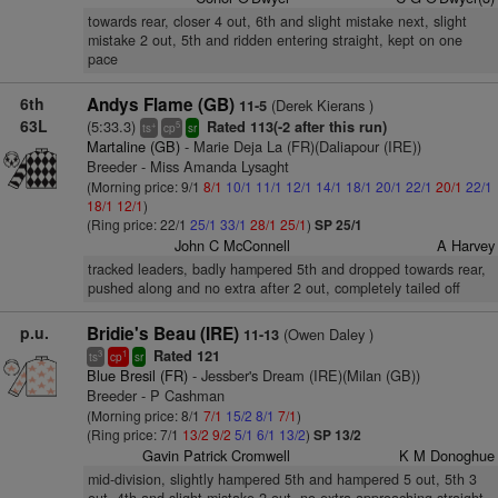
towards rear, closer 4 out, 6th and slight mistake next, slight
mistake 2 out, 5th and ridden entering straight, kept on one
pace
6th
Andys Flame (GB)
(Derek Kierans )
11-5
63L
(5:33.3)
Rated 113(-2 after this run)
+
5
ts
cp
sr
Martaline (GB)
- Marie Deja La (FR)(Daliapour (IRE))
Breeder - Miss Amanda Lysaght
(Morning price: 9/1
8/1
10/1
11/1
12/1
14/1
18/1
20/1
22/1
20/1
22/1
18/1
12/1
)
(Ring price: 22/1
25/1
33/1
28/1
25/1
)
SP 25/1
John C McConnell
A Harvey
tracked leaders, badly hampered 5th and dropped towards rear,
pushed along and no extra after 2 out, completely tailed off
p.u.
Bridie's Beau (IRE)
(Owen Daley )
11-13
Rated 121
3
1
ts
cp
sr
Blue Bresil (FR)
- Jessber's Dream (IRE)(Milan (GB))
Breeder - P Cashman
(Morning price: 8/1
7/1
15/2
8/1
7/1
)
(Ring price: 7/1
13/2
9/2
5/1
6/1
13/2
)
SP 13/2
Gavin Patrick Cromwell
K M Donoghue
mid-division, slightly hampered 5th and hampered 5 out, 5th 3