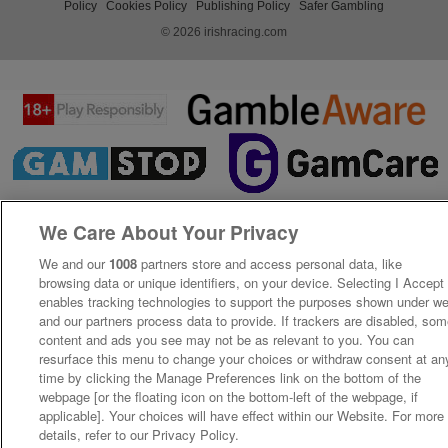
Policy
Cookies Policy
Publishing Policy
Safer Gambling
© 2026 irishracing.com
We Care About Your Privacy
We and our
1008
partners store and access personal data, like
browsing data or unique identifiers, on your device. Selecting I Accept
enables tracking technologies to support the purposes shown under w
and our partners process data to provide. If trackers are disabled, so
content and ads you see may not be as relevant to you. You can
resurface this menu to change your choices or withdraw consent at an
time by clicking the Manage Preferences link on the bottom of the
webpage [or the floating icon on the bottom-left of the webpage, if
applicable]. Your choices will have effect within our Website. For more
details, refer to our Privacy Policy.