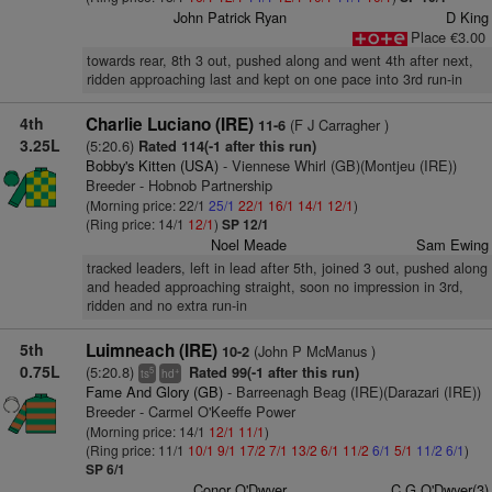
John Patrick Ryan
D King
Place €3.00
towards rear, 8th 3 out, pushed along and went 4th after next,
ridden approaching last and kept on one pace into 3rd run-in
4th
Charlie Luciano (IRE)
(F J Carragher )
11-6
3.25L
(5:20.6)
Rated 114(-1 after this run)
Bobby's Kitten (USA)
- Viennese Whirl (GB)(Montjeu (IRE))
Breeder - Hobnob Partnership
(Morning price: 22/1
25/1
22/1
16/1
14/1
12/1
)
(Ring price: 14/1
12/1
)
SP 12/1
Noel Meade
Sam Ewing
tracked leaders, left in lead after 5th, joined 3 out, pushed along
and headed approaching straight, soon no impression in 3rd,
ridden and no extra run-in
5th
Luimneach (IRE)
(John P McManus )
10-2
0.75L
(5:20.8)
Rated 99(-1 after this run)
5
+
ts
hd
Fame And Glory (GB)
- Barreenagh Beag (IRE)(Darazari (IRE))
Breeder - Carmel O'Keeffe Power
(Morning price: 14/1
12/1
11/1
)
(Ring price: 11/1
10/1
9/1
17/2
7/1
13/2
6/1
11/2
6/1
5/1
11/2
6/1
)
SP 6/1
Conor O'Dwyer
C G O'Dwyer(3)