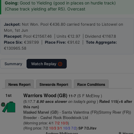
Going:
Good to Yielding (good in places on hurdle track)
(Chase track yielding after R5). Overcast
Jackpot:
Not Won. Pool €436.80 carried forward to Listowel on
Mon, 1st Jun
Placepot:
Pool €21567.46 | Units €12.97 | Dividend €1167.8
Place Six:
€397.99 |
Place Five:
€91.62 |
Tote Aggregate:
€130965.58
Summary
Watch
Replay
News Report
Stewards Report
Race Conditions
1st
Warriors Wood (GB)
(S F McElroy )
11-7
(5:17.7
on today's going
)
8.90 secs slower
Rated 115(+6 after
this run)
Masked Marvel (GB)
- Santa Valentina (FR)(Stormy River (FR))
Breeder - Cashel Rock Bloodstock Ltd
(Morning price: 4/1
7/2
10/3
)
(Ring price: 7/2
10/3
3/1
10/3
7/2
)
SP 7/2Jfav
Andrew McNamara
B Hayes