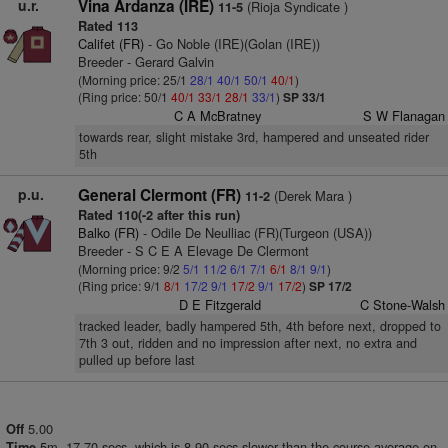
u.r.
Vina Ardanza (IRE)
(Rioja Syndicate )
11-5
Rated 113
Califet (FR)
- Go Noble (IRE)(Golan (IRE))
Breeder - Gerard Galvin
(Morning price: 25/1
28/1
40/1
50/1
40/1
)
(Ring price: 50/1
40/1
33/1
28/1
33/1
)
SP 33/1
C A McBratney
S W Flanagan
towards rear, slight mistake 3rd, hampered and unseated rider
5th
p.u.
General Clermont (FR)
(Derek Mara )
11-2
Rated 110(-2 after this run)
Balko (FR)
- Odile De Neulliac (FR)(Turgeon (USA))
Breeder - S C E A Elevage De Clermont
(Morning price: 9/2
5/1
11/2
6/1
7/1
6/1
8/1
9/1
)
(Ring price: 9/1
8/1
17/2
9/1
17/2
9/1
17/2
)
SP 17/2
D E Fitzgerald
C Stone-Walsh
tracked leader, badly hampered 5th, 4th before next, dropped to
7th 3 out, ridden and no impression after next, no extra and
pulled up before last
5.00
Off
5m. 17.70 secs, which is 8.90 secs slower than the course average on
Time