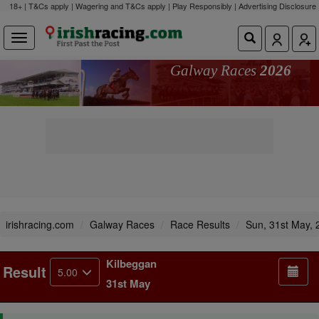
18+ | T&Cs apply | Wagering and T&Cs apply | Play Responsibly |
Advertising Disclosure
Galway Races
2026
irishracing.com
Galway Races
Race Results
Sun, 31st May, 
Kilbeggan
Result
5.00
31st May