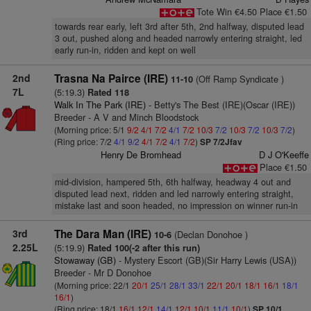
Tote Win €4.50 Place €1.50
towards rear early, left 3rd after 5th, 2nd halfway, disputed lead
3 out, pushed along and headed narrowly entering straight, led
early run-in, ridden and kept on well
2nd
Trasna Na Pairce (IRE)
(Off Ramp Syndicate )
11-10
7L
(5:19.3)
Rated 118
Walk In The Park (IRE)
- Betty's The Best (IRE)(Oscar (IRE))
Breeder - A V and Minch Bloodstock
(Morning price: 5/1
9/2
4/1
7/2
4/1
7/2
10/3
7/2
10/3
7/2
10/3
7/2
)
(Ring price: 7/2
4/1
9/2
4/1
7/2
4/1
7/2
)
SP 7/2Jfav
Henry De Bromhead
D J O'Keeffe
Place €1.50
mid-division, hampered 5th, 6th halfway, headway 4 out and
disputed lead next, ridden and led narrowly entering straight,
mistake last and soon headed, no impression on winner run-in
3rd
The Dara Man (IRE)
(Declan Donohoe )
10-6
2.25L
(5:19.9)
Rated 100(-2 after this run)
Stowaway (GB)
- Mystery Escort (GB)(Sir Harry Lewis (USA))
Breeder - Mr D Donohoe
(Morning price: 22/1
20/1
25/1
28/1
33/1
22/1
20/1
18/1
16/1
18/1
16/1
)
(Ring price: 18/1
16/1
12/1
14/1
12/1
10/1
11/1
10/1
)
SP 10/1