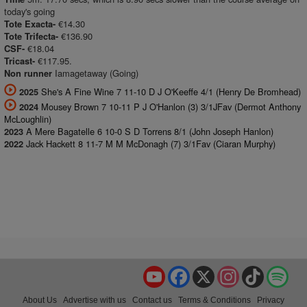
today's going
€14.30
Tote Exacta-
€136.90
Tote Trifecta-
€18.04
CSF-
€117.95.
Tricast-
Iamagetaway (Going)
Non runner
She's A Fine Wine 7 11-10 D J O'Keeffe 4/1 (Henry De Bromhead)
2025
Mousey Brown 7 10-11 P J O'Hanlon (3) 3/1JFav (Dermot Anthony
2024
McLoughlin)
A Mere Bagatelle 6 10-0 S D Torrens 8/1 (John Joseph Hanlon)
2023
Jack Hackett 8 11-7 M M McDonagh (7) 3/1Fav (Ciaran Murphy)
2022
YouTube
Facebook
X
Instagram
TikTok
Spo
About Us
Advertise with us
Contact us
Terms & Conditions
Privacy