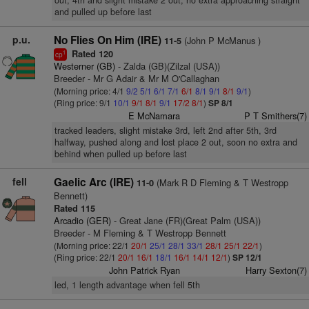
out, 4th and slight mistake 2 out, no extra approaching straight
and pulled up before last
p.u.
No Flies On Him (IRE)
(John P McManus )
11-5
Rated 120
1
cp
Westerner (GB)
- Zalda (GB)(Zilzal (USA))
Breeder - Mr G Adair & Mr M O'Callaghan
(Morning price: 4/1
9/2
5/1
6/1
7/1
6/1
8/1
9/1
8/1
9/1
)
(Ring price: 9/1
10/1
9/1
8/1
9/1
17/2
8/1
)
SP 8/1
E McNamara
P T Smithers(7)
tracked leaders, slight mistake 3rd, left 2nd after 5th, 3rd
halfway, pushed along and lost place 2 out, soon no extra and
behind when pulled up before last
fell
Gaelic Arc (IRE)
(Mark R D Fleming & T Westropp
11-0
Bennett)
Rated 115
Arcadio (GER)
- Great Jane (FR)(Great Palm (USA))
Breeder - M Fleming & T Westropp Bennett
(Morning price: 22/1
20/1
25/1
28/1
33/1
28/1
25/1
22/1
)
(Ring price: 22/1
20/1
16/1
18/1
16/1
14/1
12/1
)
SP 12/1
John Patrick Ryan
Harry Sexton(7)
led, 1 length advantage when fell 5th