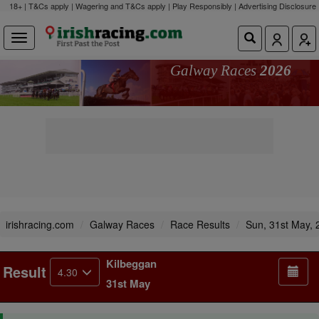
18+ | T&Cs apply | Wagering and T&Cs apply | Play Responsibly |
Advertising Disclosure
Galway Races
2026
irishracing.com
Galway Races
Race Results
Sun, 31st May, 
Kilbeggan
Result
4.30
31st May