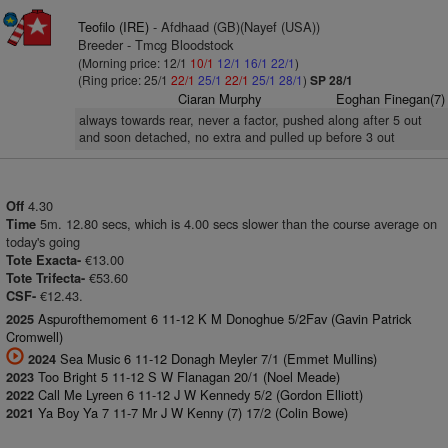
Teofilo (IRE)
- Afdhaad (GB)(Nayef (USA))
Breeder - Tmcg Bloodstock
(Morning price: 12/1
10/1
12/1
16/1
22/1
)
(Ring price: 25/1
22/1
25/1
22/1
25/1
28/1
)
SP 28/1
Ciaran Murphy
Eoghan Finegan(7)
always towards rear, never a factor, pushed along after 5 out
and soon detached, no extra and pulled up before 3 out
4.30
Off
5m. 12.80 secs, which is 4.00 secs slower than the course average on
Time
today's going
€13.00
Tote Exacta-
€53.60
Tote Trifecta-
€12.43.
CSF-
Aspurofthemoment 6 11-12 K M Donoghue 5/2Fav (Gavin Patrick
2025
Cromwell)
Sea Music 6 11-12 Donagh Meyler 7/1 (Emmet Mullins)
2024
Too Bright 5 11-12 S W Flanagan 20/1 (Noel Meade)
2023
Call Me Lyreen 6 11-12 J W Kennedy 5/2 (Gordon Elliott)
2022
Ya Boy Ya 7 11-7 Mr J W Kenny (7) 17/2 (Colin Bowe)
2021