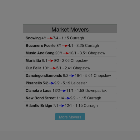
Market Movers
Snowing
4/1
7/4 - 1.15 Curragh
Bucanero Fuerte
8/1
4/1 - 3.25 Curragh
Music And Song
20/1
10/1 - 3.51 Chepstow
Marisitta
9/1
9/2 - 2.06 Chepstow
Our Fella
10/1
5/1 - 2.41 Chepstow
Dancingondiamonds
9/2
16/1 - 5.01 Chepstow
Pisanello
5/2
9/2 - 5.19 Leicester
Clanokre Lass
13/2
11/1 - 1.58 Downpatrick
New Bond Street
11/4
9/2 - 1.15 Curragh
Atlantic Bridge
7/1
12/1 - 1.15 Curragh
More Movers