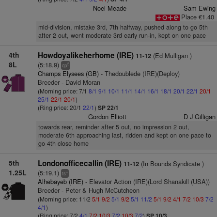
Noel Meade
Sam Ewing
Place €1.40
mid-division, mistake 3rd, 7th halfway, pushed along to go 5th
after 2 out, went moderate 3rd early run-in, kept on one pace
4th
Howdoyalikeherhome (IRE)
(Ed Mulligan )
11-12
8L
(5:18.9)
5
cp
Champs Elysees (GB)
- Thedoublede (IRE)(Deploy)
Breeder - David Moran
(Morning price: 7/1
8/1
9/1
10/1
11/1
14/1
16/1
18/1
20/1
22/1
20/1
25/1
22/1
20/1
)
(Ring price: 20/1
22/1
)
SP 22/1
Gordon Elliott
D J Gilligan
towards rear, reminder after 5 out, no impression 2 out,
moderate 6th approaching last, ridden and kept on one pace to
go 4th close home
5th
Londonofficecallin (IRE)
(In Bounds Syndicate )
11-12
1.25L
(5:19.1)
+
ts
Alhebayeb (IRE)
- Elevator Action (IRE)(Lord Shanakill (USA))
Breeder - Peter & Hugh McCutcheon
(Morning price: 11/2
5/1
9/2
5/1
9/2
5/1
11/2
5/1
9/2
4/1
7/2
10/3
7/2
4/1
)
(Ring price: 7/2
4/1
7/2
10/3
7/2
10/3
7/2
)
SP 10/3