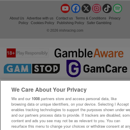
YouTube
Facebook
X
Instagram
TikTok
Spo
About Us
Advertise with us
Contact us
Terms & Conditions
Privacy
Policy
Cookies Policy
Publishing Policy
Safer Gambling
© 2026 irishracing.com
We Care About Your Privacy
We and our
1008
partners store and access personal data, like
browsing data or unique identifiers, on your device. Selecting I Accept
enables tracking technologies to support the purposes shown under w
and our partners process data to provide. If trackers are disabled, so
content and ads you see may not be as relevant to you. You can
resurface this menu to change your choices or withdraw consent at an