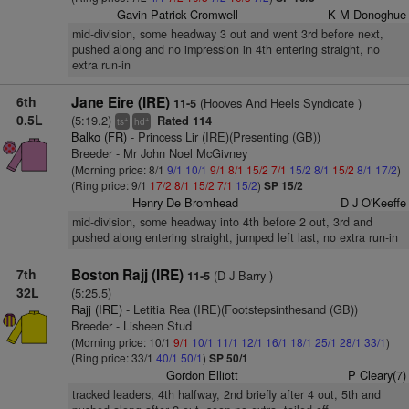
Gavin Patrick Cromwell
K M Donoghue
mid-division, some headway 3 out and went 3rd before next,
pushed along and no impression in 4th entering straight, no
extra run-in
6th
Jane Eire (IRE)
(Hooves And Heels Syndicate )
11-5
0.5L
(5:19.2)
Rated 114
+
+
ts
hd
Balko (FR)
- Princess Lir (IRE)(Presenting (GB))
Breeder - Mr John Noel McGivney
(Morning price: 8/1
9/1
10/1
9/1
8/1
15/2
7/1
15/2
8/1
15/2
8/1
17/2
)
(Ring price: 9/1
17/2
8/1
15/2
7/1
15/2
)
SP 15/2
Henry De Bromhead
D J O'Keeffe
mid-division, some headway into 4th before 2 out, 3rd and
pushed along entering straight, jumped left last, no extra run-in
7th
Boston Rajj (IRE)
(D J Barry )
11-5
32L
(5:25.5)
Rajj (IRE)
- Letitia Rea (IRE)(Footstepsinthesand (GB))
Breeder - Lisheen Stud
(Morning price: 10/1
9/1
10/1
11/1
12/1
16/1
18/1
25/1
28/1
33/1
)
(Ring price: 33/1
40/1
50/1
)
SP 50/1
Gordon Elliott
P Cleary(7)
tracked leaders, 4th halfway, 2nd briefly after 4 out, 5th and