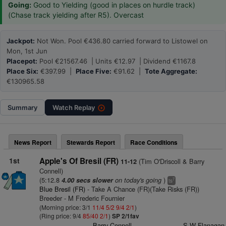
Going:
Good to Yielding (good in places on hurdle track)
(Chase track yielding after R5). Overcast
Jackpot:
Not Won. Pool €436.80 carried forward to Listowel on
Mon, 1st Jun
Placepot:
Pool €21567.46 | Units €12.97 | Dividend €1167.8
Place Six:
€397.99 |
Place Five:
€91.62 |
Tote Aggregate:
€130965.58
Summary
Watch
Replay
News Report
Stewards Report
Race Conditions
1st
Apple's Of Bresil (FR)
(Tim O'Driscoll & Barry
11-12
Connell)
(5:12.8
on today's going
)
4.00 secs slower
7
ts
Blue Bresil (FR)
- Take A Chance (FR)(Take Risks (FR))
Breeder - M Frederic Fournier
(Morning price: 3/1
11/4
5/2
9/4
2/1
)
(Ring price: 9/4
85/40
2/1
)
SP 2/1fav
Barry Connell
S W Flanagan