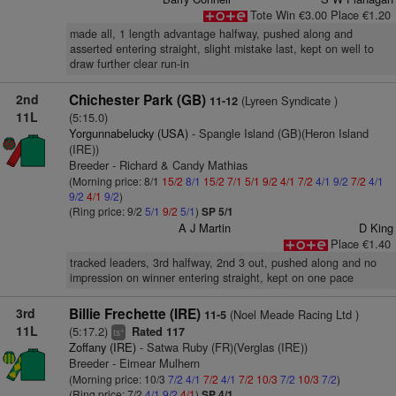
Tote Win €3.00 Place €1.20
made all, 1 length advantage halfway, pushed along and
asserted entering straight, slight mistake last, kept on well to
draw further clear run-in
2nd
Chichester Park (GB)
(Lyreen Syndicate )
11-12
11L
(5:15.0)
Yorgunnabelucky (USA)
- Spangle Island (GB)(Heron Island
(IRE))
Breeder - Richard & Candy Mathias
(Morning price: 8/1
15/2
8/1
15/2
7/1
5/1
9/2
4/1
7/2
4/1
9/2
7/2
4/1
9/2
4/1
9/2
)
(Ring price: 9/2
5/1
9/2
5/1
)
SP 5/1
A J Martin
D King
Place €1.40
tracked leaders, 3rd halfway, 2nd 3 out, pushed along and no
impression on winner entering straight, kept on one pace
3rd
Billie Frechette (IRE)
(Noel Meade Racing Ltd )
11-5
11L
(5:17.2)
Rated 117
+
ts
Zoffany (IRE)
- Satwa Ruby (FR)(Verglas (IRE))
Breeder - Eimear Mulhern
(Morning price: 10/3
7/2
4/1
7/2
4/1
7/2
10/3
7/2
10/3
7/2
)
(Ring price: 7/2
4/1
9/2
4/1
)
SP 4/1