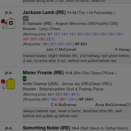
pushed along after 2 out, soon no extra, tailed off
p.u.
Jackson Lamb (IRE)
(The 119 Partnership )
11-12
8
hd
El Salvador (IRE)
- Aegean Memories (GB)(Haafhd (GB))
Breeder - Larry O'Hara
(Morning price: 9/1
10/1
14/1
18/1
20/1
25/1
22/1
25/1
33/1
40/1
33/1
20/1
18/1
22/1
)
(Ring price: 18/1
20/1
22/1
25/1
)
SP 25/1
John C McConnell
A Harvey
tracked leader, slight mistake 5th, 2nd halfway, lost place before
3 out, no extra after 2 out, behind and pulled before last
p.u.
Mister Frostie (IRE)
(Mrs Orla Cleary-O'Kane )
11-5
sr
Arctic Cosmos (USA)
- Jennys Joy (IRE)(Oscar (IRE))
Breeder - Ballyhampshire Stud & Padraig Pierce
(Morning price: 40/1
50/1
66/1
80/1
)
(Ring price: 80/1
100/1
80/1
100/1
)
SP 100/1
C A McBratney
Anna McGuinness(7)
always towards rear, never a factor, detached after 5th, well
behind and pulled up before next
p.u.
Something Noble (IRE)
(Niall Slevin & Cathal Slevin)
10-4