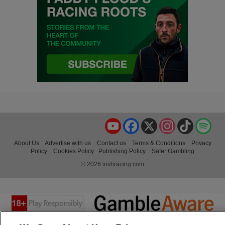
YouTube
Facebook
X
Instagram
TikTok
Spo
About Us
Advertise with us
Contact us
Terms & Conditions
Privacy
Policy
Cookies Policy
Publishing Policy
Safer Gambling
© 2026 irishracing.com