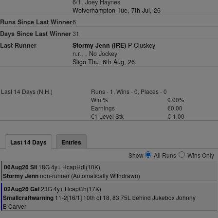
6/1, Joey Haynes
Wolverhampton Tue, 7th Jul, 26
Runs Since Last Winner
6
Days Since Last Winner
31
Last Runner
Stormy Jenn (IRE)
P Cluskey
n.r., , No Jockey
Sligo Thu, 6th Aug, 26
Last 14 Days (N.H.)
Runs - 1, Wins - 0, Places - 0
Win %
0.00%
Earnings
€0.00
€1 Level Stk
€-1.00
Last 14 Days
Entries
Show
All Runs
Wins Only
18G 4y+ HcapHdl(10K)
06Aug26 Sli
non-runner (Automatically Withdrawn)
Stormy Jenn
23G 4y+ HcapCh(17K)
02Aug26 Gal
11-2[16/1] 10th of 18, 83.75L behind Jukebox Johnny
Smallcraftwarning
B Carver