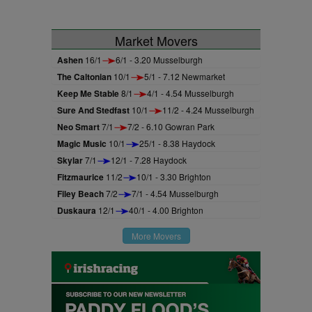
Market Movers
Ashen
16/1
6/1 - 3.20 Musselburgh
The Caltonian
10/1
5/1 - 7.12 Newmarket
Keep Me Stable
8/1
4/1 - 4.54 Musselburgh
Sure And Stedfast
10/1
11/2 - 4.24 Musselburgh
Neo Smart
7/1
7/2 - 6.10 Gowran Park
Magic Music
10/1
25/1 - 8.38 Haydock
Skylar
7/1
12/1 - 7.28 Haydock
Fitzmaurice
11/2
10/1 - 3.30 Brighton
Filey Beach
7/2
7/1 - 4.54 Musselburgh
Duskaura
12/1
40/1 - 4.00 Brighton
More Movers