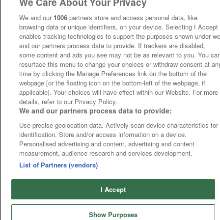
We Care About Your Privacy
We and our
1006
partners store and access personal data, like
browsing data or unique identifiers, on your device. Selecting I Accept
enables tracking technologies to support the purposes shown under w
and our partners process data to provide. If trackers are disabled,
some content and ads you see may not be as relevant to you. You ca
resurface this menu to change your choices or withdraw consent at an
time by clicking the Manage Preferences link on the bottom of the
webpage [or the floating icon on the bottom-left of the webpage, if
applicable]. Your choices will have effect within our Website. For more
details, refer to our Privacy Policy.
We and our partners process data to provide:
Use precise geolocation data. Actively scan device characteristics for
identification. Store and/or access information on a device.
Personalised advertising and content, advertising and content
measurement, audience research and services development.
List of Partners (vendors)
I Accept
Show Purposes
Runners
Betting