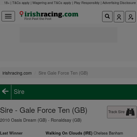
18+ | T&Cs apply | Wagering and T&Cs apply | Play Responsibly |
Advertising Disclosure
irishracing.com
Sire Gale Force Ten (GB)
Sire
Sire - Gale Force Ten (GB)
Track Sire
2010 Oasis Dream (GB) - Ronaldsay (GB)
Last Winner
Walking On Clouds (IRE)
Chelsea Banham