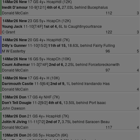
17 GS 4y+ HcapHdl (12K)
14Mar26 New
10-9[12/1]
27.03L behind Bucephalus
Inedit D'amour
4th of 4,
Donald McCain
112
3
23 GS 5y+ HcapCh (12K)
14Mar26 New
11-10[7/4F]
6L to Caughtinyourtrance
Young Jack
1st of 4,
C Grant
122
3
20 GS 4y+ HcapHdl (7K)
14Mar26 New
11-10[15/2]
18.63L behind Fairly Fulling
Dilly's Gunner
11th of 15,
M W Easterby
96
5
16 GS 5y+ HcapCh (10K)
14Mar26 New
11-3[7/4F]
2.25L behind Forcetoreckonwith
Count Adhemar
2nd of 6,
Donald McCain
97
4
17 GS 4y+ H (10K)
14Mar26 New
11-5[6/4]
1L behind Irandando Has
Dartmouth Castle
2nd of 9,
Donald McCain
4
17 GS 4y NHF (7K)
13Mar26 Don
11-2[9/2]
13.50L behind Port Isaac
Don't Tell Dougie
4th of 6,
John Dawson
4
21 GS 4y+ HcapHdl (7K)
13Mar26 Don
11-11[7/2]
3.75L behind Saracen Beau
Joltin N Jiving
2nd of 7,
Donald McCain
117
4
26 GS 5y+ HcapCh (6K)
13Mar26 Don