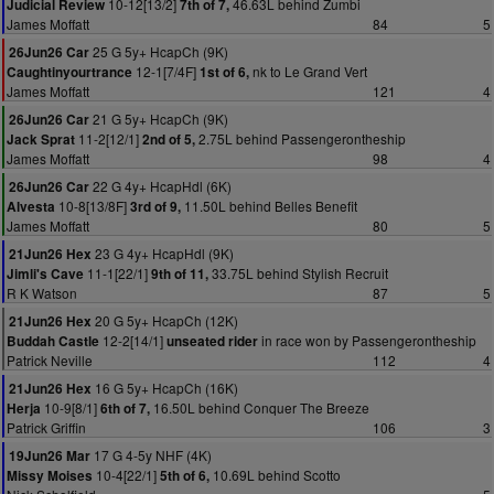
10-12[13/2]
46.63L behind Zumbi
Judicial Review
7th of 7,
James Moffatt
84
5
25 G 5y+ HcapCh (9K)
26Jun26 Car
12-1[7/4F]
nk to Le Grand Vert
Caughtinyourtrance
1st of 6,
James Moffatt
121
4
21 G 5y+ HcapCh (9K)
26Jun26 Car
11-2[12/1]
2.75L behind Passengerontheship
Jack Sprat
2nd of 5,
James Moffatt
98
4
22 G 4y+ HcapHdl (6K)
26Jun26 Car
10-8[13/8F]
11.50L behind Belles Benefit
Alvesta
3rd of 9,
James Moffatt
80
5
23 G 4y+ HcapHdl (9K)
21Jun26 Hex
11-1[22/1]
33.75L behind Stylish Recruit
Jimli's Cave
9th of 11,
R K Watson
87
5
20 G 5y+ HcapCh (12K)
21Jun26 Hex
12-2[14/1]
in race won by Passengerontheship
Buddah Castle
unseated rider
Patrick Neville
112
4
16 G 5y+ HcapCh (16K)
21Jun26 Hex
10-9[8/1]
16.50L behind Conquer The Breeze
Herja
6th of 7,
Patrick Griffin
106
3
17 G 4-5y NHF (4K)
19Jun26 Mar
10-4[22/1]
10.69L behind Scotto
Missy Moises
5th of 6,