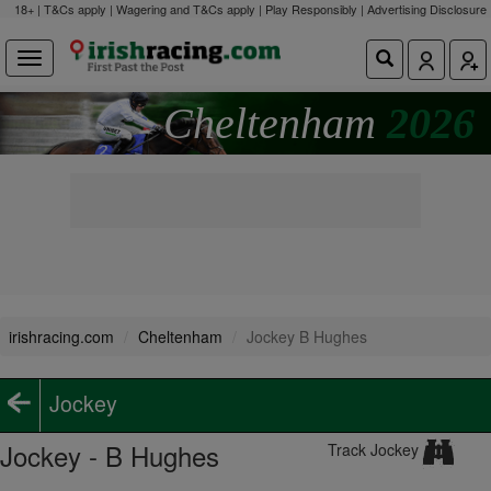
18+ | T&Cs apply | Wagering and T&Cs apply | Play Responsibly |
Advertising Disclosure
Cheltenham
2026
irishracing.com
Cheltenham
Jockey B Hughes
Jockey
Jockey - B Hughes
Track Jockey