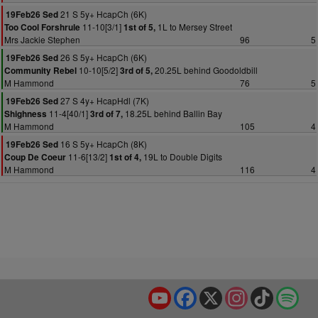
21 S 5y+ HcapCh (6K)
19Feb26 Sed
11-10[3/1]
1L to Mersey Street
Too Cool Forshrule
1st of 5,
Mrs Jackie Stephen
96
5
26 S 5y+ HcapCh (6K)
19Feb26 Sed
10-10[5/2]
20.25L behind Goodoldbill
Community Rebel
3rd of 5,
M Hammond
76
5
27 S 4y+ HcapHdl (7K)
19Feb26 Sed
11-4[40/1]
18.25L behind Ballin Bay
Shighness
3rd of 7,
M Hammond
105
4
16 S 5y+ HcapCh (8K)
19Feb26 Sed
11-6[13/2]
19L to Double Digits
Coup De Coeur
1st of 4,
M Hammond
116
4
YouTube
Facebook
X
Instagram
TikTok
Spo