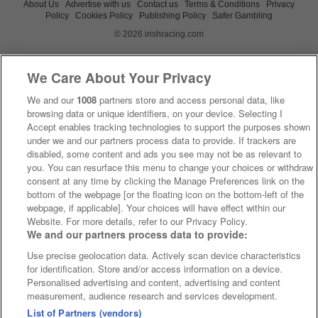
About Us
Advertise with us
Contact us
Terms & Conditions
Privacy
Policy
Cookies Policy
Publishing Policy
Safer Gambling
© 2026 irishracing.com
We Care About Your Privacy
We and our
1008
partners store and access personal data, like
browsing data or unique identifiers, on your device. Selecting I
Accept enables tracking technologies to support the purposes shown
under we and our partners process data to provide. If trackers are
disabled, some content and ads you see may not be as relevant to
you. You can resurface this menu to change your choices or withdraw
consent at any time by clicking the Manage Preferences link on the
bottom of the webpage [or the floating icon on the bottom-left of the
webpage, if applicable]. Your choices will have effect within our
Website. For more details, refer to our Privacy Policy.
We and our partners process data to provide:
Use precise geolocation data. Actively scan device characteristics
for identification. Store and/or access information on a device.
Personalised advertising and content, advertising and content
measurement, audience research and services development.
List of Partners (vendors)