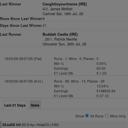
Last Winner
Caughtinyourtrance (IRE)
9/2,
James Moffatt
Cartmel Sat, 18th Jul, 26
Runs Since Last Winner
8
Days Since Last Winner
21
Last Runner
Buddah Castle (IRE)
, 28/1,
Patrick Neville
Uttoxeter Sun, 26th Jul, 26
19/02/26-26/07/26 (Flat)
Runs - 1, Wins - 0, Places - 0
Win %
0.00%
Earnings
€0.00
€1 Level Stk
€-1.00
19/02/26-26/07/26 (N.H.)
Runs - 96, Wins - 13, Places - 29
Win %
13.54%
Earnings
€198632.94
€1 Level Stk
€-37.10
Last 21 Days
Stats
Show
All Runs
Wins Only
20 G 4y+ HcapCh (10K)
26Jul26 Utt