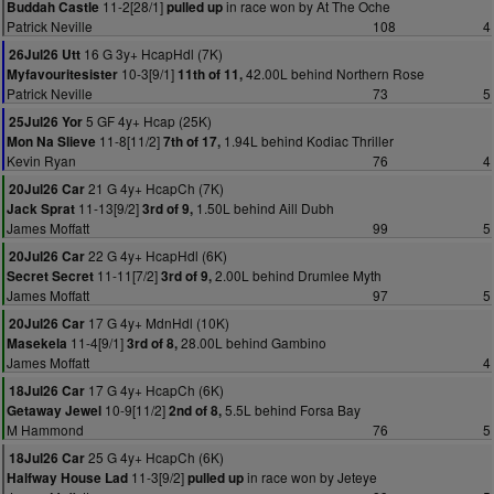
11-2[28/1]
in race won by At The Oche
Buddah Castle
pulled up
Patrick Neville
108
4
16 G 3y+ HcapHdl (7K)
26Jul26 Utt
10-3[9/1]
42.00L behind Northern Rose
Myfavouritesister
11th of 11,
Patrick Neville
73
5
5 GF 4y+ Hcap (25K)
25Jul26 Yor
11-8[11/2]
1.94L behind Kodiac Thriller
Mon Na Slieve
7th of 17,
Kevin Ryan
76
4
21 G 4y+ HcapCh (7K)
20Jul26 Car
11-13[9/2]
1.50L behind Aill Dubh
Jack Sprat
3rd of 9,
James Moffatt
99
5
22 G 4y+ HcapHdl (6K)
20Jul26 Car
11-11[7/2]
2.00L behind Drumlee Myth
Secret Secret
3rd of 9,
James Moffatt
97
5
17 G 4y+ MdnHdl (10K)
20Jul26 Car
11-4[9/1]
28.00L behind Gambino
Masekela
3rd of 8,
James Moffatt
4
17 G 4y+ HcapCh (6K)
18Jul26 Car
10-9[11/2]
5.5L behind Forsa Bay
Getaway Jewel
2nd of 8,
M Hammond
76
5
25 G 4y+ HcapCh (6K)
18Jul26 Car
11-3[9/2]
in race won by Jeteye
Halfway House Lad
pulled up