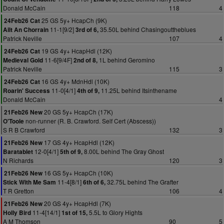
Donald McCain
118
4
25 GS 5y+ HcapCh (9K)
24Feb26 Cat
11-1[9/2]
35.50L behind Chasingouttheblues
Ailt An Chorrain
3rd of 6,
Patrick Neville
107
4
19 GS 4y+ HcapHdl (12K)
24Feb26 Cat
11-6[9/4F]
1L behind Geromino
Medieval Gold
2nd of 8,
Patrick Neville
115
3
16 GS 4y+ MdnHdl (10K)
24Feb26 Cat
11-0[4/1]
11.25L behind Itsinthename
Roarin' Success
4th of 9,
Donald McCain
4
20 GS 5y+ HcapCh (17K)
21Feb26 New
non-runner (R. B. Crawford. Self Cert (Abscess))
O'Toole
S R B Crawford
132
3
17 GS 4y+ HcapHdl (12K)
21Feb26 New
12-0[4/1]
8.00L behind The Gray Ghost
Baratablet
5th of 9,
N Richards
120
3
16 GS 5y+ HcapCh (10K)
21Feb26 New
11-4[8/1]
32.75L behind The Grafter
Stick With Me Sam
6th of 6,
T R Gretton
106
4
20 GS 4y+ HcapHdl (7K)
21Feb26 New
11-4[14/1]
5.5L to Glory Hights
Holly Bird
1st of 15,
A M Thomson
90
5