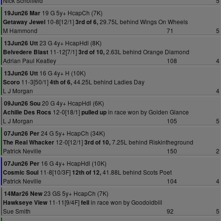
Nick Scholfield
5
19 G 5y+ HcapCh (7K)
19Jun26 Mar
10-8[12/1]
29.75L behind Wings On Wheels
Getaway Jewel
3rd of 6,
M Hammond
71
5
23 G 4y+ HcapHdl (8K)
13Jun26 Utt
11-12[7/1]
2.63L behind Orange Diamond
Belvedere Blast
3rd of 10,
Adrian Paul Keatley
108
4
16 G 4y+ H (10K)
13Jun26 Utt
11-3[50/1]
44.25L behind Ladies Day
Scoro
4th of 6,
L J Morgan
4
20 G 4y+ HcapHdl (6K)
09Jun26 Sou
12-0[18/1]
in race won by Golden Glance
Achille Des Rocs
pulled up
L J Morgan
105
5
24 G 5y+ HcapCh (34K)
07Jun26 Per
12-0[12/1]
7.25L behind Riskintheground
The Real Whacker
3rd of 10,
Patrick Neville
150
2
16 G 4y+ HcapHdl (10K)
07Jun26 Per
11-8[10/3F]
41.88L behind Scots Poet
Cosmic Soul
12th of 12,
Patrick Neville
104
4
23 GS 5y+ HcapCh (7K)
14Mar26 New
11-11[9/4F]
in race won by Goodoldbill
Hawkseye View
fell
Sue Smith
92
5