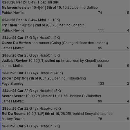
24 G 4y+ HcapHdl (8K)
02Jul26 Per
10-4[4/1]
15.25L behind Dalileo
Myfavouritesister
6th of 10,
Patrick Neville
74
5
16 G 4y+ MdnHdl (10K)
02Jul26 Per
11-0[12/1]
0.75L behind Scriabin
Try Them
2nd of 9,
Patrick Neville
111
4
17 G 5y+ HcapCh (9K)
28Jun26 Car
non-runner (Going (Changed since declaration))
Cuzco Du Mathan
James Moffatt
95
5
25 G 5y+ HcapCh (6K)
28Jun26 Car
10-12[7/1]
in race won by Kingofthegame
Judicial Review
pulled up
James Moffatt
84
5
17 G 4y+ HcapHdl (43K)
28Jun26 Car
12-0[18/1]
34.25L behind Filibustering
Zillow
7th of 9,
Faye Bramley
133
2
22 G 4y+ HcapHdl (8K)
28Jun26 Car
10-9[12/1]
21.75L behind Divilabother
Secret Secret
5th of 11,
James Moffatt
99
4
22 G 4y+ HcapHdl (6K)
28Jun26 Car
10-9[3/1JF]
28.25L behind Seeyainthesuninn
Roi Du Roume
6th of 10,
Mickey Bowen
78
5
21 G 5y+ HcapCh (7K)
26Jun26 Car