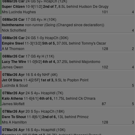
24 GS 5y+ HcapCh (12K)
08Mar26 Car
10-9[11/2]
8.5L behind Hudson De Grugy
Super Citizen
2nd of 7,
Mrs Lucinda Hughes
101
4
17 GS 4y+ H (10K)
08Mar26 Car
non-runner (Going (Changed since declaration))
Itsinthename
Nick Scholfield
4
24 GS 1-0y HcapCh (30K)
08Mar26 Car
11-3[13/2]
37.00L behind Tommy's Oscar
Empire Steel
5th of 5,
A M Thomson
128
2
17 GS 4y H (11K)
08Mar26 Car
11-0[9/2]
37.25L behind Majordomo
Lucy The Wire
4th of 4,
James Owen
102
4
16 S 4-6y NHF (4K)
07Mar26 Ayr
11-4[2/5F]
9.5L to Popton Point
Jet Of Stars
1st of 3,
Lucinda & Scud
5
24 S 4y+ HcapHdl (7K)
07Mar26 Ayr
11-6[4/1]
11.75L behind Ck O'mara
Kalo Athena
4th of 6,
James Moffatt
87
5
20 S 5y+ HcapCh (18K)
07Mar26 Ayr
11-8[6/1]
13L behind Primoz
Dare To Shout
2nd of 6,
Mrs A Hamilton
128
3
16 S 4y+ HcapHdl (10K)
07Mar26 Ayr
11-2[5/2]
26.75L behind Litleangel Duseuil