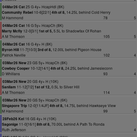
25 G 4y+ HcapHdl (8K)
04Mar26 Cat
10-6[22/1]
14.25L behind Cold Henry
Community Rebel
4th of 8,
M Hammond
78
5
16 G 5y+ HcapCh (8K)
04Mar26 Cat
12-0[3/1]
5.5L to Shadowfax Of Rohan
Marty Mcfly
1st of 5,
A M Thomson
105
5
16 G 4y+ H (8K)
04Mar26 Cat
11-7[10/3]
12.00L behind Pigeon House
Byron Hill
3rd of 8,
Patrick Neville
102
4
23 GS 5y+ HcapCh (8K)
03Mar26 New
10-12[14/1]
24.25L behind Jamesieconn
Cowboy Cooper
4th of 8,
D Whillans
93
4
20 GS 4y+ H (10K)
03Mar26 New
11-12[7/2]
0.5L to Silver Hill
Sanilam
1st of 12,
A M Thomson
114
4
20 GS 5y+ HcapCh (6K)
03Mar26 New
12-0[11/4JF]
14.75L behind Hawkseye View
Singapore Trip
4th of 8,
M Hammond
99
5
16 GS 4y+ H (10K)
28Feb26 Kel
11-0[16/1]
70.00L behind A Path To Ronda
Sagonige
8th of 8,
Ruth Jefferson
4