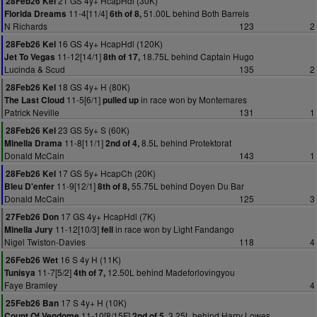
21 GS 4y+ HcapHdl (30K)
28Feb26 Kel
11-4[11/4]
51.00L behind Both Barrels
Florida Dreams
6th of 8,
N Richards
123
2
16 GS 4y+ HcapHdl (120K)
28Feb26 Kel
11-12[14/1]
18.75L behind Captain Hugo
Jet To Vegas
8th of 17,
Lucinda & Scud
135
2
18 GS 4y+ H (80K)
28Feb26 Kel
11-5[6/1]
in race won by Montemares
The Last Cloud
pulled up
Patrick Neville
131
1
23 GS 5y+ S (60K)
28Feb26 Kel
11-8[11/1]
8.5L behind Protektorat
Minella Drama
2nd of 4,
Donald McCain
143
1
17 GS 5y+ HcapCh (20K)
28Feb26 Kel
11-9[12/1]
55.75L behind Doyen Du Bar
Bleu D'enfer
8th of 8,
Donald McCain
125
3
17 GS 4y+ HcapHdl (7K)
27Feb26 Don
11-12[10/3]
in race won by Light Fandango
Minella Jury
fell
Nigel Twiston-Davies
118
4
16 S 4y H (11K)
26Feb26 Wet
11-7[5/2]
12.50L behind Madeforlovingyou
Tunisya
4th of 7,
Faye Bramley
4
17 S 4y+ H (10K)
25Feb26 Ban
11-10[8/15F]
3.25L behind Harry Lowes
Count Of Vendome
2nd of 5,