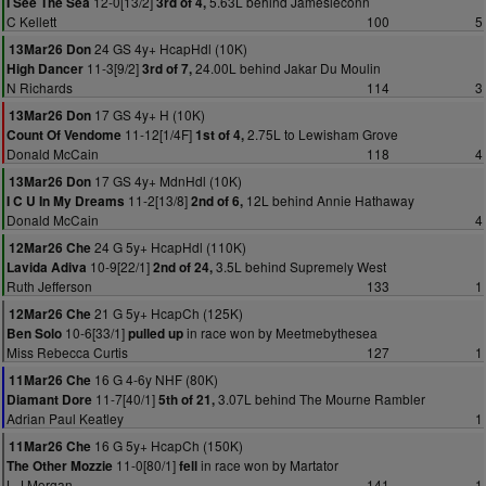
12-0[13/2]
5.63L behind Jamesieconn
I See The Sea
3rd of 4,
C Kellett
100
5
24 GS 4y+ HcapHdl (10K)
13Mar26 Don
11-3[9/2]
24.00L behind Jakar Du Moulin
High Dancer
3rd of 7,
N Richards
114
3
17 GS 4y+ H (10K)
13Mar26 Don
11-12[1/4F]
2.75L to Lewisham Grove
Count Of Vendome
1st of 4,
Donald McCain
118
4
17 GS 4y+ MdnHdl (10K)
13Mar26 Don
11-2[13/8]
12L behind Annie Hathaway
I C U In My Dreams
2nd of 6,
Donald McCain
4
24 G 5y+ HcapHdl (110K)
12Mar26 Che
10-9[22/1]
3.5L behind Supremely West
Lavida Adiva
2nd of 24,
Ruth Jefferson
133
1
21 G 5y+ HcapCh (125K)
12Mar26 Che
10-6[33/1]
in race won by Meetmebythesea
Ben Solo
pulled up
Miss Rebecca Curtis
127
1
16 G 4-6y NHF (80K)
11Mar26 Che
11-7[40/1]
3.07L behind The Mourne Rambler
Diamant Dore
5th of 21,
Adrian Paul Keatley
1
16 G 5y+ HcapCh (150K)
11Mar26 Che
11-0[80/1]
in race won by Martator
The Other Mozzie
fell
L J Morgan
141
1