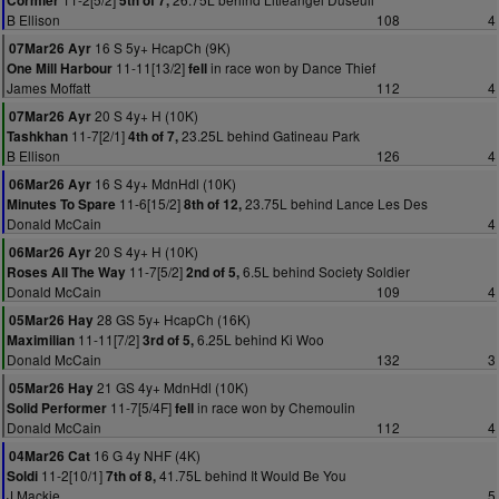
Cormier
5th of 7,
B Ellison
108
4
16 S 5y+ HcapCh (9K)
07Mar26 Ayr
11-11[13/2]
in race won by Dance Thief
One Mill Harbour
fell
James Moffatt
112
4
20 S 4y+ H (10K)
07Mar26 Ayr
11-7[2/1]
23.25L behind Gatineau Park
Tashkhan
4th of 7,
B Ellison
126
4
16 S 4y+ MdnHdl (10K)
06Mar26 Ayr
11-6[15/2]
23.75L behind Lance Les Des
Minutes To Spare
8th of 12,
Donald McCain
4
20 S 4y+ H (10K)
06Mar26 Ayr
11-7[5/2]
6.5L behind Society Soldier
Roses All The Way
2nd of 5,
Donald McCain
109
4
28 GS 5y+ HcapCh (16K)
05Mar26 Hay
11-11[7/2]
6.25L behind Ki Woo
Maximilian
3rd of 5,
Donald McCain
132
3
21 GS 4y+ MdnHdl (10K)
05Mar26 Hay
11-7[5/4F]
in race won by Chemoulin
Solid Performer
fell
Donald McCain
112
4
16 G 4y NHF (4K)
04Mar26 Cat
11-2[10/1]
41.75L behind It Would Be You
Soldi
7th of 8,
J Mackie
5