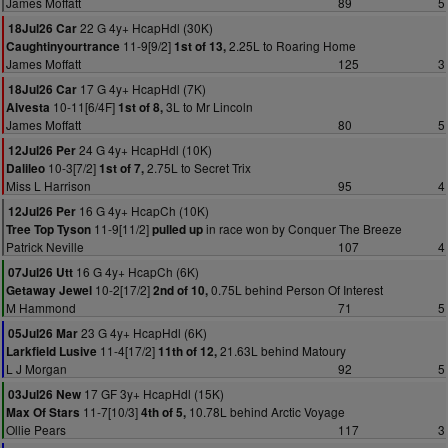
James Moffatt
89
5
22 G 4y+ HcapHdl (30K)
18Jul26 Car
11-9[9/2]
2.25L to Roaring Home
Caughtinyourtrance
1st of 13,
James Moffatt
125
3
17 G 4y+ HcapHdl (7K)
18Jul26 Car
10-11[6/4F]
3L to Mr Lincoln
Alvesta
1st of 8,
James Moffatt
80
5
24 G 4y+ HcapHdl (10K)
12Jul26 Per
10-3[7/2]
2.75L to Secret Trix
Dalileo
1st of 7,
Miss L Harrison
95
4
16 G 4y+ HcapCh (10K)
12Jul26 Per
11-9[11/2]
in race won by Conquer The Breeze
Tree Top Tyson
pulled up
Patrick Neville
107
4
16 G 4y+ HcapCh (6K)
07Jul26 Utt
10-2[17/2]
0.75L behind Person Of Interest
Getaway Jewel
2nd of 10,
M Hammond
71
5
23 G 4y+ HcapHdl (6K)
05Jul26 Mar
11-4[17/2]
21.63L behind Matoury
Larkfield Lusive
11th of 12,
L J Morgan
92
5
17 GF 3y+ HcapHdl (15K)
03Jul26 New
11-7[10/3]
10.78L behind Arctic Voyage
Max Of Stars
4th of 5,
Ollie Pears
117
3