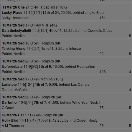
21 G 4y+ HcapHdl (110K)
11Mar26 Che
11-10[12/1]
20.06L behind Jingko Blue
Lucky Place
12th of 24,
Nicky Henderson
151
1
17 G 4-6y NHF (4K)
10Mar26 Sed
11-2[10/1]
12.25L behind Connells Cross
Datstheholyallofit
4th of 4,
Patrick Neville
5
16 G 5y+ HcapCh (6K)
10Mar26 Sed
11-6[9/4]
3.25L to Intenzo
Tanking Along
1st of 5,
Patrick Neville
92
5
26 G 5y+ HcapCh (8K)
10Mar26 Sed
11-9[5/2]
16.06L behind Realisation
Upfordebate
5th of 6,
Patrick Neville
108
4
17 G 4y+ MdnHdl (10K)
10Mar26 Sed
11-5[12/1]
9.00L behind Las Canals
Laristote
4th of 7,
Donald McCain
4
20 G 4y+ HcapHdl (6K)
10Mar26 Sed
10-5[7/1]
41.50L behind Wind Your Neck In
Dartmhor
7th of 7,
C Grant
75
5
17 GS 4y+ HcapHdl (9K)
08Mar26 Car
11-11[7/4F]
42.25L behind Queen Roslyn
Holly Bird
7th of 9,
A M Thomson
96
5