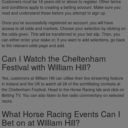
Customers must be 18 years old or above to register. Other terms
and conditions apply to creating a betting account. Make sure you
read and understand these before you attempt to sign up.
Once you’ve successfully registered an account, you will have
access to all odds and markets. Choose your selection by clicking on
the odds given. This will be transferred to your bet slip. Then, you
can either enter your stake or, if you want to add selections, go back
to the relevant odds page and add.
Can I Watch the Cheltenham
Festival with William Hill?
Yes, customers at William Hill can utilise their live streaming feature
in Ireland and the UK to watch all 28 of the scintillating contests at
the Cheltenham Festival. Head to the Horse Racing tab and click on
Betting TV. You can also listen to live radio commentary on selected
races.
What Horse Racing Events Can I
Bet on at William Hill?