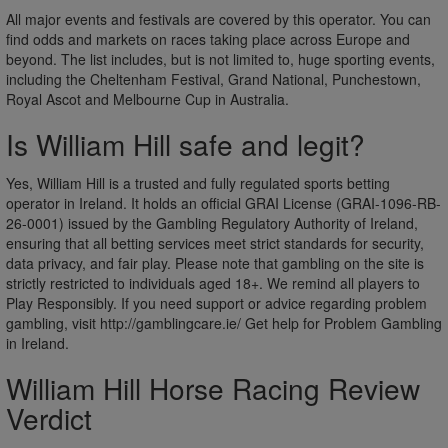
All major events and festivals are covered by this operator. You can
find odds and markets on races taking place across Europe and
beyond. The list includes, but is not limited to, huge sporting events,
including the Cheltenham Festival, Grand National, Punchestown,
Royal Ascot and Melbourne Cup in Australia.
Is William Hill safe and legit?
Yes, William Hill is a trusted and fully regulated sports betting
operator in Ireland. It holds an official GRAI License (GRAI-1096-RB-
26-0001) issued by the Gambling Regulatory Authority of Ireland,
ensuring that all betting services meet strict standards for security,
data privacy, and fair play. Please note that gambling on the site is
strictly restricted to individuals aged 18+. We remind all players to
Play Responsibly. If you need support or advice regarding problem
gambling, visit http://gamblingcare.ie/ Get help for Problem Gambling
in Ireland.
William Hill Horse Racing Review
Verdict