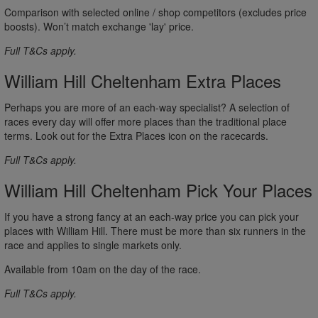
Comparison with selected online / shop competitors (excludes price
boosts). Won’t match exchange 'lay' price.
Full T&Cs apply.
William Hill Cheltenham Extra Places
Perhaps you are more of an each-way specialist? A selection of
races every day will offer more places than the traditional place
terms. Look out for the Extra Places icon on the racecards.
Full T&Cs apply.
William Hill Cheltenham Pick Your Places
If you have a strong fancy at an each-way price you can pick your
places with William Hill. There must be more than six runners in the
race and applies to single markets only.
Available from 10am on the day of the race.
Full T&Cs apply.