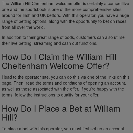
The William Hill Cheltenham welcome offer is certainly a competitive
one and the sportsbook is one of the more comprehensive sites
around for Irish and UK bettors. With this operator, you have a huge
range of betting options, along with the opportunity to bet on races
from all over the world.
In addition to their great range of odds, customers can also utilise
their live betting, streaming and cash out functions.
How Do I Claim the William Hill
Cheltenham Welcome Offer?
Head to the operator site, you can do this via one of the links on this
page. Then, read the terms and conditions of opening an account,
as well as those associated with the offer. If you’re happy with the
terms, follow the instructions to qualify for your offer.
How Do I Place a Bet at William
Hill?
To place a bet with this operator, you must first set up an account.