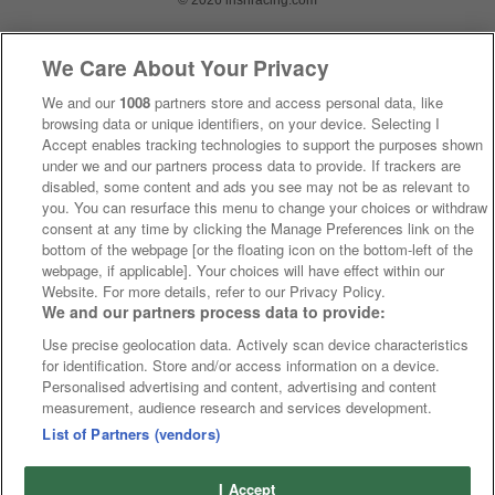
We Care About Your Privacy
We and our
1008
partners store and access personal data, like
browsing data or unique identifiers, on your device. Selecting I
Accept enables tracking technologies to support the purposes shown
under we and our partners process data to provide. If trackers are
disabled, some content and ads you see may not be as relevant to
you. You can resurface this menu to change your choices or withdraw
consent at any time by clicking the Manage Preferences link on the
bottom of the webpage [or the floating icon on the bottom-left of the
webpage, if applicable]. Your choices will have effect within our
Website. For more details, refer to our Privacy Policy.
We and our partners process data to provide:
Use precise geolocation data. Actively scan device characteristics
for identification. Store and/or access information on a device.
Personalised advertising and content, advertising and content
measurement, audience research and services development.
List of Partners (vendors)
I Accept