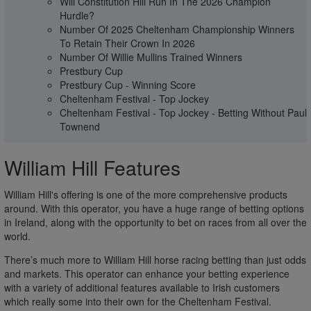
Will Constitution Hill Run In The 2026 Champion
Hurdle?
Number Of 2025 Cheltenham Championship Winners
To Retain Their Crown In 2026
Number Of Willie Mullins Trained Winners
Prestbury Cup
Prestbury Cup - Winning Score
Cheltenham Festival - Top Jockey
Cheltenham Festival - Top Jockey - Betting Without Paul
Townend
William Hill Features
William Hill's offering is one of the more comprehensive products
around. With this operator, you have a huge range of betting options
in Ireland, along with the opportunity to bet on races from all over the
world.
There’s much more to William Hill horse racing betting than just odds
and markets. This operator can enhance your betting experience
with a variety of additional features available to Irish customers
which really some into their own for the Cheltenham Festival.