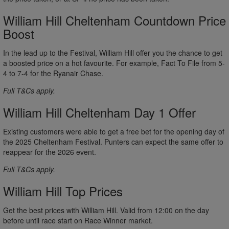
William Hill Cheltenham Countdown Price
Boost
In the lead up to the Festival, William Hill offer you the chance to get
a boosted price on a hot favourite. For example, Fact To File from 5-
4 to 7-4 for the Ryanair Chase.
Full T&Cs apply.
William Hill Cheltenham Day 1 Offer
Existing customers were able to get a free bet for the opening day of
the 2025 Cheltenham Festival. Punters can expect the same offer to
reappear for the 2026 event.
Full T&Cs apply.
William Hill Top Prices
Get the best prices with William Hill. Valid from 12:00 on the day
before until race start on Race Winner market.