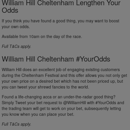
William Hill Cheltenham Lengthen Your
Odds
If you think you have found a good thing, you may want to boost
your own odds.
Available from 10am on the day of the race.
Full T&Cs apply.
William Hill Cheltenham #YourOdds
William Hill does an excellent job of engaging existing customers
during the Cheltenham Festival and this offer allows you not only get
your own price on a desired bet which has not been priced up, but
you can tweet your shrewd fancies to the world.
Found a life-changing acca or an under-the-radar good thing?
Simply Tweet your bet request to @WilliamHill with #YourOdds and
the trading team will get to work on your bet, subsequently letting
you know when you can place your bet.
Full T&Cs apply.