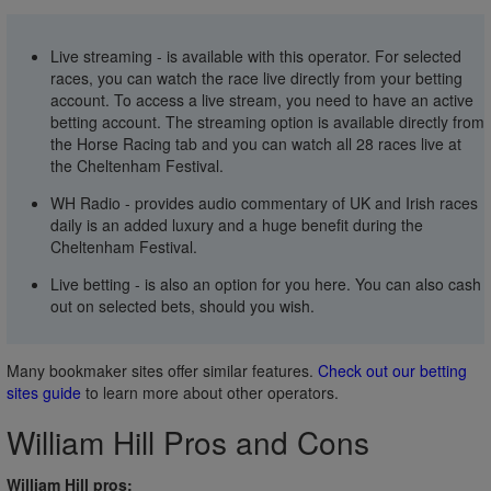
Live streaming - is available with this operator. For selected
races, you can watch the race live directly from your betting
account. To access a live stream, you need to have an active
betting account. The streaming option is available directly from
the Horse Racing tab and you can watch all 28 races live at
the Cheltenham Festival.
WH Radio - provides audio commentary of UK and Irish races
daily is an added luxury and a huge benefit during the
Cheltenham Festival.
Live betting - is also an option for you here. You can also cash
out on selected bets, should you wish.
Many bookmaker sites offer similar features.
Check out our betting
sites guide
to learn more about other operators.
William Hill Pros and Cons
William Hill pros: