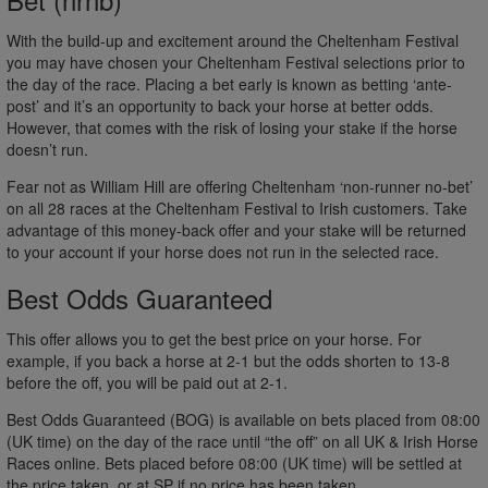
With the build-up and excitement around the Cheltenham Festival
you may have chosen your Cheltenham Festival selections prior to
the day of the race. Placing a bet early is known as betting ‘ante-
post’ and it’s an opportunity to back your horse at better odds.
However, that comes with the risk of losing your stake if the horse
doesn’t run.
Fear not as William Hill are offering Cheltenham ‘non-runner no-bet’
on all 28 races at the Cheltenham Festival to Irish customers. Take
advantage of this money-back offer and your stake will be returned
to your account if your horse does not run in the selected race.
Best Odds Guaranteed
This offer allows you to get the best price on your horse. For
example, if you back a horse at 2-1 but the odds shorten to 13-8
before the off, you will be paid out at 2-1.
Best Odds Guaranteed (BOG) is available on bets placed from 08:00
(UK time) on the day of the race until “the off” on all UK & Irish Horse
Races online. Bets placed before 08:00 (UK time) will be settled at
the price taken, or at SP if no price has been taken.