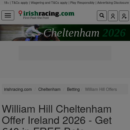
18+ | T&Cs apply | Wagering and T&Cs apply | Play Responsibly |
Advertising Disclosure
Cheltenham
2026
irishracing.com
Cheltenham
Betting
William Hill Offers
William Hill Cheltenham
Offer Ireland 2026 - Get