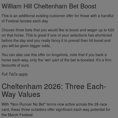
William Hill Cheltenham Bet Boost
This is an additional existing customer offer for those with a handful
of Festival fancies each day.
Choose three bets that you would like to boost and wager up to €20
on that horse. This is great if one of your selections has shortened
before the day and you really fancy it to prevail then hit boost and
you will be given bigger odds.
You can also use this offer on longshots, note that if you back a
horse each-way, only the 'win' part of the bet is boosted. It's a firm
favourite of ours.
Full T&Cs apply.
Cheltenham 2026: Three Each-
Way Values
With "Non-Runner No Bet" terms now active across the 28-race
card, these three outsiders offer significant each-way potential for
the March Festival: