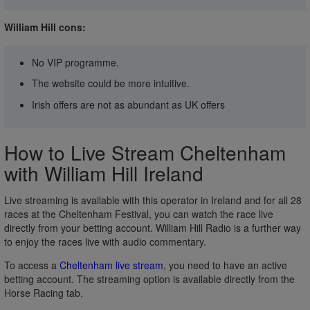
William Hill cons:
No VIP programme.
The website could be more intuitive.
Irish offers are not as abundant as UK offers
How to Live Stream Cheltenham
with William Hill Ireland
Live streaming is available with this operator in Ireland and for all 28
races at the Cheltenham Festival, you can watch the race live
directly from your betting account. William Hill Radio is a further way
to enjoy the races live with audio commentary.
To access a
Cheltenham live stream
, you need to have an active
betting account. The streaming option is available directly from the
Horse Racing tab.