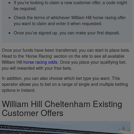
If you’re looking to claim a new customer offer, a code might
be required.
Check the terms of whichever William Hill horse racing offer
you want to claim and enter it when requested.
Once you’ve signed up, you can make your first deposit.
Once your funds have been transferred, you can start to place bets.
Head to the ‘Horse Racing’ section on the site to see all available
William Hill
horse racing odds
. Once you place your qualifying bet,
you will rewarded with your free bets.
In addition, you can also choose which bet type you want. This
operator allows you to bet on a range of single and multiple betting
options in Ireland.
William Hill Cheltenham Existing
Customer Offers