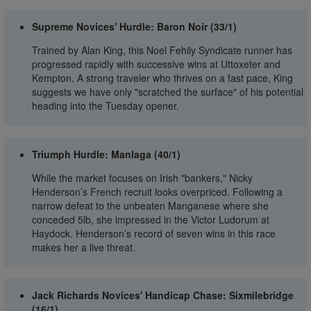
Supreme Novices' Hurdle: Baron Noir (33/1)
Trained by Alan King, this Noel Fehily Syndicate runner has
progressed rapidly with successive wins at Uttoxeter and
Kempton. A strong traveler who thrives on a fast pace, King
suggests we have only "scratched the surface" of his potential
heading into the Tuesday opener.
Triumph Hurdle: Manlaga (40/1)
While the market focuses on Irish "bankers," Nicky
Henderson’s French recruit looks overpriced. Following a
narrow defeat to the unbeaten Manganese where she
conceded 5lb, she impressed in the Victor Ludorum at
Haydock. Henderson’s record of seven wins in this race
makes her a live threat.
Jack Richards Novices' Handicap Chase: Sixmilebridge
(16/1)