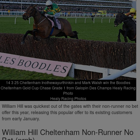
14 3 25 Cheltenham Inothewayurthinkin and Mark Walsh win the Boodles
Cheltenham Gold Cup Chase Grade 1 from Galopin Des Champs Healy Racing
Photo
Healy Racing Photos
William Hill was quickest out of the gates with their non-runner no bet
offer this year, releasing this popular offer to its existing customers
from early January.
William Hill Cheltenham Non-Runner No
Bet (nrnb)