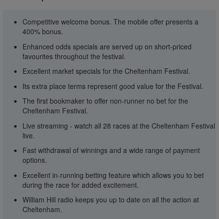
Competitive welcome bonus. The mobile offer presents a
400% bonus.
Enhanced odds specials are served up on short-priced
favourites throughout the festival.
Excellent market specials for the Cheltenham Festival.
Its extra place terms represent good value for the Festival.
The first bookmaker to offer non-runner no bet for the
Cheltenham Festival.
Live streaming - watch all 28 races at the Cheltenham Festival
live.
Fast withdrawal of winnings and a wide range of payment
options.
Excellent in-running betting feature which allows you to bet
during the race for added excitement.
William Hill radio keeps you up to date on all the action at
Cheltenham.