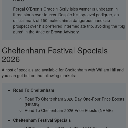
Fergal O’Brien’s Grade 1 Scilly Isles winner is unbeaten in
three starts over fences. Despite his top-level pedigree, an
official mark of 150 makes him a dangerous handicap
prospect over his preferred intermediate trip, avoiding the "big
guns" in the Arkle or Brown Advisory.
Cheltenham Festival Specials
2026
A host of specials are available for Cheltenham with William Hill and
you can get bet on the following markets:
Road To Cheltenham
Road To Cheltenham 2026 Day One-Four Price Boosts
(NRMB)
Road To Cheltenham 2026 Price Boosts (NRMB)
Cheltenham Festival Specials