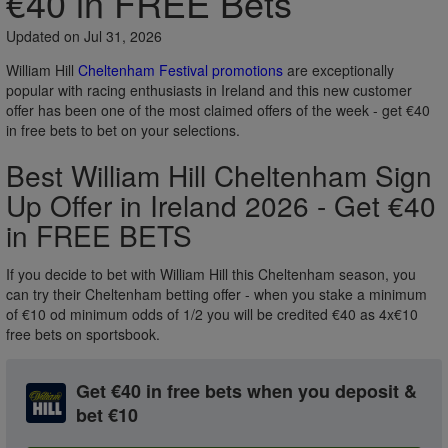
€40 in FREE Bets
Updated on Jul 31, 2026
William Hill
Cheltenham Festival promotions
are exceptionally
popular with racing enthusiasts in Ireland and this new customer
offer has been one of the most claimed offers of the week - get €40
in free bets to bet on your selections.
Best William Hill Cheltenham Sign
Up Offer in Ireland 2026 - Get €40
in FREE BETS
If you decide to bet with William Hill this Cheltenham season, you
can try their Cheltenham betting offer - when you stake a minimum
of €10 od minimum odds of 1/2 you will be credited €40 as 4x€10
free bets on sportsbook.