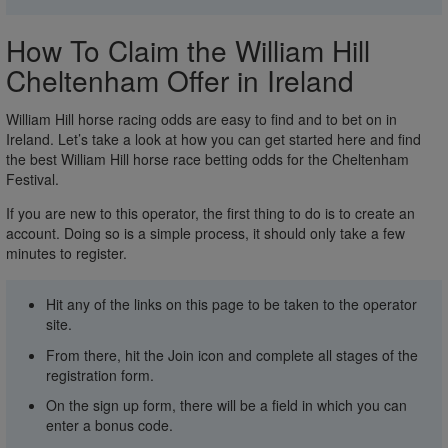
How To Claim the William Hill
Cheltenham Offer in Ireland
William Hill horse racing odds are easy to find and to bet on in
Ireland. Let’s take a look at how you can get started here and find
the best William Hill horse race betting odds for the Cheltenham
Festival.
If you are new to this operator, the first thing to do is to create an
account. Doing so is a simple process, it should only take a few
minutes to register.
Hit any of the links on this page to be taken to the operator
site.
From there, hit the Join icon and complete all stages of the
registration form.
On the sign up form, there will be a field in which you can
enter a bonus code.