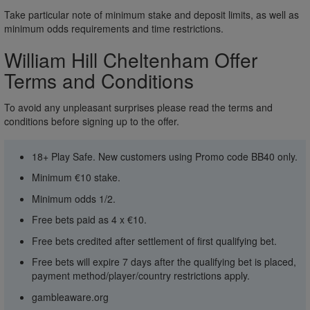
Take particular note of minimum stake and deposit limits, as well as
minimum odds requirements and time restrictions.
William Hill Cheltenham Offer
Terms and Conditions
To avoid any unpleasant surprises please read the terms and
conditions before signing up to the offer.
18+ Play Safe. New customers using Promo code BB40 only.
Minimum €10 stake.
Minimum odds 1/2.
Free bets paid as 4 x €10.
Free bets credited after settlement of first qualifying bet.
Free bets will expire 7 days after the qualifying bet is placed,
payment method/player/country restrictions apply.
gambleaware.org