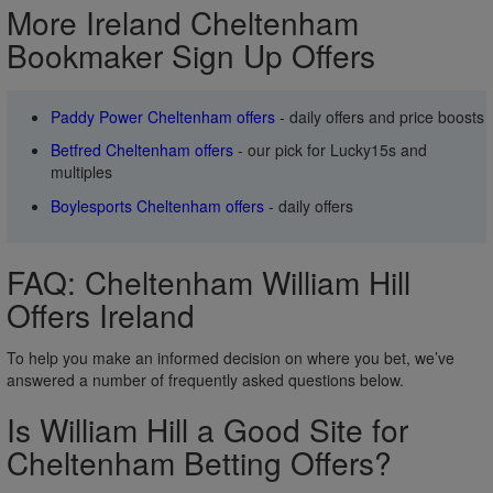
More Ireland Cheltenham
Bookmaker Sign Up Offers
Paddy Power Cheltenham offers
- daily offers and price boosts
Betfred Cheltenham offers
- our pick for Lucky15s and
multiples
Boylesports Cheltenham offers
- daily offers
FAQ: Cheltenham William Hill
Offers Ireland
To help you make an informed decision on where you bet, we’ve
answered a number of frequently asked questions below.
Is William Hill a Good Site for
Cheltenham Betting Offers?