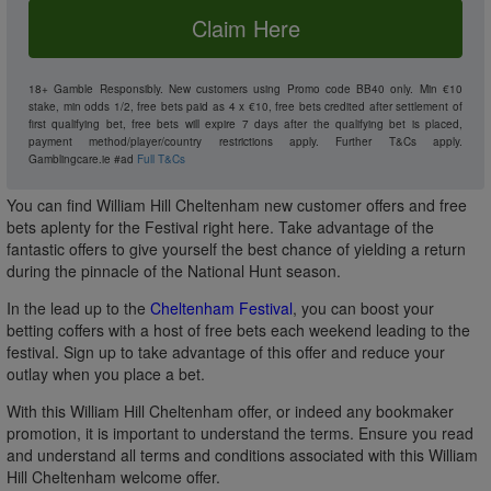
You can find William Hill Cheltenham new customer offers and free
bets aplenty for the Festival right here. Take advantage of the
fantastic offers to give yourself the best chance of yielding a return
during the pinnacle of the National Hunt season.
In the lead up to the
Cheltenham Festival
, you can boost your
betting coffers with a host of free bets each weekend leading to the
festival. Sign up to take advantage of this offer and reduce your
outlay when you place a bet.
With this William Hill Cheltenham offer, or indeed any bookmaker
promotion, it is important to understand the terms. Ensure you read
and understand all terms and conditions associated with this William
Hill Cheltenham welcome offer.