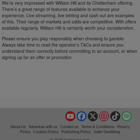
We’re very impressed with William Hill and its Cheltenham offering.
There’s a great range of features available to enhance your
experience. Live streaming, live betting and cash out are examples
of this. Their range of markets and odds are competitive. With offers
available regularly, William Hill is certainly worth your consideration.
Please ensure you play responsibly when choosing to gamble.
Always take time to read the operator’s T&Cs and ensure you
understand them correctly before committing to an account, or when
signing up for an offer or promotion.
YouTube
Facebook
X
Instagram
TikTok
Spo
About Us
Advertise with us
Contact us
Terms & Conditions
Privacy
Policy
Cookies Policy
Publishing Policy
Safer Gambling
© 2026 irishracing.com