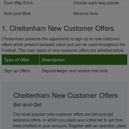
Each Way Extra
Choose each-way places
Ante-post Bets
Advance bets
1. Cheltenham New Customer Offers
Cheltenham presents the opportunity to sign up to new customer
offers which present fantastic value and can be used throughout the
Festival. The main types of new customer offers are detailed below.
Type of Offer
Description
Sign up Offers
Deposit/wager and receive free bets
Cheltenham New Customer Offers
Bet-and-Get
The most popular new customer offers are bet-and-get
welcome offers, in which you place your initial bet to get free
bets credited to your account. Register with an operator, place