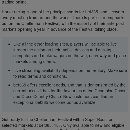
trading online.
Horse racing is one of the principal sports for bet365, and it covers
every meeting from around the world. There is particular emphasis
put on the Cheltenham Festival, with the majority of their ante-post
markets opening a year in advance of the Festival taking place.
Like all the other leading sites, players will be able to live
stream the action on their mobile devices and desktop
computers and make wagers on the win, each-way and place
markets among others.
Live streaming availability depends on the territory. Make sure
to read terms and conditions.
bet365 offers excellent odds, and that is demonstrated by the
current prices it has for the favourites of the Champion Chase
and Cross Country Chase. New customers can find an
exceptional bet365 welcome bonus available.
Get ready for the Cheltenham Festival with a Super Boost on
selected markets at bet365. 18+. Only available to new and eligible