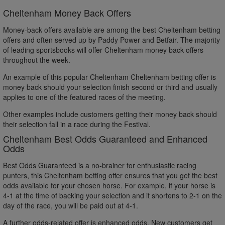
Cheltenham Money Back Offers
Money-back offers available are among the best Cheltenham betting
offers and often served up by Paddy Power and Betfair. The majority
of leading sportsbooks will offer Cheltenham money back offers
throughout the week.
An example of this popular Cheltenham Cheltenham betting offer is
money back should your selection finish second or third and usually
applies to one of the featured races of the meeting.
Other examples include customers getting their money back should
their selection fall in a race during the Festival.
Cheltenham Best Odds Guaranteed and Enhanced
Odds
Best Odds Guaranteed is a no-brainer for enthusiastic racing
punters, this Cheltenham betting offer ensures that you get the best
odds available for your chosen horse. For example, if your horse is
4-1 at the time of backing your selection and it shortens to 2-1 on the
day of the race, you will be paid out at 4-1.
A further odds-related offer is enhanced odds. New customers get