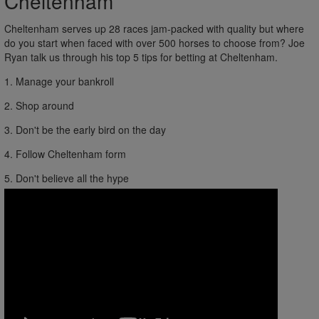
Cheltenham
Cheltenham serves up 28 races jam-packed with quality but where
do you start when faced with over 500 horses to choose from? Joe
Ryan talk us through his top 5 tips for betting at Cheltenham.
1. Manage your bankroll
2. Shop around
3. Don't be the early bird on the day
4. Follow Cheltenham form
5. Don't believe all the hype