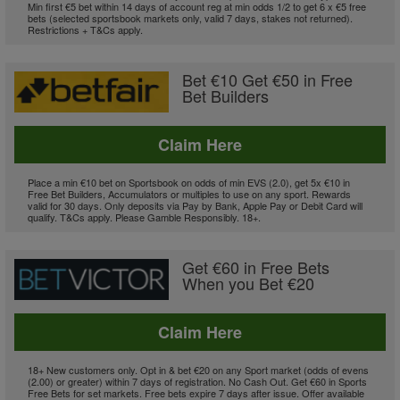
Min first €5 bet within 14 days of account reg at min odds 1/2 to get 6 x €5 free
bets (selected sportsbook markets only, valid 7 days, stakes not returned).
Restrictions + T&Cs apply.
Bet €10 Get €50 in Free
Bet Builders
Claim Here
Place a min €10 bet on Sportsbook on odds of min EVS (2.0), get 5x €10 in
Free Bet Builders, Accumulators or multiples to use on any sport. Rewards
valid for 30 days. Only deposits via Pay by Bank, Apple Pay or Debit Card will
qualify. T&Cs apply. Please Gamble Responsibly. 18+.
Get €60 in Free Bets
When you Bet €20
Claim Here
18+ New customers only. Opt in & bet €20 on any Sport market (odds of evens
(2.00) or greater) within 7 days of registration. No Cash Out. Get €60 in Sports
Free Bets for set markets. Free bets expire 7 days after issue. Offer available