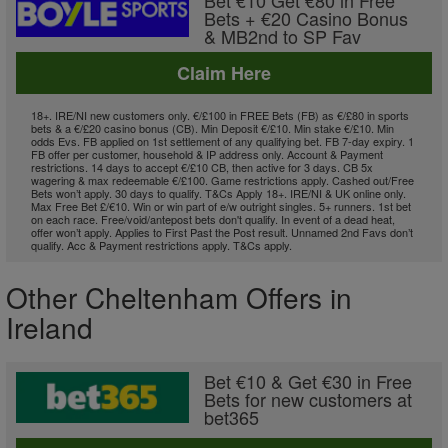
Bet €10 Get €80 in Free
Bets + €20 Casino Bonus
& MB2nd to SP Fav
Claim Here
18+. IRE/NI new customers only. €/£100 in FREE Bets (FB) as €/£80 in sports
bets & a €/£20 casino bonus (CB). Min Deposit €/£10. Min stake €/£10. Min
odds Evs. FB applied on 1st settlement of any qualifying bet. FB 7-day expiry. 1
FB offer per customer, household & IP address only. Account & Payment
restrictions. 14 days to accept €/£10 CB, then active for 3 days. CB 5x
wagering & max redeemable €/£100. Game restrictions apply. Cashed out/Free
Bets won’t apply. 30 days to qualify. T&Cs Apply 18+. IRE/NI & UK online only.
Max Free Bet £/€10. Win or win part of e/w outright singles. 5+ runners. 1st bet
on each race. Free/void/antepost bets don't qualify. In event of a dead heat,
offer won’t apply. Applies to First Past the Post result. Unnamed 2nd Favs don’t
qualify. Acc & Payment restrictions apply. T&Cs apply.
Other Cheltenham Offers in
Ireland
Bet €10 & Get €30 in Free
Bets for new customers at
bet365