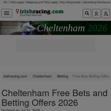
18+ | T&Cs apply | Wagering and T&Cs apply | Play Responsibly |
Advertising Disclosure
Cheltenham
2026
irishracing.com
Cheltenham
Betting
Free Bets Betting Offers
Cheltenham Free Bets and
Betting Offers 2026
Updated on Jul 31, 2026