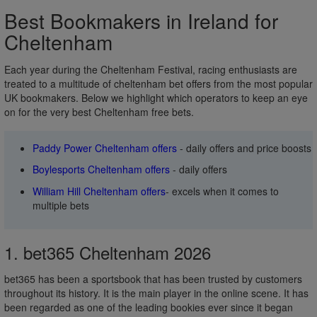
Best Bookmakers in Ireland for
Cheltenham
Each year during the Cheltenham Festival, racing enthusiasts are
treated to a multitude of cheltenham bet offers from the most popular
UK bookmakers. Below we highlight which operators to keep an eye
on for the very best Cheltenham free bets.
Paddy Power Cheltenham offers
- daily offers and price boosts
Boylesports Cheltenham offers
- daily offers
William Hill Cheltenham offers
- excels when it comes to
multiple bets
1. bet365 Cheltenham 2026
bet365 has been a sportsbook that has been trusted by customers
throughout its history. It is the main player in the online scene. It has
been regarded as one of the leading bookies ever since it began