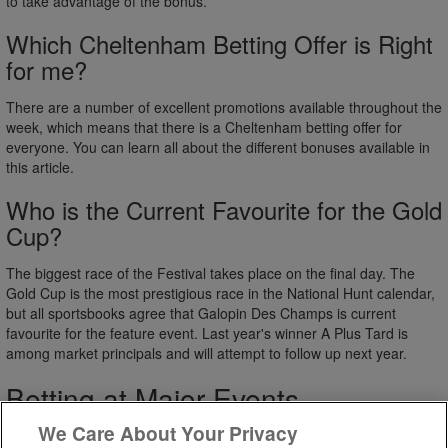
to take advantage of the bonus.
Which Cheltenham Betting Offer is Right
for me?
There are a number of excellent promotions available throughout the
week, which means that there is a Cheltenham betting offer for
everyone. You can learn all about the different bonuses available in
this article.
Who is the Current Favourite for the Gold
Cup?
The biggest race of the Festival takes place on the final day. The
Gold Cup is the most prestigious race in the National Hunt calendar,
but all sportsbooks agree that Galopin Des Champs is current
favourite for the feature event. Last year's winner A Plus Tard is
among market principals and will attempt to follow up next year.
Betting at Major Events
We Care About Your Privacy