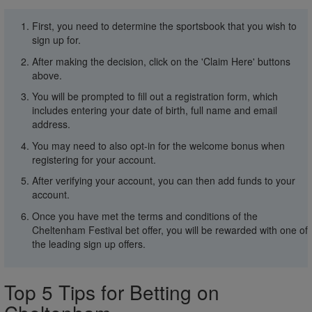
First, you need to determine the sportsbook that you wish to
sign up for.
After making the decision, click on the 'Claim Here' buttons
above.
You will be prompted to fill out a registration form, which
includes entering your date of birth, full name and email
address.
You may need to also opt-in for the welcome bonus when
registering for your account.
After verifying your account, you can then add funds to your
account.
Once you have met the terms and conditions of the
Cheltenham Festival bet offer, you will be rewarded with one of
the leading sign up offers.
Top 5 Tips for Betting on