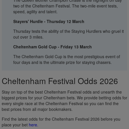
The Queen Mother Champion Chase is the highlight on day
two of the Cheltenham Festival. The two-mile event tests,
speed, agility and talent.
Stayers' Hurdle - Thursday 12 March
Thursday tests the ability of the Staying Hurdlers who gruel it
out over 3 miles.
Cheltenham Gold Cup - Friday 13 March
The Cheltenham Gold Cup is the most prestigious event of
four days and is the ultimate prize for staying chasers.
Cheltenham Festival Odds 2026
Stay on top of the best Cheltenham Festival odds and unearth the
biggest prices for your Cheltenham bets. We provide betting odds for
every single race at the Cheltenham Festival so you can find the
best prices from all major bookmakers.
Find the latest odds for the Cheltenham Festival 2026 before you
place your bet
here.