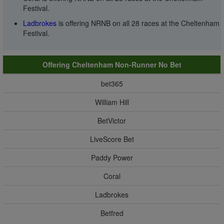
Festival.
Ladbrokes
is offering NRNB on all 28 races at the Cheltenham
Festival.
Offering Cheltenham Non-Runner No Bet
bet365
William Hill
BetVictor
LiveScore Bet
Paddy Power
Coral
Ladbrokes
Betfred