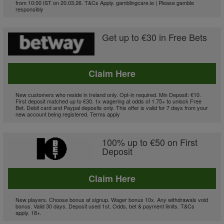
from 10:00 IST on 20.03.26. T&Cs Apply. gamblingcare.ie | Please gamble
responsibly
Get up to €30 in Free Bets
Claim Here
New customers who reside in Ireland only. Opt-in required. Min Deposit: €10.
First deposit matched up to €30. 1x wagering at odds of 1.75+ to unlock Free
Bet. Debit card and Paypal deposits only. This offer is valid for 7 days from your
new account being registered. Terms apply
100% up to €50 on First
Deposit
Claim Here
New players. Choose bonus at signup. Wager bonus 10x. Any withdrawals void
bonus. Valid 30 days. Deposit used 1st. Odds, bet & payment limits. T&Cs
apply. 18+.