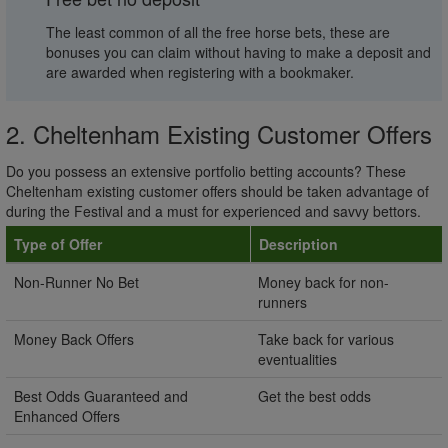
The least common of all the free horse bets, these are
bonuses you can claim without having to make a deposit and
are awarded when registering with a bookmaker.
2. Cheltenham Existing Customer Offers
Do you possess an extensive portfolio betting accounts? These
Cheltenham existing customer offers should be taken advantage of
during the Festival and a must for experienced and savvy bettors.
Type of Offer
Description
Non-Runner No Bet
Money back for non-
runners
Money Back Offers
Take back for various
eventualities
Best Odds Guaranteed and
Get the best odds
Enhanced Offers