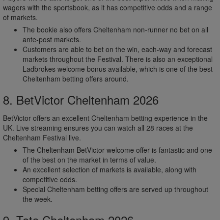
wagers with the sportsbook, as it has competitive odds and a range
of markets.
The bookie also offers Cheltenham non-runner no bet on all
ante-post markets.
Customers are able to bet on the win, each-way and forecast
markets throughout the Festival. There is also an exceptional
Ladbrokes welcome bonus available, which is one of the best
Cheltenham betting offers around.
8. BetVictor Cheltenham 2026
BetVictor offers an excellent Cheltenham betting experience in the
UK. Live streaming ensures you can watch all 28 races at the
Cheltenham Festival live.
The Cheltenham BetVictor welcome offer is fantastic and one
of the best on the market in terms of value.
An excellent selection of markets is available, along with
competitive odds.
Special Cheltenham betting offers are served up throughout
the week.
9. Tote Cheltenham 2026