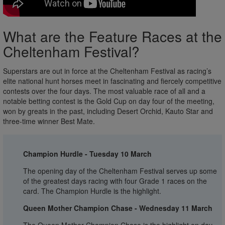
What are the Feature Races at the
Cheltenham Festival?
Superstars are out in force at the Cheltenham Festival as racing’s
elite national hunt horses meet in fascinating and fiercely competitive
contests over the four days. The most valuable race of all and a
notable betting contest is the Gold Cup on day four of the meeting,
won by greats in the past, including Desert Orchid, Kauto Star and
three-time winner Best Mate.
Champion Hurdle - Tuesday 10 March
The opening day of the Cheltenham Festival serves up some
of the greatest days racing with four Grade 1 races on the
card. The Champion Hurdle is the highlight.
Queen Mother Champion Chase - Wednesday 11 March