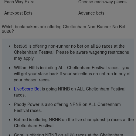
Each Way Extra
Choose each-way places
Ante-post Bets
Advance bets
Which bookmakers are offering Cheltenham Non-Runner No Bet
2026?
bet365 is offering non-runner no bet on all 28 races at the
Cheltenham Festival. Please be aware wagering restrictions
may apply.
William Hill is including ALL Cheltenham Festival races - you
will get your stake back if your selections do not run in any of
your chosen races.
LiveScore Bet
is going NRNB on ALL Cheltenham Festival
races.
Paddy Power is also offering NRNB on ALL Cheltenham
Festival races.
Betfred is offering NRNB on the five championship races at the
Cheltenham Festival.
Coral is offering NRNB on all 28 races at the Cheltenham