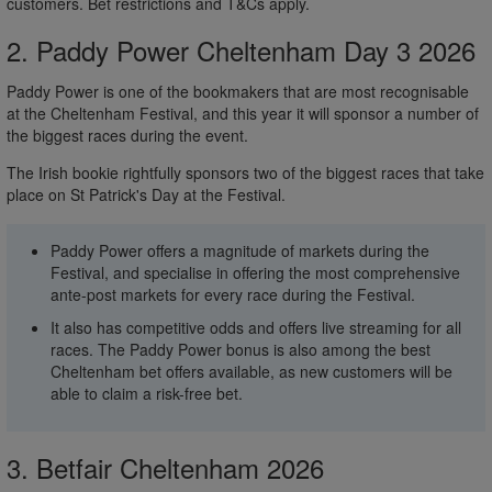
customers. Bet restrictions and T&Cs apply.
2. Paddy Power Cheltenham Day 3 2026
Paddy Power is one of the bookmakers that are most recognisable
at the Cheltenham Festival, and this year it will sponsor a number of
the biggest races during the event.
The Irish bookie rightfully sponsors two of the biggest races that take
place on St Patrick's Day at the Festival.
Paddy Power offers a magnitude of markets during the
Festival, and specialise in offering the most comprehensive
ante-post markets for every race during the Festival.
It also has competitive odds and offers live streaming for all
races. The Paddy Power bonus is also among the best
Cheltenham bet offers available, as new customers will be
able to claim a risk-free bet.
3. Betfair Cheltenham 2026