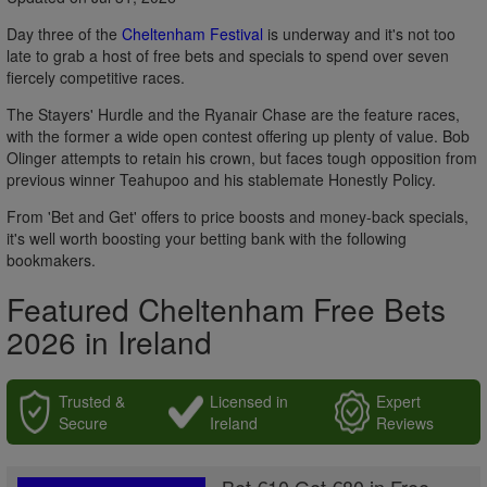
Day three of the
Cheltenham Festival
is underway and it's not too
late to grab a host of free bets and specials to spend over seven
fiercely competitive races.
The Stayers' Hurdle and the Ryanair Chase are the feature races,
with the former a wide open contest offering up plenty of value. Bob
Olinger attempts to retain his crown, but faces tough opposition from
previous winner Teahupoo and his stablemate Honestly Policy.
From 'Bet and Get' offers to price boosts and money-back specials,
it's well worth boosting your betting bank with the following
bookmakers.
Featured Cheltenham Free Bets
2026 in Ireland
Trusted &
Licensed in
Expert
Secure
Ireland
Reviews