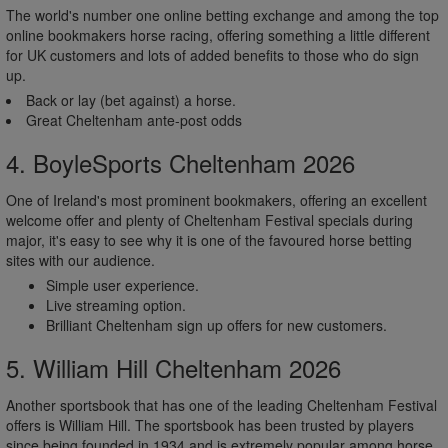
The world's number one online betting exchange and among the top
online bookmakers horse racing, offering something a little different
for UK customers and lots of added benefits to those who do sign
up.
Back or lay (bet against) a horse.
Great Cheltenham ante-post odds
4. BoyleSports Cheltenham 2026
One of Ireland's most prominent bookmakers, offering an excellent
welcome offer and plenty of Cheltenham Festival specials during
major, it's easy to see why it is one of the favoured horse betting
sites with our audience.
Simple user experience.
Live streaming option.
Brilliant Cheltenham sign up offers for new customers.
5. William Hill Cheltenham 2026
Another sportsbook that has one of the leading Cheltenham Festival
offers is William Hill. The sportsbook has been trusted by players
since being founded in 1934 and is extremely popular among horse