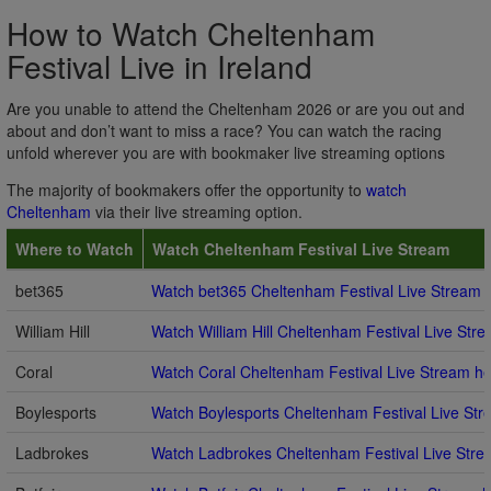
How to Watch Cheltenham
Festival Live in Ireland
Are you unable to attend the Cheltenham 2026 or are you out and
about and don’t want to miss a race? You can watch the racing
unfold wherever you are with bookmaker live streaming options
The majority of bookmakers offer the opportunity to
watch
Cheltenham
via their live streaming option.
Where to Watch
Watch Cheltenham Festival Live Stream
bet365
Watch bet365 Cheltenham Festival Live Stream 
William Hill
Watch William Hill Cheltenham Festival Live Str
Coral
Watch Coral Cheltenham Festival Live Stream h
Boylesports
Watch Boylesports Cheltenham Festival Live St
Ladbrokes
Watch Ladbrokes Cheltenham Festival Live Stre