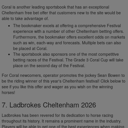
Coral is another leading sportsbook that has an exceptional
Cheltenham free bet offer that customers new to the site would be
able to take advantage of.
The bookmaker excels at offering a comprehensive Festival
experience with a number of other Cheltenham betting offers.
Furthermore, the bookmaker offers excellent odds on markets
such as win, each-way and forecasts. Multiple bets can also
be placed at Coral.
The sportsbook also sponsors one of the most competitive
betting races of the Festival. The Grade 3 Coral Cup will take
place on the second day of the Festival.
For Coral newcomers, operator promotes the jockey Sean Bowen to
be the riding winner of this year's Cheltenham festival! Click below to
see if you like this offer and wager as you wish on the winning
horses!
7. Ladbrokes Cheltenham 2026
Ladbrokes has been revered for its dedication to horse racing
throughout its history. It remains a prominent name in the industry.
Players will be able to get one of the best experiences when making