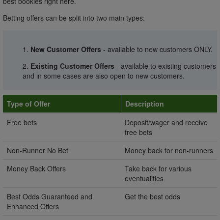
best bookies right here.
Betting offers can be split into two main types:
1.
New Customer Offers
- available to new customers ONLY.
2.
Existing Customer Offers
- available to existing customers
and in some cases are also open to new customers.
Type of Offer
Description
Free bets
Deposit/wager and receive
free bets
Non-Runner No Bet
Money back for non-runners
Money Back Offers
Take back for various
eventualities
Best Odds Guaranteed and
Get the best odds
Enhanced Offers