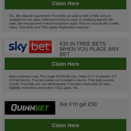
Claim Here
18+. Min deposit requirement. Free Bets are paid as Bet Credits and are
available for use upon settlement of bets to value of qualifying deposit. Min
odds, bet and payment method exclusions apply. Returns exclude Bet Credits
stake. Time limits and T&Cs apply. Registration required."
€30 IN FREE BETS
WHEN YOU PLACE ANY
BET
Claim Here
New customers only. First single & E/W bet only. Odds of 1/1 or greater. 3 X
€10 bet tokens. Free bet stakes not included in returns. Free bets exclude
virtuals. Free bets are non withdrawable. Free bets expire after 30 days.
Eligibility restrictions and further T&Cs apply. 18+.
Bet €10 get €50
Claim Here