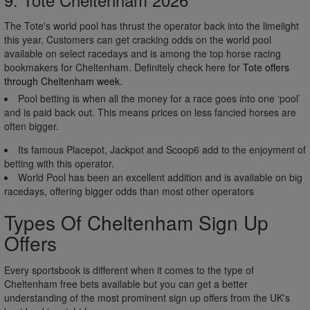
The Tote's world pool has thrust the operator back into the limelight
this year. Customers can get cracking odds on the world pool
available on select racedays and is among the top horse racing
bookmakers for Cheltenham. Definitely check here for
Tote offers
through Cheltenham week.
Pool betting is when all the money for a race goes into one ‘pool’
and is paid back out. This means prices on less fancied horses are
often bigger.
Its famous Placepot, Jackpot and Scoop6 add to the enjoyment of
betting with this operator.
World Pool has been an excellent addition and is available on big
racedays, offering bigger odds than most other operators
Types Of Cheltenham Sign Up
Offers
Every sportsbook is different when it comes to the type of
Cheltenham free bets available but you can get a better
understanding of the most prominent sign up offers from the UK's