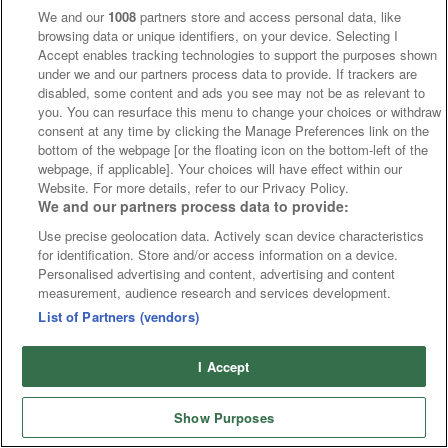
Grand National Offers IE
We and our
1008
partners store and access personal data, like
browsing data or unique identifiers, on your device. Selecting I
Grand National Offers UK
Accept enables tracking technologies to support the purposes shown
Irish Grand National IE
under we and our partners process data to provide. If trackers are
disabled, some content and ads you see may not be as relevant to
Irish Grand National UK
you. You can resurface this menu to change your choices or withdraw
Punchestown Offers IE
consent at any time by clicking the Manage Preferences link on the
bottom of the webpage [or the floating icon on the bottom-left of the
Punchestown Offers UK
webpage, if applicable]. Your choices will have effect within our
Website. For more details, refer to our Privacy Policy.
We and our partners process data to provide:
Useful Cheltenham Festival Links
Use precise geolocation data. Actively scan device characteristics
for identification. Store and/or access information on a device.
Cheltenham Festival Odds
Personalised advertising and content, advertising and content
measurement, audience research and services development.
Cheltenham Festival Tips
List of Partners (vendors)
Cheltenham Festival Racecards
I Accept
Show Purposes
Home
Cards
Tips
Fast Results