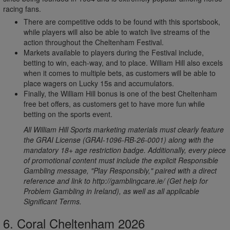
racing fans.
There are competitive odds to be found with this sportsbook,
while players will also be able to watch live streams of the
action throughout the Cheltenham Festival.
Markets available to players during the Festival include,
betting to win, each-way, and to place. William Hill also excels
when it comes to multiple bets, as customers will be able to
place wagers on Lucky 15s and accumulators.
Finally, the William Hill bonus is one of the best Cheltenham
free bet offers, as customers get to have more fun while
betting on the sports event.
All William Hill Sports marketing materials must clearly feature
the GRAI License (GRAI-1096-RB-26-0001) along with the
mandatory 18+ age restriction badge. Additionally, every piece
of promotional content must include the explicit Responsible
Gambling message, "Play Responsibly," paired with a direct
reference and link to http://gamblingcare.ie/ (Get help for
Problem Gambling in Ireland), as well as all applicable
Significant Terms.
6. Coral Cheltenham 2026