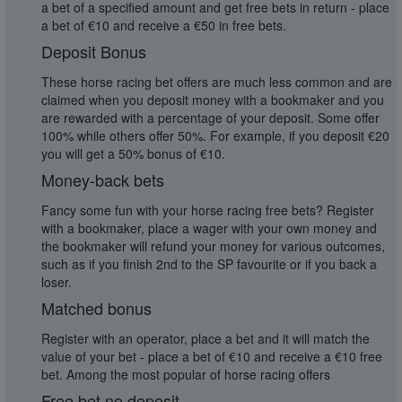
a bet of a specified amount and get free bets in return - place
a bet of €10 and receive a €50 in free bets.
Deposit Bonus
These horse racing bet offers are much less common and are
claimed when you deposit money with a bookmaker and you
are rewarded with a percentage of your deposit. Some offer
100% while others offer 50%. For example, if you deposit €20
you will get a 50% bonus of €10.
Money-back bets
Fancy some fun with your horse racing free bets? Register
with a bookmaker, place a wager with your own money and
the bookmaker will refund your money for various outcomes,
such as if you finish 2nd to the SP favourite or if you back a
loser.
Matched bonus
Register with an operator, place a bet and it will match the
value of your bet - place a bet of €10 and receive a €10 free
bet. Among the most popular of horse racing offers
Free bet no deposit