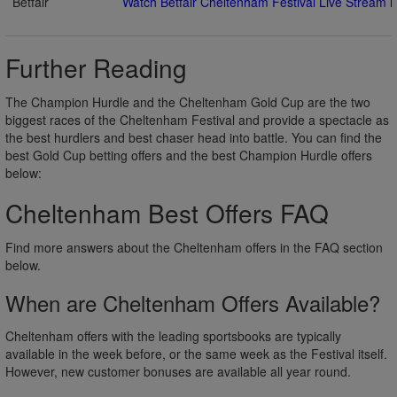
Betfair
Watch Betfair Cheltenham Festival Live Stream 
Further Reading
The Champion Hurdle and the Cheltenham Gold Cup are the two
biggest races of the Cheltenham Festival and provide a spectacle as
the best hurdlers and best chaser head into battle. You can find the
best Gold Cup betting offers and the best Champion Hurdle offers
below:
Cheltenham Best Offers FAQ
Find more answers about the Cheltenham offers in the FAQ section
below.
When are Cheltenham Offers Available?
Cheltenham offers with the leading sportsbooks are typically
available in the week before, or the same week as the Festival itself.
However, new customer bonuses are available all year round.