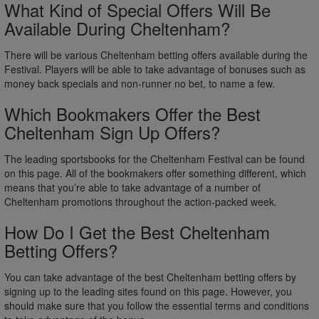
What Kind of Special Offers Will Be
Available During Cheltenham?
There will be various Cheltenham betting offers available during the
Festival. Players will be able to take advantage of bonuses such as
money back specials and non-runner no bet, to name a few.
Which Bookmakers Offer the Best
Cheltenham Sign Up Offers?
The leading sportsbooks for the Cheltenham Festival can be found
on this page. All of the bookmakers offer something different, which
means that you’re able to take advantage of a number of
Cheltenham promotions throughout the action-packed week.
How Do I Get the Best Cheltenham
Betting Offers?
You can take advantage of the best Cheltenham betting offers by
signing up to the leading sites found on this page. However, you
should make sure that you follow the essential terms and conditions