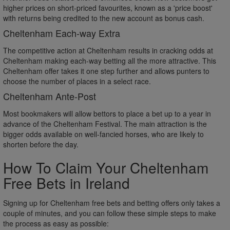
higher prices on short-priced favourites, known as a 'price boost'
with returns being credited to the new account as bonus cash.
Cheltenham Each-way Extra
The competitive action at Cheltenham results in cracking odds at
Cheltenham making each-way betting all the more attractive. This
Cheltenham offer takes it one step further and allows punters to
choose the number of places in a select race.
Cheltenham Ante-Post
Most bookmakers will allow bettors to place a bet up to a year in
advance of the Cheltenham Festival. The main attraction is the
bigger odds available on well-fancied horses, who are likely to
shorten before the day.
How To Claim Your Cheltenham
Free Bets in Ireland
Signing up for Cheltenham free bets and betting offers only takes a
couple of minutes, and you can follow these simple steps to make
the process as easy as possible: