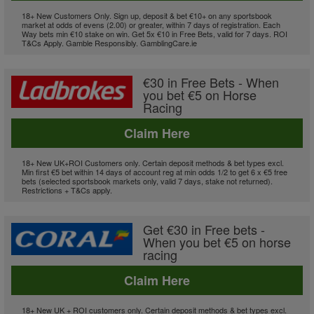
18+ New Customers Only. Sign up, deposit & bet €10+ on any sportsbook
market at odds of evens (2.00) or greater, within 7 days of registration. Each
Way bets min €10 stake on win. Get 5x €10 in Free Bets, valid for 7 days. ROI
T&Cs Apply. Gamble Responsibly. GamblingCare.ie
€30 in Free Bets - When
you bet €5 on Horse
Racing
Claim Here
18+ New UK+ROI Customers only. Certain deposit methods & bet types excl.
Min first €5 bet within 14 days of account reg at min odds 1/2 to get 6 x €5 free
bets (selected sportsbook markets only, valid 7 days, stake not returned).
Restrictions + T&Cs apply.
Get €30 in Free bets -
When you bet €5 on horse
racing
Claim Here
18+ New UK + ROI customers only. Certain deposit methods & bet types excl.