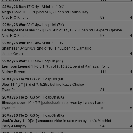
17 G 4y+ MdnHdl (10K)
23May26 Ban
10-5[5/1]
7L behind Ladies Day
Mega Etoile
2nd of 8,
Miss H C Knight
98
4
23 G 4y+ HcapHdl (7K)
22May26 Wor
11-1[17/2]
18.25L behind Dexperts Opinion
Herbygoesbananas
4th of 11,
Miss H C Knight
97
4
16 G 4y+ MdnHdl (10K)
22May26 Wor
10-12[10/3]
1.75L behind L'amalric
Shamsat
2nd of 10,
James Owen
4
20 G 5y+ HcapCh (8K)
22May26 Wor
11-8[5/1]
16.25L behind Karnaval Point
Lermoos Legend
7th of 9,
Mickey Bowen
114
4
20 GS 4y+ HcapHdl (6K)
20May26 Ffo
11-1[5/1]
5.25L behind Kates Choice
Jlow
3rd of 7,
Ryan Potter
81
5
24 GS 5y+ HcapCh (6K)
20May26 Ffo
10-4[9/2]
in race won by Lynsey Larue
Shesupincourt
pulled up
Ryan Potter
70
5
24 GS 5y+ HcapCh (8K)
20May26 Ffo
11-0[3/1]
in race won by Loki's Mischief
Jack's Jury
unseated rider
Barry J Murphy
94
4