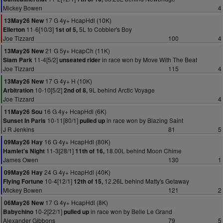
Mickey Bowen
4
17 G 4y+ HcapHdl (10K)
13May26 New
11-6[10/3]
5L to Cobbler's Boy
Ellerton
1st of 5,
Joe Tizzard
100
4
21 G 5y+ HcapCh (11K)
13May26 New
11-4[5/2]
in race won by Move With The Beat
Siam Park
unseated rider
Joe Tizzard
115
4
17 G 4y+ H (10K)
13May26 New
10-10[5/2]
9L behind Arctic Voyage
Arbitration
2nd of 8,
Joe Tizzard
4
16 G 4y+ HcapHdl (6K)
11May26 Sou
10-11[80/1]
in race won by Blazing Saint
Sunset In Paris
pulled up
J R Jenkins
81
5
16 G 4y+ HcapHdl (80K)
09May26 Hay
11-3[28/1]
18.00L behind Moon Chime
Hamlet's Night
11th of 16,
James Owen
130
1
24 G 4y+ HcapHdl (40K)
09May26 Hay
10-4[12/1]
12.26L behind Matty's Getaway
Flying Fortune
12th of 15,
Mickey Bowen
121
2
17 G 4y+ HcapHdl (8K)
06May26 New
10-2[22/1]
in race won by Belle Le Grand
Babychino
pulled up
Alexander Gibbons
79
5