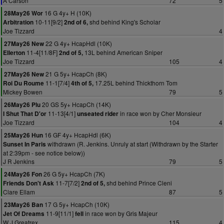
A Carson
72
5
16 G 4y+ H (10K)
28May26 Wor
10-11[9/2]
shd behind King's Scholar
Arbitration
2nd of 6,
Joe Tizzard
4
22 G 4y+ HcapHdl (10K)
27May26 New
11-4[11/8F]
13L behind American Sniper
Ellerton
2nd of 5,
Joe Tizzard
105
4
21 G 5y+ HcapCh (8K)
27May26 New
11-1[7/4]
17.25L behind Thickthorn Tom
Roi Du Roume
4th of 5,
Mickey Bowen
79
5
20 GS 5y+ HcapCh (14K)
26May26 Plu
11-13[4/1]
in race won by Cher Monsieur
I Shut That D'or
unseated rider
Joe Tizzard
104
4
16 GF 4y+ HcapHdl (6K)
25May26 Hun
withdrawn (R. Jenkins. Unruly at start (Withdrawn by the Starter
Sunset In Paris
at 2:39pm - see notice below))
J R Jenkins
79
5
26 G 5y+ HcapCh (7K)
24May26 Fon
11-7[7/2]
shd behind Prince Cleni
Friends Don't Ask
2nd of 5,
Clare Ellam
87
5
17 G 5y+ HcapCh (10K)
23May26 Ban
11-9[11/1]
in race won by Gris Majeur
Jet Of Dreams
fell
W J Greatrex
115
4