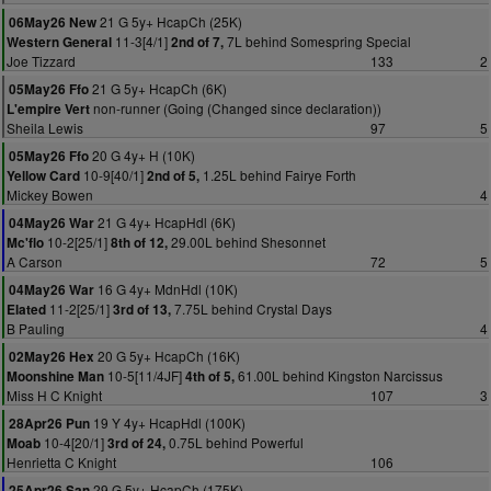
21 G 5y+ HcapCh (25K)
06May26 New
11-3[4/1]
7L behind Somespring Special
Western General
2nd of 7,
Joe Tizzard
133
2
21 G 5y+ HcapCh (6K)
05May26 Ffo
non-runner (Going (Changed since declaration))
L'empire Vert
Sheila Lewis
97
5
20 G 4y+ H (10K)
05May26 Ffo
10-9[40/1]
1.25L behind Fairye Forth
Yellow Card
2nd of 5,
Mickey Bowen
4
21 G 4y+ HcapHdl (6K)
04May26 War
10-2[25/1]
29.00L behind Shesonnet
Mc'flo
8th of 12,
A Carson
72
5
16 G 4y+ MdnHdl (10K)
04May26 War
11-2[25/1]
7.75L behind Crystal Days
Elated
3rd of 13,
B Pauling
4
20 G 5y+ HcapCh (16K)
02May26 Hex
10-5[11/4JF]
61.00L behind Kingston Narcissus
Moonshine Man
4th of 5,
Miss H C Knight
107
3
19 Y 4y+ HcapHdl (100K)
28Apr26 Pun
10-4[20/1]
0.75L behind Powerful
Moab
3rd of 24,
Henrietta C Knight
106
29 G 5y+ HcapCh (175K)
25Apr26 San