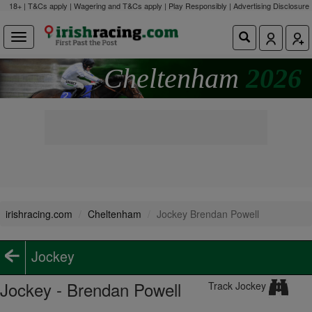
18+ | T&Cs apply | Wagering and T&Cs apply | Play Responsibly |
Advertising Disclosure
Cheltenham
2026
irishracing.com
Cheltenham
Jockey Brendan Powell
Jockey
Jockey - Brendan Powell
Track Jockey