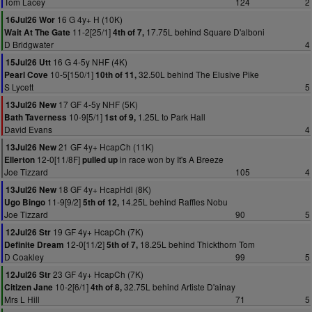
Tom Lacey
124
2
16 G 4y+ H (10K)
16Jul26 Wor
11-2[25/1]
17.75L behind Square D'alboni
Wait At The Gate
4th of 7,
D Bridgwater
4
16 G 4-5y NHF (4K)
15Jul26 Utt
10-5[150/1]
32.50L behind The Elusive Pike
Pearl Cove
10th of 11,
S Lycett
5
17 GF 4-5y NHF (5K)
13Jul26 New
10-9[5/1]
1.25L to Park Hall
Bath Taverness
1st of 9,
David Evans
4
21 GF 4y+ HcapCh (11K)
13Jul26 New
12-0[11/8F]
in race won by It's A Breeze
Ellerton
pulled up
Joe Tizzard
105
4
18 GF 4y+ HcapHdl (8K)
13Jul26 New
11-9[9/2]
14.25L behind Raffles Nobu
Ugo Bingo
5th of 12,
Joe Tizzard
90
5
19 GF 4y+ HcapCh (7K)
12Jul26 Str
12-0[11/2]
18.25L behind Thickthorn Tom
Definite Dream
5th of 7,
D Coakley
99
5
23 GF 4y+ HcapCh (7K)
12Jul26 Str
10-2[6/1]
32.75L behind Artiste D'ainay
Citizen Jane
4th of 8,
Mrs L Hill
71
5