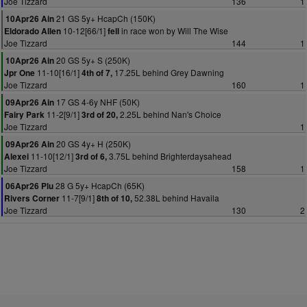
Joe Tizzard
136
1
21 GS 5y+ HcapCh (150K)
10Apr26 Ain
10-12[66/1]
in race won by Will The Wise
Eldorado Allen
fell
Joe Tizzard
144
1
20 GS 5y+ S (250K)
10Apr26 Ain
11-10[16/1]
17.25L behind Grey Dawning
Jpr One
4th of 7,
Joe Tizzard
160
1
17 GS 4-6y NHF (50K)
09Apr26 Ain
11-2[9/1]
2.25L behind Nan's Choice
Fairy Park
3rd of 20,
Joe Tizzard
1
20 GS 4y+ H (250K)
09Apr26 Ain
11-10[12/1]
3.75L behind Brighterdaysahead
Alexei
3rd of 6,
Joe Tizzard
158
1
28 G 5y+ HcapCh (65K)
06Apr26 Plu
11-7[9/1]
52.38L behind Havaila
Rivers Corner
8th of 10,
Joe Tizzard
130
2