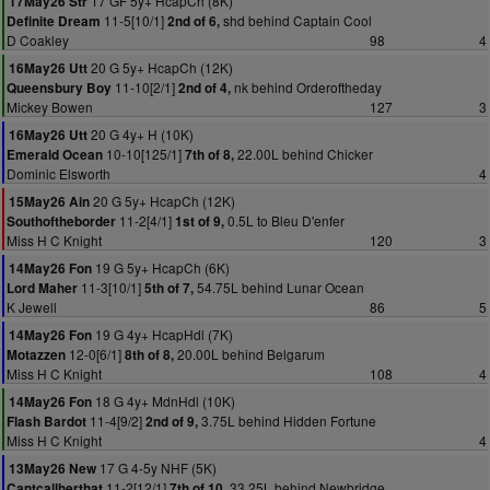
17 GF 5y+ HcapCh (8K)
17May26 Str
11-5[10/1]
shd behind Captain Cool
Definite Dream
2nd of 6,
D Coakley
98
4
20 G 5y+ HcapCh (12K)
16May26 Utt
11-10[2/1]
nk behind Orderoftheday
Queensbury Boy
2nd of 4,
Mickey Bowen
127
3
20 G 4y+ H (10K)
16May26 Utt
10-10[125/1]
22.00L behind Chicker
Emerald Ocean
7th of 8,
Dominic Elsworth
4
20 G 5y+ HcapCh (12K)
15May26 Ain
11-2[4/1]
0.5L to Bleu D'enfer
Southoftheborder
1st of 9,
Miss H C Knight
120
3
19 G 5y+ HcapCh (6K)
14May26 Fon
11-3[10/1]
54.75L behind Lunar Ocean
Lord Maher
5th of 7,
K Jewell
86
5
19 G 4y+ HcapHdl (7K)
14May26 Fon
12-0[6/1]
20.00L behind Belgarum
Motazzen
8th of 8,
Miss H C Knight
108
4
18 G 4y+ MdnHdl (10K)
14May26 Fon
11-4[9/2]
3.75L behind Hidden Fortune
Flash Bardot
2nd of 9,
Miss H C Knight
4
17 G 4-5y NHF (5K)
13May26 New
11-2[12/1]
33.25L behind Newbridge
Cantcallherthat
7th of 10,