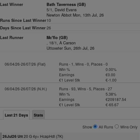
Last Winner
Bath Taverness (GB)
5/1,
David Evans
Newton Abbot Mon, 13th Jul, 26
Runs Since Last Winner
10
Days Since Last Winner
26
Last Runner
Mc'flo (GB)
, 18/1,
A Carson
Uttoxeter Sun, 26th Jul, 26
06/04/26-26/07/26 (Flat)
Runs - 1, Wins - 0, Places - 0
Win %
0.00%
Earnings
€0.00
€1 Level Stk
€-1.00
06/04/26-26/07/26 (N.H.)
Runs - 93, Wins - 5, Places - 27
Win %
5.38%
Earnings
€209187.54
€1 Level Stk
€-65.67
Last 21 Days
Stats
Show
All Runs
Wins Only
20 G 4y+ HcapHdl (7K)
26Jul26 Utt