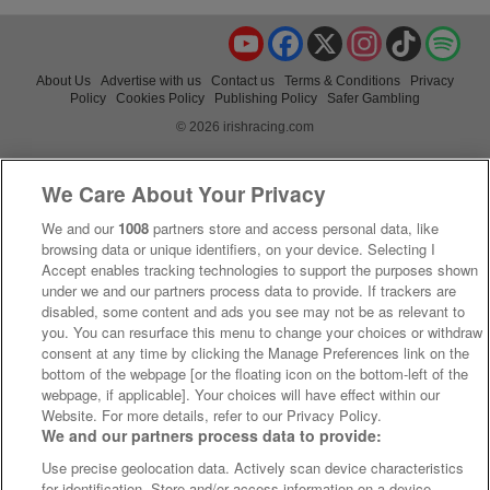
YouTube
Facebook
X
Instagram
TikTok
Spo
About Us
Advertise with us
Contact us
Terms & Conditions
Privacy
Policy
Cookies Policy
Publishing Policy
Safer Gambling
© 2026 irishracing.com
We Care About Your Privacy
We and our
1008
partners store and access personal data, like
browsing data or unique identifiers, on your device. Selecting I
Accept enables tracking technologies to support the purposes shown
under we and our partners process data to provide. If trackers are
disabled, some content and ads you see may not be as relevant to
you. You can resurface this menu to change your choices or withdraw
consent at any time by clicking the Manage Preferences link on the
bottom of the webpage [or the floating icon on the bottom-left of the
webpage, if applicable]. Your choices will have effect within our
Website. For more details, refer to our Privacy Policy.
We and our partners process data to provide:
Use precise geolocation data. Actively scan device characteristics
for identification. Store and/or access information on a device.