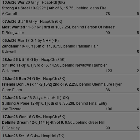
20 G 4y+ HcapHdl (6K)
10Jul26 Wor
10-2[22/1]
15.75L behind Idaho Fire
Strong As Steel
4th of 6,
A Carroll
78
5
16 G 4y+ HcapCh (6K)
07Jul26 Utt
11-5[16/1]
7.25L behind Person Of Interest
Most Wanted
3rd of 10,
D Bridgwater
90
5
17 G 4-5y NHF (4K)
05Jul26 Mar
10-7[8/1]
8.75L behind Parisian Fair
Zandahar
6th of 11,
K Jewell
5
16 G 5y+ HcapCh (35K)
28Jun26 Utt
11-3[18/1]
14.50L behind Newtown Rambler
Sir Tivo
3rd of 6,
G Hanmer
123
2
24 G 5y+ HcapCh (8K)
26Jun26 Ban
11-2[15/2]
2.25L behind Glenmalure Flyer
Friends Don't Ask
2nd of 9,
Clare Ellam
86
5
26 G 4y+ HcapHdl (10K)
23Jun26 New
12-0[16/1]
35.28L behind Final Entry
Striking A Pose
6th of 8,
Joe Tizzard
106
4
16 G 5y+ HcapCh (6K)
17Jun26 Wor
12-0[11/4F]
9.50L behind Greer Hill
Definite Dream
4th of 9,
D Coakley
99
5
16 G 4y+ HcapHdl (7K)
16Jun26 Str