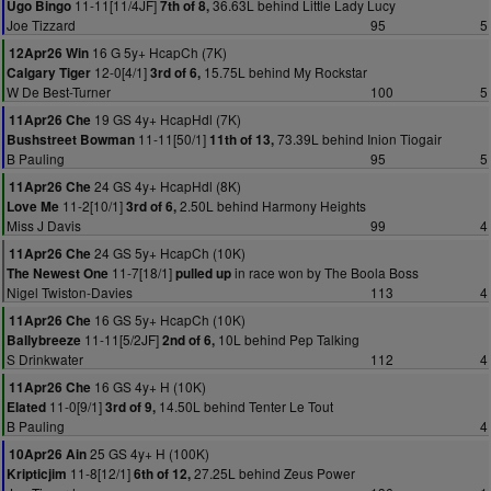
11-11[11/4JF]
36.63L behind Little Lady Lucy
Ugo Bingo
7th of 8,
Joe Tizzard
95
5
16 G 5y+ HcapCh (7K)
12Apr26 Win
12-0[4/1]
15.75L behind My Rockstar
Calgary Tiger
3rd of 6,
W De Best-Turner
100
5
19 GS 4y+ HcapHdl (7K)
11Apr26 Che
11-11[50/1]
73.39L behind Inion Tiogair
Bushstreet Bowman
11th of 13,
B Pauling
95
5
24 GS 4y+ HcapHdl (8K)
11Apr26 Che
11-2[10/1]
2.50L behind Harmony Heights
Love Me
3rd of 6,
Miss J Davis
99
4
24 GS 5y+ HcapCh (10K)
11Apr26 Che
11-7[18/1]
in race won by The Boola Boss
The Newest One
pulled up
Nigel Twiston-Davies
113
4
16 GS 5y+ HcapCh (10K)
11Apr26 Che
11-11[5/2JF]
10L behind Pep Talking
Ballybreeze
2nd of 6,
S Drinkwater
112
4
16 GS 4y+ H (10K)
11Apr26 Che
11-0[9/1]
14.50L behind Tenter Le Tout
Elated
3rd of 9,
B Pauling
4
25 GS 4y+ H (100K)
10Apr26 Ain
11-8[12/1]
27.25L behind Zeus Power
Kripticjim
6th of 12,