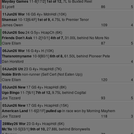
11-8[17/2]
7L to Buxted Reel
Mayday Games
1st of 12,
S Lycett
86
5
16 GS 4y+ MdnHdl (10K)
11Jun26 Wor
10-13[6/4F]
4.75L to Premier Tenor
Shamsat
1st of 9,
James Owen
109
4
24 G 5y+ HcapCh (6K)
09Jun26 Sou
11-2[10/1]
31.00L behind No More No
Friends Don't Ask
4th of 7,
Clare Ellam
87
5
16 G 4y+ H (10K)
06Jun26 Wor
10-9[80/1]
61.50L behind Pioneer Pete
Thatsnotmyname
6th of 8,
Dan Horsford
4
23 G 4y+ HcapHdl (7K)
04Jun26 Utt
non-runner (Self Cert (Not Eaten Up))
Noble Birth
Clare Ellam
120
4
17 GS 4y+ HcapHdl (8K)
03Jun26 New
11-7[6/1]
9.75L behind Cogital
Ugo Bingo
7th of 12,
Joe Tizzard
93
5
17 GS 4y+ HcapHdl (15K)
03Jun26 New
11-6[2/1F]
in race won by Morning Mayhem
American Land
pulled up
Joe Tizzard
118
3
23 G 4y+ HcapHdl (6K)
28May26 Wor
10-5[33/1]
27.88L behind Brionywells
Mc'flo
9th of 10,