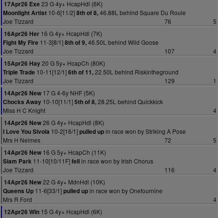
23 G 4y+ HcapHdl (6K)
17Apr26 Exe
10-6[11/2]
46.88L behind Square Du Roule
Moonlight Artist
8th of 8,
Joe Tizzard
76
5
16 G 4y+ HcapHdl (7K)
16Apr26 Her
11-3[8/1]
46.50L behind Wild Goose
Fight My Fire
8th of 9,
Joe Tizzard
107
4
20 G 5y+ HcapCh (80K)
15Apr26 Hay
10-11[12/1]
22.50L behind Riskintheground
Triple Trade
6th of 11,
Joe Tizzard
129
1
17 G 4-6y NHF (5K)
14Apr26 New
10-10[11/1]
28.25L behind Quickkick
Chocks Away
5th of 8,
Miss H C Knight
4
26 G 4y+ HcapHdl (8K)
14Apr26 New
10-2[16/1]
in race won by Striking A Pose
I Love You Sivola
pulled up
Mrs H Nelmes
72
5
16 G 5y+ HcapCh (11K)
14Apr26 New
11-10[10/11F]
in race won by Irish Chorus
Siam Park
fell
Joe Tizzard
116
4
22 G 4y+ MdnHdl (10K)
14Apr26 New
11-6[33/1]
in race won by Onefournine
Queens Up
pulled up
Mrs R Ford
4
15 G 4y+ HcapHdl (6K)
12Apr26 Win