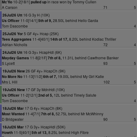
10-2[18/1]
in race won by Tommy Cullen
Mc'flo
pulled up
A Carson
71
5
16 G 3y H (10K)
26Jul26 Utt
11-0[14/1]
28.50L behind Hello Garda
Us Officer
5th of 9,
Tom Dascombe
4
5 GF 4y+ Hcap (25K)
25Jul26 Yor
11-4[40/1]
8.20L behind Kodiac Thriller
Tees Aggregates
14th of 17,
Adrian Nicholls
72
4
16 G 3y+ HcapHdl (6K)
24Jul26 Utt
11-8[2/1F]
11.31L behind Cawthorne Banker
Mayday Games
7th of 8,
S Lycett
93
5
26 GF 4y+ HcapCh (9K)
19Jul26 New
11-13[11/2]
19.00L behind My Girl Katie
No More No
6th of 7,
Mrs L Hill
102
5
17 GF 3y MdnHdl (10K)
19Jul26 New
11-2[12/1]
12L behind Timely Salute
Us Officer
2nd of 5,
Tom Dascombe
4
17 G 4y+ HcapCh (8K)
18Jul26 Mar
11-4[7/1]
52.75L behind Mr McWhinny
Most Wanted
7th of 8,
D Bridgwater
90
5
17 G 3y+ HcapHdl (50K)
18Jul26 Mar
11-5[40/1]
8.25L behind High Fibre
Howth
5th of 13,