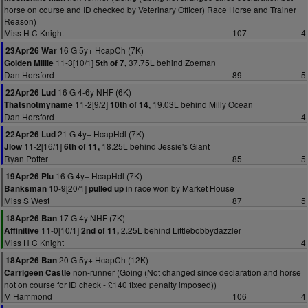
horse on course and ID checked by Veterinary Officer) Race Horse and Trainer
Reason)
Miss H C Knight
107
4
16 G 5y+ HcapCh (7K)
23Apr26 War
11-3[10/1]
37.75L behind Zoeman
Golden Millie
5th of 7,
Dan Horsford
89
5
16 G 4-6y NHF (6K)
22Apr26 Lud
11-2[9/2]
19.03L behind Milly Ocean
Thatsnotmyname
10th of 14,
Dan Horsford
4
21 G 4y+ HcapHdl (7K)
22Apr26 Lud
11-2[16/1]
18.25L behind Jessie's Giant
Jlow
6th of 11,
Ryan Potter
85
5
16 G 4y+ HcapHdl (7K)
19Apr26 Plu
10-9[20/1]
in race won by Market House
Banksman
pulled up
Miss S West
87
5
17 G 4y NHF (7K)
18Apr26 Ban
11-0[10/1]
2.25L behind Littlebobbydazzler
Affinitive
2nd of 11,
Miss H C Knight
4
20 G 5y+ HcapCh (12K)
18Apr26 Ban
non-runner (Going (Not changed since declaration and horse
Carrigeen Castle
not on course for ID check - £140 fixed penalty imposed))
M Hammond
106
4