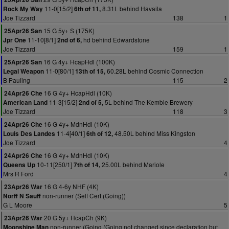
11-0[15/2]
8.31L behind Havaila
Rock My Way
6th of 11,
Joe Tizzard
138
1
15 G 5y+ S (175K)
25Apr26 San
11-10[8/1]
hd behind Edwardstone
Jpr One
2nd of 6,
Joe Tizzard
159
1
16 G 4y+ HcapHdl (100K)
25Apr26 San
11-0[80/1]
60.28L behind Cosmic Connection
Legal Weapon
13th of 15,
B Pauling
115
2
16 G 4y+ HcapHdl (10K)
24Apr26 Che
11-3[15/2]
5L behind The Kemble Brewery
American Land
2nd of 5,
Joe Tizzard
118
3
16 G 4y+ MdnHdl (10K)
24Apr26 Che
11-4[40/1]
48.50L behind Miss Kingston
Louis Des Landes
6th of 12,
Joe Tizzard
4
16 G 4y+ MdnHdl (10K)
24Apr26 Che
10-11[250/1]
25.00L behind Mariole
Queens Up
7th of 14,
Mrs R Ford
4
16 G 4-6y NHF (4K)
23Apr26 War
non-runner (Self Cert (Going))
Norff N Sauff
G L Moore
5
20 G 5y+ HcapCh (9K)
23Apr26 War
non-runner (Going (Going not changed since declaration but
Moonshine Man