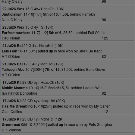
Harry Cleary
96
15 G 4y+ HcapCh (10K)
22Jul26 Wex
11-10[11/1]
4.50L behind Farrokh
Justicialism
5th of 13,
Noel C Kelly
96
15 G 4y+ S (13K)
22Jul26 Wex
11-7[11/2]
25.50L behind Full Of Life
Farfromnowhere
5th of 6,
Paul Nolan
125
22 G 4y+ HcapHdl (10K)
21Jul26 Bal
10-11[50/1]
in race won by She'll Be Kept
Leis Fein
pulled up
V T O'Brien
82
17 G 4-5y MdnHdl (12K)
21Jul26 Bal
10-7[300/1]
31.50L behind Bells Grove
Turlough Abu
7th of 15,
V T O'Brien
23 GD 5y+ HcapCh (10K)
17Jul26 Kil
10-10[15/2]
5L behind Ladies Well
Mobile Mamma
2nd of 15,
Ian Patrick Donoghue
82
23 GD 4y+ HcapHdl (20K)
17Jul26 Kil
10-10[25/1]
in race won by My Gaffer
Has Me Dreaming
pulled up
Cian Collins
112
23 GD 4y+ MdnHdl (12K)
17Jul26 Kil
10-8[300/1]
in race won by Pets Georgina
Greenroad Girl
pulled up
R K Watson