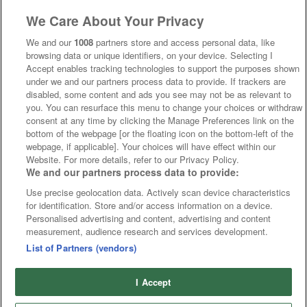
We Care About Your Privacy
We and our
1008
partners store and access personal data, like
browsing data or unique identifiers, on your device. Selecting I
Accept enables tracking technologies to support the purposes shown
under we and our partners process data to provide. If trackers are
disabled, some content and ads you see may not be as relevant to
you. You can resurface this menu to change your choices or withdraw
consent at any time by clicking the Manage Preferences link on the
bottom of the webpage [or the floating icon on the bottom-left of the
webpage, if applicable]. Your choices will have effect within our
Website. For more details, refer to our Privacy Policy.
We and our partners process data to provide:
Use precise geolocation data. Actively scan device characteristics
for identification. Store and/or access information on a device.
Personalised advertising and content, advertising and content
measurement, audience research and services development.
List of Partners (vendors)
I Accept