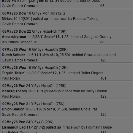
10-11[33/1]
34.50L behind Sea Of Doubt
Baby Fish
8th of 12,
Gavin Patrick Cromwell
95
19 G 4y+ MdnHdl (12K)
08May26 Dow
10-12[80/1]
in race won by Endless Talking
Mirfaq
pulled up
Gavin Patrick Cromwell
22 G 4y+ HcapHdl (10K)
08May26 Dow
11-2[33/1]
1.25L behind Gangster Granny
Annarubyrose
2nd of 15,
Ian Patrick Donoghue
88
16 GY 5y+ HcapCh (20K)
07May26 Wex
11-6[11/1]
25.50L behind Crowsatedappletart
Dutch Schultz
8th of 10,
Gavin Patrick Cromwell
120
16 GY 5y+ HcapCh (12K)
07May26 Wex
11-3[9/2]
1.25L behind Butter Fingers
Tequila Talkin'
2nd of 12,
Paul Nolan
101
24 Y 5y+ HcapCh (125K)
02May26 Pun
10-5[10/1]
in race won by Barry Lyndon
Iceberg Theory
pulled up
Paul Nolan
129
31 Y 5y+ HcapCh (75K)
02May26 Pun
10-6[8/1]
31.50L behind Uncle Pat
Union Station
6th of 19,
Gavin Patrick Cromwell
125
24 Y 5y+ S (20K)
02May26 Pun
11-12[17/2]
in race won by Fountain House
Lisnamult Lad
pulled up
Ian Patrick Donoghue
135