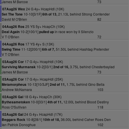
James M Barcoe
73
24 G 4y+ HcapHdl (10K)
07Aug26 Wex
10-10[3/1F]
21.13L behind Strong Contender
Set The Tone
6th of 13,
David M O'Brien
82
25 YS 5y+ HcapCh (10K)
04Aug26 Ros
10-2[100/1]
in race won by Il Silenzio
Deal Again
pulled up
V T O'Brien
72
17 YS 4y+ S (13K)
04Aug26 Ros
11-12[200/1]
51.50L behind Hashtag Pretender
Swing Time
6th of 7,
V T O'Brien
17 G 4y+ HcapHdl (10K)
03Aug26 Cor
10-2[33/1]
3.75L behind Chesterbaylad
Surviving Murmansk
2nd of 16,
James M Barcoe
73
17 G 4y+ HcapHdl (25K)
03Aug26 Cor
10-13[10/3JF]
1.75L behind Gino Bella
Metamorpheus
2nd of 11,
Andrew McNamara
103
18 G 4y+ HcapCh (30K)
02Aug26 Gal
10-0[33/1]
12.00L behind Blood Destiny
Bythesametoken
4th of 11,
Ross O'Sullivan
118
24 G 4y+ HcapHdl (17K)
02Aug26 Gal
10-8[28/1]
36.00L behind Caher Roes Den
Beggars Rock
10th of 18,
Ian Patrick Donoghue
102