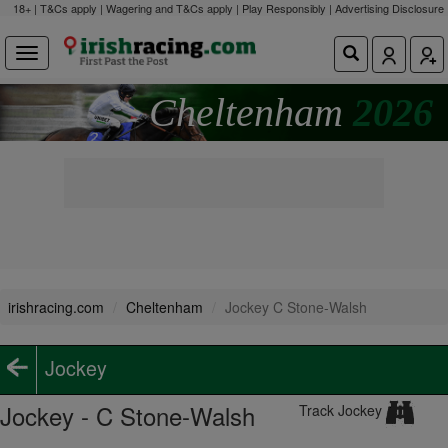
18+ | T&Cs apply | Wagering and T&Cs apply | Play Responsibly |
Advertising Disclosure
Cheltenham
2026
irishracing.com
Cheltenham
Jockey C Stone-Walsh
Jockey
Jockey - C Stone-Walsh
Track Jockey