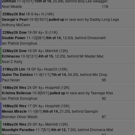
11-0[10/1]
55.88L behind Billy Lee Swagger
Zoffman
10th of 16,
Noel Meade
118
18 G 4y+ H (16K)
25May26 Bal
10-9[150/1]
in race won by Daddy Long Legs
Georgie's Pearl
pulled up
Anthony McCann
19 GY 4y+ S (11K)
22May26 Dow
11-12[28/1]
12.63L behind Driveonwill
Double Power
9th of 14,
Ian Patrick Donoghue
19 GY 4y+ MdnHdl (12K)
22May26 Dow
10-5[12/1]
12.25L behind Mr Master Mac
Echinacea
4th of 15,
Noel C Kelly
18 GY 5y+ HcapCh (10K)
21May26 Lim
11-9[11/1]
34.25L behind Mic Drop
Quinn The Eskimo
7th of 14,
Paul Nolan
95
24 GY 4y+ HcapHdl (12K)
16May26 Wex
10-9[50/1]
in race won by Teenage Kiss
Krishna Bellevue
pulled up
Ian Patrick Donoghue
92
17 GY 4y+ HcapHdl (10K)
16May26 Wex
11-1[6/1]
21.25L behind Gamigin
Menas Miracle
6th of 14,
Brendan Oliver Walsh
87
20 GY 4y+ MdnHdl (12K)
16May26 Wex
11-7[5/1]
7.00L behind Dromana Mist
Moonlight Paradise
4th of 12,
Paul Nolan
97