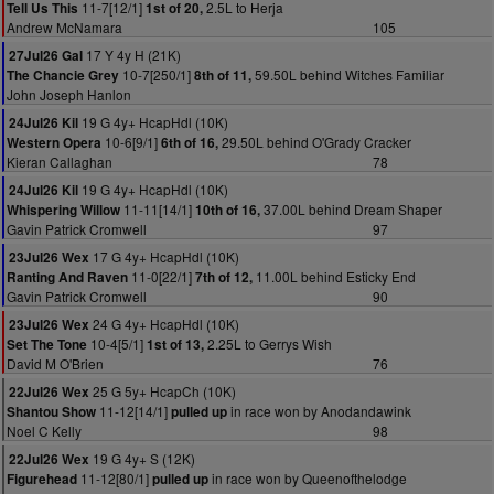
11-7[12/1]
2.5L to Herja
Tell Us This
1st of 20,
Andrew McNamara
105
17 Y 4y H (21K)
27Jul26 Gal
10-7[250/1]
59.50L behind Witches Familiar
The Chancie Grey
8th of 11,
John Joseph Hanlon
19 G 4y+ HcapHdl (10K)
24Jul26 Kil
10-6[9/1]
29.50L behind O'Grady Cracker
Western Opera
6th of 16,
Kieran Callaghan
78
19 G 4y+ HcapHdl (10K)
24Jul26 Kil
11-11[14/1]
37.00L behind Dream Shaper
Whispering Willow
10th of 16,
Gavin Patrick Cromwell
97
17 G 4y+ HcapHdl (10K)
23Jul26 Wex
11-0[22/1]
11.00L behind Esticky End
Ranting And Raven
7th of 12,
Gavin Patrick Cromwell
90
24 G 4y+ HcapHdl (10K)
23Jul26 Wex
10-4[5/1]
2.25L to Gerrys Wish
Set The Tone
1st of 13,
David M O'Brien
76
25 G 5y+ HcapCh (10K)
22Jul26 Wex
11-12[14/1]
in race won by Anodandawink
Shantou Show
pulled up
Noel C Kelly
98
19 G 4y+ S (12K)
22Jul26 Wex
11-12[80/1]
in race won by Queenofthelodge
Figurehead
pulled up