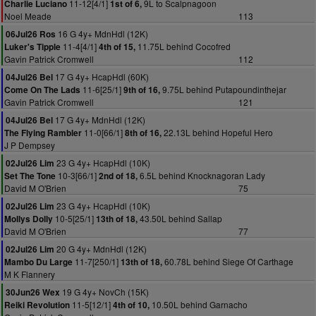
11-12[4/1]
9L to Scalpnagoon
Charlie Luciano
1st of 6,
Noel Meade
113
16 G 4y+ MdnHdl (12K)
06Jul26 Ros
11-4[4/1]
11.75L behind Cocofred
Luker's Tipple
4th of 15,
Gavin Patrick Cromwell
112
17 G 4y+ HcapHdl (60K)
04Jul26 Bel
11-6[25/1]
9.75L behind Putapoundinthejar
Come On The Lads
9th of 16,
Gavin Patrick Cromwell
121
17 G 4y+ MdnHdl (12K)
04Jul26 Bel
11-0[66/1]
22.13L behind Hopeful Hero
The Flying Rambler
8th of 16,
J P Dempsey
23 G 4y+ HcapHdl (10K)
02Jul26 Lim
10-3[66/1]
6.5L behind Knocknagoran Lady
Set The Tone
2nd of 18,
David M O'Brien
75
23 G 4y+ HcapHdl (10K)
02Jul26 Lim
10-5[25/1]
43.50L behind Sallap
Mollys Dolly
13th of 18,
David M O'Brien
77
20 G 4y+ MdnHdl (12K)
02Jul26 Lim
11-7[250/1]
60.78L behind Siege Of Carthage
Mambo Du Large
13th of 18,
M K Flannery
19 G 4y+ NovCh (15K)
30Jun26 Wex
11-5[12/1]
10.50L behind Garnacho
Reiki Revolution
4th of 10,