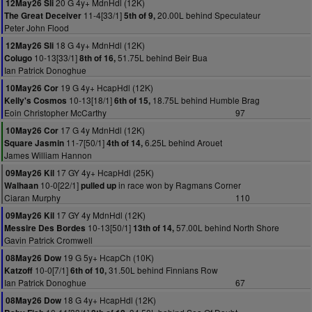
20 G 4y+ MdnHdl (12K)
12May26 Sli
11-4[33/1]
20.00L behind Speculateur
The Great Deceiver
5th of 9,
Peter John Flood
18 G 4y+ MdnHdl (12K)
12May26 Sli
10-13[33/1]
51.75L behind Beir Bua
Colugo
8th of 16,
Ian Patrick Donoghue
19 G 4y+ HcapHdl (12K)
10May26 Cor
10-13[18/1]
18.75L behind Humble Brag
Kelly's Cosmos
6th of 15,
Eoin Christopher McCarthy
97
17 G 4y MdnHdl (12K)
10May26 Cor
11-7[50/1]
6.25L behind Arouet
Square Jasmin
4th of 14,
James William Hannon
17 GY 4y+ HcapHdl (25K)
09May26 Kil
10-0[22/1]
in race won by Ragmans Corner
Walhaan
pulled up
Ciaran Murphy
110
17 GY 4y MdnHdl (12K)
09May26 Kil
10-13[50/1]
57.00L behind North Shore
Messire Des Bordes
13th of 14,
Gavin Patrick Cromwell
19 G 5y+ HcapCh (10K)
08May26 Dow
10-0[7/1]
31.50L behind Finnians Row
Katzoff
6th of 10,
Ian Patrick Donoghue
67
18 G 4y+ HcapHdl (12K)
08May26 Dow