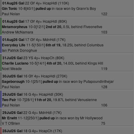
22 GY 4y+ HcapHdl (110K)
01Aug26 Gal
10-8[40/1]
in race won by Grann's Boy
Gin Tonic
pulled up
Paul Nolan
122
17 GY 4y+ HcapHdl (80K)
01Aug26 Gal
10-0[12/1]
0.5L behind Fiveonefive
Metamorpheus
2nd of 20,
Andrew McNamara
103
17 GY 4y+ MdnHdl (17K)
01Aug26 Gal
11-5[150/1]
18.25L behind Columbus
Everyday Life
6th of 19,
Ian Patrick Donoghue
23 YS 4y+ HcapCh (80K)
31Jul26 Gal
10-5[14/1]
14.00L behind Kings Hill
Charlie Luciano
4th of 20,
Noel Meade
119
16 GY 4y+ HcapHdl (270K)
30Jul26 Gal
10-1[25/1]
in race won by Putapoundinthejar
Sageborough
pulled up
Paul Nolan
128
16 G 4y+ HcapHdl (30K)
29Jul26 Gal
10-7[28/1]
19.87L behind Venusienne
Two Pair
11th of 20,
Paul Nolan
106
22 G 4y+ MdnHdl (17K)
29Jul26 Gal
11-12[250/1]
in race won by Mr Hollywood
Mr Erwitt
pulled up
V T O'Brien
75
18 G 4y+ HcapCh (17K)
28Jul26 Gal