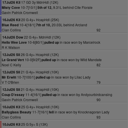
17 GD 3y MdnHdl (12K)
17Jul26 Kil
10-7[10/1]
9.31L behind Cite Florale
Misty Cove
5th of 12,
Gavin Patrick Cromwell
20 G 4y+ HcapHdl (25K)
16Jul26 Kil
10-4[18/1]
20.03L behind Arcland
Blue Reed
7th of 10,
Cian Collins
92
22 G 4y+ MdnHdl (12K)
14Jul26 Dow
10-6[80/1]
in race won by Marcelrock
Hello Wee Love
pulled up
R K Watson
26 G 4y+ HcapHdl (12K)
12Jul26 Sli
10-0[9/2F]
in race won by Wild Mandate
Le Grand Vert
pulled up
Noel C Kelly
82
21 G 4y+ HcapHdl (10K)
12Jul26 Sli
10-7[100/1]
in race won by Lilac Lady
Mr Erwitt
pulled up
V T O'Brien
79
21 G 4y+ HcapHdl (10K)
12Jul26 Sli
11-4[16/1]
in race won by Andyourbirdcansing
Coup D'essay
pulled up
Gavin Patrick Cromwell
90
25 G 4y+ HcapHdl (10K)
10Jul26 Kil
11-7[16/1]
in race won by Knocknagoran Lady
Ballyglass Beauty
fell
Cian Collins
93
25 G 5y+ S (13K)
10Jul26 Kil