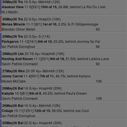
16 G 4y+ MdnHdl (12K)
30May26 Tra
11-5[33/1]
26.88L behind Le Roi Du Livet
Alaskan View
10th of 15,
W J Martin
22 G 5y+ HcapCh (10K)
30May26 Tra
11-11[8/1]
3.25L to Fr Gilligansvoyge
Menas Miracle
1st of 10,
Brendan Oliver Walsh
93
22 G 5y+ S (11K)
29May26 Tra
11-12[16/1]
20.25L behind Journey So Far
Parkgarve
6th of 10,
Ian Patrick Donoghue
96
20 YS 4y+ HcapHdl (10K)
28May26 Lim
11-1[20/1]
51.50L behind Larkins Lane
Ranting And Raven
9th of 18,
Gavin Patrick Cromwell
92
20 GY 4y+ MdnHdl (12K)
27May26 Wex
11-4[50/1]
46.75L behind Karlynn
Jonny Carrol
7th of 11,
Moses McCabe
106
16 G 4y+ HcapHdl (20K)
26May26 Bal
10-5[8/1]
49.25L behind Paul's Dream
Kabylia
9th of 9,
Gavin Patrick Cromwell
108
16 G 4y+ MdnHdl (12K)
26May26 Bal
10-11[125/1]
56.00L behind Joe Cool
Colugo
12th of 15,
Ian Patrick Donoghue
22 G 4y+ HcapHdl (30K)
25May26 Bal