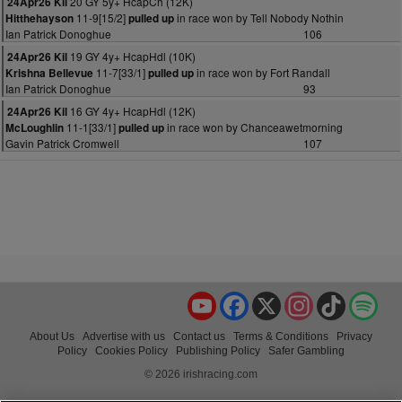
20 GY 5y+ HcapCh (12K)
24Apr26 Kil
11-9[15/2]
in race won by Tell Nobody Nothin
Hitthehayson
pulled up
Ian Patrick Donoghue
106
19 GY 4y+ HcapHdl (10K)
24Apr26 Kil
11-7[33/1]
in race won by Fort Randall
Krishna Bellevue
pulled up
Ian Patrick Donoghue
93
16 GY 4y+ HcapHdl (12K)
24Apr26 Kil
11-1[33/1]
in race won by Chanceawetmorning
McLoughlin
pulled up
Gavin Patrick Cromwell
107
YouTube
Facebook
X
Instagram
TikTok
Spo
About Us
Advertise with us
Contact us
Terms & Conditions
Privacy
Policy
Cookies Policy
Publishing Policy
Safer Gambling
© 2026 irishracing.com