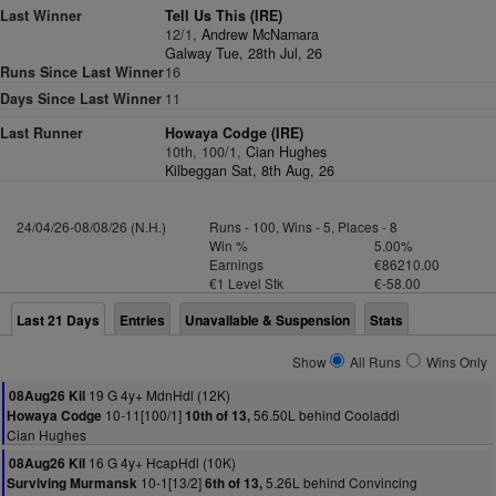
Last Winner
Tell Us This (IRE)
12/1,
Andrew McNamara
Galway Tue, 28th Jul, 26
Runs Since Last Winner
16
Days Since Last Winner
11
Last Runner
Howaya Codge (IRE)
10th, 100/1,
Cian Hughes
Kilbeggan Sat, 8th Aug, 26
24/04/26-08/08/26 (N.H.)
Runs - 100, Wins - 5, Places - 8
Win %
5.00%
Earnings
€86210.00
€1 Level Stk
€-58.00
Last 21 Days
Entries
Unavailable & Suspension
Stats
Show
All Runs
Wins Only
19 G 4y+ MdnHdl (12K)
08Aug26 Kil
10-11[100/1]
56.50L behind Cooladdi
Howaya Codge
10th of 13,
Cian Hughes
16 G 4y+ HcapHdl (10K)
08Aug26 Kil
10-1[13/2]
5.26L behind Convincing
Surviving Murmansk
6th of 13,