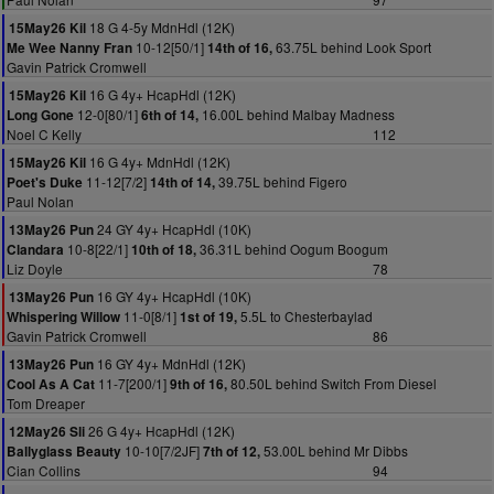
18 G 4-5y MdnHdl (12K)
15May26 Kil
10-12[50/1]
63.75L behind Look Sport
Me Wee Nanny Fran
14th of 16,
Gavin Patrick Cromwell
16 G 4y+ HcapHdl (12K)
15May26 Kil
12-0[80/1]
16.00L behind Malbay Madness
Long Gone
6th of 14,
Noel C Kelly
112
16 G 4y+ MdnHdl (12K)
15May26 Kil
11-12[7/2]
39.75L behind Figero
Poet's Duke
14th of 14,
Paul Nolan
24 GY 4y+ HcapHdl (10K)
13May26 Pun
10-8[22/1]
36.31L behind Oogum Boogum
Clandara
10th of 18,
Liz Doyle
78
16 GY 4y+ HcapHdl (10K)
13May26 Pun
11-0[8/1]
5.5L to Chesterbaylad
Whispering Willow
1st of 19,
Gavin Patrick Cromwell
86
16 GY 4y+ MdnHdl (12K)
13May26 Pun
11-7[200/1]
80.50L behind Switch From Diesel
Cool As A Cat
9th of 16,
Tom Dreaper
26 G 4y+ HcapHdl (12K)
12May26 Sli
10-10[7/2JF]
53.00L behind Mr Dibbs
Ballyglass Beauty
7th of 12,
Cian Collins
94