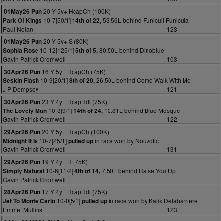
20 Y 5y+ HcapCh (100K)
01May26 Pun
10-7[50/1]
53.56L behind Funiculi Funicula
Park Of Kings
14th of 22,
Paul Nolan
123
20 Y 5y+ S (80K)
01May26 Pun
10-12[125/1]
80.50L behind Dinoblue
Sophia Rose
5th of 5,
Gavin Patrick Cromwell
103
16 Y 5y+ HcapCh (75K)
30Apr26 Pun
10-9[20/1]
26.50L behind Come Walk With Me
Seskin Flash
8th of 20,
J P Dempsey
121
23 Y 4y+ HcapHdl (75K)
30Apr26 Pun
10-3[9/1]
13.81L behind Blue Mosque
The Lovely Man
14th of 24,
Gavin Patrick Cromwell
122
20 Y 5y+ HcapCh (100K)
29Apr26 Pun
10-7[25/1]
in race won by Nouvotic
Midnight It Is
pulled up
Gavin Patrick Cromwell
131
19 Y 4y+ H (75K)
29Apr26 Pun
10-6[11/2]
7.50L behind Raise You Up
Simply Natural
4th of 14,
Gavin Patrick Cromwell
17 Y 4y+ HcapHdl (75K)
28Apr26 Pun
10-0[5/1]
in race won by Kalix Delabarriere
Jet To Monte Carlo
pulled up
Emmet Mullins
123