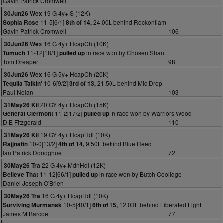
Gavin Patrick Cromwell
19 G 4y+ S (12K)
30Jun26 Wex
11-5[6/1]
24.00L behind Rockonliam
Sophia Rose
8th of 14,
Gavin Patrick Cromwell
106
16 G 4y+ HcapCh (10K)
30Jun26 Wex
11-12[18/1]
in race won by Chosen Shant
Tumuch
pulled up
Tom Dreaper
98
16 G 5y+ HcapCh (20K)
30Jun26 Wex
10-6[9/2]
21.50L behind Mic Drop
Tequila Talkin'
3rd of 13,
Paul Nolan
103
20 GY 4y+ HcapCh (15K)
31May26 Kil
11-2[17/2]
in race won by Warriors Wood
General Clermont
pulled up
D E Fitzgerald
110
19 GY 4y+ HcapHdl (10K)
31May26 Kil
10-0[13/2]
9.50L behind Blue Reed
Rajjnatin
4th of 14,
Ian Patrick Donoghue
72
22 G 4y+ MdnHdl (12K)
30May26 Tra
11-12[66/1]
in race won by Butch Coolidge
Believe That
pulled up
Daniel Joseph O'Brien
16 G 4y+ HcapHdl (10K)
30May26 Tra
10-5[40/1]
12.03L behind Liberated Light
Surviving Murmansk
6th of 15,
James M Barcoe
77