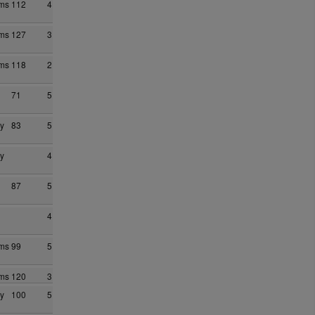
ams
112
4
ams
127
3
ams
118
2
71
5
y
83
5
y
4
87
5
4
ams
99
5
ams
120
3
y
100
5