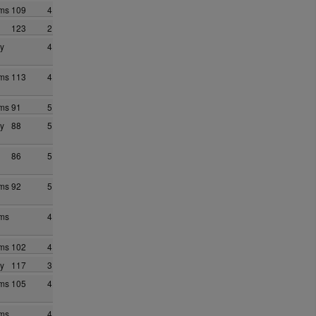
ams
109
4
123
2
y
4
ams
113
4
ams
91
5
y
88
5
86
5
ams
92
5
ams
4
ams
102
4
y
117
3
ams
105
4
ams
4