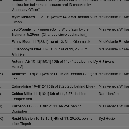
declaration but horse on course and ID checked by
Veterinary Officer))
11-2[10/3]
3.53L behind Milly
Mrs Melanie Rowle
Mysti Meadow
4th of 14,
Ocean
non-runner (Going Withdrawn by the
Miss Venetia Willi
Jeu D'opale
Trainer at 5.29pm - (Changed since declaration))
11-7[28/1]
3L to Glenmuick
Mrs Melanie Rowle
Fanny Moon
1st of 12,
11-0[15/2]
2.25L to
Mrs Melanie Rowle
Littlebobbydazzler
1st of 11,
Affinitive
10-12[150/1]
41.00L behind My
H J Evans
Autumn Air
10th of 11,
Mate Aj
K)
10-9[3/1F]
16.25L behind George's
Mrs Melanie Rowle
Analiese
4th of 11,
Lad
)
10-4[12/1]
25.25L behind Bluey
Miss Venetia Willi
Epinephrine
5th of 7,
)
11-4[10/1]
8.75L behind
Dan Horsford
Golden Millie
6th of 11,
L'empire Vert
K)
11-6[33/1]
66.25L behind
Miss Venetia Willi
Karpenn
9th of 11,
Doujadou
K)
10-12[10/1]
20.50L behind
Syd Hosie
Rapid Mission
4th of 13,
Inion Tiogair