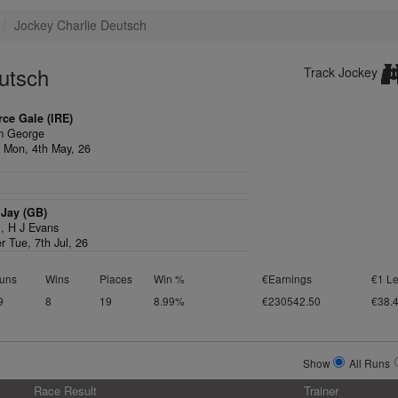
Jockey Charlie Deutsch
utsch
Track Jockey
rce Gale (IRE)
m George
 Mon, 4th May, 26
Jay (GB)
1,
H J Evans
r Tue, 7th Jul, 26
uns
Wins
Places
Win %
€Earnings
€1 Le
9
8
19
8.99%
€230542.50
€38.
Show
All Runs
Race Result
Trainer