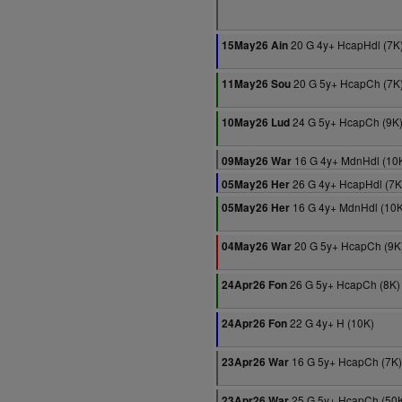
20 G 4y+ HcapHdl (7K
15May26 Ain
20 G 5y+ HcapCh (7K
11May26 Sou
24 G 5y+ HcapCh (9K
10May26 Lud
16 G 4y+ MdnHdl (10
09May26 War
26 G 4y+ HcapHdl (7K
05May26 Her
16 G 4y+ MdnHdl (10K
05May26 Her
20 G 5y+ HcapCh (9K
04May26 War
26 G 5y+ HcapCh (8K)
24Apr26 Fon
22 G 4y+ H (10K)
24Apr26 Fon
16 G 5y+ HcapCh (7K)
23Apr26 War
25 G 5y+ HcapCh (50
23Apr26 War