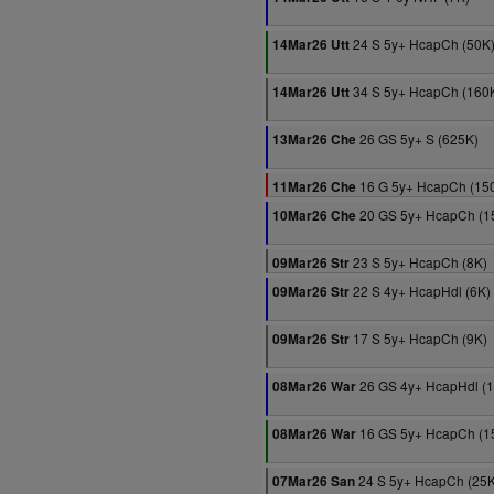
24 S 5y+ HcapCh (50K
14Mar26 Utt
34 S 5y+ HcapCh (160
14Mar26 Utt
26 GS 5y+ S (625K)
13Mar26 Che
16 G 5y+ HcapCh (15
11Mar26 Che
20 GS 5y+ HcapCh (1
10Mar26 Che
23 S 5y+ HcapCh (8K)
09Mar26 Str
22 S 4y+ HcapHdl (6K)
09Mar26 Str
17 S 5y+ HcapCh (9K)
09Mar26 Str
26 GS 4y+ HcapHdl (
08Mar26 War
16 GS 5y+ HcapCh (1
08Mar26 War
24 S 5y+ HcapCh (25K
07Mar26 San