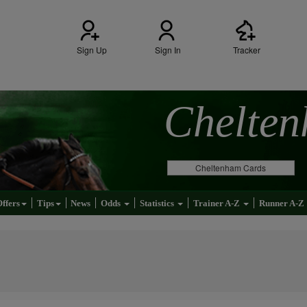
Sign Up
Sign In
Tracker
Chelte
Cheltenham Cards
Offers
Tips
News
Odds
Statistics
Trainer A-Z
Runner A-Z