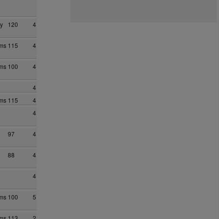
y
120
4
ams
115
4
ams
100
4
4
ams
115
4
4
97
4
88
4
4
ams
100
5
ams
113
2