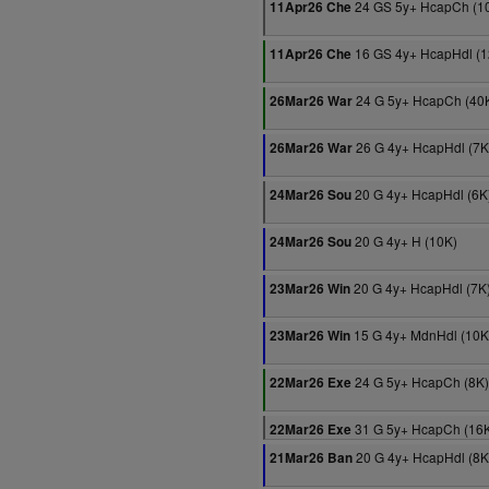
24 GS 5y+ HcapCh (1
11Apr26 Che
16 GS 4y+ HcapHdl (1
11Apr26 Che
24 G 5y+ HcapCh (40
26Mar26 War
26 G 4y+ HcapHdl (7K
26Mar26 War
20 G 4y+ HcapHdl (6K
24Mar26 Sou
20 G 4y+ H (10K)
24Mar26 Sou
20 G 4y+ HcapHdl (7K
23Mar26 Win
15 G 4y+ MdnHdl (10K
23Mar26 Win
24 G 5y+ HcapCh (8K)
22Mar26 Exe
31 G 5y+ HcapCh (16
22Mar26 Exe
20 G 4y+ HcapHdl (8K
21Mar26 Ban