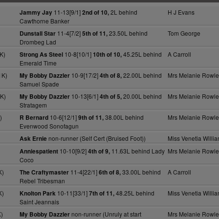
11-13[9/1]
2L behind
H J Evans
Jammy Jay
2nd of 10,
Cawthorne Banker
)
11-4[7/2]
23.50L behind
Tom George
Dunstall Star
5th of 11,
Drombeg Lad
K)
10-8[10/1]
45.25L behind
A Carroll
Strong As Steel
10th of 10,
Emerald Time
1K)
10-9[17/2]
22.00L behind
Mrs Melanie Rowle
My Bobby Dazzler
4th of 8,
Samuel Spade
K)
10-13[6/1]
20.00L behind
Mrs Melanie Rowle
My Bobby Dazzler
4th of 5,
Stratagem
)
10-6[12/1]
38.00L behind
Mrs Melanie Rowle
R Bernard
9th of 11,
Evenwood Sonofagun
non-runner (Self Cert (Bruised Foot))
Miss Venetia Willi
Ask Ernie
10-10[9/2]
11.63L behind Lady
Mrs Melanie Rowle
Anniespatient
4th of 9,
Coco
K)
11-4[22/1]
33.00L behind
A Carroll
The Craftymaster
6th of 8,
Rebel Tribesman
K)
10-11[33/1]
48.25L behind
Miss Venetia Willi
Knolton Park
7th of 11,
Saint Jeannais
)
non-runner (Unruly at start
Mrs Melanie Rowle
My Bobby Dazzler