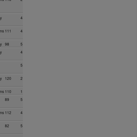
y
4
ams
111
4
y
98
5
y
4
5
y
120
2
ams
110
1
89
5
ams
112
4
82
5