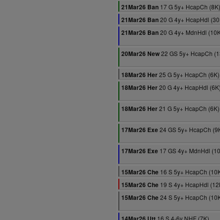
17 G 5y+ HcapCh (8K
21Mar26 Ban
20 G 4y+ HcapHdl (30
21Mar26 Ban
20 G 4y+ MdnHdl (10K
21Mar26 Ban
22 GS 5y+ HcapCh (1
20Mar26 New
25 G 5y+ HcapCh (6K)
18Mar26 Her
20 G 4y+ HcapHdl (6K
18Mar26 Her
21 G 5y+ HcapCh (6K)
18Mar26 Her
24 GS 5y+ HcapCh (9
17Mar26 Exe
17 GS 4y+ MdnHdl (1
17Mar26 Exe
16 S 5y+ HcapCh (10
15Mar26 Che
19 S 4y+ HcapHdl (12
15Mar26 Che
24 S 5y+ HcapCh (10
15Mar26 Che
16 S 4-6y NHF (7K)
14Mar26 Utt