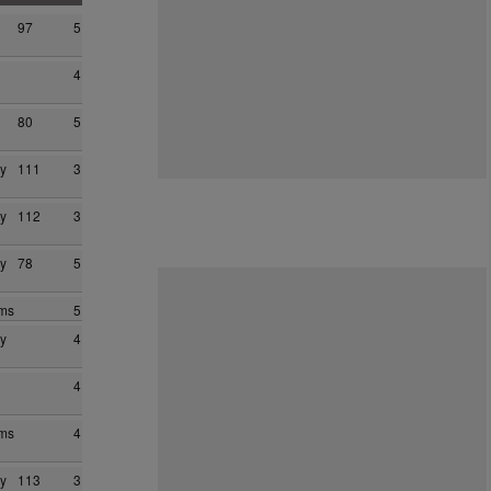
97
5
4
80
5
y
111
3
y
112
3
y
78
5
ams
5
y
4
4
ams
4
y
113
3