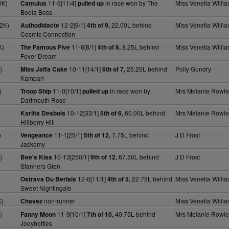
0K)
11-6[11/4]
in race won by The
Miss Venetia Willi
Camulus
pulled up
Boola Boss
2K)
12-2[9/1]
22.00L behind
Miss Venetia Willi
Authodidacte
4th of 9,
Cosmic Connection
K)
11-6[8/1]
8.25L behind
Miss Venetia Willi
The Famous Five
4th of 8,
Fever Dream
)
10-11[14/1]
25.25L behind
Polly Gundry
Miss Jaffa Cake
6th of 7,
Kampari
)
11-0[10/1]
in race won by
Mrs Melanie Rowle
Troop Ship
pulled up
Dartmouth Rose
10-12[33/1]
60.00L behind
Mrs Melanie Rowle
Karlita Desbois
5th of 6,
Hillberry Hill
)
11-1[25/1]
7.75L behind
J D Frost
Vengeance
5th of 12,
Jackomy
)
10-13[250/1]
67.50L behind
J D Frost
Bee's Kiss
9th of 12,
Stanners Glen
12-0[11/1]
22.75L behind
Miss Venetia Willi
Ostrava Du Berlais
4th of 5,
Sweet Nightingale
K)
non-runner
Miss Venetia Willi
Chavez
)
11-9[10/1]
40.75L behind
Mrs Melanie Rowle
Fanny Moon
7th of 10,
Joeybottles