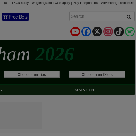
18+ | T&Cs apply | Wagering and T&Cs apply | Play Responsibly |
Advertising Disclosure
Free Bets
YouTube
Facebook
X
Instagram
TikTok
nham
2026
Cheltenham Tips
Cheltenham Offers
MAIN SITE