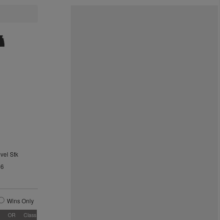
vel Stk
46
Wins Only
OR
Class