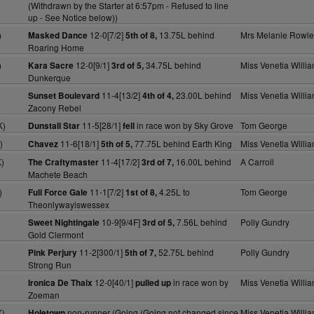
(Withdrawn by the Starter at 6:57pm - Refused to line
up - See Notice below))
)
12-0[7/2]
13.75L behind
Mrs Melanie Rowle
Masked Dance
5th of 8,
Roaring Home
)
12-0[9/1]
34.75L behind
Miss Venetia Willi
Kara Sacre
3rd of 5,
Dunkerque
)
11-4[13/2]
23.00L behind
Miss Venetia Willi
Sunset Boulevard
4th of 4,
Zacony Rebel
K)
11-5[28/1]
in race won by Sky Grove
Tom George
Dunstall Star
fell
)
11-6[18/1]
77.75L behind Earth King
Miss Venetia Willi
Chavez
5th of 5,
)
11-4[17/2]
16.00L behind
A Carroll
The Craftymaster
3rd of 7,
Machete Beach
)
11-1[7/2]
4.25L to
Tom George
Full Force Gale
1st of 8,
Theonlywayiswessex
10-9[9/4F]
7.56L behind
Polly Gundry
Sweet Nightingale
3rd of 5,
Gold Clermont
11-2[300/1]
52.75L behind
Polly Gundry
Pink Perjury
5th of 7,
Strong Run
12-0[40/1]
in race won by
Miss Venetia Willi
Ironica De Thaix
pulled up
Zoeman
K)
non-runner (Going (Going not changed since
Miss Venetia Willi
Holetown