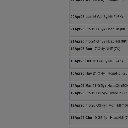
16 G 4-6y NHF (6K)
22Apr26 Lud
19 G 5y+ HcapCh (8K)
21Apr26 Ffo
24 G 4y+ HcapHdl (6K)
21Apr26 Ffo
17 G 4y NHF (7K)
18Apr26 Ban
16 G 4-6y NHF (4K)
16Apr26 Her
21 G 4y+ HcapHdl (25
15Apr26 Hay
21 G 5y+ HcapCh (50K
14Apr26 Mar
19 GS 5y+ HcapCh (7K
12Apr26 Ffo
20 GS 4y+ MdnHdl (10
12Apr26 Ffo
19 GS 4y+ HcapHdl (7
11Apr26 Che