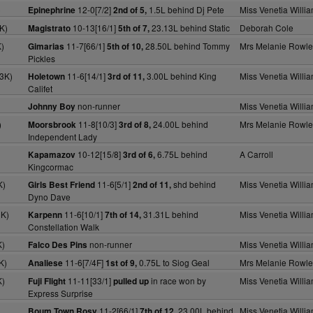
)
12-0[7/2]
1.5L behind Dj Pete
Miss Venetia Willi
Epinephrine
2nd of 5,
K)
10-13[16/1]
23.13L behind Static
Deborah Cole
Magistrato
5th of 7,
)
11-7[66/1]
28.50L behind Tommy
Mrs Melanie Rowle
Gimarias
5th of 10,
Pickles
3K)
11-6[14/1]
3.00L behind King
Miss Venetia Willi
Holetown
3rd of 11,
Califet
non-runner
Miss Venetia Willi
Johnny Boy
)
11-8[10/3]
24.00L behind
Mrs Melanie Rowle
Moorsbrook
3rd of 8,
Independent Lady
10-12[15/8]
6.75L behind
A Carroll
Kapamazov
3rd of 6,
Kingcormac
K)
11-6[5/1]
shd behind
Miss Venetia Willi
Girls Best Friend
2nd of 11,
Dyno Dave
0K)
11-6[10/1]
31.31L behind
Miss Venetia Willi
Karpenn
7th of 14,
Constellation Walk
K)
non-runner
Miss Venetia Willi
Falco Des Pins
K)
11-6[7/4F]
0.75L to Siog Geal
Mrs Melanie Rowle
Analiese
1st of 9,
K)
11-11[33/1]
in race won by
Miss Venetia Willi
Fuji Flight
pulled up
Express Surprise
11-2[66/1]
23.00L behind
Miss Venetia Willi
Boum Town Rosy
7th of 12,