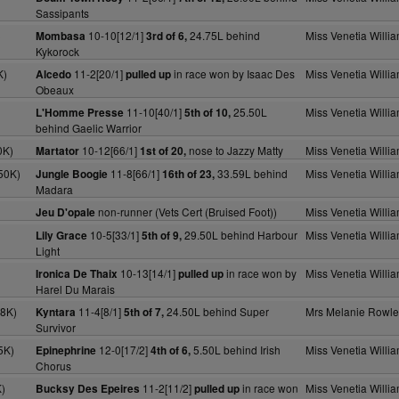
Sassipants
)
10-10[12/1]
24.75L behind
Miss Venetia Willi
Mombasa
3rd of 6,
Kykorock
K)
11-2[20/1]
in race won by Isaac Des
Miss Venetia Willi
Alcedo
pulled up
Obeaux
11-10[40/1]
25.50L
Miss Venetia Willi
L'Homme Presse
5th of 10,
behind Gaelic Warrior
0K)
10-12[66/1]
nose to Jazzy Matty
Miss Venetia Willi
Martator
1st of 20,
50K)
11-8[66/1]
33.59L behind
Miss Venetia Willi
Jungle Boogie
16th of 23,
Madara
non-runner (Vets Cert (Bruised Foot))
Miss Venetia Willi
Jeu D'opale
10-5[33/1]
29.50L behind Harbour
Miss Venetia Willi
Lily Grace
5th of 9,
Light
10-13[14/1]
in race won by
Miss Venetia Willi
Ironica De Thaix
pulled up
Harel Du Marais
18K)
11-4[8/1]
24.50L behind Super
Mrs Melanie Rowle
Kyntara
5th of 7,
Survivor
5K)
12-0[17/2]
5.50L behind Irish
Miss Venetia Willi
Epinephrine
4th of 6,
Chorus
)
11-2[11/2]
in race won
Miss Venetia Willi
Bucksy Des Epeires
pulled up