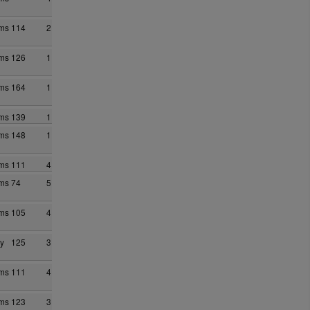
ams
114
2
ams
126
1
ams
164
1
ams
139
1
ams
148
1
ams
111
4
ams
74
5
ams
105
4
y
125
3
ams
111
4
ams
123
3