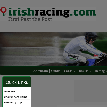
Cheltenham
Guides
Cards
Results
Betting 
Quick Links
Main Site
Cheltenham Home
Prestbury Cup