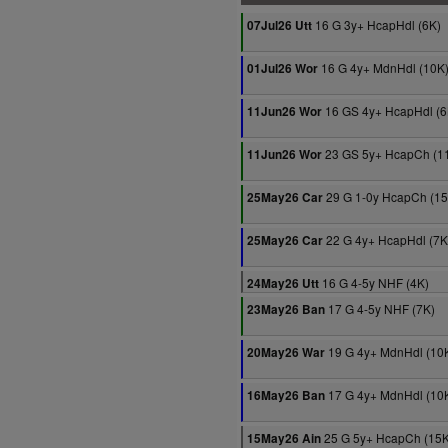
16 G 3y+ HcapHdl (6K)
07Jul26 Utt
16 G 4y+ MdnHdl (10K
01Jul26 Wor
16 GS 4y+ HcapHdl (6
11Jun26 Wor
23 GS 5y+ HcapCh (1
11Jun26 Wor
29 G 1-0y HcapCh (15
25May26 Car
22 G 4y+ HcapHdl (7K
25May26 Car
16 G 4-5y NHF (4K)
24May26 Utt
17 G 4-5y NHF (7K)
23May26 Ban
19 G 4y+ MdnHdl (10
20May26 War
17 G 4y+ MdnHdl (10
16May26 Ban
25 G 5y+ HcapCh (15K
15May26 Ain