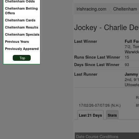
Cheltenham Odds
irishracing.com
Cheltenham
Cheltenham Betting
Offers
Cheltenham Cards
Jockey - Charlie De
Cheltenham Results
Cheltenham Specials
Last Winner
Full Fo
Previous Years
7/2,
To
Previously Appeared
Warwick
Runs Since Last Winner
15
Top
Days Since Last Winner
93
Last Runner
Jammy 
2nd, 9/
Uttoxete
R
17/02/26-07/07/26 (N.H.)
8
Last 21 Days
Stats
Date Course Conditions