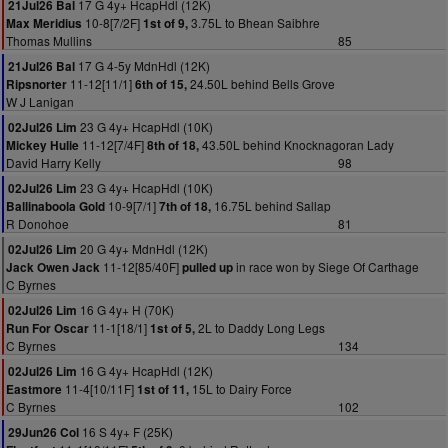
17 G 4y+ HcapHdl (12K)
21Jul26 Bal
10-8[7/2F]
3.75L to Bhean Saibhre
Max Meridius
1st of 9,
Thomas Mullins
85
17 G 4-5y MdnHdl (12K)
21Jul26 Bal
11-12[11/1]
24.50L behind Bells Grove
Ripsnorter
6th of 15,
W J Lanigan
23 G 4y+ HcapHdl (10K)
02Jul26 Lim
11-12[7/4F]
43.50L behind Knocknagoran Lady
Mickey Hulie
8th of 18,
David Harry Kelly
98
23 G 4y+ HcapHdl (10K)
02Jul26 Lim
10-9[7/1]
16.75L behind Sallap
Ballinaboola Gold
7th of 18,
R Donohoe
81
20 G 4y+ MdnHdl (12K)
02Jul26 Lim
11-12[85/40F]
in race won by Siege Of Carthage
Jack Owen Jack
pulled up
C Byrnes
16 G 4y+ H (70K)
02Jul26 Lim
11-1[18/1]
2L to Daddy Long Legs
Run For Oscar
1st of 5,
C Byrnes
134
16 G 4y+ HcapHdl (12K)
02Jul26 Lim
11-4[10/11F]
15L to Dairy Force
Eastmore
1st of 11,
C Byrnes
102
16 S 4y+ F (25K)
29Jun26 Col