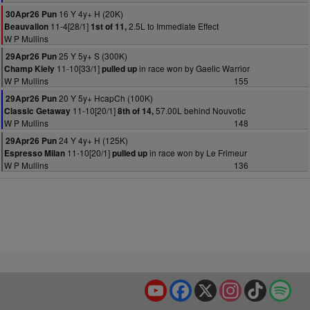
16 Y 4y+ H (20K)
30Apr26 Pun
11-4[28/1]
2.5L to Immediate Effect
Beauvallon
1st of 11,
W P Mullins
25 Y 5y+ S (300K)
29Apr26 Pun
11-10[33/1]
in race won by Gaelic Warrior
Champ Kiely
pulled up
W P Mullins
155
20 Y 5y+ HcapCh (100K)
29Apr26 Pun
11-10[20/1]
57.00L behind Nouvotic
Classic Getaway
8th of 14,
W P Mullins
148
24 Y 4y+ H (125K)
29Apr26 Pun
11-10[20/1]
in race won by Le Frimeur
Espresso Milan
pulled up
W P Mullins
136
YouTube
Facebook
X
Instagram
TikTok
Spo