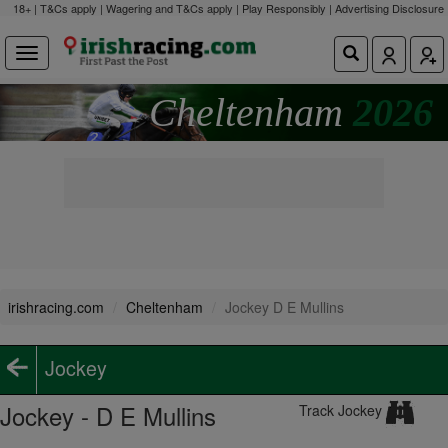
18+ | T&Cs apply | Wagering and T&Cs apply | Play Responsibly |
Advertising Disclosure
Cheltenham
2026
irishracing.com
Cheltenham
Jockey D E Mullins
Jockey
Jockey - D E Mullins
Track Jockey