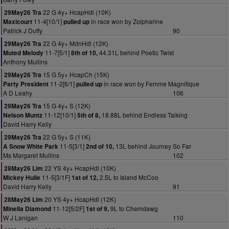
22 G 4y+ HcapHdl (10K)
29May26 Tra
11-4[10/1]
in race won by Zolpharine
Maxicourt
pulled up
Patrick J Duffy
90
22 G 4y+ MdnHdl (12K)
29May26 Tra
11-7[5/1]
44.31L behind Poetic Twist
Muted Melody
8th of 10,
Anthony Mullins
15 G 5y+ HcapCh (15K)
29May26 Tra
11-2[6/1]
in race won by Femme Magnifique
Party President
pulled up
A D Leahy
106
15 G 4y+ S (12K)
29May26 Tra
11-12[10/1]
18.88L behind Endless Talking
Nelson Muntz
5th of 8,
David Harry Kelly
22 G 5y+ S (11K)
29May26 Tra
11-5[3/1]
13L behind Journey So Far
A Snow White Park
2nd of 10,
Ms Margaret Mullins
102
22 YS 4y+ HcapHdl (10K)
28May26 Lim
11-5[3/1F]
2.5L to Island McCoo
Mickey Hulie
1st of 12,
David Harry Kelly
91
20 YS 4y+ HcapHdl (12K)
28May26 Lim
11-12[5/2F]
9L to Chemdawg
Minella Diamond
1st of 9,
W J Lanigan
110