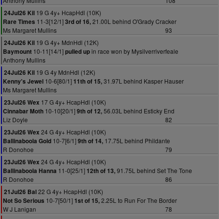
Anthony Mullins
108
19 G 4y+ HcapHdl (10K)
24Jul26 Kil
11-3[12/1]
21.00L behind O'Grady Cracker
Rare Times
3rd of 16,
Ms Margaret Mullins
93
19 G 4y+ MdnHdl (12K)
24Jul26 Kil
10-11[14/1]
in race won by Mysilverriverfeale
Baymount
pulled up
Anthony Mullins
19 G 4y MdnHdl (12K)
24Jul26 Kil
10-6[80/1]
31.97L behind Kasper Hauser
Kenny's Jewel
11th of 15,
Ms Margaret Mullins
17 G 4y+ HcapHdl (10K)
23Jul26 Wex
10-10[20/1]
56.03L behind Esticky End
Cinnabar Moth
9th of 12,
Liz Doyle
82
24 G 4y+ HcapHdl (10K)
23Jul26 Wex
10-7[6/1]
17.75L behind Phildante
Ballinaboola Gold
9th of 14,
R Donohoe
79
24 G 4y+ HcapHdl (10K)
23Jul26 Wex
11-0[25/1]
91.75L behind Set The Tone
Ballinaboola Hanna
12th of 13,
R Donohoe
86
22 G 4y+ HcapHdl (10K)
21Jul26 Bal
10-7[50/1]
2.25L to Run For The Border
Not So Serious
1st of 15,
W J Lanigan
78