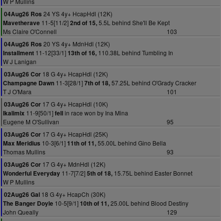
W P Mullins
24 YS 4y+ HcapHdl (12K)
04Aug26 Ros
11-5[11/2]
5.5L behind She'll Be Kept
Mavetherave
2nd of 15,
Ms Claire O'Connell
103
20 YS 4y+ MdnHdl (12K)
04Aug26 Ros
11-12[33/1]
110.38L behind Tumbling In
Installment
13th of 16,
W J Lanigan
18 G 4y+ HcapHdl (12K)
03Aug26 Cor
11-3[28/1]
57.25L behind O'Grady Cracker
Champagne Dawn
7th of 18,
T J O'Mara
101
17 G 4y+ HcapHdl (10K)
03Aug26 Cor
11-9[50/1]
in race won by Ina Mina
Ikalimix
fell
Eugene M O'Sullivan
95
17 G 4y+ HcapHdl (25K)
03Aug26 Cor
10-3[6/1]
55.00L behind Gino Bella
Max Meridius
11th of 11,
Thomas Mullins
93
17 G 4y+ MdnHdl (12K)
03Aug26 Cor
11-7[7/2]
15.75L behind Easter Bonnet
Wonderful Everyday
5th of 18,
W P Mullins
18 G 4y+ HcapCh (30K)
02Aug26 Gal
10-5[9/1]
25.00L behind Blood Destiny
The Banger Doyle
10th of 11,
John Queally
129