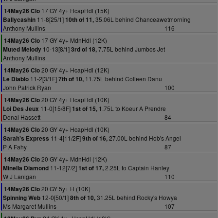
17 GY 4y+ HcapHdl (15K)
14May26 Clo
11-8[25/1]
35.06L behind Chanceawetmorning
Ballycashin
10th of 11,
Anthony Mullins
116
17 GY 4y+ MdnHdl (12K)
14May26 Clo
10-13[8/1]
7.75L behind Jumbos Jet
Muted Melody
3rd of 18,
Anthony Mullins
20 GY 4y+ HcapHdl (12K)
14May26 Clo
11-2[3/1F]
11.75L behind Colleen Danu
Le Diablo
7th of 10,
John Patrick Ryan
100
20 GY 4y+ HcapHdl (10K)
14May26 Clo
11-0[15/8F]
1.75L to Koeur A Prendre
Loi Des Jeux
1st of 15,
Donal Hassett
84
20 GY 4y+ HcapHdl (10K)
14May26 Clo
11-4[11/2F]
27.00L behind Hob's Angel
Sarah's Express
9th of 16,
P A Fahy
87
20 GY 4y+ MdnHdl (12K)
14May26 Clo
11-12[7/2]
2.25L to Captain Hanley
Minella Diamond
1st of 17,
W J Lanigan
110
20 GY 5y+ H (10K)
14May26 Clo
12-0[50/1]
31.25L behind Rocky's Howya
Spinning Web
8th of 10,
Ms Margaret Mullins
107