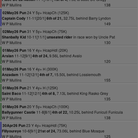
W P Mullins
138
24 Y 5y+ HcapCh (125K)
02May26 Pun
11-11[20/1]
32.75L behind Barry Lyndon
Captain Cody
6th of 21,
W P Mullins
149
31 Y 5y+ HcapCh (75K)
02May26 Pun
10-11[11/1]
in race won by Uncle Pat
Shanbally Kid
unseated rider
W P Mullins
130
16 Y 4y+ HcapHdl (20K)
01May26 Pun
11-12[9/1]
9.56L behind Avalo
Arslan
4th of 24,
W P Mullins
120
16 Y 4y+ H (300K)
01May26 Pun
11-12[12/1]
15.50L behind Lossiemouth
Anzadam
4th of 7,
W P Mullins
155
21 Y 4y+ H (125K)
01May26 Pun
11-12[12/1]
7.13L behind King Rasko Grey
Saint Baco
4th of 8,
W P Mullins
135
20 Y 5y+ HcapCh (100K)
01May26 Pun
11-8[8/1]
10.25L behind Funiculi Funicula
Ballygunner Castle
4th of 22,
W P Mullins
138
23 Y 4y+ HcapHdl (75K)
30Apr26 Pun
10-6[9/1]
73.06L behind Blue Mosque
Fillyoureye
21st of 24,
W P Mullins
125