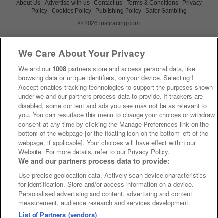
About Us
Advertise with us
Contact us
Terms & Conditions
Privacy
Policy
Cookies Policy
Publishing Policy
Safer Gambling
© 2026 irishracing.com
We Care About Your Privacy
We and our
1008
partners store and access personal data, like
browsing data or unique identifiers, on your device. Selecting I
Accept enables tracking technologies to support the purposes shown
under we and our partners process data to provide. If trackers are
disabled, some content and ads you see may not be as relevant to
you. You can resurface this menu to change your choices or withdraw
consent at any time by clicking the Manage Preferences link on the
bottom of the webpage [or the floating icon on the bottom-left of the
webpage, if applicable]. Your choices will have effect within our
Website. For more details, refer to our Privacy Policy.
We and our partners process data to provide:
Use precise geolocation data. Actively scan device characteristics
for identification. Store and/or access information on a device.
Personalised advertising and content, advertising and content
measurement, audience research and services development.
List of Partners (vendors)