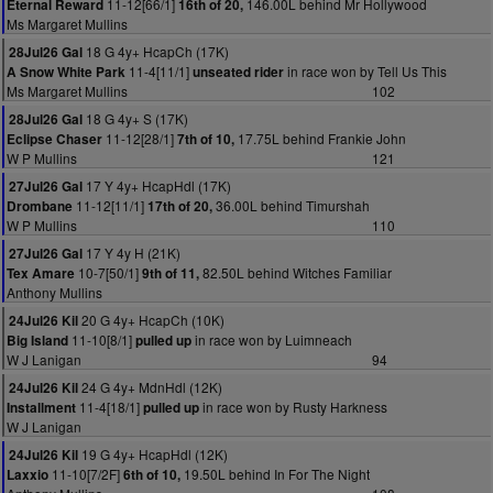
11-12[66/1]
146.00L behind Mr Hollywood
Eternal Reward
16th of 20,
Ms Margaret Mullins
18 G 4y+ HcapCh (17K)
28Jul26 Gal
11-4[11/1]
in race won by Tell Us This
A Snow White Park
unseated rider
Ms Margaret Mullins
102
18 G 4y+ S (17K)
28Jul26 Gal
11-12[28/1]
17.75L behind Frankie John
Eclipse Chaser
7th of 10,
W P Mullins
121
17 Y 4y+ HcapHdl (17K)
27Jul26 Gal
11-12[11/1]
36.00L behind Timurshah
Drombane
17th of 20,
W P Mullins
110
17 Y 4y H (21K)
27Jul26 Gal
10-7[50/1]
82.50L behind Witches Familiar
Tex Amare
9th of 11,
Anthony Mullins
20 G 4y+ HcapCh (10K)
24Jul26 Kil
11-10[8/1]
in race won by Luimneach
Big Island
pulled up
W J Lanigan
94
24 G 4y+ MdnHdl (12K)
24Jul26 Kil
11-4[18/1]
in race won by Rusty Harkness
Installment
pulled up
W J Lanigan
19 G 4y+ HcapHdl (12K)
24Jul26 Kil
11-10[7/2F]
19.50L behind In For The Night
Laxxio
6th of 10,