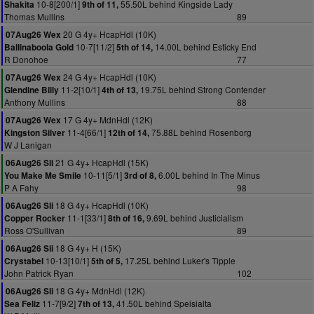
10-8[200/1]
55.50L behind Kingside Lady
Shakita
9th of 11,
Thomas Mullins
89
20 G 4y+ HcapHdl (10K)
07Aug26 Wex
10-7[11/2]
14.00L behind Esticky End
Ballinaboola Gold
5th of 14,
R Donohoe
77
24 G 4y+ HcapHdl (10K)
07Aug26 Wex
11-2[10/1]
19.75L behind Strong Contender
Glendine Billy
4th of 13,
Anthony Mullins
88
17 G 4y+ MdnHdl (12K)
07Aug26 Wex
11-4[66/1]
75.88L behind Rosenborg
Kingston Silver
12th of 14,
W J Lanigan
21 G 4y+ HcapHdl (15K)
06Aug26 Sli
10-11[5/1]
6.00L behind In The Minus
You Make Me Smile
3rd of 8,
P A Fahy
98
18 G 4y+ HcapHdl (10K)
06Aug26 Sli
11-1[33/1]
9.69L behind Justicialism
Copper Rocker
8th of 16,
Ross O'Sullivan
89
18 G 4y+ H (15K)
06Aug26 Sli
10-13[10/1]
17.25L behind Luker's Tipple
Crystabel
5th of 5,
John Patrick Ryan
102
18 G 4y+ MdnHdl (12K)
06Aug26 Sli
11-7[9/2]
41.50L behind Speisialta
Sea Feliz
7th of 13,