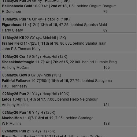
24 GY 4y+ HcapHdl (10K)
13May26 Pun
10-9[14/1]
1.5L behind Oogum Boogum
Ballinaboola Gold
2nd of 18,
R Donohoe
79
16 GY 4y+ HcapHdl (10K)
13May26 Pun
11-4[12/1]
47.25L behind Spanish Maid
Figurehead
13th of 18,
Harry Cleary
89
22 GY 4y+ MdnHdl (12K)
11May26 Kil
11-7[25/1]
80.63L behind Samba Train
Fraher Field
11th of 16,
John E & Thomas Kiely
19 G 4y+ HcapHdl (12K)
10May26 Cor
11-7[14/1]
22.00L behind Humble Brag
Shesakindofmagic
7th of 15,
Anthony McCann
105
8 GY 3y+ Mdn (13K)
05May26 Gow
10-7[250/1]
27.79L behind Satoyama
Faithful Follower
15th of 16,
Paul Hennessy
21 Y 4y+ HcapHdl (100K)
02May26 Pun
10-8[11/1]
7.00L behind Hello Neighbour
Letos
4th of 17,
Anthony Mullins
131
16 Y 4y H (125K)
02May26 Pun
11-0[7/1]
7.25L behind Saratoga
Macho Man
3rd of 12,
W P Mullins
138
21 Y 4y+ H (75K)
02May26 Pun
11-7[10/1]
1.5L to Jade De Grugy
Place De La Nation
1st of 4,