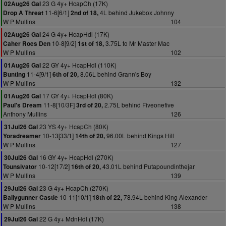
23 G 4y+ HcapCh (17K)
02Aug26 Gal
11-6[6/1]
4L behind Jukebox Johnny
Drop A Threat
2nd of 18,
W P Mullins
104
24 G 4y+ HcapHdl (17K)
02Aug26 Gal
10-8[9/2]
3.75L to Mr Master Mac
Caher Roes Den
1st of 18,
W P Mullins
102
22 GY 4y+ HcapHdl (110K)
01Aug26 Gal
11-4[9/1]
8.06L behind Grann's Boy
Bunting
6th of 20,
W P Mullins
132
17 GY 4y+ HcapHdl (80K)
01Aug26 Gal
11-8[10/3F]
2.75L behind Fiveonefive
Paul's Dream
3rd of 20,
Anthony Mullins
126
23 YS 4y+ HcapCh (80K)
31Jul26 Gal
10-13[33/1]
96.00L behind Kings Hill
Yoradreamer
14th of 20,
W P Mullins
127
16 GY 4y+ HcapHdl (270K)
30Jul26 Gal
10-12[17/2]
43.01L behind Putapoundinthejar
Tounsivator
16th of 20,
W P Mullins
139
23 G 4y+ HcapCh (270K)
29Jul26 Gal
10-11[10/1]
78.94L behind King Alexander
Ballygunner Castle
18th of 22,
W P Mullins
138
22 G 4y+ MdnHdl (17K)
29Jul26 Gal