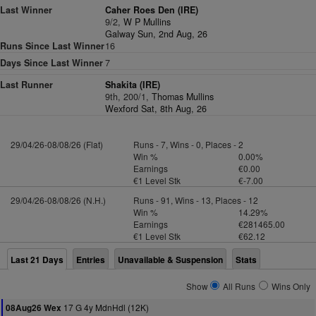
Last Winner
Caher Roes Den (IRE)
9/2,
W P Mullins
Galway Sun, 2nd Aug, 26
Runs Since Last Winner
16
Days Since Last Winner
7
Last Runner
Shakita (IRE)
9th, 200/1,
Thomas Mullins
Wexford Sat, 8th Aug, 26
29/04/26-08/08/26 (Flat)
Runs - 7, Wins - 0, Places - 2
Win %
0.00%
Earnings
€0.00
€1 Level Stk
€-7.00
29/04/26-08/08/26 (N.H.)
Runs - 91, Wins - 13, Places - 12
Win %
14.29%
Earnings
€281465.00
€1 Level Stk
€62.12
Last 21 Days
Entries
Unavailable & Suspension
Stats
Show
All Runs
Wins Only
17 G 4y MdnHdl (12K)
08Aug26 Wex