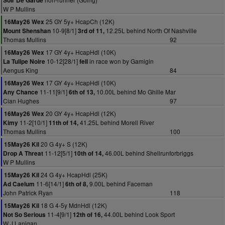
Soir De Garde
W P Mullins
25 GY 5y+ HcapCh (12K)
16May26 Wex
10-9[8/1]
12.25L behind North Of Nashville
Mount Shenshan
3rd of 11,
Thomas Mullins
92
17 GY 4y+ HcapHdl (10K)
16May26 Wex
10-12[28/1]
in race won by Gamigin
La Tulipe Noire
fell
Aengus King
84
17 GY 4y+ HcapHdl (10K)
16May26 Wex
11-11[9/1]
10.00L behind Mo Ghille Mar
Any Chance
6th of 13,
Cian Hughes
97
20 GY 4y+ HcapHdl (12K)
16May26 Wex
11-2[10/1]
41.25L behind Morell River
Kimy
11th of 14,
Thomas Mullins
100
20 G 4y+ S (12K)
15May26 Kil
11-12[5/1]
46.00L behind Shellrunforbriggs
Drop A Threat
10th of 14,
W P Mullins
24 G 4y+ HcapHdl (25K)
15May26 Kil
11-6[14/1]
9.00L behind Faceman
Ad Caelum
6th of 8,
John Patrick Ryan
118
18 G 4-5y MdnHdl (12K)
15May26 Kil
11-4[9/1]
44.00L behind Look Sport
Not So Serious
12th of 16,
W J Lanigan