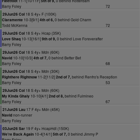
11-1[10/11F]
0 behind Rotterdam
Fleetfoot
5th of 9,
Barry Foley
72
18 S 4y+ F (100K)
29Jun26 Col
10-3[9/1]
0 behind Gold Charm
Claramente
4th of 6,
Todd McKenna
72
18 S 4y+ Hcap (35K)
29Jun26 Col
10-13[16/1]
0 behind Love Foreverafter
Love Shaq
9th of 9,
Barry Foley
18 S 4y+ Mdn (60K)
29Jun26 Col
10-10[10/3]
0 behind Better Bet
Navid
4th of 7,
Barry Foley
68
18 S 4y+ Mdn (30K)
29Jun26 Col
11-2[11/2]
behind Renfro's Reception
Righthere Rightnow
2nd of 7,
Barry Foley
53
18 S 4y+ Mdn (60K)
29Jun26 Col
10-10[4/1]
behind Fulmineo
My Kinda Ghaiy
2nd of 8,
Barry Foley
67
17 F 4y+ Mdn (45K)
21Jun26 Lau
non-runner
Navid
Barry Foley
19 F 4y+ HcapHdl (150K)
03Jun26 Sar
10-4[14/1]
0 behind Jimmy P
We're Back Again
5th of 7,
Barry Foley