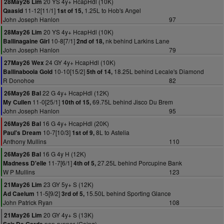
20 YS 4y+ HcapHdl (10K)
28May26 Lim
11-12[11/1]
1.25L to Hob's Angel
Qaasid
1st of 15,
John Joseph Hanlon
97
20 YS 4y+ HcapHdl (10K)
28May26 Lim
10-8[7/1]
nk behind Larkins Lane
Ballinagaine Girl
2nd of 18,
John Joseph Hanlon
79
24 GY 4y+ HcapHdl (10K)
27May26 Wex
10-10[15/2]
18.25L behind Lecale's Diamond
Ballinaboola Gold
5th of 14,
R Donohoe
82
22 G 4y+ HcapHdl (12K)
26May26 Bal
11-0[25/1]
69.75L behind Jisco Du Brem
My Cullen
10th of 15,
John Joseph Hanlon
95
16 G 4y+ HcapHdl (20K)
26May26 Bal
10-7[10/3]
8L to Astelia
Paul's Dream
1st of 9,
Anthony Mullins
110
16 G 4y H (12K)
26May26 Bal
11-7[6/1]
27.25L behind Porcupine Bank
Madness D'elle
4th of 5,
W P Mullins
123
23 GY 5y+ S (12K)
21May26 Lim
11-5[9/2]
15.50L behind Sporting Glance
Ad Caelum
3rd of 5,
John Patrick Ryan
108
20 GY 4y+ S (13K)
21May26 Lim
non-runner (Going)