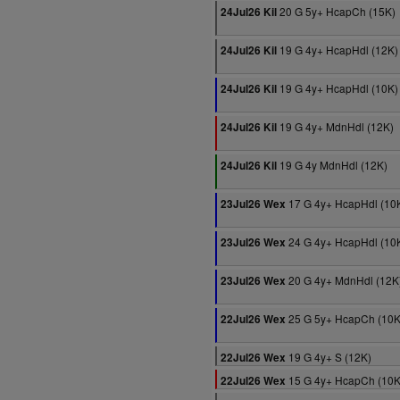
20 G 5y+ HcapCh (15K)
24Jul26 Kil
19 G 4y+ HcapHdl (12K)
24Jul26 Kil
19 G 4y+ HcapHdl (10K)
24Jul26 Kil
19 G 4y+ MdnHdl (12K)
24Jul26 Kil
19 G 4y MdnHdl (12K)
24Jul26 Kil
17 G 4y+ HcapHdl (10
23Jul26 Wex
24 G 4y+ HcapHdl (10
23Jul26 Wex
20 G 4y+ MdnHdl (12K
23Jul26 Wex
25 G 5y+ HcapCh (10K
22Jul26 Wex
19 G 4y+ S (12K)
22Jul26 Wex
15 G 4y+ HcapCh (10K
22Jul26 Wex