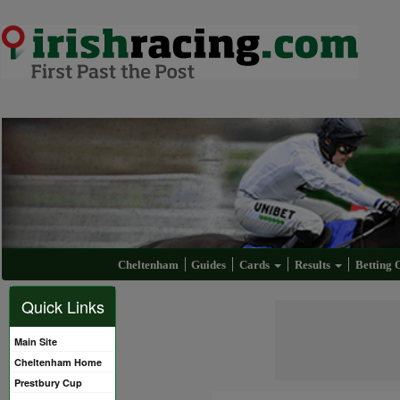
Cheltenham
Guides
Cards
Results
Betting 
Quick Links
Main Site
Cheltenham Home
Prestbury Cup