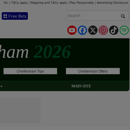
18+ | T&Cs apply | Wagering and T&Cs apply | Play Responsibly |
Advertising Disclosure
Free Bets
YouTube
Facebook
X
Instagram
TikTok
nham
2026
Cheltenham Tips
Cheltenham Offers
MAIN SITE