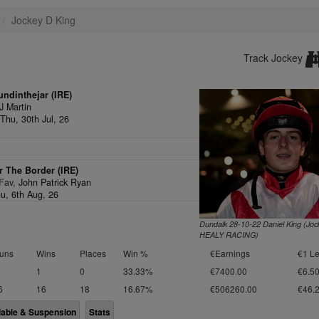
Jockey D King
Track Jockey
ndinthejar (IRE)
J Martin
Thu, 30th Jul, 26
 The Border (IRE)
4Fav,
John Patrick Ryan
hu, 6th Aug, 26
Dundalk 28-10-22 Daniel King (Joc
HEALY RACING)
uns
Wins
Places
Win %
€Earnings
€1 Le
1
0
33.33%
€7400.00
€6.5
6
16
18
16.67%
€506260.00
€46.
lable & Suspension
Stats