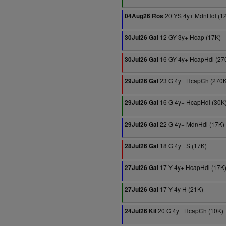
20 YS 4y+ MdnHdl (1
04Aug26 Ros
12 GY 3y+ Hcap (17K)
30Jul26 Gal
16 GY 4y+ HcapHdl (27
30Jul26 Gal
23 G 4y+ HcapCh (270K
29Jul26 Gal
16 G 4y+ HcapHdl (30K
29Jul26 Gal
22 G 4y+ MdnHdl (17K)
29Jul26 Gal
18 G 4y+ S (17K)
28Jul26 Gal
17 Y 4y+ HcapHdl (17K
27Jul26 Gal
17 Y 4y H (21K)
27Jul26 Gal
20 G 4y+ HcapCh (10K)
24Jul26 Kil