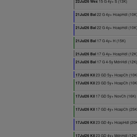
15 G 4y+ S (13K)
22Jul26 Wex
22 G 4y+ HcapHdl (10K
21Jul26 Bal
22 G 4y+ HcapHdl (10K
21Jul26 Bal
17 G 4y+ H (15K)
21Jul26 Bal
17 G 4y+ HcapHdl (12K
21Jul26 Bal
17 G 4-5y MdnHdl (12K
21Jul26 Bal
23 GD 5y+ HcapCh (10K
17Jul26 Kil
23 GD 5y+ HcapCh (10K
17Jul26 Kil
17 GD 5y+ NovCh (16K)
17Jul26 Kil
17 GD 4y+ HcapCh (25K
17Jul26 Kil
23 GD 4y+ HcapHdl (20
17Jul26 Kil
23 GD 4y+ MdnHdl (12K
17Jul26 Kil