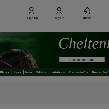
Sign Up
Sign In
Tracker
Chelte
Cheltenham Cards
Offers
Tips
News
Odds
Statistics
Trainer A-Z
Runner A-Z