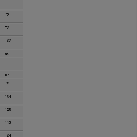
72
72
102
85
87
78
104
128
113
104