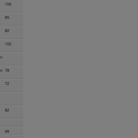
106
85
82
102
an
an
78
72
82
99