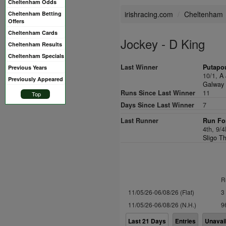
Cheltenham Odds
irishracing.com
Cheltenham
Cheltenham Betting
Offers
Cheltenham Cards
Jockey - D King
Cheltenham Results
Cheltenham Specials
Last Winner
Putapou
Previous Years
10/1,
A 
Previously Appeared
Galway 
Runs Since Last Winner
11
Top
Days Since Last Winner
7
Last Runner
Run For
4th, 9/
Sligo T
R
11/05/26-06/08/26 (Flat)
3
11/05/26-06/08/26 (N.H.)
9
Last 21 Days
Entries
Unavai