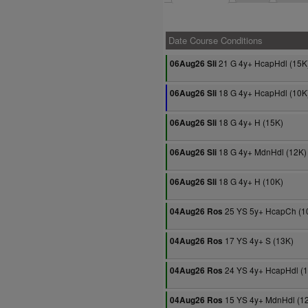
Date Course Conditions
21 G 4y+ HcapHdl (15K
06Aug26 Sli
18 G 4y+ HcapHdl (10K
06Aug26 Sli
18 G 4y+ H (15K)
06Aug26 Sli
18 G 4y+ MdnHdl (12K)
06Aug26 Sli
18 G 4y+ H (10K)
06Aug26 Sli
25 YS 5y+ HcapCh (1
04Aug26 Ros
17 YS 4y+ S (13K)
04Aug26 Ros
24 YS 4y+ HcapHdl (
04Aug26 Ros
15 YS 4y+ MdnHdl (1
04Aug26 Ros