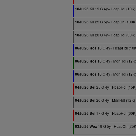
19 G 4y+ HcapHdl (10K)
10Jul26 Kil
25 G 5y+ HcapCh (100K
10Jul26 Kil
20 G 4y+ HcapHdl (30K)
10Jul26 Kil
16 G 4y+ HcapHdl (10K
06Jul26 Ros
16 G 4y+ MdnHdl (12K
06Jul26 Ros
16 G 4y+ MdnHdl (12K
06Jul26 Ros
25 G 4y+ HcapHdl (15K
04Jul26 Bel
20 G 4y+ MdnHdl (12K)
04Jul26 Bel
17 G 4y+ HcapHdl (60K
04Jul26 Bel
19 G 5y+ HcapCh (25K
03Jul26 Wex