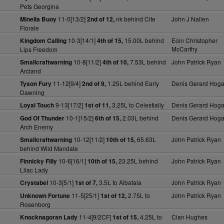
Pets Georgina
11-0[13/2]
nk behind Cite
John J Nallen
Minella Buoy
2nd of 12,
Florale
10-3[14/1]
15.00L behind
Eoin Christopher
Kingdom Calling
4th of 15,
McCarthy
Lips Freedom
10-8[11/2]
7.53L behind
John Patrick Ryan
Smallcraftwarning
4th of 10,
Arcland
11-12[9/4]
1.25L behind Early
Denis Gerard Hog
Tyson Fury
2nd of 9,
Dawning
9-13[17/2]
3.25L to Celestially
Denis Gerard Hog
Loyal Touch
1st of 11,
10-1[15/2]
2.03L behind
Denis Gerard Hog
God Of Thunder
6th of 15,
Arch Enemy
10-12[11/2]
65.63L
John Patrick Ryan
Smallcraftwarning
10th of 15,
behind Wild Mandate
10-6[16/1]
23.25L behind
John Patrick Ryan
Finnicky Filly
10th of 15,
Lilac Lady
10-3[5/1]
3.5L to Albatala
John Patrick Ryan
Crystabel
1st of 7,
11-5[25/1]
2.75L to
John Patrick Ryan
Unknown Fortune
1st of 12,
Rosenborg
11-4[9/2CF]
4.25L to
Cian Hughes
Knocknagoran Lady
1st of 15,