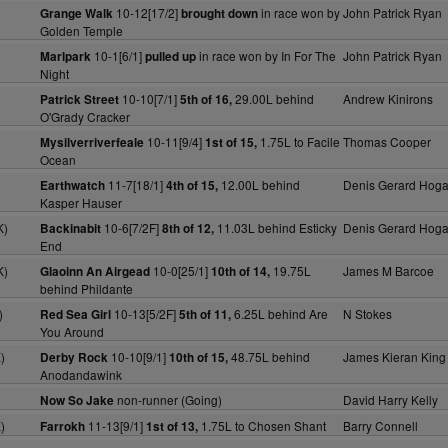
10-12[17/2]
in race won by
John Patrick Ryan
Grange Walk
brought down
Golden Temple
10-1[6/1]
in race won by In For The
John Patrick Ryan
Marlpark
pulled up
Night
10-10[7/1]
29.00L behind
Andrew Kinirons
Patrick Street
5th of 16,
O'Grady Cracker
10-11[9/4]
1.75L to Facile
Thomas Cooper
Mysilverriverfeale
1st of 15,
Ocean
11-7[18/1]
12.00L behind
Denis Gerard Hog
Earthwatch
4th of 15,
Kasper Hauser
K)
10-6[7/2F]
11.03L behind Esticky
Denis Gerard Hog
Backinabit
8th of 12,
End
K)
10-0[25/1]
19.75L
James M Barcoe
Glaoinn An Airgead
10th of 14,
behind Phildante
)
10-13[5/2F]
6.25L behind Are
N Stokes
Red Sea Girl
5th of 11,
You Around
)
10-10[9/1]
48.75L behind
James Kieran King
Derby Rock
10th of 15,
Anodandawink
non-runner (Going)
David Harry Kelly
Now So Jake
)
11-13[9/1]
1.75L to Chosen Shant
Barry Connell
Farrokh
1st of 13,