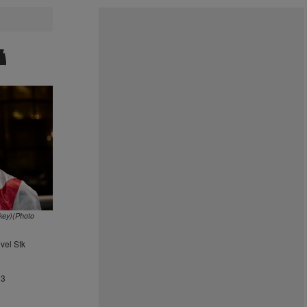
key)(Photo
vel Stk
0
23