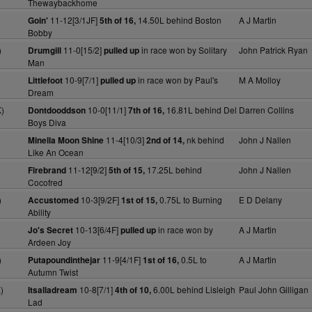
Thewaybackhome
11-12[3/1JF]
14.50L behind Boston
A J Martin
Goin'
5th of 16,
Bobby
)
11-0[15/2]
in race won by Solitary
John Patrick Ryan
Drumgill
pulled up
Man
10-9[7/1]
in race won by Paul's
M A Molloy
Littlefoot
pulled up
Dream
)
10-0[11/1]
16.81L behind Del
Darren Collins
Dontdooddson
7th of 16,
Boys Diva
)
11-4[10/3]
nk behind
John J Nallen
Minella Moon Shine
2nd of 14,
Like An Ocean
)
11-12[9/2]
17.25L behind
John J Nallen
Firebrand
5th of 15,
Cocofred
)
10-3[9/2F]
0.75L to Burning
E D Delany
Accustomed
1st of 15,
Ability
10-13[6/4F]
in race won by
A J Martin
Jo's Secret
pulled up
Ardeen Joy
)
11-9[4/1F]
0.5L to
A J Martin
Putapoundinthejar
1st of 16,
Autumn Twist
)
10-8[7/1]
6.00L behind Lisleigh
Paul John Gilligan
Itsalladream
4th of 10,
Lad