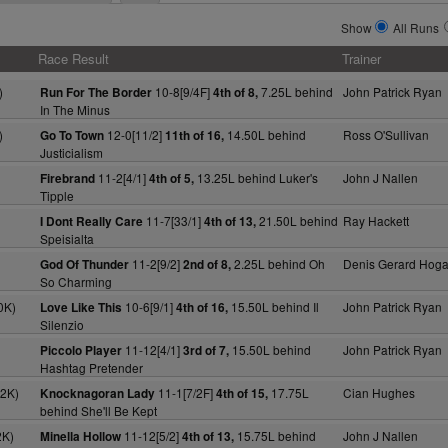
Show
All Runs
Race Result
Trainer
)
10-8[9/4F]
7.25L behind
John Patrick Ryan
Run For The Border
4th of 8,
In The Minus
)
12-0[11/2]
14.50L behind
Ross O'Sullivan
Go To Town
11th of 16,
Justicialism
11-2[4/1]
13.25L behind Luker's
John J Nallen
Firebrand
4th of 5,
Tipple
11-7[33/1]
21.50L behind
Ray Hackett
I Dont Really Care
4th of 13,
Speisialta
11-2[9/2]
2.25L behind Oh
Denis Gerard Hog
God Of Thunder
2nd of 8,
So Charming
0K)
10-6[9/1]
15.50L behind Il
John Patrick Ryan
Love Like This
4th of 16,
Silenzio
11-12[4/1]
15.50L behind
John Patrick Ryan
Piccolo Player
3rd of 7,
Hashtag Pretender
12K)
11-1[7/2F]
17.75L
Cian Hughes
Knocknagoran Lady
4th of 15,
behind She'll Be Kept
2K)
11-12[5/2]
15.75L behind
John J Nallen
Minella Hollow
4th of 13,