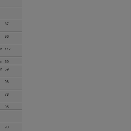
87
96
an
117
an
69
an
59
96
78
95
90