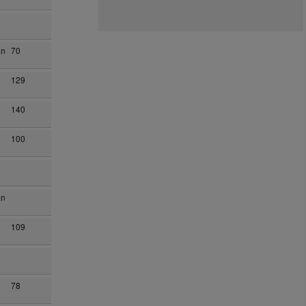
an
70
129
140
100
an
109
78