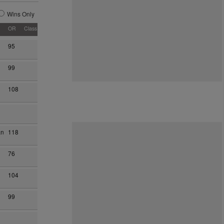
Wins Only
OR
Class
95
99
108
an
118
76
104
99