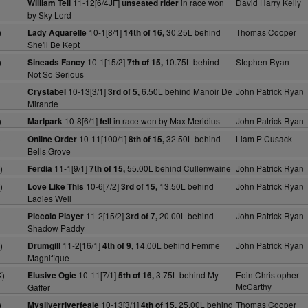
11-12[6/4JF]
in race won
David Harry Kelly
William Tell
unseated rider
by Sky Lord
)
10-1[8/1]
30.25L behind
Thomas Cooper
Lady Aquarelle
14th of 16,
She'll Be Kept
)
10-1[15/2]
10.75L behind
Stephen Ryan
Sineads Fancy
7th of 15,
Not So Serious
10-13[3/1]
6.50L behind Manoir De
John Patrick Ryan
Crystabel
3rd of 5,
Mirande
)
10-8[6/1]
in race won by Max Meridius
John Patrick Ryan
Marlpark
fell
)
10-11[100/1]
32.50L behind
Liam P Cusack
Online Order
8th of 15,
Bells Grove
)
11-1[9/1]
55.00L behind Cullenwaine
John Patrick Ryan
Ferdia
7th of 15,
)
10-6[7/2]
13.50L behind
John Patrick Ryan
Love Like This
3rd of 15,
Ladies Well
11-2[15/2]
20.00L behind
John Patrick Ryan
Piccolo Player
3rd of 7,
Shadow Paddy
)
11-2[16/1]
14.00L behind Femme
John Patrick Ryan
Drumgill
4th of 9,
Magnifique
K)
10-11[7/1]
3.75L behind My
Eoin Christopher
Elusive Ogie
5th of 16,
McCarthy
Gaffer
)
10-13[3/1]
25.00L behind
Thomas Cooper
Mysilverriverfeale
4th of 15,