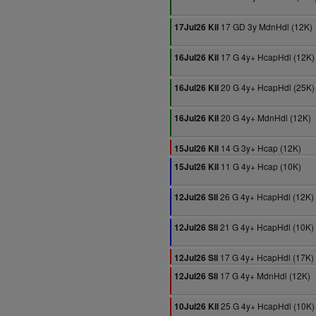
17 GD 3y MdnHdl (12K)
17Jul26 Kil
17 G 4y+ HcapHdl (12K)
16Jul26 Kil
20 G 4y+ HcapHdl (25K)
16Jul26 Kil
20 G 4y+ MdnHdl (12K)
16Jul26 Kil
14 G 3y+ Hcap (12K)
15Jul26 Kil
11 G 4y+ Hcap (10K)
15Jul26 Kil
26 G 4y+ HcapHdl (12K)
12Jul26 Sli
21 G 4y+ HcapHdl (10K)
12Jul26 Sli
17 G 4y+ HcapHdl (17K)
12Jul26 Sli
17 G 4y+ MdnHdl (12K)
12Jul26 Sli
25 G 4y+ HcapHdl (10K)
10Jul26 Kil