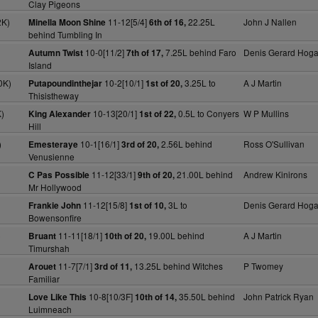
Clay Pigeons
2K)
11-12[5/4]
22.25L
John J Nallen
Minella Moon Shine
6th of 16,
behind Tumbling In
10-0[11/2]
7.25L behind Faro
Denis Gerard Hog
Autumn Twist
7th of 17,
Island
0K)
10-2[10/1]
3.25L to
A J Martin
Putapoundinthejar
1st of 20,
Thisistheway
)
10-13[20/1]
0.5L to Conyers
W P Mullins
King Alexander
1st of 22,
Hill
)
10-1[16/1]
2.56L behind
Ross O'Sullivan
Emesteraye
3rd of 20,
Venusienne
11-12[33/1]
21.00L behind
Andrew Kinirons
C Pas Possible
9th of 20,
Mr Hollywood
11-12[15/8]
3L to
Denis Gerard Hog
Frankie John
1st of 10,
Bowensonfire
)
11-11[18/1]
19.00L behind
A J Martin
Bruant
10th of 20,
Timurshah
11-7[7/1]
13.25L behind Witches
P Twomey
Arouet
3rd of 11,
Familiar
10-8[10/3F]
35.50L behind
John Patrick Ryan
Love Like This
10th of 14,
Luimneach