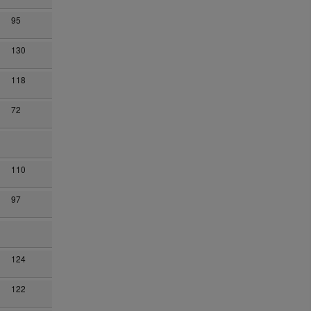
95
130
118
72
110
97
124
122