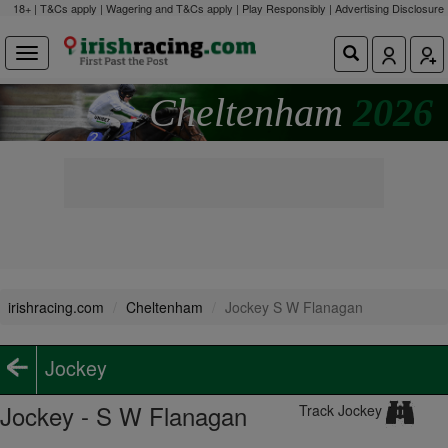
18+ | T&Cs apply | Wagering and T&Cs apply | Play Responsibly |
Advertising Disclosure
Cheltenham
2026
irishracing.com
Cheltenham
Jockey S W Flanagan
Jockey
Jockey - S W Flanagan
Track Jockey