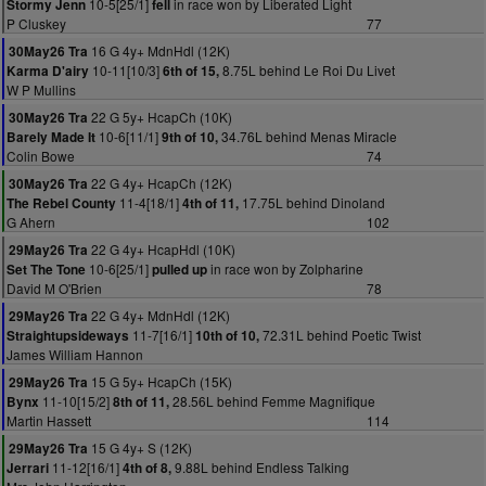
10-5[25/1]
in race won by Liberated Light
Stormy Jenn
fell
P Cluskey
77
16 G 4y+ MdnHdl (12K)
30May26 Tra
10-11[10/3]
8.75L behind Le Roi Du Livet
Karma D'airy
6th of 15,
W P Mullins
22 G 5y+ HcapCh (10K)
30May26 Tra
10-6[11/1]
34.76L behind Menas Miracle
Barely Made It
9th of 10,
Colin Bowe
74
22 G 4y+ HcapCh (12K)
30May26 Tra
11-4[18/1]
17.75L behind Dinoland
The Rebel County
4th of 11,
G Ahern
102
22 G 4y+ HcapHdl (10K)
29May26 Tra
10-6[25/1]
in race won by Zolpharine
Set The Tone
pulled up
David M O'Brien
78
22 G 4y+ MdnHdl (12K)
29May26 Tra
11-7[16/1]
72.31L behind Poetic Twist
Straightupsideways
10th of 10,
James William Hannon
15 G 5y+ HcapCh (15K)
29May26 Tra
11-10[15/2]
28.56L behind Femme Magnifique
Bynx
8th of 11,
Martin Hassett
114
15 G 4y+ S (12K)
29May26 Tra
11-12[16/1]
9.88L behind Endless Talking
Jerrari
4th of 8,