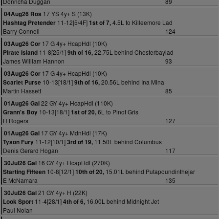
Donncha Duggan
89
17 YS 4y+ S (13K)
04Aug26 Ros
11-12[5/4F]
4.5L to Killeemore Lad
Hashtag Pretender
1st of 7,
Barry Connell
124
17 G 4y+ HcapHdl (10K)
03Aug26 Cor
11-8[25/1]
22.75L behind Chesterbaylad
Pirate Island
9th of 16,
James William Hannon
93
17 G 4y+ HcapHdl (10K)
03Aug26 Cor
10-13[18/1]
20.56L behind Ina Mina
Scarlet Purse
9th of 16,
Martin Hassett
85
22 GY 4y+ HcapHdl (110K)
01Aug26 Gal
10-13[18/1]
6L to Pinot Gris
Grann's Boy
1st of 20,
H Rogers
127
17 GY 4y+ MdnHdl (17K)
01Aug26 Gal
11-12[10/1]
11.50L behind Columbus
Tyson Fury
3rd of 19,
Denis Gerard Hogan
117
16 GY 4y+ HcapHdl (270K)
30Jul26 Gal
10-8[12/1]
15.01L behind Putapoundinthejar
Starting Fifteen
10th of 20,
E McNamara
135
21 GY 4y+ H (22K)
30Jul26 Gal
11-4[28/1]
16.00L behind Midnight Jet
Look Sport
4th of 6,
Paul Nolan