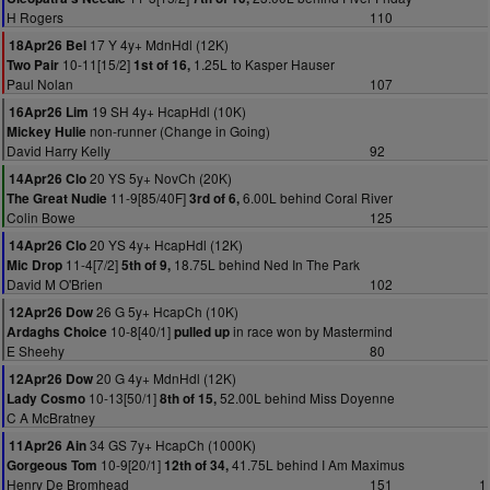
H Rogers
110
17 Y 4y+ MdnHdl (12K)
18Apr26 Bel
10-11[15/2]
1.25L to Kasper Hauser
Two Pair
1st of 16,
Paul Nolan
107
19 SH 4y+ HcapHdl (10K)
16Apr26 Lim
non-runner (Change in Going)
Mickey Hulie
David Harry Kelly
92
20 YS 5y+ NovCh (20K)
14Apr26 Clo
11-9[85/40F]
6.00L behind Coral River
The Great Nudie
3rd of 6,
Colin Bowe
125
20 YS 4y+ HcapHdl (12K)
14Apr26 Clo
11-4[7/2]
18.75L behind Ned In The Park
Mic Drop
5th of 9,
David M O'Brien
102
26 G 5y+ HcapCh (10K)
12Apr26 Dow
10-8[40/1]
in race won by Mastermind
Ardaghs Choice
pulled up
E Sheehy
80
20 G 4y+ MdnHdl (12K)
12Apr26 Dow
10-13[50/1]
52.00L behind Miss Doyenne
Lady Cosmo
8th of 15,
C A McBratney
34 GS 7y+ HcapCh (1000K)
11Apr26 Ain
10-9[20/1]
41.75L behind I Am Maximus
Gorgeous Tom
12th of 34,
Henry De Bromhead
151
1