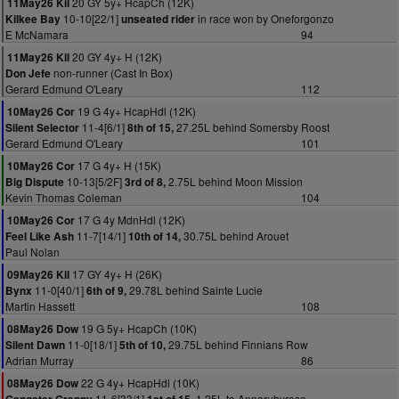
20 GY 5y+ HcapCh (12K)
11May26 Kil
10-10[22/1]
in race won by Oneforgonzo
Kilkee Bay
unseated rider
E McNamara
94
20 GY 4y+ H (12K)
11May26 Kil
non-runner (Cast In Box)
Don Jefe
Gerard Edmund O'Leary
112
19 G 4y+ HcapHdl (12K)
10May26 Cor
11-4[6/1]
27.25L behind Somersby Roost
Silent Selector
8th of 15,
Gerard Edmund O'Leary
101
17 G 4y+ H (15K)
10May26 Cor
10-13[5/2F]
2.75L behind Moon Mission
Big Dispute
3rd of 8,
Kevin Thomas Coleman
104
17 G 4y MdnHdl (12K)
10May26 Cor
11-7[14/1]
30.75L behind Arouet
Feel Like Ash
10th of 14,
Paul Nolan
17 GY 4y+ H (26K)
09May26 Kil
11-0[40/1]
29.78L behind Sainte Lucie
Bynx
6th of 9,
Martin Hassett
108
19 G 5y+ HcapCh (10K)
08May26 Dow
11-0[18/1]
29.75L behind Finnians Row
Silent Dawn
5th of 10,
Adrian Murray
86
22 G 4y+ HcapHdl (10K)
08May26 Dow
11-6[33/1]
1.25L to Annarubyrose