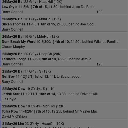
22 G 4y+ HcapHdl (12K)
26May26 Bal
11-5[6/1]
41.50L behind Jisco Du Brem
Low Style
7th of 15,
Barry Connell
100
16 G 4y+ MdnHdl (12K)
26May26 Bal
11-4[5/1]
24.00L behind Joe Cool
Silken Thomas
6th of 15,
Barry Connell
16 G 4y MdnHdl (12K)
26May26 Bal
10-8[300/1]
24.50L behind Witches Familiar
Dont Break My Word
4th of 10,
Ciaran Murphy
20 G 9y+ HcapCh (20K)
25May26 Bal
11-7[6/1]
45.25L behind Jetoile
Farmers Lodge
9th of 13,
Barry Connell
123
17 G 4y+ S (13K)
25May26 Bal
11-12[12/1]
11L to Scalpnagoon
Net Boy
1st of 12,
Barry Connell
19 GY 4y+ S (11K)
22May26 Dow
11-12[11/1]
13.88L behind Driveonwill
Jerisk Star
10th of 14,
Liz Doyle
19 GY 4y+ MdnHdl (12K)
22May26 Dow
11-4[28/1]
19.25L behind Mr Master Mac
Tolka Row
7th of 15,
David M O'Brien
23 GY 4y+ HcapCh (10K)
21May26 Lim