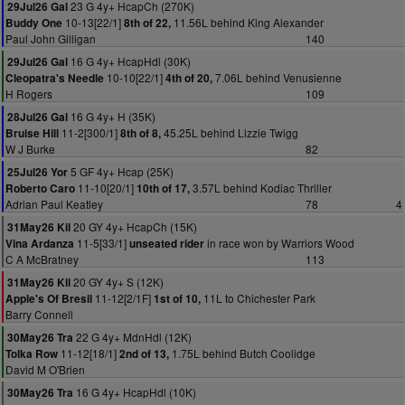
23 G 4y+ HcapCh (270K)
29Jul26 Gal
10-13[22/1]
11.56L behind King Alexander
Buddy One
8th of 22,
Paul John Gilligan
140
16 G 4y+ HcapHdl (30K)
29Jul26 Gal
10-10[22/1]
7.06L behind Venusienne
Cleopatra's Needle
4th of 20,
H Rogers
109
16 G 4y+ H (35K)
28Jul26 Gal
11-2[300/1]
45.25L behind Lizzie Twigg
Bruise Hill
8th of 8,
W J Burke
82
5 GF 4y+ Hcap (25K)
25Jul26 Yor
11-10[20/1]
3.57L behind Kodiac Thriller
Roberto Caro
10th of 17,
Adrian Paul Keatley
78
4
20 GY 4y+ HcapCh (15K)
31May26 Kil
11-5[33/1]
in race won by Warriors Wood
Vina Ardanza
unseated rider
C A McBratney
113
20 GY 4y+ S (12K)
31May26 Kil
11-12[2/1F]
11L to Chichester Park
Apple's Of Bresil
1st of 10,
Barry Connell
22 G 4y+ MdnHdl (12K)
30May26 Tra
11-12[18/1]
1.75L behind Butch Coolidge
Tolka Row
2nd of 13,
David M O'Brien
16 G 4y+ HcapHdl (10K)
30May26 Tra