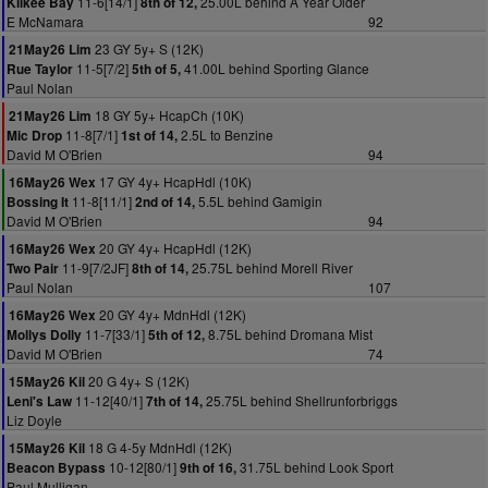
11-6[14/1]
25.00L behind A Year Older
Kilkee Bay
8th of 12,
E McNamara
92
23 GY 5y+ S (12K)
21May26 Lim
11-5[7/2]
41.00L behind Sporting Glance
Rue Taylor
5th of 5,
Paul Nolan
18 GY 5y+ HcapCh (10K)
21May26 Lim
11-8[7/1]
2.5L to Benzine
Mic Drop
1st of 14,
David M O'Brien
94
17 GY 4y+ HcapHdl (10K)
16May26 Wex
11-8[11/1]
5.5L behind Gamigin
Bossing It
2nd of 14,
David M O'Brien
94
20 GY 4y+ HcapHdl (12K)
16May26 Wex
11-9[7/2JF]
25.75L behind Morell River
Two Pair
8th of 14,
Paul Nolan
107
20 GY 4y+ MdnHdl (12K)
16May26 Wex
11-7[33/1]
8.75L behind Dromana Mist
Mollys Dolly
5th of 12,
David M O'Brien
74
20 G 4y+ S (12K)
15May26 Kil
11-12[40/1]
25.75L behind Shellrunforbriggs
Leni's Law
7th of 14,
Liz Doyle
18 G 4-5y MdnHdl (12K)
15May26 Kil
10-12[80/1]
31.75L behind Look Sport
Beacon Bypass
9th of 16,
Paul Mulligan