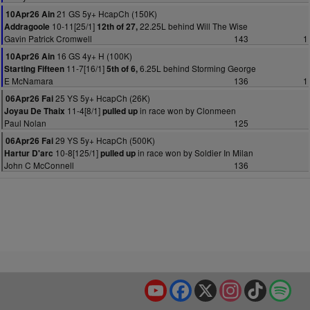
21 GS 5y+ HcapCh (150K)
10Apr26 Ain
10-11[25/1]
22.25L behind Will The Wise
Addragoole
12th of 27,
Gavin Patrick Cromwell
143
1
16 GS 4y+ H (100K)
10Apr26 Ain
11-7[16/1]
6.25L behind Storming George
Starting Fifteen
5th of 6,
E McNamara
136
1
25 YS 5y+ HcapCh (26K)
06Apr26 Fai
11-4[8/1]
in race won by Clonmeen
Joyau De Thaix
pulled up
Paul Nolan
125
29 YS 5y+ HcapCh (500K)
06Apr26 Fai
10-8[125/1]
in race won by Soldier In Milan
Hartur D'arc
pulled up
John C McConnell
136
YouTube
Facebook
X
Instagram
TikTok
Spo