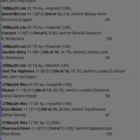
Mrs John Harrington
22 YS 4y+ HcapHdl (10K)
28May26 Lim
10-12[7/2]
2.5L behind Mickey Hulie
Island McCoo
2nd of 12,
Donncha Duggan
84
20 YS 4y+ HcapHdl (12K)
28May26 Lim
11-8[7/1]
9.50L behind Minella Diamond
Cocovic
3rd of 9,
E McNamara
106
20 YS 4y+ HcapHdl (10K)
28May26 Lim
11-9[6/1]
14.75L behind Larkins Lane
Gaoithe Glory
5th of 18,
E McNamara
94
16 YS 4y+ MdnHdl (12K)
28May26 Lim
11-6[12/1]
16.75L behind Lureka Du Noyer
God The Highness
5th of 18,
Mrs John Harrington
24 GY 4y+ HcapHdl (10K)
27May26 Wex
11-13[14/1]
39.75L behind Lecale's Diamond
Riyami
8th of 14,
Denis Gerard Hogan
99
17 GY 4y+ HcapHdl (10K)
27May26 Wex
11-1[11/2]
55.00L behind Topothelane
Euro Maker
9th of 14,
Adrian Murray
87
17 GY 4y+ H (20K)
27May26 Wex
11-9[12/1]
4.25L behind Sageborough
Ifiwerearichman
3rd of 7,
Paul Nolan
125