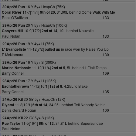
16 Y 5y+ HcapCh (75K)
30Apr26 Pun
11-7[11/1]
31.00L behind Come Walk With Me
Coral River
9th of 20,
Ross O'Sullivan
133
20 Y 5y+ HcapCh (100K)
29Apr26 Pun
10-9[17/2]
10L behind Nouvotic
Conyers Hill
2nd of 14,
Paul Nolan
133
19 Y 4y+ H (75K)
29Apr26 Pun
11-12[7/2]
in race won by Raise You Up
L' Evangeliste
pulled up
E McNamara
130
16 Y 5y+ S (300K)
28Apr26 Pun
11-12[11/4]
5L behind Il Etait Temps
Marine Nationale
2nd of 5,
Barry Connell
169
17 Y 5y+ H (125K)
28Apr26 Pun
11-12[16/1]
4.25L to Blake
Eachtotheirown
1st of 8,
Barry Connell
135
20 GY 5y+ HcapCh (12K)
24Apr26 Kil
11-3[12/1]
34.25L behind Tell Nobody Nothin
Riyami
6th of 14,
Denis Gerard Hogan
100
22 GY 5y+ S (13K)
24Apr26 Kil
11-5[16/1]
34.81L behind Supersundae
Rue Taylor
8th of 12,
Paul Nolan