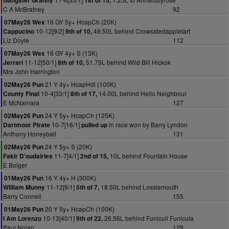
Gangster Granny
1st of 15,
C A McBratney
92
16 GY 5y+ HcapCh (20K)
07May26 Wex
10-12[9/2]
49.50L behind Crowsatedappletart
Cappucino
9th of 10,
Liz Doyle
112
16 GY 4y+ S (13K)
07May26 Wex
11-12[50/1]
51.75L behind Wild Bill Hickok
Jerrari
8th of 10,
Mrs John Harrington
21 Y 4y+ HcapHdl (100K)
02May26 Pun
10-4[33/1]
14.00L behind Hello Neighbour
County Final
8th of 17,
E McNamara
127
24 Y 5y+ HcapCh (125K)
02May26 Pun
10-7[16/1]
in race won by Barry Lyndon
Dartmoor Pirate
pulled up
Anthony Honeyball
131
24 Y 5y+ S (20K)
02May26 Pun
11-7[4/1]
10L behind Fountain House
Fakir D'oudairies
2nd of 15,
E Bolger
16 Y 4y+ H (300K)
01May26 Pun
11-12[9/1]
18.50L behind Lossiemouth
William Munny
5th of 7,
Barry Connell
155
20 Y 5y+ HcapCh (100K)
01May26 Pun
10-13[40/1]
26.56L behind Funiculi Funicula
I Am Lorenzo
9th of 22,
Paul Nolan
129