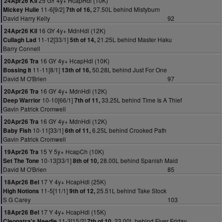
25 GY 4y+ HcapHdl (10K)
24Apr26 Kil
11-6[9/2]
27.50L behind Mistyburn
Mickey Hulie
7th of 16,
David Harry Kelly
92
16 GY 4y+ MdnHdl (12K)
24Apr26 Kil
11-12[33/1]
21.25L behind Master Haku
Cullagh Lad
5th of 14,
Barry Connell
16 GY 4y+ HcapHdl (10K)
20Apr26 Tra
11-11[8/1]
50.28L behind Just For One
Bossing It
13th of 16,
David M O'Brien
97
16 GY 4y+ MdnHdl (12K)
20Apr26 Tra
10-10[66/1]
33.25L behind Time Is A Thief
Deep Warrior
7th of 11,
Gavin Patrick Cromwell
16 GY 4y+ MdnHdl (12K)
20Apr26 Tra
10-11[33/1]
6.25L behind Crooked Path
Baby Fish
6th of 11,
Gavin Patrick Cromwell
15 Y 5y+ HcapCh (10K)
19Apr26 Tra
10-13[33/1]
28.00L behind Spanish Maid
Set The Tone
8th of 10,
David M O'Brien
85
17 Y 4y+ HcapHdl (25K)
18Apr26 Bel
11-5[11/1]
25.51L behind Take Stock
High Notions
9th of 12,
S G Carey
103
17 Y 4y+ HcapHdl (15K)
18Apr26 Bel
11-3[15/2]
23.00L behind Fiver Friday
Cleopatra's Needle
7th of 10,