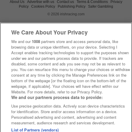
About Us
Advertise with us
Contact us
Terms & Conditions
Privacy
Policy
Cookies Policy
Publishing Policy
Safer Gambling
© 2026 irishracing.com
We Care About Your Privacy
We and our
1008
partners store and access personal data, like
browsing data or unique identifiers, on your device. Selecting I
Accept enables tracking technologies to support the purposes shown
under we and our partners process data to provide. If trackers are
disabled, some content and ads you see may not be as relevant to
you. You can resurface this menu to change your choices or withdraw
consent at any time by clicking the Manage Preferences link on the
bottom of the webpage [or the floating icon on the bottom-left of the
webpage, if applicable]. Your choices will have effect within our
Website. For more details, refer to our Privacy Policy.
We and our partners process data to provide:
Use precise geolocation data. Actively scan device characteristics
for identification. Store and/or access information on a device.
Personalised advertising and content, advertising and content
measurement, audience research and services development.
List of Partners (vendors)