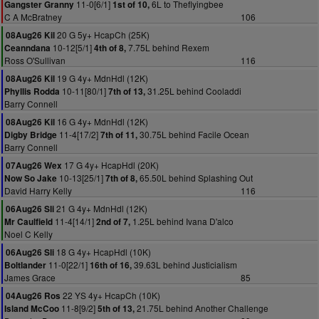
11-0[6/1]
6L to Theflyingbee
Gangster Granny
1st of 10,
C A McBratney
106
20 G 5y+ HcapCh (25K)
08Aug26 Kil
10-12[5/1]
7.75L behind Rexem
Ceanndana
4th of 8,
Ross O'Sullivan
116
19 G 4y+ MdnHdl (12K)
08Aug26 Kil
10-11[80/1]
31.25L behind Cooladdi
Phyllis Rodda
7th of 13,
Barry Connell
16 G 4y+ MdnHdl (12K)
08Aug26 Kil
11-4[17/2]
30.75L behind Facile Ocean
Digby Bridge
7th of 11,
Barry Connell
17 G 4y+ HcapHdl (20K)
07Aug26 Wex
10-13[25/1]
65.50L behind Splashing Out
Now So Jake
7th of 8,
David Harry Kelly
116
21 G 4y+ MdnHdl (12K)
06Aug26 Sli
11-4[14/1]
1.25L behind Ivana D'alco
Mr Caulfield
2nd of 7,
Noel C Kelly
18 G 4y+ HcapHdl (10K)
06Aug26 Sli
11-0[22/1]
39.63L behind Justicialism
Boltlander
16th of 16,
James Grace
85
22 YS 4y+ HcapCh (10K)
04Aug26 Ros
11-8[9/2]
21.75L behind Another Challenge
Island McCoo
5th of 13,