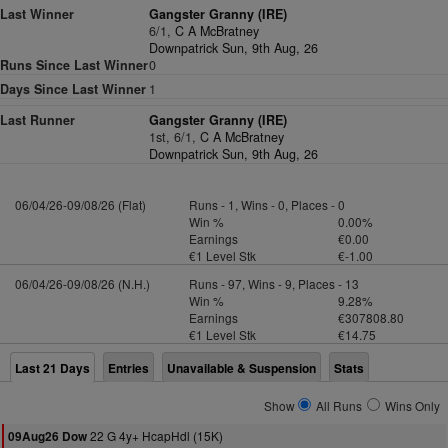
Last Winner
Gangster Granny (IRE)
6/1,
C A McBratney
Downpatrick Sun, 9th Aug, 26
Runs Since Last Winner
0
Days Since Last Winner
1
Last Runner
Gangster Granny (IRE)
1st, 6/1,
C A McBratney
Downpatrick Sun, 9th Aug, 26
06/04/26-09/08/26 (Flat)
Runs - 1, Wins - 0, Places - 0
Win %
0.00%
Earnings
€0.00
€1 Level Stk
€-1.00
06/04/26-09/08/26 (N.H.)
Runs - 97, Wins - 9, Places - 13
Win %
9.28%
Earnings
€307808.80
€1 Level Stk
€14.75
Last 21 Days
Entries
Unavailable & Suspension
Stats
Show
All Runs
Wins Only
22 G 4y+ HcapHdl (15K)
09Aug26 Dow