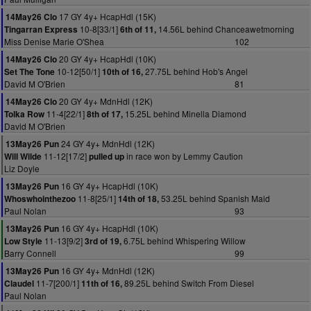
17 GY 4y+ HcapHdl (15K)
14May26 Clo
10-8[33/1]
14.56L behind Chanceawetmorning
Tingarran Express
6th of 11,
Miss Denise Marie O'Shea
102
20 GY 4y+ HcapHdl (10K)
14May26 Clo
10-12[50/1]
27.75L behind Hob's Angel
Set The Tone
10th of 16,
David M O'Brien
81
20 GY 4y+ MdnHdl (12K)
14May26 Clo
11-4[22/1]
15.25L behind Minella Diamond
Tolka Row
8th of 17,
David M O'Brien
24 GY 4y+ MdnHdl (12K)
13May26 Pun
11-12[17/2]
in race won by Lemmy Caution
Will Wilde
pulled up
Liz Doyle
16 GY 4y+ HcapHdl (10K)
13May26 Pun
11-8[25/1]
53.25L behind Spanish Maid
Whoswhointhezoo
14th of 18,
Paul Nolan
93
16 GY 4y+ HcapHdl (10K)
13May26 Pun
11-13[9/2]
6.75L behind Whispering Willow
Low Style
3rd of 19,
Barry Connell
99
16 GY 4y+ MdnHdl (12K)
13May26 Pun
11-7[200/1]
89.25L behind Switch From Diesel
Claudel
11th of 16,
Paul Nolan