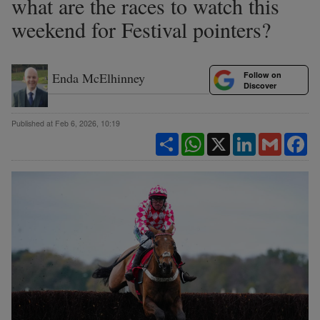
what are the races to watch this
weekend for Festival pointers?
Follow on
Enda McElhinney
Discover
Published at Feb 6, 2026, 10:19
Share
WhatsApp
X
LinkedIn
Gmail
Fa