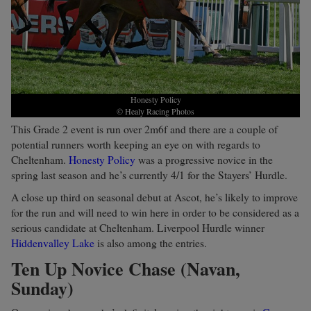
Honesty Policy
© Healy Racing Photos
This Grade 2 event is run over 2m6f and there are a couple of
potential runners worth keeping an eye on with regards to
Cheltenham.
Honesty Policy
was a progressive novice in the
spring last season and he’s currently 4/1 for the Stayers’ Hurdle.
A close up third on seasonal debut at Ascot, he’s likely to improve
for the run and will need to win here in order to be considered as a
serious candidate at Cheltenham. Liverpool Hurdle winner
Hiddenvalley Lake
is also among the entries.
Ten Up Novice Chase (Navan,
Sunday)