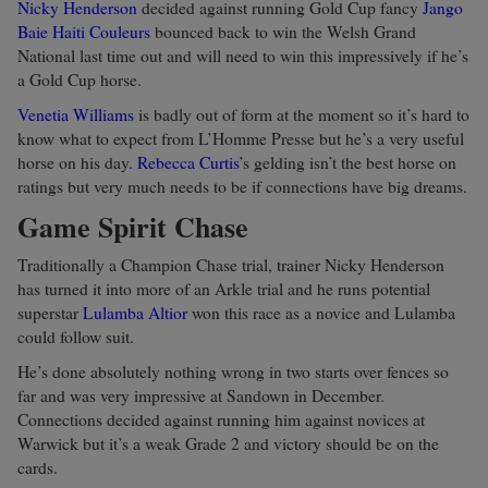
Nicky Henderson
decided against running Gold Cup fancy
Jango
Baie
Haiti Couleurs
bounced back to win the Welsh Grand
National last time out and will need to win this impressively if he’s
a Gold Cup horse.
Venetia Williams
is badly out of form at the moment so it’s hard to
know what to expect from L’Homme Presse but he’s a very useful
horse on his day.
Rebecca Curtis
’s gelding isn’t the best horse on
ratings but very much needs to be if connections have big dreams.
Game Spirit Chase
Traditionally a Champion Chase trial, trainer Nicky Henderson
has turned it into more of an Arkle trial and he runs potential
superstar
Lulamba
Altior
won this race as a novice and Lulamba
could follow suit.
He’s done absolutely nothing wrong in two starts over fences so
far and was very impressive at Sandown in December.
Connections decided against running him against novices at
Warwick but it’s a weak Grade 2 and victory should be on the
cards.