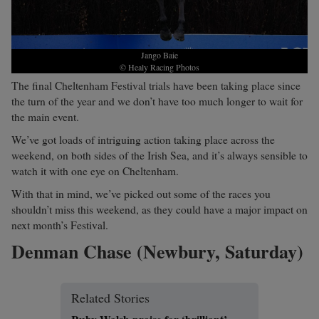
Jango Baie
© Healy Racing Photos
The final Cheltenham Festival trials have been taking place since
the turn of the year and we don’t have too much longer to wait for
the main event.
We’ve got loads of intriguing action taking place across the
weekend, on both sides of the Irish Sea, and it’s always sensible to
watch it with one eye on Cheltenham.
With that in mind, we’ve picked out some of the races you
shouldn’t miss this weekend, as they could have a major impact on
next month’s Festival.
Denman Chase (Newbury, Saturday)
Related Stories