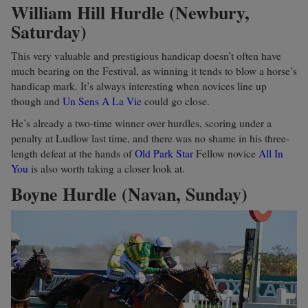
William Hill Hurdle (Newbury,
Saturday)
This very valuable and prestigious handicap doesn’t often have
much bearing on the Festival, as winning it tends to blow a horse’s
handicap mark. It’s always interesting when novices line up
though and
Un Sens A La Vie
could go close.
He’s already a two-time winner over hurdles, scoring under a
penalty at Ludlow last time, and there was no shame in his three-
length defeat at the hands of
Old Park Star
Fellow novice
All In
You
is also worth taking a closer look at.
Boyne Hurdle (Navan, Sunday)