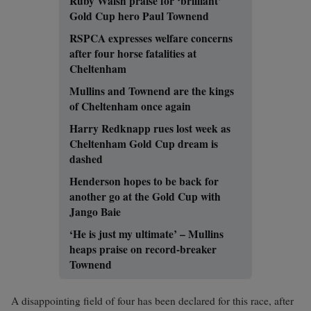
Ruby Walsh praise for ‘brilliant’
Gold Cup hero Paul Townend
RSPCA expresses welfare concerns
after four horse fatalities at
Cheltenham
Mullins and Townend are the kings
of Cheltenham once again
Harry Redknapp rues lost week as
Cheltenham Gold Cup dream is
dashed
Henderson hopes to be back for
another go at the Gold Cup with
Jango Baie
‘He is just my ultimate’ – Mullins
heaps praise on record-breaker
Townend
A disappointing field of four has been declared for this race, after