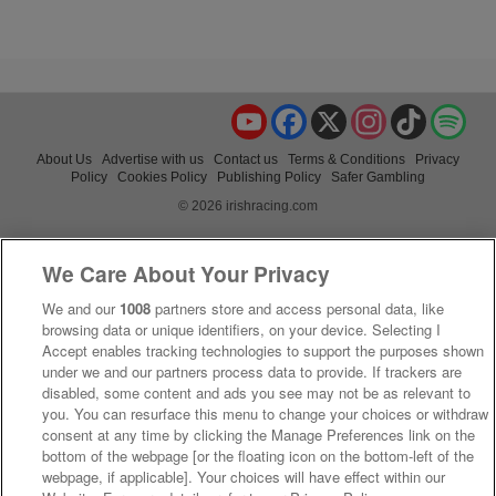
YouTube
Facebook
X
Instagram
TikTok
Spo
About Us
Advertise with us
Contact us
Terms & Conditions
Privacy
Policy
Cookies Policy
Publishing Policy
Safer Gambling
© 2026 irishracing.com
We Care About Your Privacy
We and our
1008
partners store and access personal data, like
browsing data or unique identifiers, on your device. Selecting I
Accept enables tracking technologies to support the purposes shown
under we and our partners process data to provide. If trackers are
disabled, some content and ads you see may not be as relevant to
you. You can resurface this menu to change your choices or withdraw
consent at any time by clicking the Manage Preferences link on the
bottom of the webpage [or the floating icon on the bottom-left of the
webpage, if applicable]. Your choices will have effect within our