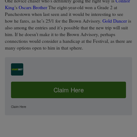
One novice chaser who’s definitely going the right way is
Connor
King
’s
Oscars Brother
The eight-year-old won a Grade 2 at
Punchestown when last seen and it would be interesting to see
how he fares, as he’s 25/1 for the Brown Advisory.
Gold Dancer
is
also among the entries and it’s possible that the new trip will suit
him. If he doesn’t make it to the Brown Advisory, perhaps
connections would consider a handicap at the Festival, as there are
many options open to him in that sphere.