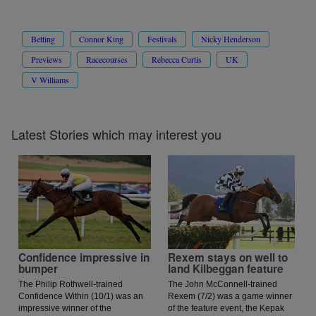
Betting
Connor King
Festivals
Nicky Henderson
Previews
Racecourses
Rebecca Curtis
UK
V Williams
Latest Stories which may interest you
Confidence impressive in
Rexem stays on well to
bumper
land Kilbeggan feature
The Philip Rothwell-trained
The John McConnell-trained
Confidence Within (10/1) was an
Rexem (7/2) was a game winner
impressive winner of the
of the feature event, the Kepak