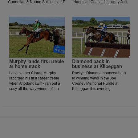
Connellan & Noone Solicitors LLP
Handicap Chase, for jockey Josh
Longford Flat Race at Kilbeggan
Williamson. There was a good
for rider Phidelma Elvin.
tempo set by Intense Approach,
but a couple of blunders ruled
his chance out as Williamson
edged his horse into contention
and got into a battle after the last
against the Henry de Bromhead-
trained Jasko De Dames, who
was determined in the finish. But
in the end, it was Rexem who
came out on top to land the
Murphy lands first treble
Diamond back in
feature by half a length.
at home track
business at Kilbeggan
Local trainer Ciaran Murphy
Rocky’s Diamond bounced back
recorded his first career treble
to winning ways in the Joe
when Anodandawink ran out a
Cooney Memorial Hurdle at
cosy all-the-way winner of the
Kilbeggan this evening.
Smiddy’s Pub Mullingar
Handicap Chase at Kilbeggan
this evening.