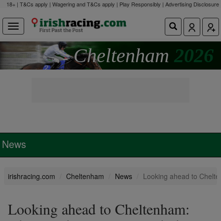
18+ | T&Cs apply | Wagering and T&Cs apply | Play Responsibly |
Advertising Disclosure
Cheltenham
2026
News
irishracing.com
Cheltenham
News
Looking ahead to Chelten
Looking ahead to Cheltenham: