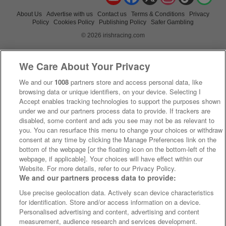
About Us
Advertise with us
Contact us
Terms & Conditions
Privacy
Policy
Cookies Policy
Publishing Policy
Safer Gambling
© 2026 irishracing.com
We Care About Your Privacy
We and our
1008
partners store and access personal data, like
browsing data or unique identifiers, on your device. Selecting I
Accept enables tracking technologies to support the purposes shown
under we and our partners process data to provide. If trackers are
disabled, some content and ads you see may not be as relevant to
you. You can resurface this menu to change your choices or withdraw
consent at any time by clicking the Manage Preferences link on the
bottom of the webpage [or the floating icon on the bottom-left of the
webpage, if applicable]. Your choices will have effect within our
Website. For more details, refer to our Privacy Policy.
We and our partners process data to provide:
Use precise geolocation data. Actively scan device characteristics
for identification. Store and/or access information on a device.
Personalised advertising and content, advertising and content
measurement, audience research and services development.