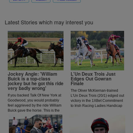
Latest Stories which may interest you
Jockey Angle: 'William
L'Un Deux Trois Just
Buick is a top-class
Edges Out Gowran
jockey but he got this ride
Finale
very badly wrong'
The Oliver McKiernan-trained
If you backed Talk Of New York at
L'Un Deux Trois (20/1) edged out
Goodwood, you would probably
victory in the 1XBet Commitment
feel aggrieved by the ride William
to Irish Racing Ladies Handicap
Buick gave the horse. This is the
for jockey Jessica O'Gorman.
opinion of jockey coach and
O'Gorman was keen to lead early
former jockey Paddy Flood who
and got ahead of the prominent
analysed the ride on the latest
Paddy Twomey-trained Forthill,
episode of The Jockey Angle.
and this allowed the Oliver