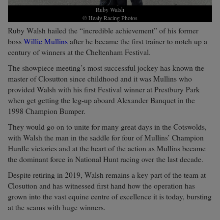
Ruby Walsh
© Healy Racing Photos
Ruby Walsh hailed the “incredible achievement” of his former
boss
Willie Mullins
after he became the first trainer to notch up a
century of winners at the Cheltenham Festival.
The showpiece meeting’s most successful jockey has known the
master of Closutton since childhood and it was Mullins who
provided Walsh with his first Festival winner at Prestbury Park
when get getting the leg-up aboard Alexander Banquet in the
1998 Champion Bumper.
They would go on to unite for many great days in the Cotswolds,
with Walsh the man in the saddle for four of Mullins’ Champion
Hurdle victories and at the heart of the action as Mullins became
the dominant force in National Hunt racing over the last decade.
Despite retiring in 2019, Walsh remains a key part of the team at
Closutton and has witnessed first hand how the operation has
grown into the vast equine centre of excellence it is today, bursting
at the seams with huge winners.