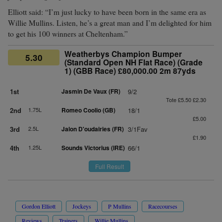
Elliott said: “I’m just lucky to have been born in the same era as
Willie Mullins. Listen, he’s a great man and I’m delighted for him
to get his 100 winners at Cheltenham.”
Weatherbys Champion Bumper
5.30
(Standard Open NH Flat Race) (Grade
1) (GBB Race) £80,000.00 2m 87yds
1st
Jasmin De Vaux (FR)
9/2
Tote £5.50 £2.30
2nd
1.75L
Romeo Coolio (GB)
18/1
£5.00
3rd
2.5L
Jalon D'oudairies (FR)
3/1Fav
£1.90
4th
1.25L
Sounds Victorius (IRE)
66/1
Full Result
Gordon Elliott
Jockeys
P Mullins
Racecourses
Reviews
Trainers
Willie Mullins