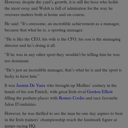
However, despite the yard’s growth, it is still the boss who holds
the most sway and Walsh is full of admiration for the way he
oversees matters both at home and on course.
He said: “It’s awesome, an incredible achievement as a manager,
because that what he is, a sporting manager.
“He is like the CEO, his wife is the CFO, his son is the managing
director and he’s doing it all.
“If he was in any other sport they wouldn’t be telling him he was
too dominant.
“He’s just an incredible manager, that’s what he is and the sport is
lucky to have him.”
It was
Jasmin De Vaux
who brought up Mullins’ century in the
hands of his son Patrick, with great Irish rival
Gordon Elliott
filling the podium places with
Romeo Coolio
and race favourite
Jalon D’oudairies.
However, he was thrilled to see the man he one day aspires to beat
in the Irish trainers’ championship reach the landmark figure at
jumps racing HQ.