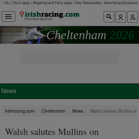
18+ | T&Cs apply | Wagering and T&Cs apply | Play Responsibly |
Advertising Disclosure
Cheltenham
2026
News
irishracing.com
Cheltenham
News
Walsh salutes Mullins on
Walsh salutes Mullins on