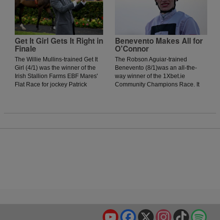
McKiernan-trained runner to get
a run on his rivals. The
onrushing Vervain could not get
to the winner, as the daughter of
Acclamation was narrowly
Get It Girl Gets It Right in
Benevento Makes All for
Finale
O'Connor
denied by a head.
The Willie Mullins-trained Get It
The Robson Aguiar-trained
Girl (4/1) was the winner of the
Benevento (8/1)was an all-the-
Irish Stallion Farms EBF Mares'
way winner of the 1Xbet.ie
Flat Race for jockey Patrick
Community Champions Race. It
Mullins. The daughter of Jukebox
was an evening where nearly all
Jury showed plenty of signs of
the winners were prominent
greenness on debut in Thurles
throughout, and jockey Donagh
Racecourse last season but was
O'Connor got his mount into a nice
much better today as she
position early. When urged to kick
stormed home in the final furlong
on around the bend, he duly
to win by two lengths.
obliged, and although the Johnny
Murtagh-trained Rahmi finished
with a flurry, they were no match
for Benevento, who recorded his
third victory.
YouTube
Facebook
X
Instagram
TikTok
Spo