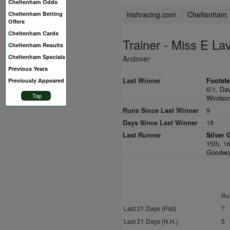
Cheltenham Odds
irishracing.com
Cheltenham
Cheltenham Betting
Offers
Cheltenham Cards
Trainer - Miss E Lav
Cheltenham Results
Cheltenham Specials
Andover
Previous Years
Last Winner
Footst
Previously Appeared
6/1,
Dav
Top
Windsor
Runs Since Last Winner
9
Days Since Last Winner
18
Last Runner
Silver 
15th, 1
Goodwoo
Ru
Last 21 Days (Flat)
7
Last 21 Days (N.H.)
5