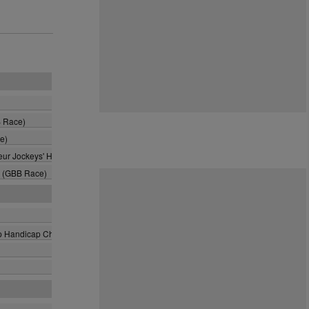
B Race)
e)
eur Jockeys' Handicap Chase (GBB Race)
) (GBB Race)
 Handicap Chase (Premier Handicap) (GBB Race)