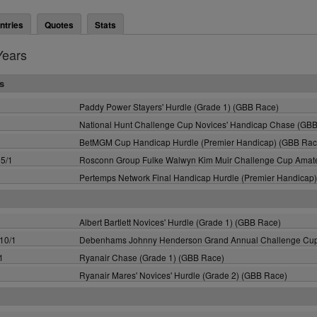
ntries
Quotes
Stats
Years
s
Paddy Power Stayers' Hurdle (Grade 1) (GBB Race)
National Hunt Challenge Cup Novices' Handicap Chase (GB
BetMGM Cup Handicap Hurdle (Premier Handicap) (GBB Rac
25/1
Rosconn Group Fulke Walwyn Kim Muir Challenge Cup Amat
Pertemps Network Final Handicap Hurdle (Premier Handicap
Albert Bartlett Novices' Hurdle (Grade 1) (GBB Race)
10/1
Debenhams Johnny Henderson Grand Annual Challenge Cup
1
Ryanair Chase (Grade 1) (GBB Race)
Ryanair Mares' Novices' Hurdle (Grade 2) (GBB Race)