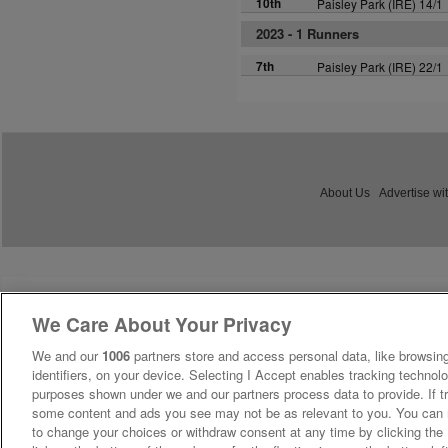
10th
Paisley Park (IRE) 14/1
2023 -
1 Runners
7th
Paisley Park (IRE) 22/1
About Us
Advertise wi
We Care About Your Privacy
We and our
1006
partners store and access personal data, like browsing
identifiers, on your device. Selecting I Accept enables tracking technolo
purposes shown under we and our partners process data to provide. If tr
some content and ads you see may not be as relevant to you. You can 
to change your choices or withdraw consent at any time by clicking th