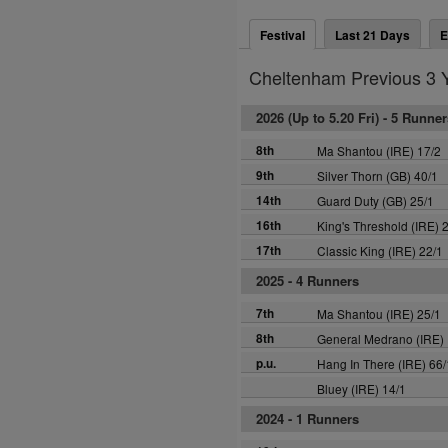
Festival
Last 21 Days
E
Cheltenham Previous 3 
2026 (Up to 5.20 Fri) -
5 Runner
8th
Ma Shantou (IRE) 17/2
9th
Silver Thorn (GB) 40/1
14th
Guard Duty (GB) 25/1
16th
King's Threshold (IRE) 
17th
Classic King (IRE) 22/1
2025 -
4 Runners
7th
Ma Shantou (IRE) 25/1
8th
General Medrano (IRE) 
p.u.
Hang In There (IRE) 66/
Bluey (IRE) 14/1
2024 -
1 Runners