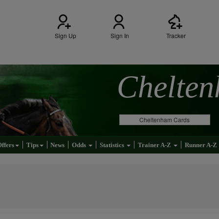
Sign Up
Sign In
Tracker
Chelte
Cheltenham Cards
Offers
Tips
News
Odds
Statistics
Trainer A-Z
Runner A-Z