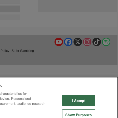
YouTube
Facebook
X
Instagram
TikTok
Spo
 Policy
Safer Gambling
e:
haracteristics for
 device. Personalised
I Accept
easurement, audience research
Show Purposes