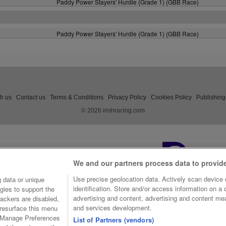
Paddy Power Stayers' Hurdle (Grade 1) (GBB Race)
Paddy Power Stayers' Hurdle (Grade 1) (GBB Race)
th us
Contact us
Terms & Conditions
Privacy Policy
Cookies Policy
Publishing
© 2026 irishracing.com
We and our partners process data to provid
Use precise geolocation data. Actively scan device c
 data or unique
identification. Store and/or access information on a
gies to support the
advertising and content, advertising and content m
ackers are disabled,
and services development.
resurface this menu
e Manage Preferences
List of Partners (vendors)