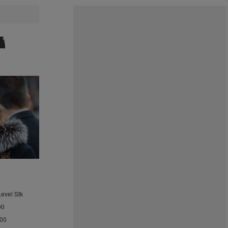
Level Stk
00
.00