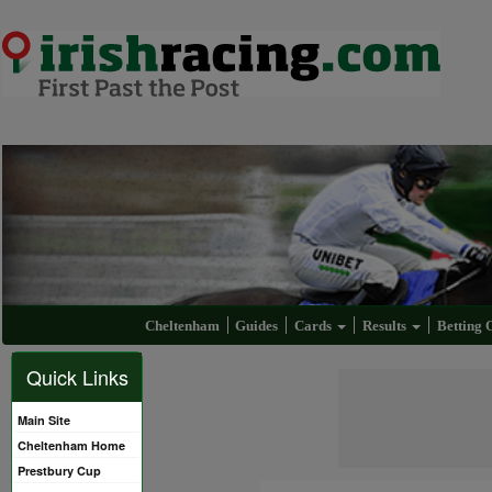
Cheltenham
Guides
Cards
Results
Betting 
Quick Links
Main Site
Cheltenham Home
Prestbury Cup