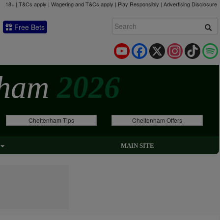
18+ | T&Cs apply | Wagering and T&Cs apply | Play Responsibly |
Advertising Disclosure
Free Bets
YouTube
Facebook
X
Instagram
TikTok
nham
2026
Cheltenham Tips
Cheltenham Offers
MAIN SITE