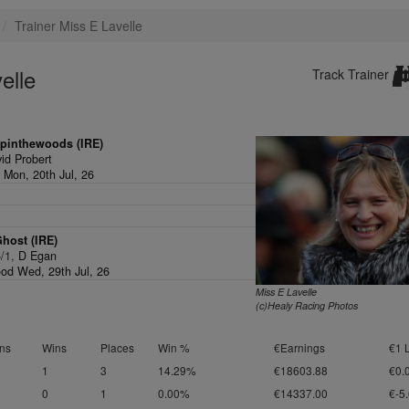
Trainer Miss E Lavelle
elle
Track Trainer
epinthewoods (IRE)
id Probert
 Mon, 20th Jul, 26
Ghost (IRE)
6/1,
D Egan
d Wed, 29th Jul, 26
Miss E Lavelle
(c)Healy Racing Photos
ns
Wins
Places
Win %
€Earnings
€1 
1
3
14.29%
€18603.88
€0.
0
1
0.00%
€14337.00
€-5