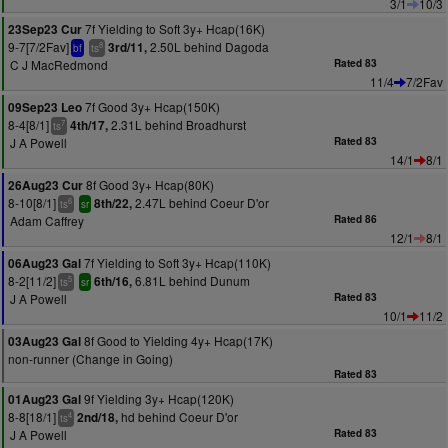
3/1
10/3
7f Yielding to Soft 3y+ Hcap(16K)
23Sep23 Cur
9-7[7/2Fav]
2.50L behind Dagoda
3rd/11,
8
bf
ts
C J MacRedmond
Rated 83
11/4
7/2Fav
7f Good 3y+ Hcap(150K)
09Sep23 Leo
8-4[8/1]
2.31L behind Broadhurst
4th/17,
7
ts
J A Powell
Rated 83
14/1
8/1
8f Good 3y+ Hcap(80K)
26Aug23 Cur
8-10[8/1]
2.47L behind Coeur D'or
8th/22,
6
ts
sr
Adam Caffrey
Rated 86
12/1
8/1
7f Yielding to Soft 3y+ Hcap(110K)
06Aug23 Gal
8-2[11/2]
6.81L behind Dunum
6th/16,
5
ts
sr
J A Powell
Rated 83
10/1
11/2
8f Good to Yielding 4y+ Hcap(17K)
03Aug23 Gal
non-runner (Change in Going)
Rated 83
9f Yielding 3y+ Hcap(120K)
01Aug23 Gal
8-8[18/1]
hd behind Coeur D'or
2nd/18,
4
ts
J A Powell
Rated 83