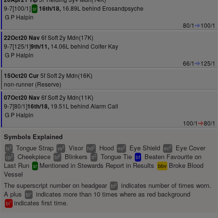
9-7[100/1]
16.89L behind Erosandpsyche
16th/18,
sr
G P Halpin
80/1
100/1
6f Soft 2y Mdn(17K)
22Oct20 Nav
9-7[125/1]
14.06L behind Colfer Kay
9th/11,
G P Halpin
66/1
125/1
5f Soft 2y Mdn(16K)
15Oct20 Cur
non-runner (Reserve)
6f Soft 2y Mdn(11K)
07Oct20 Nav
9-7[80/1]
19.51L behind Alarm Call
16th/18,
G P Halpin
100/1
80/1
Symbols Explained
Tongue Strap
Visor
Hood
Eye Shield
Eye Cover
2
2
2
2
2
ts
vs
hd
es
ec
Cheekpiece
Blinkers
Tongue Tie
Beaten Favourite on
2
2
2
cp
bl
tt
bf
Last Run
Mentioned in Stewards Report in Results
Broke Blood
sr
bbv
Vessel
The superscript number on headgear
indicates number of times worn.
2
bl
A plus
indicates more than 10 times where as red background
+
bl
indicates first time.
1
bl