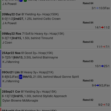
J A Powell
Rated 84
3/1
10/3Fav
8f Yielding 4y+ Hcap(150K)
20May22 Cur
8-0[11/2]
1.25L behind Celtic Crown
2nd/27,
J A Powell
Rated 84
14/1
11/2
7f Soft to Heavy 4y+ Hcap(15K)
09May22 Ros
9-3[7/1]
1.50L behind Timourid
3rd/15,
J Coen
Rated 83
11/1
7/1
6f Good 3y+ Hcap(15K)
25Apr22 Naa
9-7[25/1]
3.50L behind Blairmayne
6th/13,
K J Manning
Rated 83
10/1
25/1
8f Heavy 3y+ Hcap(21K)
09Oct21 Lim
8-8[9/2JFav]
21.00L behind Maud Gonne Spirit
9th/13,
bf
K J Manning
Rated 83
9/4
9/2JFav
8f Yielding 3y+ Hcap(15K)
28Sep21 Cor
8-13[7/2]
1.00L behind Stylistic Approach
3rd/15,
Dylan Browne McMonagle
Rated 82
9/2
7/2
8f Yielding 3y+ Hcap(15K)
08Aug21 Cur