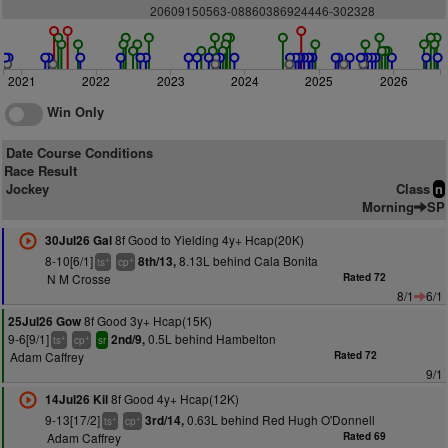
20609150563-08860386924446-302328
2021
2022
2023
2024
2025
2026
Win Only
Date Course Conditions
Race Result
Jockey
Class
n
Morning
SP
8f Good to Yielding 4y+ Hcap(20K)
30Jul26 Gal
8-10[6/1]
8.13L behind Cala Bonita
8th/13,
+
+
ts
cp
N M Crosse
Rated 72
8/1
6/1
8f Good 3y+ Hcap(15K)
25Jul26 Gow
9-6[9/1]
0.5L behind Hambelton
2nd/9,
+
+
ts
cp
sr
Adam Caffrey
Rated 72
9/1
8f Good 4y+ Hcap(12K)
14Jul26 Kil
9-13[17/2]
0.63L behind Red Hugh O'Donnell
3rd/14,
+
+
ts
cp
Adam Caffrey
Rated 69