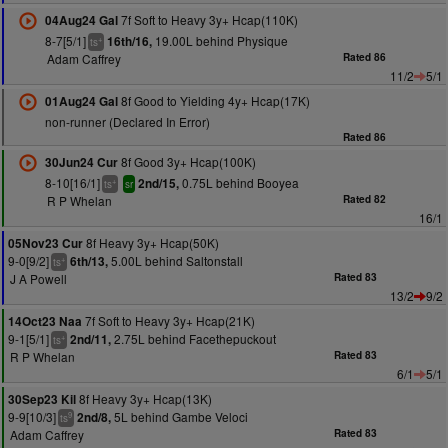
7f Soft to Heavy 3y+ Hcap(110K)
04Aug24 Gal
8-7[5/1]
19.00L behind Physique
16th/16,
+
ts
Adam Caffrey
Rated 86
11/2
5/1
8f Good to Yielding 4y+ Hcap(17K)
01Aug24 Gal
non-runner (Declared In Error)
Rated 86
8f Good 3y+ Hcap(100K)
30Jun24 Cur
8-10[16/1]
0.75L behind Booyea
2nd/15,
+
ts
sr
R P Whelan
Rated 82
16/1
8f Heavy 3y+ Hcap(50K)
05Nov23 Cur
9-0[9/2]
5.00L behind Saltonstall
6th/13,
+
ts
J A Powell
Rated 83
13/2
9/2
7f Soft to Heavy 3y+ Hcap(21K)
14Oct23 Naa
9-1[5/1]
2.75L behind Facethepuckout
2nd/11,
+
ts
R P Whelan
Rated 83
6/1
5/1
8f Heavy 3y+ Hcap(13K)
30Sep23 Kil
9-9[10/3]
5L behind Gambe Veloci
2nd/8,
9
ts
Adam Caffrey
Rated 83