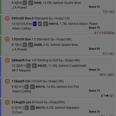
8-9[9/2]
13.00L behind Quatre Bras
4th/8,
+
+
ts
cp
J A Powell
Rated 70
7/2
9/2
8f Standard 3y+ Hcap(11K)
29Oct25 Dun
10-0[10/3JFav]
1.78L behind Albion Power
4th/14,
+
+
bf
ts
cp
Adam Caffrey
Rated 70
4/1
10/3JFav
11f Standard 3y+ Hcap(16K)
17Oct25 Dun
8-7[6/1]
0.5L behind Quatre Bras
2nd/6,
+
+
ts
cp
J A Powell
Rated 69
5/1
6/1
10f Yielding to Soft 3y+ Hcap(18K)
28Sep25 Cur
12-2[20/1]
11.25L behind Castleheath
9th/22,
+
+
ts
cp
Mr F Maguire
Rated 70
16/1
20/1
10f Soft 3y+ Hcap(13K)
11Sep25 Clo
9-8[14/1]
14.50L behind Iron Fist
6th/10,
+
+
ts
cp
Adam Caffrey
Rated 72
8/1
14/1
9f Good 3y+ Hcap(20K)
21Aug25 Leo
9-2[10/1]
6.25L behind Nakasero
8th/15,
+
+
ts
cp
S Coen
Rated 75