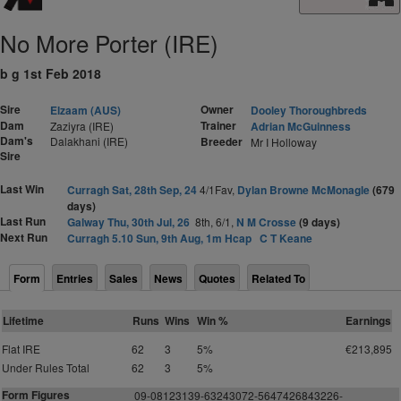
No More Porter (IRE)
b g 1st Feb 2018
Sire
Owner
Elzaam (AUS)
Dooley Thoroughbreds
Dam
Trainer
Zaziyra (IRE)
Adrian McGuinness
Dam's
Dalakhani (IRE)
Breeder
Mr I Holloway
Sire
Last Win
Curragh Sat, 28th Sep, 24
4/1Fav,
Dylan Browne McMonagle
(679
days)
Last Run
Galway Thu, 30th Jul, 26
8th, 6/1,
N M Crosse
(9 days)
Next Run
Curragh 5.10 Sun, 9th Aug, 1m Hcap
C T Keane
Form
Entries
Sales
News
Quotes
Related To
Lifetime
Runs
Wins
Win %
Earnings
Flat IRE
62
3
5%
€213,895
Under Rules Total
62
3
5%
Form Figures
09-08123139-63243072-5647426843226-