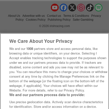
YouTube
Facebook
X
Instagram
TikTok
Spo
About Us
Advertise with us
Contact us
Terms & Conditions
Privacy
Policy
Cookies Policy
Publishing Policy
Safer Gambling
© 2026 irishracing.com
We Care About Your Privacy
We and our
1008
partners store and access personal data, like
browsing data or unique identifiers, on your device. Selecting I
Accept enables tracking technologies to support the purposes shown
under we and our partners process data to provide. If trackers are
disabled, some content and ads you see may not be as relevant to
you. You can resurface this menu to change your choices or withdraw
consent at any time by clicking the Manage Preferences link on the
bottom of the webpage [or the floating icon on the bottom-left of the
webpage, if applicable]. Your choices will have effect within our
Website. For more details, refer to our Privacy Policy.
We and our partners process data to provide:
Use precise geolocation data. Actively scan device characteristics
for identification. Store and/or access information on a device.