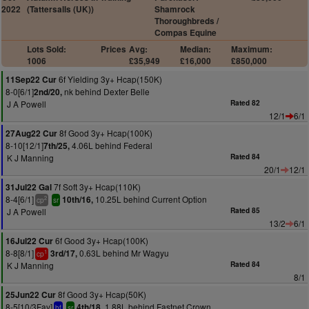
2022
(Tattersalls (UK))
Shamrock
Thoroughbreds /
Compas Equine
Lots Sold:
Prices
Avg:
Median:
Maximum:
1006
£35,949
£16,000
£850,000
6f Yielding 3y+ Hcap(150K)
11Sep22 Cur
8-0[6/1]
nk behind Dexter Belle
2nd/20,
J A Powell
Rated 82
12/1
6/1
8f Good 3y+ Hcap(100K)
27Aug22 Cur
8-10[12/1]
4.06L behind Federal
7th/25,
K J Manning
Rated 84
20/1
12/1
7f Soft 3y+ Hcap(110K)
31Jul22 Gal
8-4[6/1]
10.25L behind Current Option
10th/16,
2
cp
sr
J A Powell
Rated 85
13/2
6/1
6f Good 3y+ Hcap(100K)
16Jul22 Cur
8-8[8/1]
0.63L behind Mr Wagyu
3rd/17,
1
cp
K J Manning
Rated 84
8/1
8f Good 3y+ Hcap(50K)
25Jun22 Cur
8-5[10/3Fav]
1.88L behind Fastnet Crown
4th/18,
bf
sr