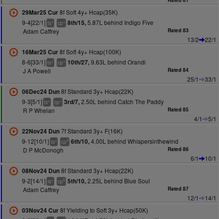
Rated 81
8f Soft 4y+ Hcap(35K)
29Mar25 Cur
9-4[22/1]
5.87L behind Indigo Five
8th/15,
+
+
ts
cp
Adam Caffrey
Rated 83
13/2
22/1
8f Soft 4y+ Hcap(100K)
16Mar25 Cur
8-6[33/1]
9.63L behind Orandi
10th/27,
+
+
ts
cp
J A Powell
Rated 84
25/1
33/1
8f Standard 3y+ Hcap(22K)
06Dec24 Dun
9-3[5/1]
2.50L behind Catch The Paddy
3rd/7,
+
+
ts
cp
R P Whelan
Rated 85
4/1
5/1
7f Standard 3y+ F(16K)
22Nov24 Dun
9-12[10/1]
4.00L behind Whispersinthewind
6th/10,
+
9
ts
cp
D P McDonogh
Rated 86
6/1
10/1
8f Standard 3y+ Hcap(22K)
08Nov24 Dun
9-2[14/1]
2.25L behind Blue Soul
5th/10,
+
8
ts
cp
Adam Caffrey
Rated 87
12/1
14/1
8f Yielding to Soft 3y+ Hcap(50K)
03Nov24 Cur