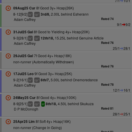
7/1
10/1
8f Good 3y+ Hcap(26K)
09Aug25 Cur
8-12[9/2]
2.00L behind Esherann
3rd/8,
+
+
ts
cp
Adam Caffrey
Rated 74
9/1
9/2
8f Good to Yielding 4y+ Hcap(20K)
31Jul25 Gal
9-3[28/1]
15.25L behind Genuine Article
12th/18,
+
+
ts
cp
Adam Caffrey
Rated 76
25/1
28/1
7f Good 4y+ Hcap(18K)
29Jul25 Gal
non-runner (Automatically Withdrawn)
Rated 76
9f Good 3y+ Hcap(25K)
17Jul25 Leo
9-2[16/1]
5.00L behind Onemoredance
6th/7,
+
+
ts
cp
Adam Caffrey
Rated 78
12/1
16/1
8f Good 4y+ Hcap(100K)
24May25 Cur
8-9[25/1]
4.50L behind Skukuza
8th/18,
+
+
ts
cp
sr
D P McDonogh
Rated 81
28/1
25/1
8f Soft 4y+ Hcap(16K)
25Apr25 Lim
non-runner (Change in Going)