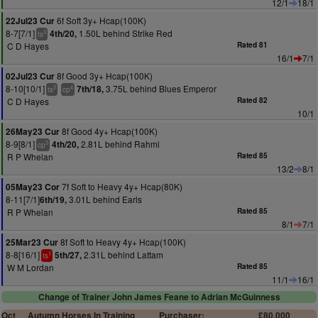
12/1
18/1
6f Soft 3y+ Hcap(100K)
22Jul23 Cur
8-7[7/1]
1.50L behind Strike Red
4th/20,
3
ts
C D Hayes
Rated 81
16/1
7/1
8f Good 3y+ Hcap(100K)
02Jul23 Cur
8-10[10/1]
3.75L behind Blues Emperor
7th/18,
2
4
ts
cp
C D Hayes
Rated 82
10/1
8f Good 4y+ Hcap(100K)
26May23 Cur
8-9[8/1]
2.81L behind Rahmi
4th/20,
3
cp
R P Whelan
Rated 85
13/2
8/1
7f Soft to Heavy 4y+ Hcap(80K)
05May23 Cor
8-11[7/1]
3.01L behind Earls
6th/19,
R P Whelan
Rated 85
8/1
7/1
8f Soft to Heavy 4y+ Hcap(100K)
25Mar23 Cur
8-8[16/1]
2.31L behind Lattam
5th/27,
1
ts
W M Lordan
Rated 85
11/1
16/1
Change of Trainer John James Feane to Adrian McGuinness
Oct
Autumn Horses In Training
Purchaser:
£80,000