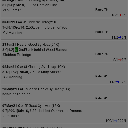
8-6[9/2]
0.5L to Comfort Line
1st/13,
W M Lordan
Rated 79
15/2
9/2
8f Good 3y Hcap(21K)
08Jul21 Leo
9-0[8/1]
2.56L behind Blue For You
3rd/10,
K J Manning
Rated 79
11/2
8/1
6f Good 3y Hcap(21K)
23Jun21 Naa
8-0[9/2]
nk behind Wood Ranger
2nd/8,
sr
Siobhan Rutledge
Rated 76
5/1
9/2
6f Yielding 3y+ Hcap(10K)
02Jun21 Cur
8-13[17/2]
2.5L to Mary Salome
1st/30,
K J Manning
Rated 61
11/2
17/2
6f Soft to Heavy 3y Hcap(10K)
28May21 Fai
non-runner (going)
Rated 61
5f Good 3y+ Mdn(12K)
07May21 Cor
9-7[200/1]
6.88L behind Quarantine Dreams
8th/16,
G P Halpin
100/1
200/1
5f Yielding 3y+ Mdn(14K)
20Apr21 Tip