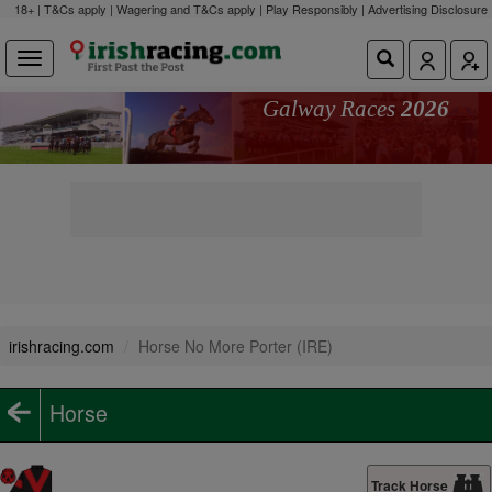
18+ | T&Cs apply | Wagering and T&Cs apply | Play Responsibly |
Advertising Disclosure
Galway Races
2026
irishracing.com
Horse No More Porter (IRE)
Horse
Track Horse