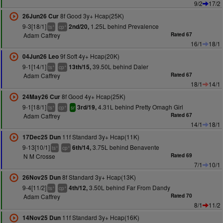
9/2
17/2
8f Good 3y+ Hcap(25K)
26Jun26 Cur
9-3[18/1]
1.25L behind Prevalence
2nd/20,
+
+
ts
cp
Adam Caffrey
Rated 67
16/1
18/1
9f Soft 4y+ Hcap(20K)
04Jun26 Leo
9-1[14/1]
39.50L behind Daler
13th/15,
+
+
ts
cp
Adam Caffrey
Rated 67
18/1
14/1
8f Good 4y+ Hcap(25K)
24May26 Cur
9-1[18/1]
4.31L behind Pretty Omagh Girl
3rd/19,
+
+
ts
cp
sr
Adam Caffrey
Rated 67
14/1
18/1
11f Standard 3y+ Hcap(11K)
17Dec25 Dun
9-13[10/1]
3.75L behind Benavente
6th/14,
+
+
ts
cp
N M Crosse
Rated 69
7/1
10/1
8f Standard 3y+ Hcap(13K)
26Nov25 Dun
9-4[11/2]
3.50L behind Far From Dandy
4th/12,
+
+
ts
cp
Adam Caffrey
Rated 70
8/1
11/2
11f Standard 3y+ Hcap(16K)
14Nov25 Dun