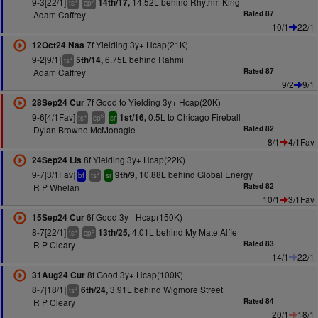
9-3[22/1]
14.52L behind Rhythm King
14th/17,
+
7
ts
cp
Adam Caffrey
Rated 87
10/1
22/1
7f Yielding 3y+ Hcap(21K)
12Oct24 Naa
9-2[9/1]
6.75L behind Rahmi
5th/14,
+
ts
Adam Caffrey
Rated 87
9/2
9/1
7f Good to Yielding 3y+ Hcap(20K)
28Sep24 Cur
9-6[4/1Fav]
0.5L to Chicago Fireball
1st/16,
+
6
ts
cp
sr
Dylan Browne McMonagle
Rated 82
8/1
4/1Fav
8f Yielding 3y+ Hcap(22K)
24Sep24 Lis
9-7[3/1Fav]
10.88L behind Global Energy
9th/9,
+
bf
ts
sr
R P Whelan
Rated 82
10/1
3/1Fav
6f Good 3y+ Hcap(150K)
15Sep24 Cur
8-7[22/1]
4.01L behind My Mate Alfie
13th/25,
+
5
ts
cp
R P Cleary
Rated 83
14/1
22/1
8f Good 3y+ Hcap(100K)
31Aug24 Cur
8-7[18/1]
3.91L behind Wigmore Street
6th/24,
+
ts
R P Cleary
Rated 84
20/1
18/1