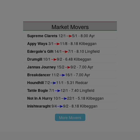
Market Movers
Supreme Clarets
12/1
5/1 - 8.00 Ayr
Appy Ways
3/1
11/8 - 8.18 Kilbeggan
Edergole's Gift
14/1
7/1 - 8.10 Lingfield
Drumgill
10/1
9/2 - 6.48 Kilbeggan
Jannas Journey
15/2
9/2 - 7.00 Ayr
Breakdancer
11/2
16/1 - 7.00 Ayr
Houndhill
7/2
11/1 - 5.31 Redcar
Tattie Bogle
7/1
12/1 - 7.40 Lingfield
Not In A Hurry
10/1
22/1 - 5.18 Kilbeggan
Inishtearaght
9/4
9/2 - 8.18 Kilbeggan
More Movers