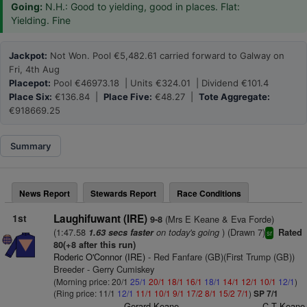
Going:
N.H.: Good to yielding, good in places. Flat:
Yielding. Fine
Jackpot:
Not Won. Pool €5,482.61 carried forward to Galway on
Fri, 4th Aug
Placepot:
Pool €46973.18 | Units €324.01 | Dividend €101.4
Place Six:
€136.84 |
Place Five:
€48.27 |
Tote Aggregate:
€918669.25
Summary
News Report
Stewards Report
Race Conditions
1st
Laughifuwant (IRE)
(Mrs E Keane & Eva Forde)
9-8
(1:47.58
on today's going
) (Drawn 7)
1.63 secs faster
Rated
sr
80(+8 after this run)
Roderic O'Connor (IRE)
- Red Fanfare (GB)(First Trump (GB))
Breeder - Gerry Cumiskey
(Morning price: 20/1
25/1
20/1
18/1
16/1
18/1
14/1
12/1
10/1
12/1
)
(Ring price: 11/1
12/1
11/1
10/1
9/1
17/2
8/1
15/2
7/1
)
SP 7/1
Gerard Keane
C T Keane