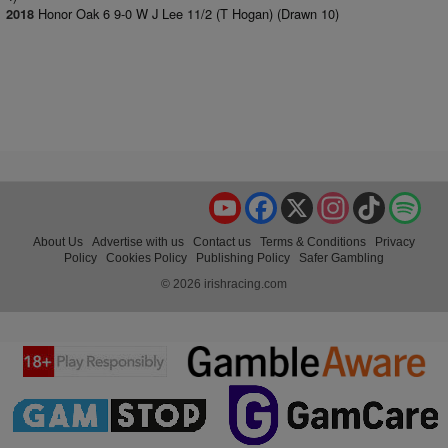
Honor Oak 6 9-0 W J Lee 11/2 (T Hogan) (Drawn 10)
2018
YouTube
Facebook
X
Instagram
TikTok
Spo
About Us
Advertise with us
Contact us
Terms & Conditions
Privacy
Policy
Cookies Policy
Publishing Policy
Safer Gambling
© 2026 irishracing.com