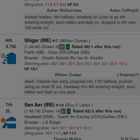
(Ring price: 11/2
5/1
9/2
)
SP 9/2
Adrian McGuinness
Adam Caffrey(5)
tracked leaders, 6th halfway, headway on outer to go 4th
entering straight, soon ridden and kept on, dropped to 5th over
100 yards out
6th
Shigar (IRE)
(William Durkan )
9-7
3.75L
(1:49.40) (Drawn 3)
Rated 86(-1 after this run)
3
hd
sr
Farhh (GB)
- Diala (IRE)(Iffraaj (GB))
Breeder - Sheikh Abdulla Bin Isa Al- Khalifa
(Morning price: 33/1
28/1
25/1
20/1
25/1
20/1
22/1
20/1
16/1
)
SP 16/1
William Durkan
J Kearney(7)
dwelt, towards rear early, progress into 11th halfway, pushed
along on inner 3f out, headway into 8th entering straight, soon
ridden and kept on one pace
7th
San Aer (IRE)
(Rory F Larkin )
9-10
2L
(1:49.78) (Drawn 14)
Rated 82(-2 after this run)
+
ts
sr
Vocalised (USA)
- Teacht An Earraig (USA)(Galileo (IRE))
Breeder - J S Bolger
(Morning price: 14/1
12/1
10/1
9/1
10/1
)
(Ring price: 10/1
11/1
)
SP 11/1
Thomas Mullins
B M Coen