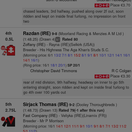
Place €3.70
chased leaders, 3rd halfway, pushed along over 2f out, soon
ridden and kept on inside final furlong, no impression on front
two
4th
Razdan (IRE)
(Moorland Racing & Menzies A M Ltd )
9-8
0.5L
(1:48.25) (Drawn 4)
Rated 80
+
ts
Zoffany (IRE)
- Rayna (IRE)(Selkirk (USA))
Breeder - His Highness The Aga Khan's Studs S.C.
(Morning price: 6/1
13/2
7/1
8/1
15/2
8/1
9/1
8/1
10/1
12/1
14/1
16/1
14/1
16/1
)
(Ring price: 16/1
18/1
20/1
)
SP 20/1
Christopher David Timmons
R C Colgan
Place €3.30
rear of mid division, 9th halfway, headway on inner to go 5th
entering straight, soon ridden and kept on inside final furlong to
go 4th over 100 yards out
5th
Sirjack Thomas (IRE)
(Dooley Thoroughbreds )
9-2
2.75L
(1:48.73) (Drawn 13)
Rated 79(-1 after this run)
Fast Company (IRE)
- Veliyka (IRE)(Linamix (FR))
Breeder - Mr P Morrison
(Morning price: 16/1
14/1
12/1
11/1
9/1
10/1
9/1
8/1
7/1
13/2
11/2
5/1
11/2
)