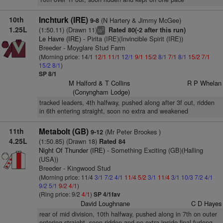
10th
Inchturk (IRE)
(N Hartery & Jimmy McGee)
9-8
1.25L
(1:50.11) (Drawn 11)
Rated 80(-2 after this run)
2
ts
Le Havre (IRE)
- Pirita (IRE)(Invincible Spirit (IRE))
Breeder - Moyglare Stud Farm
(Morning price: 14/1
12/1
11/1
12/1
9/1
15/2
8/1
7/1
8/1
15/2
7/1
15/2
8/1
)
SP 8/1
M Halford & T Collins
R P Whelan
(Conyngham Lodge)
tracked leaders, 4th halfway, pushed along after 3f out, ridden
in 6th entering straight, soon no extra and weakened
11th
Metabolt (GB)
(Mr Peter Brookes )
9-12
4.25L
(1:50.85) (Drawn 18)
Rated 84
Night Of Thunder (IRE)
- Something Exciting (GB)(Halling
(USA))
Breeder - Kingwood Stud
(Morning price: 11/4
3/1
7/2
4/1
11/4
5/2
3/1
11/4
3/1
10/3
7/2
4/1
9/2
5/1
9/2
4/1
)
(Ring price: 9/2
4/1
)
SP 4/1fav
David Loughnane
C D Hayes
rear of mid division, 10th halfway, pushed along in 7th on outer
entering straight, soon ridden and no extra inside final furlong