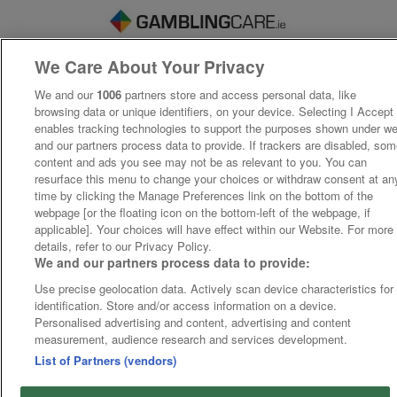
We Care About Your Privacy
We and our
1006
partners store and access personal data, like
browsing data or unique identifiers, on your device. Selecting I Accept
enables tracking technologies to support the purposes shown under w
and our partners process data to provide. If trackers are disabled, so
content and ads you see may not be as relevant to you. You can
resurface this menu to change your choices or withdraw consent at an
time by clicking the Manage Preferences link on the bottom of the
webpage [or the floating icon on the bottom-left of the webpage, if
applicable]. Your choices will have effect within our Website. For more
details, refer to our Privacy Policy.
We and our partners process data to provide:
Use precise geolocation data. Actively scan device characteristics for
identification. Store and/or access information on a device.
Personalised advertising and content, advertising and content
measurement, audience research and services development.
List of Partners (vendors)