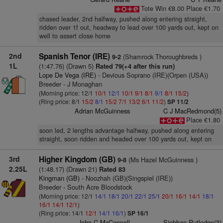
Tote Win €8.00 Place €1.70
chased leader, 2nd halfway, pushed along entering straight,
ridden over 1f out, headway to lead over 100 yards out, kept on
well to assert close home
2nd
Spanish Tenor (IRE)
(Shamrock Thoroughbreds )
9-2
1L
(1:47.76) (Drawn 5)
Rated 79(+4 after this run)
Lope De Vega (IRE)
- Devious Soprano (IRE)(Orpen (USA))
Breeder - J Monaghan
(Morning price: 12/1
10/1
12/1
10/1
9/1
8/1
9/1
8/1
15/2
)
(Ring price: 8/1
15/2
8/1
15/2
7/1
13/2
6/1
11/2
)
SP 11/2
Adrian McGuinness
C J MacRedmond(5)
Place €1.80
soon led, 2 lengths advantage halfway, pushed along entering
straight, soon ridden and headed over 100 yards out, kept on
3rd
Higher Kingdom (GB)
(Ms Hazel McGuinness )
9-8
2.25L
(1:48.17) (Drawn 21)
Rated 83
Kingman (GB)
- Noozhah (GB)(Singspiel (IRE))
Breeder - South Acre Bloodstock
(Morning price: 12/1
14/1
18/1
20/1
22/1
25/1
20/1
16/1
14/1
18/1
16/1
14/1
12/1
)
(Ring price: 14/1
12/1
14/1
16/1
)
SP 16/1
John C McConnell
Siobhan Rutledge(3)