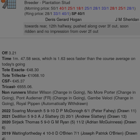
Breeder - Plantation Stud
(Morning price: 50/1
40/1
25/1
18/1
25/1
28/1
33/1
28/1
25/1
28/1
)
(Ring price: 28/1
33/1
40/1
)
SP 40/1
Denis Gerard Hogan
J M Sheridan
towards rear, 12th halfway, pushed along over 3f out, soon
ridden and no impression from over 2f out
3.21
Off
1m. 47.58 secs, which is 1.63 secs faster than the course average on
Time
today's going
€48.30
Tote Exacta-
€1068.10
Tote Trifecta-
€45.37
CSF-
€655.06.
Tricast-
Mister Wilson (Change in Going), No More Porter (Change in
Non runners
Going), Pont Audemer (FR) (Change in Going), Gambe Veloci (Change in
Going), Royal Pippen (Automatically Withdrawn)
Soaring Monarch 5 9-10 D P McDonogh 6/1 (Peter Fahey) (Drawn 11)
2022
Dedillon 5 9-3 A J Slattery (3) 20/1 (Andrew Slattery) (Drawn 13)
2021
Sirjack Thomas 5 9-0 G M Ryan (5) 11/2 (Adrian McGuinness) (Drawn
2020
6)
Waitingfortheday 4 10-0 D O'Brien 7/1 (Joseph Patrick O'Brien) (Drawn
2019
4)