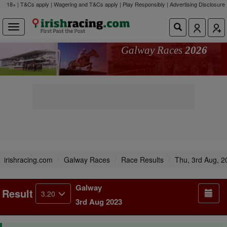
18+ | T&Cs apply | Wagering and T&Cs apply | Play Responsibly |
Advertising Disclosure
Galway Races
2026
irishracing.com
Galway Races
Race Results
Thu, 3rd Aug, 2
Galway
Result
3.20
3rd Aug 2023