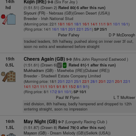
14th
Kojin (IRE)
(Six For Joy )
9-8
hd
(1:51.51) (Drawn 2)
Rated 80(-5 after this run)
Siyouni (FR)
- Nebraas (GB)(Green Desert (USA))
Breeder - Irish National Stud
(Morning price: 22/1
18/1
16/1
18/1
16/1
14/1
11/1
9/1
10/1
16/1
)
(Ring price: 14/1
16/1
18/1
20/1
22/1
25/1
)
SP 25/1
Peter Fahey
D P McDonogh
tracked leaders, 5th halfway, pushed along on inner over 3f out,
soon no extra and weakened before straight
15th
Cheers Again (GB)
(Mrs John Raymond Eastwood )
9-9
0.5L
(1:51.61) (Drawn 6)
Rated 81(-1 after this run)
3
ts
sr
Mukhadram (GB)
- Mawheba (IRE)(Dubawi (IRE))
Breeder - Shadwell Estate Company Limited
(Morning price: 18/1
20/1
22/1
25/1
22/1
28/1
20/1
22/1
20/1
22/1
14/1
12/1
11/1
10/1
9/1
8/1
15/2
8/1
9/1
)
(Ring price: 8/1
17/2
9/1
10/1
)
SP 10/1
Paul W Flynn
L T McAteer
mid division, 8th halfway, badly hampered and dropped to 12th
entering straight, soon no impression
16th
May Night (GB)
(Longevity Racing Club )
9-7
1.5L
(1:51.87) (Drawn 8)
Rated 79(-3 after this run)
Mayson (GB)
- Dream Melody (GB)(Selkirk (USA))