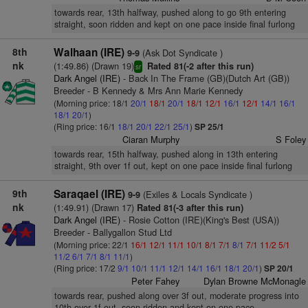
towards rear, 13th halfway, pushed along to go 9th entering
straight, soon ridden and kept on one pace inside final furlong
8th
Walhaan (IRE)
(Ask Dot Syndicate )
9-9
nk
(1:49.86) (Drawn 19)
Rated 81(-2 after this run)
sr
Dark Angel (IRE)
- Back In The Frame (GB)(Dutch Art (GB))
Breeder - B Kennedy & Mrs Ann Marie Kennedy
(Morning price: 18/1
20/1
18/1
20/1
18/1
12/1
16/1
12/1
14/1
16/1
18/1
20/1
)
(Ring price: 16/1
18/1
20/1
22/1
25/1
)
SP 25/1
Ciaran Murphy
S Foley
towards rear, 15th halfway, pushed along in 13th entering
straight, 9th over 1f out, kept on one pace inside final furlong
9th
Saraqael (IRE)
(Exiles & Locals Syndicate )
9-9
nk
(1:49.91) (Drawn 17)
Rated 81(-3 after this run)
Dark Angel (IRE)
- Rosie Cotton (IRE)(King's Best (USA))
Breeder - Ballygallon Stud Ltd
(Morning price: 22/1
16/1
12/1
11/1
10/1
8/1
7/1
8/1
7/1
11/2
5/1
11/2
6/1
7/1
8/1
11/1
)
(Ring price: 17/2
9/1
10/1
11/1
12/1
14/1
16/1
18/1
20/1
)
SP 20/1
Peter Fahey
Dylan Browne McMonagle
towards rear, pushed along over 3f out, moderate progress into
10th over 1f out, soon ridden and kept on one pace