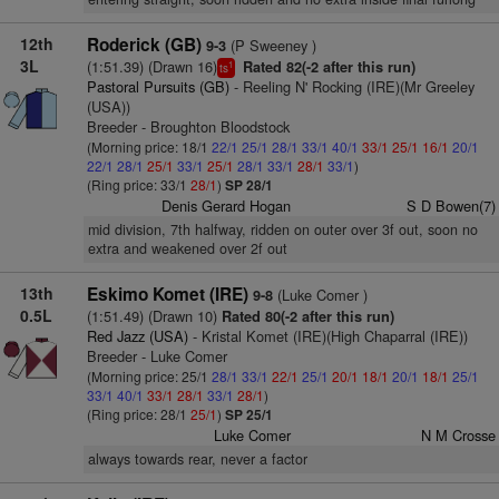
12th
Roderick (GB)
(P Sweeney )
9-3
3L
(1:51.39) (Drawn 16)
Rated 82(-2 after this run)
1
ts
Pastoral Pursuits (GB)
- Reeling N' Rocking (IRE)(Mr Greeley
(USA))
Breeder - Broughton Bloodstock
(Morning price: 18/1
22/1
25/1
28/1
33/1
40/1
33/1
25/1
16/1
20/1
22/1
28/1
25/1
33/1
25/1
28/1
33/1
28/1
33/1
)
(Ring price: 33/1
28/1
)
SP 28/1
Denis Gerard Hogan
S D Bowen(7)
mid division, 7th halfway, ridden on outer over 3f out, soon no
extra and weakened over 2f out
13th
Eskimo Komet (IRE)
(Luke Comer )
9-8
0.5L
(1:51.49) (Drawn 10)
Rated 80(-2 after this run)
Red Jazz (USA)
- Kristal Komet (IRE)(High Chaparral (IRE))
Breeder - Luke Comer
(Morning price: 25/1
28/1
33/1
22/1
25/1
20/1
18/1
20/1
18/1
25/1
33/1
40/1
33/1
28/1
33/1
28/1
)
(Ring price: 28/1
25/1
)
SP 25/1
Luke Comer
N M Crosse
always towards rear, never a factor