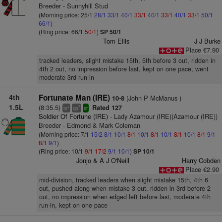
Breeder - Sunnyhill Stud
(Morning price: 25/1
28/1
33/1
40/1
33/1
40/1
33/1
40/1
33/1
50/1
66/1
)
(Ring price: 66/1
50/1
)
SP 50/1
Tom Ellis
J J Burke
Place €7.90
tracked leaders, slight mistake 15th, 5th before 3 out, ridden in
4th 2 out, no impression before last, kept on one pace, went
moderate 3rd run-in
4th
Fortunate Man (IRE)
(John P McManus )
10-8
1.5L
(8:35.5)
Rated 127
+
7
ts
cp
sr
Soldier Of Fortune (IRE)
- Lady Azamour (IRE)(Azamour (IRE))
Breeder - Edmond & Mark Coleman
(Morning price: 7/1
15/2
8/1
10/1
8/1
10/1
8/1
10/1
8/1
10/1
8/1
9/1
8/1
9/1
)
(Ring price: 10/1
9/1
17/2
9/1
10/1
)
SP 10/1
Jonjo & A J O'Neill
Harry Cobden
Place €2.90
mid-division, tracked leaders when slight mistake 15th, 4th 6
out, pushed along when mistake 3 out, ridden in 3rd before 2
out, no impression when edged left before last, moderate 4th
run-in, kept on one pace