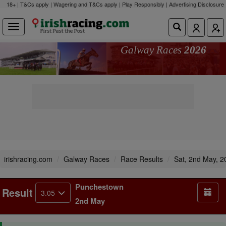
18+ | T&Cs apply | Wagering and T&Cs apply | Play Responsibly |
Advertising Disclosure
Galway Races
2026
irishracing.com
Galway Races
Race Results
Sat, 2nd May, 2
Punchestown
Result
3.05
2nd May