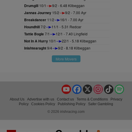
Drumgill
10/1
9/2 - 6.48 Kilbeggan
Jannas Journey
15/2
9/2 - 7.00 Ayr
Breakdancer
11/2
16/1 - 7.00 Ayr
Houndhill
7/2
11/1 - 5.31 Redcar
Tattie Bogle
7/1
12/1 - 7.40 Lingfield
Not In A Hurry
10/1
22/1 - 5.18 Kilbeggan
Inishtearaght
9/4
9/2 - 8.18 Kilbeggan
More Movers
YouTube
Facebook
X
Instagram
TikTok
Spo
About Us
Advertise with us
Contact us
Terms & Conditions
Privacy
Policy
Cookies Policy
Publishing Policy
Safer Gambling
© 2026 irishracing.com