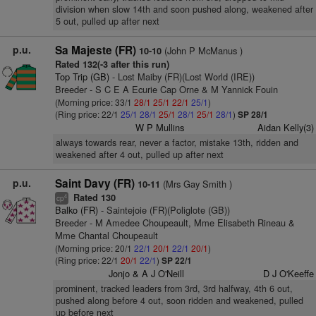
division when slow 14th and soon pushed along, weakened after
5 out, pulled up after next
p.u.
Sa Majeste (FR)
(John P McManus )
10-10
Rated 132(-3 after this run)
Top Trip (GB)
- Lost Maiby (FR)(Lost World (IRE))
Breeder - S C E A Ecurie Cap Orne & M Yannick Fouin
(Morning price: 33/1
28/1
25/1
22/1
25/1
)
(Ring price: 22/1
25/1
28/1
25/1
28/1
25/1
28/1
)
SP 28/1
W P Mullins
Aidan Kelly(3)
always towards rear, never a factor, mistake 13th, ridden and
weakened after 4 out, pulled up after next
p.u.
Saint Davy (FR)
(Mrs Gay Smith )
10-11
Rated 130
4
cp
Balko (FR)
- Saintejoie (FR)(Poliglote (GB))
Breeder - M Amedee Choupeault, Mme Elisabeth Rineau &
Mme Chantal Choupeault
(Morning price: 20/1
22/1
20/1
22/1
20/1
)
(Ring price: 22/1
20/1
22/1
)
SP 22/1
Jonjo & A J O'Neill
D J O'Keeffe
prominent, tracked leaders from 3rd, 3rd halfway, 4th 6 out,
pushed along before 4 out, soon ridden and weakened, pulled
up before next