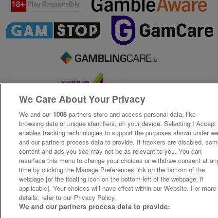
We Care About Your Privacy
We and our
1008
partners store and access personal data, like
browsing data or unique identifiers, on your device. Selecting I Accept
enables tracking technologies to support the purposes shown under w
and our partners process data to provide. If trackers are disabled, so
content and ads you see may not be as relevant to you. You can
resurface this menu to change your choices or withdraw consent at an
time by clicking the Manage Preferences link on the bottom of the
webpage [or the floating icon on the bottom-left of the webpage, if
applicable]. Your choices will have effect within our Website. For more
details, refer to our Privacy Policy.
We and our partners process data to provide: