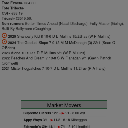
€84.30
Tote Exacta-
Tote Trifecta-
€88.19
CSF-
€3519.56.
Tricast-
Better Times Ahead (Nasal Discharge), Folly Master (Going),
Non runners
Built By Ballymore (Coughing)
Shanbally Kid 8 10-6 D E Mullins 15/2JFav (W P Mullins)
2025
The Gradual Slope 7 9-13 M M McDonagh (3) 22/1 (Sean O
2024
O'Brien)
Aione 10 10-11 D E Mullins 5/1 (W P Mullins)
2023
Peaches And Cream 7 10-8 S W Flanagan 9/1 (Gavin Patrick
2022
Cromwell)
Mister Fogpatches 7 10-7 D E Mullins 11/2Fav (P A Fahy)
2021
Market Movers
Supreme Clarets
12/1
5/1 - 8.00 Ayr
Appy Ways
3/1
11/8 - 8.18 Kilbeggan
Edergole's Gift
14/1
7/1 - 8.10 Lingfield