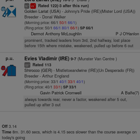
Rated 122(-3 after this run)
+
1
ts
vs
Golden Lariat (USA)
- Johnny's Pride (IRE)(Mister Lord (USA))
Breeder - Donal Walker
(Morning price: 66/1
50/1
66/1
)
(Ring price: 50/1
66/1
80/1
66/1
)
SP 66/1
Dermot Anthony McLoughlin
P J O'Hanlon
prominent, tracked leaders from 3rd, 2nd halfway, lost place
before 15th where mistake, weakened, pulled up before 6 out
p.u.
Evies Vladimir (IRE)
(Munster Van Centre )
9-7
Rated 113
+
cp
Shirocco (GER)
- Mistletoeandwine (IRE)(Un Desperado (FR))
Breeder - Arthur England
(Morning price: 33/1
40/1
33/1
40/1
)
(Ring price: 40/1
33/1
)
SP 33/1
Gavin Patrick Cromwell
A Balfe(7)
always towards rear, never a factor, weakened after 5 out,
pulled up after 3 out
3.14
Off
8m. 31.60 secs, which is 4.15 secs slower than the course average on
Time
today's going