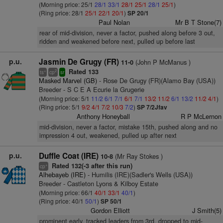
(Morning price: 25/1
28/1
33/1
28/1
25/1
28/1
25/1
)
(Ring price: 28/1
25/1
22/1
20/1
)
SP 20/1
Paul Nolan
Mr B T Stone(7)
rear of mid-division, never a factor, pushed along before 3 out,
ridden and weakened before next, pulled up before last
p.u.
Jasmin De Grugy (FR)
(John P McManus )
11-0
Rated 133
+
2
ts
cp
sr
Masked Marvel (GB)
- Rose De Grugy (FR)(Alamo Bay (USA))
Breeder - S C E A Ecurie la Grugerie
(Morning price: 5/1
11/2
6/1
7/1
6/1
7/1
13/2
11/2
6/1
13/2
11/2
4/1
)
(Ring price: 5/1
9/2
4/1
7/2
10/3
7/2
)
SP 7/2Jfav
Anthony Honeyball
R P McLernon
mid-division, never a factor, mistake 15th, pushed along and no
impression 4 out, weakened, pulled up after next
p.u.
Duffle Coat (IRE)
(Mr Ray Stokes )
10-8
Rated 132(-3 after this run)
+
cp
Alhebayeb (IRE)
- Humilis (IRE)(Sadler's Wells (USA))
Breeder - Castleton Lyons & Kilboy Estate
(Morning price: 66/1
40/1
33/1
40/1
)
(Ring price: 40/1
50/1
)
SP 50/1
Gordon Elliott
J Smith(5)
prominent early, tracked leaders from 3rd, dropped to mid-