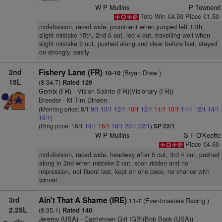
W P Mullins
P Townend
Tote Win €4.50 Place €1.50
mid-division, raced wide, prominent when jumped left 13th,
slight mistake 15th, 2nd 6 out, led 4 out, travelling well when
slight mistake 2 out, pushed along and clear before last, stayed
on strongly, easily
2nd
Fishery Lane (FR)
(Bryan Drew )
10-10
15L
(8:34.7)
Rated 129
Gemix (FR)
- Vision Sainte (FR)(Visionary (FR))
Breeder - M Tim Dineen
(Morning price: 8/1
9/1
10/1
12/1
10/1
12/1
11/1
10/1
11/1
12/1
14/1
16/1
)
(Ring price: 16/1
18/1
16/1
18/1
20/1
22/1
)
SP 22/1
W P Mullins
S F O'Keeffe
Place €4.60
mid-division, raced wide, headway after 5 out, 3rd 4 out, pushed
along in 2nd when mistake 2 out, soon ridden and no
impression, not fluent last, kept on one pace, no chance with
winner
3rd
Ain't That A Shame (IRE)
(Eventmasters Racing )
11-7
2.25L
(8:35.1)
Rated 140
Jeremy (USA)
- Castletown Girl (GB)(Bob Back (USA))