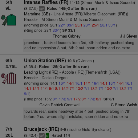
5th
Intense Raffles (FR)
(Simon Munir & Isaac Souede)
11-12
9L
(8:37.5)
Rated 145(-3 after this run)
2
cp
Martaline (GB)
- Une Artiste (FR)(Alberto Giacometti (IRE))
Breeder - M Simon Munir & M Isaac Souede
(Morning price: 20/1
22/1
33/1
25/1
28/1
25/1
28/1
33/1
)
(Ring price: 28/1
33/1
)
SP 33/1
Thomas Gibney
J J Slevin
prominent, tracked leaders from 3rd, 4th halfway, pushed along
and no impression 3 out, 6th 2 out, soon ridden and no extra
6th
Union Station (IRE)
(C Jones )
10-6
3.75L
(8:38.4)
Rated 125(-3 after this run)
Leading Light (IRE)
- Acoola (IRE)(Flemensfirth (USA))
Breeder - Declan Dargan
(Morning price: 14/1
16/1
14/1
16/1
14/1
16/1
14/1
16/1
14/1
16/1
14/1
12/1
11/1
9/1
8/1
15/2
7/1
13/2
7/1
13/2
7/1
13/2
7/1
13/2
7/1
9/1
)
(Ring price: 15/2
8/1
17/2
9/1
17/2
8/1
17/2
8/1
)
SP 8/1
Gavin Patrick Cromwell
C Stone-Walsh
towards rear, some headway after 4 out, pushed along in 7th
before 2 out where slight mistake, soon ridden and no extra
7th
Brucejack (IRE)
(Equine Gold Syndicate )
9-9
20L
(8:42.4)
Rated 114
3
cp
sr