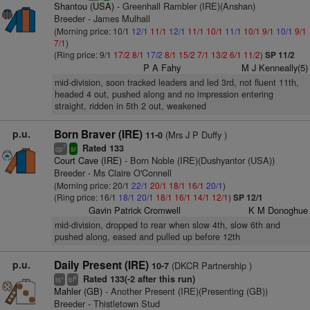
Shantou (USA)
- Greenhall Rambler (IRE)(Anshan)
Breeder - James Mulhall
(Morning price: 10/1
12/1
11/1
12/1
11/1
10/1
11/1
10/1
9/1
10/1
9/1
7/1
)
(Ring price: 9/1
17/2
8/1
17/2
8/1
15/2
7/1
13/2
6/1
11/2
)
SP 11/2
P A Fahy
M J Kenneally(5)
mid-division, soon tracked leaders and led 3rd, not fluent 11th,
headed 4 out, pushed along and no impression entering
straight, ridden in 5th 2 out, weakened
p.u.
Born Braver (IRE)
(Mrs J P Duffy )
11-0
Rated 133
7
cp
sr
Court Cave (IRE)
- Born Noble (IRE)(Dushyantor (USA))
Breeder - Ms Claire O'Connell
(Morning price: 20/1
22/1
20/1
18/1
16/1
20/1
)
(Ring price: 16/1
18/1
20/1
18/1
16/1
14/1
12/1
)
SP 12/1
Gavin Patrick Cromwell
K M Donoghue
mid-division, dropped to rear when slow 4th, slow 6th and
pushed along, eased and pulled up before 12th
p.u.
Daily Present (IRE)
(DKCR Partnership )
10-7
Rated 133(-2 after this run)
+
6
ts
bl
Mahler (GB)
- Another Present (IRE)(Presenting (GB))
Breeder - Thistletown Stud