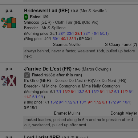
p.u.
Brideswell Lad (IRE)
(Mrs S Neville )
10-3
Rated 129
sr
Shirocco (GER)
- Cloth Fair (IRE)(Old Vic)
Breeder - Mr S Spillane
(Morning price: 25/1
28/1
33/1
28/1
33/1
40/1
50/1
)
(Ring price: 40/1
50/1
40/1
33/1
)
SP 33/1
Seamus Neville
S Cleary-Farrell(7)
always behind, never a factor, weakened 16th, pulled up before
next
p.u.
J'arrive De L'est (FR)
(Martin Gowing )
10-6
Rated 125(-2 after this run)
3
cp
It's Gino (GER)
- Deesse De L'est (FR)(Voix Du Nord (FR))
Breeder - M Michel Contignon & Mme Nelly Contignon
(Morning price: 6/1
7/1
13/2
6/1
13/2
6/1
13/2
6/1
11/2
6/1
11/2
6/1
11/2
6/1
9/1
)
(Ring price: 7/1
15/2
8/1
17/2
9/1
10/1
9/1
17/2
8/1
17/2
9/1
10/1
)
SP 10/1
Emmet Mullins
Donagh Meyler
tracked leaders, pushed along in 6th and no impression after 4
out, weakened, pulled up after next
p.u.
Lord Lariat (IRE)
(P Blake )
10-3