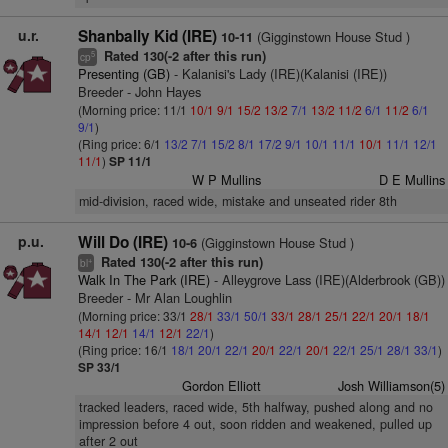
u.r.
Shanbally Kid (IRE)
(Gigginstown House Stud )
10-11
Rated 130(-2 after this run)
5
cp
Presenting (GB)
- Kalanisi's Lady (IRE)(Kalanisi (IRE))
Breeder - John Hayes
(Morning price: 11/1
10/1
9/1
15/2
13/2
7/1
13/2
11/2
6/1
11/2
6/1
9/1
)
(Ring price: 6/1
13/2
7/1
15/2
8/1
17/2
9/1
10/1
11/1
10/1
11/1
12/1
11/1
)
SP 11/1
W P Mullins
D E Mullins
mid-division, raced wide, mistake and unseated rider 8th
p.u.
Will Do (IRE)
(Gigginstown House Stud )
10-6
Rated 130(-2 after this run)
+
bl
Walk In The Park (IRE)
- Alleygrove Lass (IRE)(Alderbrook (GB))
Breeder - Mr Alan Loughlin
(Morning price: 33/1
28/1
33/1
50/1
33/1
28/1
25/1
22/1
20/1
18/1
14/1
12/1
14/1
12/1
22/1
)
(Ring price: 16/1
18/1
20/1
22/1
20/1
22/1
20/1
22/1
25/1
28/1
33/1
)
SP 33/1
Gordon Elliott
Josh Williamson(5)
tracked leaders, raced wide, 5th halfway, pushed along and no
impression before 4 out, soon ridden and weakened, pulled up
after 2 out