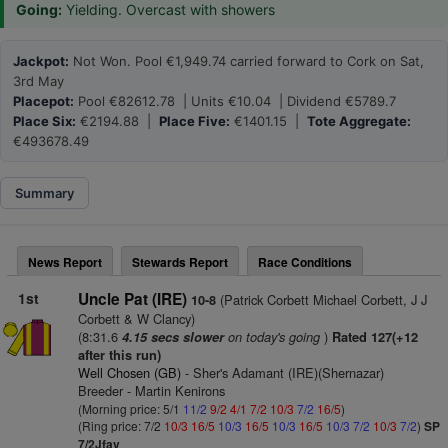
Going:
Yielding. Overcast with showers
Jackpot:
Not Won. Pool €1,949.74 carried forward to Cork on Sat,
3rd May
Placepot:
Pool €82612.78 | Units €10.04 | Dividend €5789.7
Place Six:
€2194.88 |
Place Five:
€1401.15 |
Tote Aggregate:
€493678.49
Summary
News Report
Stewards Report
Race Conditions
1st
Uncle Pat (IRE)
(Patrick Corbett Michael Corbett, J J
10-8
Corbett & W Clancy)
(8:31.6
on today's going
)
4.15 secs slower
Rated 127(+12
after this run)
Well Chosen (GB)
- Sher's Adamant (IRE)(Shernazar)
Breeder - Martin Kenirons
(Morning price: 5/1
11/2
9/2
4/1
7/2
10/3
7/2
16/5
)
(Ring price: 7/2
10/3
16/5
10/3
16/5
10/3
16/5
10/3
7/2
10/3
7/2
)
SP
7/2Jfav