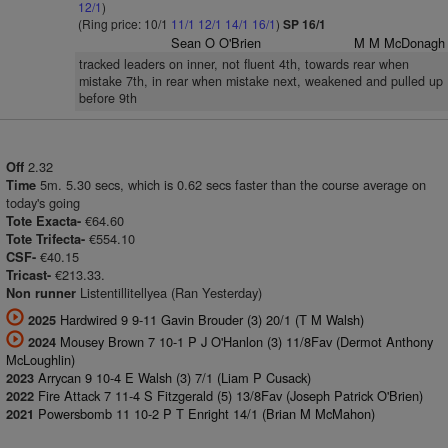
12/1
)
(Ring price: 10/1
11/1
12/1
14/1
16/1
)
SP 16/1
Sean O O'Brien
M M McDonagh
tracked leaders on inner, not fluent 4th, towards rear when
mistake 7th, in rear when mistake next, weakened and pulled up
before 9th
2.32
Off
5m. 5.30 secs, which is 0.62 secs faster than the course average on
Time
today's going
€64.60
Tote Exacta-
€554.10
Tote Trifecta-
€40.15
CSF-
€213.33.
Tricast-
Listentillitellyea (Ran Yesterday)
Non runner
Hardwired 9 9-11 Gavin Brouder (3) 20/1 (T M Walsh)
2025
Mousey Brown 7 10-1 P J O'Hanlon (3) 11/8Fav (Dermot Anthony
2024
McLoughlin)
Arrycan 9 10-4 E Walsh (3) 7/1 (Liam P Cusack)
2023
Fire Attack 7 11-4 S Fitzgerald (5) 13/8Fav (Joseph Patrick O'Brien)
2022
Powersbomb 11 10-2 P T Enright 14/1 (Brian M McMahon)
2021