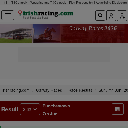
18+ | T&Cs apply | Wagering and T&Cs apply | Play Responsibly |
Advertising Disclosure
Galway Races
2026
irishracing.com
Galway Races
Race Results
Sun, 7th Jun, 2
Punchestown
Result
2.32
7th Jun