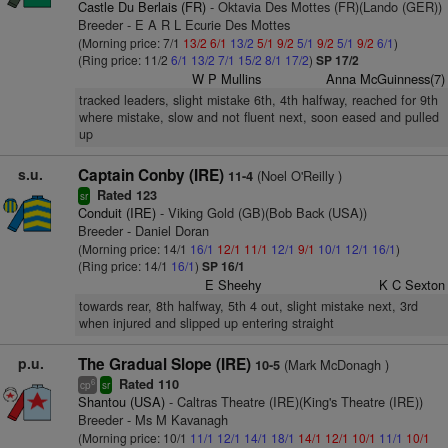
Castle Du Berlais (FR)
- Oktavia Des Mottes (FR)(Lando (GER))
Breeder - E A R L Ecurie Des Mottes
(Morning price: 7/1
13/2
6/1
13/2
5/1
9/2
5/1
9/2
5/1
9/2
6/1
)
(Ring price: 11/2
6/1
13/2
7/1
15/2
8/1
17/2
)
SP 17/2
W P Mullins
Anna McGuinness(7)
tracked leaders, slight mistake 6th, 4th halfway, reached for 9th
where mistake, slow and not fluent next, soon eased and pulled
up
s.u.
Captain Conby (IRE)
(Noel O'Reilly )
11-4
Rated 123
sr
Conduit (IRE)
- Viking Gold (GB)(Bob Back (USA))
Breeder - Daniel Doran
(Morning price: 14/1
16/1
12/1
11/1
12/1
9/1
10/1
12/1
16/1
)
(Ring price: 14/1
16/1
)
SP 16/1
E Sheehy
K C Sexton
towards rear, 8th halfway, 5th 4 out, slight mistake next, 3rd
when injured and slipped up entering straight
p.u.
The Gradual Slope (IRE)
(Mark McDonagh )
10-5
Rated 110
6
cp
sr
Shantou (USA)
- Caltras Theatre (IRE)(King's Theatre (IRE))
Breeder - Ms M Kavanagh
(Morning price: 10/1
11/1
12/1
14/1
18/1
14/1
12/1
10/1
11/1
10/1