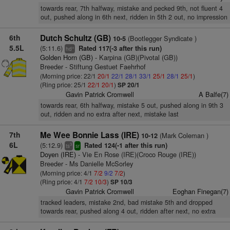
towards rear, 7th halfway, mistake and pecked 9th, not fluent 4
out, pushed along in 6th next, ridden in 5th 2 out, no impression
6th
Dutch Schultz (GB)
(Bootlegger Syndicate )
10-5
5.5L
(5:11.6)
Rated 117(-3 after this run)
+
hd
Golden Horn (GB)
- Karpina (GB)(Pivotal (GB))
Breeder - Stiftung Gestuet Faehrhof
(Morning price: 22/1
20/1
22/1
28/1
33/1
25/1
28/1
25/1
)
(Ring price: 25/1
22/1
20/1
)
SP 20/1
Gavin Patrick Cromwell
A Balfe(7)
towards rear, 6th halfway, mistake 5 out, pushed along in 9th 3
out, ridden and no extra after next, mistake last
7th
Me Wee Bonnie Lass (IRE)
(Mark Coleman )
10-12
6L
(5:12.9)
Rated 124(-1 after this run)
3
ts
sr
Doyen (IRE)
- Vie En Rose (IRE)(Croco Rouge (IRE))
Breeder - Ms Danielle McSorley
(Morning price: 4/1
7/2
9/2
7/2
)
(Ring price: 4/1
7/2
10/3
)
SP 10/3
Gavin Patrick Cromwell
Eoghan Finegan(7)
tracked leaders, mistake 2nd, bad mistake 5th and dropped
towards rear, pushed along 4 out, ridden after next, no extra