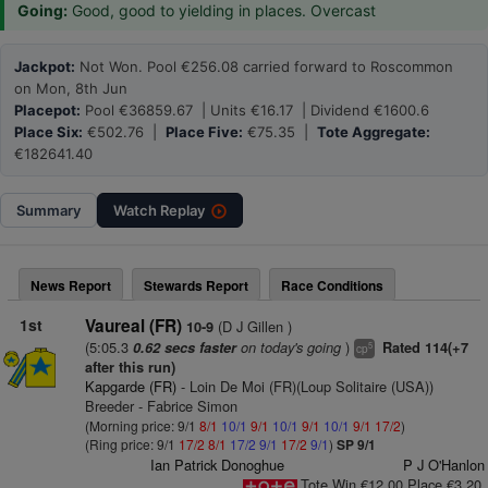
Going:
Good, good to yielding in places. Overcast
Jackpot:
Not Won. Pool €256.08 carried forward to Roscommon
on Mon, 8th Jun
Placepot:
Pool €36859.67 | Units €16.17 | Dividend €1600.6
Place Six:
€502.76 |
Place Five:
€75.35 |
Tote Aggregate:
€182641.40
Summary
Watch
Replay
News Report
Stewards Report
Race Conditions
1st
Vaureal (FR)
(D J Gillen )
10-9
(5:05.3
on today's going
)
0.62 secs faster
Rated 114(+7
5
cp
after this run)
Kapgarde (FR)
- Loin De Moi (FR)(Loup Solitaire (USA))
Breeder - Fabrice Simon
(Morning price: 9/1
8/1
10/1
9/1
10/1
9/1
10/1
9/1
17/2
)
(Ring price: 9/1
17/2
8/1
17/2
9/1
17/2
9/1
)
SP 9/1
Ian Patrick Donoghue
P J O'Hanlon
Tote Win €12.00 Place €3.20