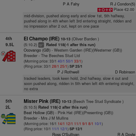
P A Fahy
R J Condon(5)
Place €2.00
mid-division, pushed along early and slow 1st, 5th halfway,
pushed along in 4th when left 3rd entering straight, ridden and
no impression after 2 out, kept on one pace
4th
El Champo (IRE)
(Oliver Barden )
10-13
9.5L
(5:10.2)
Rated 118(-1 after this run)
+
cp
Ocovango (GB)
- Western Garden (IRE)(Westerner (GB))
Breeder - The Beeches Stud Ltd
(Morning price: 33/1
40/1
50/1
33/1
)
(Ring price: 33/1
28/1
25/1
)
SP 25/1
P J Rothwell
D Robinson
tracked leaders, took keen hold, 2nd halfway, slow 4 out and
soon pushed along, ridden in 5th when left 4th entering straight,
no extra
5th
Mister Pink (IRE)
(Beech Tree Stud Syndicate )
10-13
2L
(5:10.5)
Rated 118(-2 after this run)
Beat Hollow (GB)
- Pink Hat (IRE)(Presenting (GB))
Breeder - Mrs J M Mullins
(Morning price: 16/1
14/1
12/1
11/1
9/1
8/1
10/1
)
(Ring price: 10/1
11/1
12/1
)
SP 12/1
Ross O'Sullivan
R A Doyle