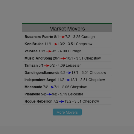
Market Movers
Bucanero Fuerte
8/1
7/2 - 3.25 Curragh
Ken Brulee
11/1
13/2 - 3.51 Chepstow
Velozee
18/1
9/1 - 4.00 Curragh
Music And Song
20/1
10/1 - 3.51 Chepstow
Tamzan
5/1
5/2 - 4.09 Leicester
Dancingondiamonds
9/2
18/1 - 5.01 Chepstow
Independent Angel
11/2
12/1 - 3.51 Chepstow
Macanudo
7/2
7/1 - 2.06 Chepstow
Pisanello
5/2
9/2 - 5.19 Leicester
Rogue Rebellion
7/2
13/2 - 3.51 Chepstow
More Movers