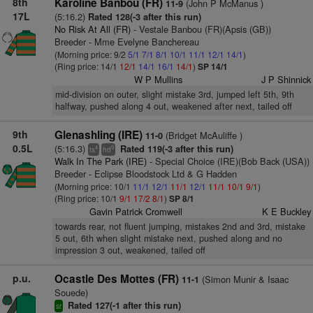
8th
Karoline Banbou (FR)
(John P McManus )
11-9
17L
(5:16.2)
Rated 128(-3 after this run)
No Risk At All (FR)
- Vestale Banbou (FR)(Apsis (GB))
Breeder - Mme Evelyne Banchereau
(Morning price: 9/2
5/1
7/1
8/1
10/1
11/1
12/1
14/1
)
(Ring price: 14/1
12/1
14/1
16/1
14/1
)
SP 14/1
W P Mullins
J P Shinnick
mid-division on outer, slight mistake 3rd, jumped left 5th, 9th
halfway, pushed along 4 out, weakened after next, tailed off
9th
Glenashling (IRE)
(Bridget McAuliffe )
11-0
0.5L
(5:16.3)
Rated 119(-3 after this run)
4
9
ts
hd
Walk In The Park (IRE)
- Special Choice (IRE)(Bob Back (USA))
Breeder - Eclipse Bloodstock Ltd & G Hadden
(Morning price: 10/1
11/1
12/1
11/1
12/1
11/1
10/1
9/1
)
(Ring price: 10/1
9/1
17/2
8/1
)
SP 8/1
Gavin Patrick Cromwell
K E Buckley
towards rear, not fluent jumping, mistakes 2nd and 3rd, mistake
5 out, 6th when slight mistake next, pushed along and no
impression 3 out, weakened, tailed off
p.u.
Ocastle Des Mottes (FR)
(Simon Munir & Isaac
11-1
Souede)
Rated 127(-1 after this run)
sr