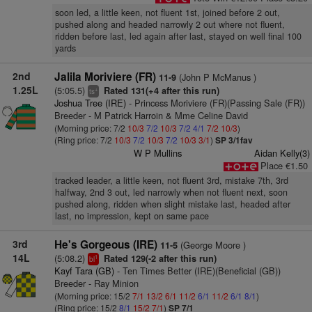
soon led, a little keen, not fluent 1st, joined before 2 out,
pushed along and headed narrowly 2 out where not fluent,
ridden before last, led again after last, stayed on well final 100
yards
2nd
Jalila Moriviere (FR)
(John P McManus )
11-9
1.25L
(5:05.5)
Rated 131(+4 after this run)
+
ts
Joshua Tree (IRE)
- Princess Moriviere (FR)(Passing Sale (FR))
Breeder - M Patrick Harroin & Mme Celine David
(Morning price: 7/2
10/3
7/2
10/3
7/2
4/1
7/2
10/3
)
(Ring price: 7/2
10/3
7/2
10/3
7/2
10/3
3/1
)
SP 3/1fav
W P Mullins
Aidan Kelly(3)
Place €1.50
tracked leader, a little keen, not fluent 3rd, mistake 7th, 3rd
halfway, 2nd 3 out, led narrowly when not fluent next, soon
pushed along, ridden when slight mistake last, headed after
last, no impression, kept on same pace
3rd
He's Gorgeous (IRE)
(George Moore )
11-5
14L
(5:08.2)
Rated 129(-2 after this run)
1
bl
Kayf Tara (GB)
- Ten Times Better (IRE)(Beneficial (GB))
Breeder - Ray Minion
(Morning price: 15/2
7/1
13/2
6/1
11/2
6/1
11/2
6/1
8/1
)
(Ring price: 15/2
8/1
15/2
7/1
)
SP 7/1