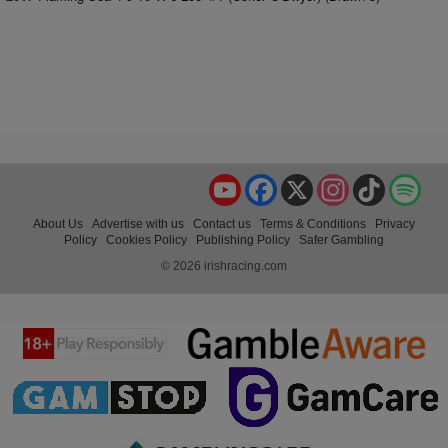
YouTube
Facebook
X
Instagram
TikTok
Spo
About Us
Advertise with us
Contact us
Terms & Conditions
Privacy
Policy
Cookies Policy
Publishing Policy
Safer Gambling
© 2026 irishracing.com