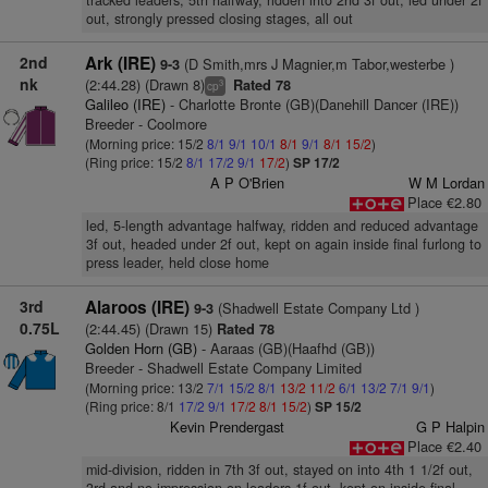
tracked leaders, 5th halfway, ridden into 2nd 3f out, led under 2f
out, strongly pressed closing stages, all out
2nd
Ark (IRE)
(D Smith,mrs J Magnier,m Tabor,westerbe )
9-3
nk
(2:44.28) (Drawn 8)
Rated 78
3
cp
Galileo (IRE)
- Charlotte Bronte (GB)(Danehill Dancer (IRE))
Breeder - Coolmore
(Morning price: 15/2
8/1
9/1
10/1
8/1
9/1
8/1
15/2
)
(Ring price: 15/2
8/1
17/2
9/1
17/2
)
SP 17/2
A P O'Brien
W M Lordan
Place €2.80
led, 5-length advantage halfway, ridden and reduced advantage
3f out, headed under 2f out, kept on again inside final furlong to
press leader, held close home
3rd
Alaroos (IRE)
(Shadwell Estate Company Ltd )
9-3
0.75L
(2:44.45) (Drawn 15)
Rated 78
Golden Horn (GB)
- Aaraas (GB)(Haafhd (GB))
Breeder - Shadwell Estate Company Limited
(Morning price: 13/2
7/1
15/2
8/1
13/2
11/2
6/1
13/2
7/1
9/1
)
(Ring price: 8/1
17/2
9/1
17/2
8/1
15/2
)
SP 15/2
Kevin Prendergast
G P Halpin
Place €2.40
mid-division, ridden in 7th 3f out, stayed on into 4th 1 1/2f out,