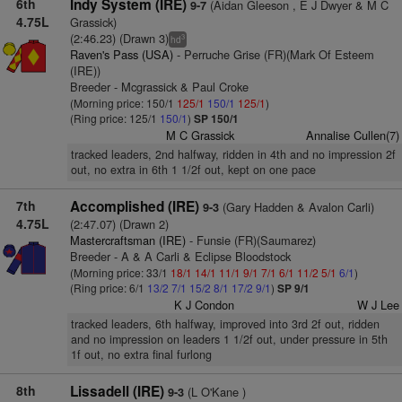
6th
Indy System (IRE)
(Aidan Gleeson , E J Dwyer & M C
9-7
4.75L
Grassick)
(2:46.23) (Drawn 3)
3
hd
Raven's Pass (USA)
- Perruche Grise (FR)(Mark Of Esteem
(IRE))
Breeder - Mcgrassick & Paul Croke
(Morning price: 150/1
125/1
150/1
125/1
)
(Ring price: 125/1
150/1
)
SP 150/1
M C Grassick
Annalise Cullen(7)
tracked leaders, 2nd halfway, ridden in 4th and no impression 2f
out, no extra in 6th 1 1/2f out, kept on one pace
7th
Accomplished (IRE)
(Gary Hadden & Avalon Carli)
9-3
4.75L
(2:47.07) (Drawn 2)
Mastercraftsman (IRE)
- Funsie (FR)(Saumarez)
Breeder - A & A Carli & Eclipse Bloodstock
(Morning price: 33/1
18/1
14/1
11/1
9/1
7/1
6/1
11/2
5/1
6/1
)
(Ring price: 6/1
13/2
7/1
15/2
8/1
17/2
9/1
)
SP 9/1
K J Condon
W J Lee
tracked leaders, 6th halfway, improved into 3rd 2f out, ridden
and no impression on leaders 1 1/2f out, under pressure in 5th
1f out, no extra final furlong
8th
Lissadell (IRE)
(L O'Kane )
9-3