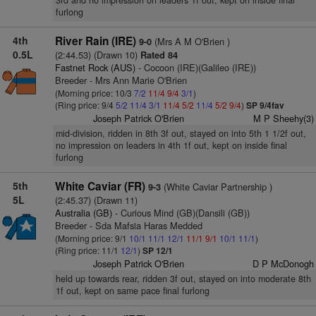
3rd and no impression on leaders 1f out, kept on inside final
furlong
4th
River Rain (IRE)
(Mrs A M O'Brien )
9-0
0.5L
(2:44.53) (Drawn 10)
Rated 84
Fastnet Rock (AUS)
- Cocoon (IRE)(Galileo (IRE))
Breeder - Mrs Ann Marie O'Brien
(Morning price: 10/3
7/2
11/4
9/4
3/1
)
(Ring price: 9/4
5/2
11/4
3/1
11/4
5/2
11/4
5/2
9/4
)
SP 9/4fav
Joseph Patrick O'Brien
M P Sheehy(3)
mid-division, ridden in 8th 3f out, stayed on into 5th 1 1/2f out,
no impression on leaders in 4th 1f out, kept on inside final
furlong
5th
White Caviar (FR)
(White Caviar Partnership )
9-3
5L
(2:45.37) (Drawn 11)
Australia (GB)
- Curious Mind (GB)(Dansili (GB))
Breeder - Sda Mafsia Haras Medded
(Morning price: 9/1
10/1
11/1
12/1
11/1
9/1
10/1
11/1
)
(Ring price: 11/1
12/1
)
SP 12/1
Joseph Patrick O'Brien
D P McDonogh
held up towards rear, ridden 3f out, stayed on into moderate 8th
1f out, kept on same pace final furlong