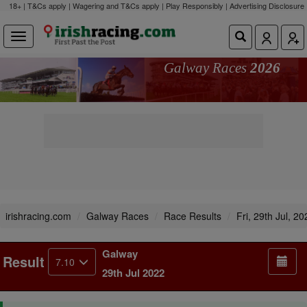
18+ | T&Cs apply | Wagering and T&Cs apply | Play Responsibly |
Advertising Disclosure
Galway Races
2026
irishracing.com
Galway Races
Race Results
Fri, 29th Jul, 20
Galway
Result
7.10
29th Jul 2022