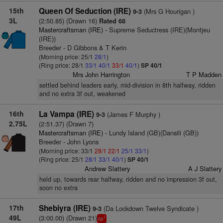
15th
Queen Of Seduction (IRE)
(Mrs G Hourigan )
9-3
3L
(2:50.85) (Drawn 16)
Rated 68
Mastercraftsman (IRE)
- Supreme Seductress (IRE)(Montjeu
(IRE))
Breeder - D Gibbons & T Kerin
(Morning price: 25/1
28/1
)
(Ring price: 28/1
33/1
40/1
33/1
40/1
)
SP 40/1
Mrs John Harrington
T P Madden
settled behind leaders early, mid-division in 8th halfway, ridden
and no extra 3f out, weakened
16th
La Vampa (IRE)
(James F Murphy )
9-3
2.75L
(2:51.37) (Drawn 7)
Mastercraftsman (IRE)
- Lundy Island (GB)(Dansili (GB))
Breeder - John Lyons
(Morning price: 33/1
28/1
22/1
25/1
33/1
)
(Ring price: 25/1
28/1
33/1
40/1
)
SP 40/1
Andrew Slattery
A J Slattery
held up, towards rear halfway, ridden and no impression 3f out,
soon no extra
17th
Shebiyra (IRE)
(Da Lockdown Twelve Syndicate )
9-3
49L
(3:00.00) (Drawn 21)
1
cp