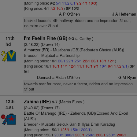
(Morning price: 9/2
5/1
11/2
6/1
9/2
4/1
10/3
)
(Ring price: 4/1
7/2
10/3
)
SP 10/3
A P O'Brien
J A Heffernan
tracked leaders, 4th halfway, ridden and no impression 3f out,
no extra over 2f out
11th
I'm Feelin Fine (GB)
(J Carthy )
9-3
hd
(2:48.22) (Drawn 14)
Almanzor (FR)
- Mujabaha (GB)(Redoute's Choice (AUS))
Breeder - Mujabaha Partnership
(Morning price: 18/1
20/1
22/1
25/1
22/1
20/1
18/1
12/1
)
(Ring price: 18/1
16/1
14/1
12/1
11/1
10/1
9/1
10/1
9/1
17/2
9/1
)
SP
9/1
Donnacha Aidan O'Brien
G M Ryan
towards rear for most, never a factor, ridden and no impression
3f out
12th
Zahina (IRE)
(Martin Furey )
9-7
4.5L
(2:49.02) (Drawn 17)
Battle Of Marengo (IRE)
- Zahenda (GB)(Exceed And Excel
(AUS))
Breeder - Mustafa Selcuk San & Ilyas Emir Karadag
(Morning price: 150/1
125/1
150/1
200/1
)
(Ring price: 150/1
200/1
300/1
200/1
250/1
200/1
250/1
200/1