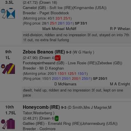
3.5L
(2:47.72) (Drawn 18)
Camelot (GB)
- Soft Ice (IRE)(Kingmambo (USA))
Breeder - Paget Bloodstock
(Morning price: 40/1
33/1
25/1
)
(Ring price: 28/1
25/1
28/1
33/1
)
SP 33/1
Mark Michael McNiff
R P Whelan
mid-division, ridden and no impression 3f out, stayed on into 7th
1f out, no extra final furlong
9th
Zebos Beanos (IRE)
(W G Hanly )
9-3
1L
(2:47.90) (Drawn 4)
1
cp
Footstepsinthesand (GB)
- Love Rosie (IRE)(Zebedee (GB))
Breeder - Mr D Keoghan
(Morning price: 200/1
150/1
125/1
150/1
)
(Ring price: 150/1
200/1
250/1
200/1
250/1
)
SP 250/1
D McNamara
M A Enright
dwelt, held up, ridden and no impression 3f out, kept on one
pace
10th
Honeycomb (IRE)
(D Smith,Mrs J Magnier,M
9-3
1.75L
Tabor,Westerberg )
(2:48.21) (Drawn 6)
sr
Galileo (IRE)
- Emerald Ring (IRE)(Johannesburg (USA))
Breeder - Coolmore