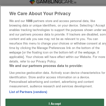
We Care About Your Privacy
We and our
1008
partners store and access personal data, like
browsing data or unique identifiers, on your device. Selecting I Accept
enables tracking technologies to support the purposes shown under w
and our partners process data to provide. If trackers are disabled, so
content and ads you see may not be as relevant to you. You can
resurface this menu to change your choices or withdraw consent at an
time by clicking the Manage Preferences link on the bottom of the
webpage [or the floating icon on the bottom-left of the webpage, if
applicable]. Your choices will have effect within our Website. For more
details, refer to our Privacy Policy.
We and our partners process data to provide:
Use precise geolocation data. Actively scan device characteristics for
identification. Store and/or access information on a device.
Personalised advertising and content, advertising and content
measurement, audience research and services development.
List of Partners (vendors)
I Accept