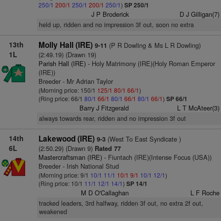
250/1
200/1
250/1
200/1
250/1
)
SP 250/1
J P Broderick
D J Gilligan(7)
held up, ridden and no impression 3f out, soon no extra
13th
Molly Hall (IRE)
(P R Dowling & Ms L R Dowling)
9-11
1L
(2:49.19) (Drawn 19)
Parish Hall (IRE)
- Holy Matrimony (IRE)(Holy Roman Emperor
(IRE))
Breeder - Mr Adrian Taylor
(Morning price: 150/1
125/1
80/1
66/1
)
(Ring price: 66/1
80/1
66/1
80/1
66/1
80/1
66/1
)
SP 66/1
Barry J Fitzgerald
L T McAteer(3)
always towards rear, ridden and no impression 3f out
14th
Lakewood (IRE)
(West To East Syndicate )
9-3
6L
(2:50.29) (Drawn 9)
Rated 77
Mastercraftsman (IRE)
- Fiuntach (IRE)(Intense Focus (USA))
Breeder - Irish National Stud
(Morning price: 9/1
10/1
11/1
10/1
9/1
10/1
12/1
)
(Ring price: 10/1
11/1
12/1
14/1
)
SP 14/1
M D O'Callaghan
L F Roche
tracked leaders, 3rd halfway, ridden 3f out, no extra 2f out,
weakened