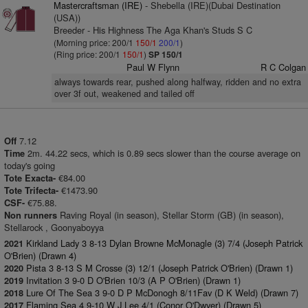
Mastercraftsman (IRE)
- Shebella (IRE)(Dubai Destination
(USA))
Breeder - His Highness The Aga Khan's Studs S C
(Morning price: 200/1
150/1
200/1
)
(Ring price: 200/1
150/1
)
SP 150/1
Paul W Flynn
R C Colgan
always towards rear, pushed along halfway, ridden and no extra
over 3f out, weakened and tailed off
7.12
Off
2m. 44.22 secs, which is 0.89 secs slower than the course average on
Time
today's going
€84.00
Tote Exacta-
€1473.90
Tote Trifecta-
€75.88.
CSF-
Raving Royal (in season), Stellar Storm (GB) (in season),
Non runners
Stellarock , Goonyaboyya
Kirkland Lady 3 8-13 Dylan Browne McMonagle (3) 7/4 (Joseph Patrick
2021
O'Brien) (Drawn 4)
Pista 3 8-13 S M Crosse (3) 12/1 (Joseph Patrick O'Brien) (Drawn 1)
2020
Invitation 3 9-0 D O'Brien 10/3 (A P O'Brien) (Drawn 1)
2019
Lure Of The Sea 3 9-0 D P McDonogh 8/11Fav (D K Weld) (Drawn 7)
2018
Flaming Sea 4 9-10 W J Lee 4/1 (Conor O'Dwyer) (Drawn 5)
2017