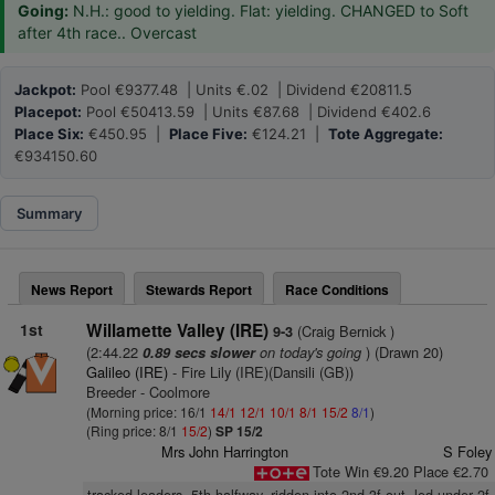
Going:
N.H.: good to yielding. Flat: yielding. CHANGED to Soft
after 4th race.. Overcast
Jackpot:
Pool €9377.48 | Units €.02 | Dividend €20811.5
Placepot:
Pool €50413.59 | Units €87.68 | Dividend €402.6
Place Six:
€450.95 |
Place Five:
€124.21 |
Tote Aggregate:
€934150.60
Summary
News Report
Stewards Report
Race Conditions
1st
Willamette Valley (IRE)
(Craig Bernick )
9-3
(2:44.22
on today's going
) (Drawn 20)
0.89 secs slower
Galileo (IRE)
- Fire Lily (IRE)(Dansili (GB))
Breeder - Coolmore
(Morning price: 16/1
14/1
12/1
10/1
8/1
15/2
8/1
)
(Ring price: 8/1
15/2
)
SP 15/2
Mrs John Harrington
S Foley
Tote Win €9.20 Place €2.70