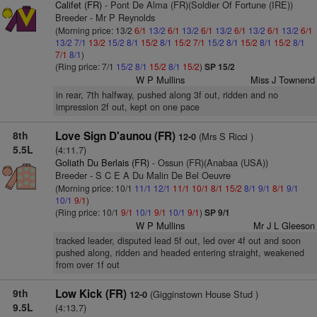
Califet (FR)
- Pont De Alma (FR)(Soldier Of Fortune (IRE))
Breeder - Mr P Reynolds
(Morning price: 13/2
6/1
13/2
6/1
13/2
6/1
13/2
6/1
13/2
6/1
13/2
6/1
13/2
7/1
13/2
15/2
8/1
15/2
8/1
15/2
7/1
15/2
8/1
15/2
8/1
15/2
8/1
7/1
8/1
)
(Ring price: 7/1
15/2
8/1
15/2
8/1
15/2
)
SP 15/2
W P Mullins
Miss J Townend
in rear, 7th halfway, pushed along 3f out, ridden and no
impression 2f out, kept on one pace
8th
Love Sign D'aunou (FR)
(Mrs S Ricci )
12-0
5.5L
(4:11.7)
Goliath Du Berlais (FR)
- Ossun (FR)(Anabaa (USA))
Breeder - S C E A Du Malin De Bel Oeuvre
(Morning price: 10/1
11/1
12/1
11/1
10/1
8/1
15/2
8/1
9/1
8/1
9/1
10/1
9/1
)
(Ring price: 10/1
9/1
10/1
9/1
10/1
9/1
)
SP 9/1
W P Mullins
Mr J L Gleeson
tracked leader, disputed lead 5f out, led over 4f out and soon
pushed along, ridden and headed entering straight, weakened
from over 1f out
9th
Low Kick (FR)
(Gigginstown House Stud )
12-0
9.5L
(4:13.7)