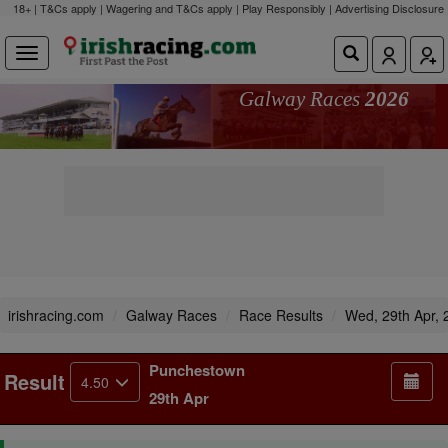
18+ | T&Cs apply | Wagering and T&Cs apply | Play Responsibly |
Advertising Disclosure
Galway Races
2026
irishracing.com
Galway Races
Race Results
Wed, 29th Apr, 
Punchestown
Result
4.50
29th Apr