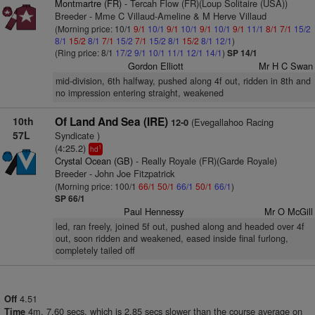
Montmartre (FR)
- Tercah Flow (FR)(Loup Solitaire (USA))
Breeder - Mme C Villaud-Ameline & M Herve Villaud
(Morning price: 10/1
9/1
10/1
9/1
10/1
9/1
10/1
9/1
11/1
8/1
7/1
15/2
8/1
15/2
8/1
7/1
15/2
7/1
15/2
8/1
15/2
8/1
12/1
)
(Ring price: 8/1
17/2
9/1
10/1
11/1
12/1
14/1
)
SP 14/1
Gordon Elliott
Mr H C Swan
mid-division, 6th halfway, pushed along 4f out, ridden in 8th and
no impression entering straight, weakened
10th
Of Land And Sea (IRE)
(Evegallahoo Racing
12-0
57L
Syndicate )
(4:25.2)
1
hd
Crystal Ocean (GB)
- Really Royale (FR)(Garde Royale)
Breeder - John Joe Fitzpatrick
(Morning price: 100/1
66/1
50/1
66/1
50/1
66/1
)
SP 66/1
Paul Hennessy
Mr O McGill
led, ran freely, joined 5f out, pushed along and headed over 4f
out, soon ridden and weakened, eased inside final furlong,
completely tailed off
4.51
Off
4m. 7.60 secs, which is 2.85 secs slower than the course average on
Time