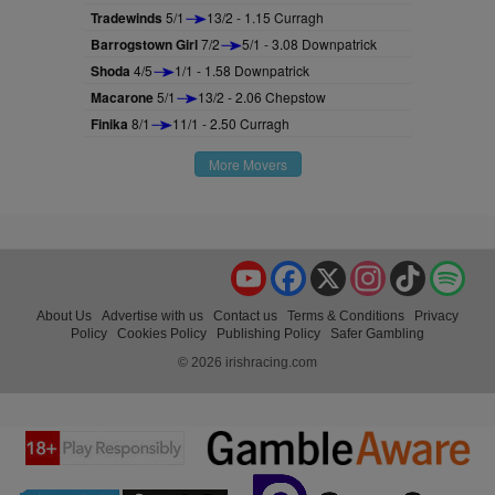
Tradewinds
5/1
13/2 - 1.15 Curragh
Barrogstown Girl
7/2
5/1 - 3.08 Downpatrick
Shoda
4/5
1/1 - 1.58 Downpatrick
Macarone
5/1
13/2 - 2.06 Chepstow
Finika
8/1
11/1 - 2.50 Curragh
More Movers
YouTube
Facebook
X
Instagram
TikTok
Spo
About Us
Advertise with us
Contact us
Terms & Conditions
Privacy
Policy
Cookies Policy
Publishing Policy
Safer Gambling
© 2026 irishracing.com