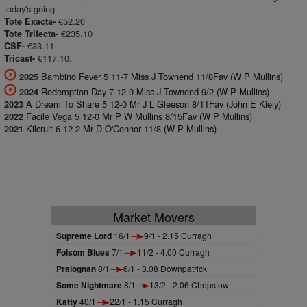
today's going
€52.20
Tote Exacta-
€235.10
Tote Trifecta-
€33.11
CSF-
€117.10.
Tricast-
Bambino Fever 5 11-7 Miss J Townend 11/8Fav (W P Mullins)
2025
Redemption Day 7 12-0 Miss J Townend 9/2 (W P Mullins)
2024
A Dream To Share 5 12-0 Mr J L Gleeson 8/11Fav (John E Kiely)
2023
Facile Vega 5 12-0 Mr P W Mullins 8/15Fav (W P Mullins)
2022
Kilcruit 6 12-2 Mr D O'Connor 11/8 (W P Mullins)
2021
Market Movers
Supreme Lord
16/1
9/1 - 2.15 Curragh
Folsom Blues
7/1
11/2 - 4.00 Curragh
Pralognan
8/1
6/1 - 3.08 Downpatrick
Some Nightmare
8/1
13/2 - 2.06 Chepstow
Katty
40/1
22/1 - 1.15 Curragh