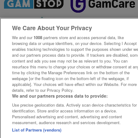
We Care About Your Privacy
We and our
1008
partners store and access personal data, like
browsing data or unique identifiers, on your device. Selecting I Accept
enables tracking technologies to support the purposes shown under w
and our partners process data to provide. If trackers are disabled, so
content and ads you see may not be as relevant to you. You can
resurface this menu to change your choices or withdraw consent at an
time by clicking the Manage Preferences link on the bottom of the
webpage [or the floating icon on the bottom-left of the webpage, if
applicable]. Your choices will have effect within our Website. For more
details, refer to our Privacy Policy.
We and our partners process data to provide:
Use precise geolocation data. Actively scan device characteristics for
identification. Store and/or access information on a device.
Personalised advertising and content, advertising and content
measurement, audience research and services development.
List of Partners (vendors)