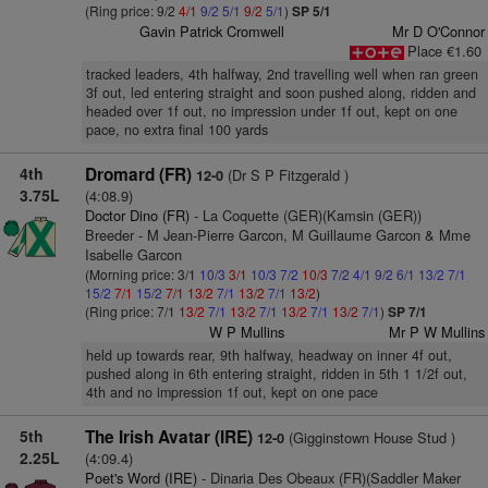
(Ring price: 9/2
4/1
9/2
5/1
9/2
5/1
)
SP 5/1
Gavin Patrick Cromwell
Mr D O'Connor
Place €1.60
tracked leaders, 4th halfway, 2nd travelling well when ran green
3f out, led entering straight and soon pushed along, ridden and
headed over 1f out, no impression under 1f out, kept on one
pace, no extra final 100 yards
4th
Dromard (FR)
(Dr S P Fitzgerald )
12-0
3.75L
(4:08.9)
Doctor Dino (FR)
- La Coquette (GER)(Kamsin (GER))
Breeder - M Jean-Pierre Garcon, M Guillaume Garcon & Mme
Isabelle Garcon
(Morning price: 3/1
10/3
3/1
10/3
7/2
10/3
7/2
4/1
9/2
6/1
13/2
7/1
15/2
7/1
15/2
7/1
13/2
7/1
13/2
7/1
13/2
)
(Ring price: 7/1
13/2
7/1
13/2
7/1
13/2
7/1
13/2
7/1
)
SP 7/1
W P Mullins
Mr P W Mullins
held up towards rear, 9th halfway, headway on inner 4f out,
pushed along in 6th entering straight, ridden in 5th 1 1/2f out,
4th and no impression 1f out, kept on one pace
5th
The Irish Avatar (IRE)
(Gigginstown House Stud )
12-0
2.25L
(4:09.4)
Poet's Word (IRE)
- Dinaria Des Obeaux (FR)(Saddler Maker