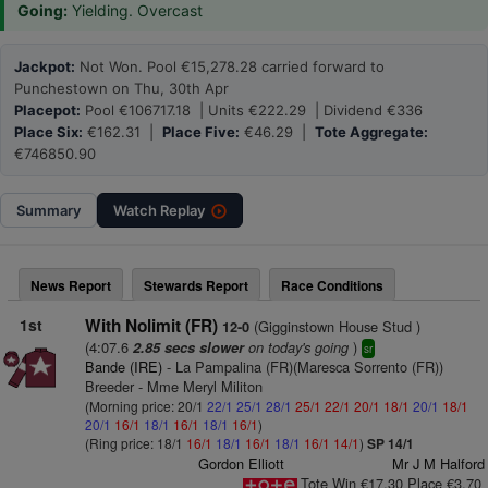
Going:
Yielding. Overcast
Jackpot:
Not Won. Pool €15,278.28 carried forward to
Punchestown on Thu, 30th Apr
Placepot:
Pool €106717.18 | Units €222.29 | Dividend €336
Place Six:
€162.31 |
Place Five:
€46.29 |
Tote Aggregate:
€746850.90
Summary
Watch
Replay
News Report
Stewards Report
Race Conditions
1st
With Nolimit (FR)
(Gigginstown House Stud )
12-0
(4:07.6
on today's going
)
2.85 secs slower
sr
Bande (IRE)
- La Pampalina (FR)(Maresca Sorrento (FR))
Breeder - Mme Meryl Militon
(Morning price: 20/1
22/1
25/1
28/1
25/1
22/1
20/1
18/1
20/1
18/1
20/1
16/1
18/1
16/1
18/1
16/1
)
(Ring price: 18/1
16/1
18/1
16/1
18/1
16/1
14/1
)
SP 14/1
Gordon Elliott
Mr J M Halford
Tote Win €17.30 Place €3.70