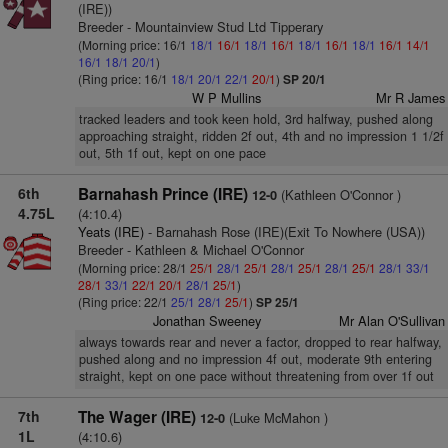
(IRE))
Breeder - Mountainview Stud Ltd Tipperary
(Morning price: 16/1
18/1
16/1
18/1
16/1
18/1
16/1
18/1
16/1
14/1
16/1
18/1
20/1
)
(Ring price: 16/1
18/1
20/1
22/1
20/1
)
SP 20/1
W P Mullins
Mr R James
tracked leaders and took keen hold, 3rd halfway, pushed along
approaching straight, ridden 2f out, 4th and no impression 1 1/2f
out, 5th 1f out, kept on one pace
6th
Barnahash Prince (IRE)
(Kathleen O'Connor )
12-0
4.75L
(4:10.4)
Yeats (IRE)
- Barnahash Rose (IRE)(Exit To Nowhere (USA))
Breeder - Kathleen & Michael O'Connor
(Morning price: 28/1
25/1
28/1
25/1
28/1
25/1
28/1
25/1
28/1
33/1
28/1
33/1
22/1
20/1
28/1
25/1
)
(Ring price: 22/1
25/1
28/1
25/1
)
SP 25/1
Jonathan Sweeney
Mr Alan O'Sullivan
always towards rear and never a factor, dropped to rear halfway,
pushed along and no impression 4f out, moderate 9th entering
straight, kept on one pace without threatening from over 1f out
7th
The Wager (IRE)
(Luke McMahon )
12-0
1L
(4:10.6)