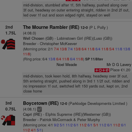
mid-division, stumbled after 1f, 5th halfway, pushed along over
3f out, headway on outer entering straight, ridden in 2nd 2f out,
led over 1f out and soon edged right, stayed on well
2nd
The Mourne Rambler (IRE)
(P L Polly )
12-0
1.75L
(4:08.0)
Well Chosen (GB)
- Lobinstown Girl (IRE)(Luso (GB))
Breeder - Christopher McKeever
(Morning price: 2/1
7/4
13/8
7/4
13/8
6/4
11/8
6/4
11/8
5/4
11/8
13/8
11/8
)
(Ring price: 6/4
13/8
6/4
11/8
6/4
11/8
)
SP 11/8fav
Noel Meade
Mr D G Lavery
Place €1.20
mid-division, took keen hold, 8th halfway, headway over 3f out,
5th entering straight, pushed along in 3rd 1 1/2f out, ridden and
no impression 1f out, switched left 150 yards out, kept on, 2nd
close home
3rd
Boycetown (IRE)
(Parklodge Developments Limited )
12-0
0.75L
(4:08.1)
2
ts
Capri (IRE)
- Elphis Supreme (IRE)(Westerner (GB))
Breeder - Patrick McCormack & Peter Murphy
(Morning price: 4/1
9/2
5/1
11/2
6/1
11/2
6/1
5/1
11/2
6/1
11/2
6/1
11/2
4/1
5/1
)