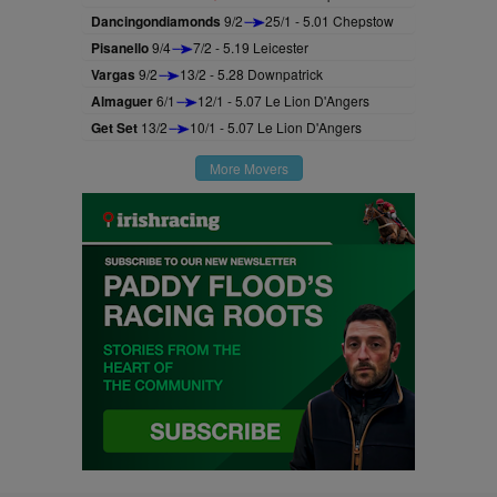
Dancingondiamonds
9/2
25/1 - 5.01 Chepstow
Pisanello
9/4
7/2 - 5.19 Leicester
Vargas
9/2
13/2 - 5.28 Downpatrick
Almaguer
6/1
12/1 - 5.07 Le Lion D'Angers
Get Set
13/2
10/1 - 5.07 Le Lion D'Angers
More Movers