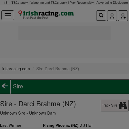
18+ | T&Cs apply | Wagering and T&Cs apply | Play Responsibly |
Advertising Disclosure
irishracing.com
Sire Darci Brahma (NZ)
Sire
Sire - Darci Brahma (NZ)
Track Sire
Unknown Sire - Unknown Dam
Last Winner
Rising Phoenix (NZ)
D J Hall