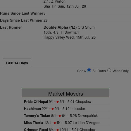
2.1, Z Purton
Sha Tin Sun, 12th Jul, 26
Runs Since Last Winner
3
Days Since Last Winner
28
Last Runner
Double Alpha (NZ)
C S Shum
10th, 4.3, H Bowman
Happy Valley Wed, 15th Jul, 26
Last 14 Days
Show
All Runs
Wins Only
Market Movers
Pride Of Nepal
9/1
6/1 - 5.01 Chepstow
Hachiman
22/1
9/1 - 5.19 Leicester
Tommy's Ticket
8/1
6/1 - 5.28 Downpatrick
Miss Theria
12/1
5/1 - 5.07 Le Lion D'Angers
Crimson Road
6/4
10/11 - 5.01 Chepstow