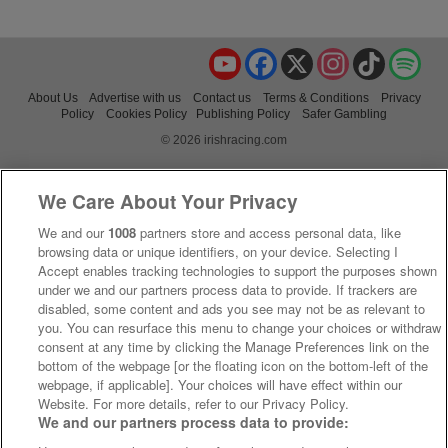
YouTube
Facebook
X
Instagram
TikTok
Spo
About Us
Advertise with us
Contact us
Terms & Conditions
Privacy
Policy
Cookies Policy
Publishing Policy
Safer Gambling
© 2026 irishracing.com
We Care About Your Privacy
We and our
1008
partners store and access personal data, like
browsing data or unique identifiers, on your device. Selecting I
Accept enables tracking technologies to support the purposes shown
under we and our partners process data to provide. If trackers are
disabled, some content and ads you see may not be as relevant to
you. You can resurface this menu to change your choices or withdraw
consent at any time by clicking the Manage Preferences link on the
bottom of the webpage [or the floating icon on the bottom-left of the
webpage, if applicable]. Your choices will have effect within our
Website. For more details, refer to our Privacy Policy.
We and our partners process data to provide: