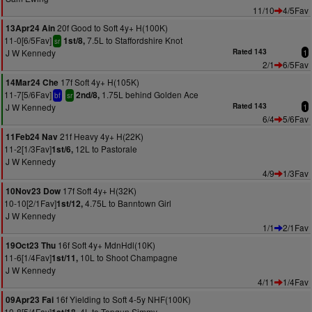
11/10
4/5Fav
20f Good to Soft 4y+ H(100K)
13Apr24 Ain
11-0[6/5Fav]
7.5L to Staffordshire Knot
1st/8,
sr
J W Kennedy
Rated 143
1
2/1
6/5Fav
17f Soft 4y+ H(105K)
14Mar24 Che
11-7[5/6Fav]
1.75L behind Golden Ace
2nd/8,
bf
sr
J W Kennedy
Rated 143
1
6/4
5/6Fav
21f Heavy 4y+ H(22K)
11Feb24 Nav
11-2[1/3Fav]
12L to Pastorale
1st/6,
J W Kennedy
4/9
1/3Fav
17f Soft 4y+ H(32K)
10Nov23 Dow
10-10[2/1Fav]
4.75L to Banntown Girl
1st/12,
J W Kennedy
1/1
2/1Fav
16f Soft 4y+ MdnHdl(10K)
19Oct23 Thu
11-6[1/4Fav]
10L to Shoot Champagne
1st/11,
J W Kennedy
4/11
1/4Fav
16f Yielding to Soft 4-5y NHF(100K)
09Apr23 Fai
10-8[5/4Fav]
4L to Topgun Simmy