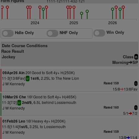
Form Figures
1111-121111-432-121
2024
2025
2026
Win Only
Hdle Only
NHF Only
Date Course Conditions
Race Result
Jockey
Class
n
Morning
SP
20f Good to Soft 4y+ H(250K)
09Apr26 Ain
11-3[13/8Fav]
2.25L to The New Lion
1st/6,
sr
J W Kennedy
Rated 159
1
15/8
13/8Fav
16f Good to Soft 4y+ H(465K)
10Mar26 Che
11-3[7/2]
6.5L behind Lossiemouth
2nd/9,
sr
J W Kennedy
Rated 160
1
5/1
7/2
16f Heavy 4y+ H(200K)
01Feb26 Leo
11-5[11/4]
3.25L to Lossiemouth
1st/5,
J W Kennedy
Rated 159
13/8
11/4