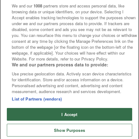
We and our
1008
partners store and access personal data, like
browsing data or unique identifiers, on your device. Selecting I
Accept enables tracking technologies to support the purposes shown
under we and our partners process data to provide. If trackers are
disabled, some content and ads you see may not be as relevant to
you. You can resurface this menu to change your choices or withdraw
consent at any time by clicking the Manage Preferences link on the
bottom of the webpage [or the floating icon on the bottom-left of the
webpage, if applicable]. Your choices will have effect within our
Website. For more details, refer to our Privacy Policy.
We and our partners process data to provide:
Use precise geolocation data. Actively scan device characteristics
for identification. Store and/or access information on a device.
Personalised advertising and content, advertising and content
measurement, audience research and services development.
List of Partners (vendors)
I Accept
Show Purposes
Punchestown
Cards
Punchestown Offers
Tips
Fast Results