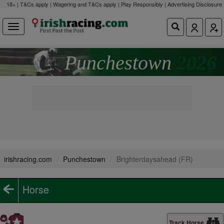
18+ | T&Cs apply | Wagering and T&Cs apply | Play Responsibly |
Advertising Disclosure
Punchestown
2026
irishracing.com
Punchestown
Brighterdaysahead (FR)
Horse
Track Horse