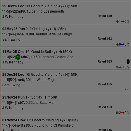
16f Good to Yielding 4y+ H(150K)
29Dec25 Leo
11-5[5/2]
1L behind Lossiemouth
2nd/8,
J W Kennedy
Rated 159
4/1
5/2
21f Yielding 4y+ H(125K)
03May25 Pun
11-7[6/4]
9.00L behind Jade De Grugy
3rd/6,
Sam Ewing
Rated 163
4/9
6/4
16f Good to Soft 4y+ H(450K)
11Mar25 Che
11-3[5/2]
19.50L behind Golden Ace
4th/7,
sr
J W Kennedy
Rated 163
1
9/4
5/2
16f Good to Yielding 4y+ H(150K)
29Dec24 Leo
11-5[5/2]
30L to Winter Fog
1st/6,
Sam Ewing
Rated 155
5/2
17f Soft 4y+ H(150K)
23Nov24 Pun
11-5[9/4]
0.75L to State Man
1st/7,
J W Kennedy
Rated 153
9/2
9/4
17f Good to Yielding 4y+ H(50K)
01Nov24 Dow
11-7[4/5Fav]
3.75L to King Of Kingsfield
1st/6,
Sam Ewing
Rated 145