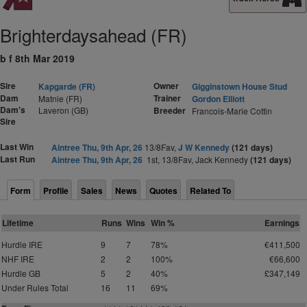
Brighterdaysahead (FR)
b f 8th Mar 2019
Sire
Owner
Kapgarde (FR)
Gigginstown House Stud
Dam
Trainer
Matnie (FR)
Gordon Elliott
Dam's
Laveron (GB)
Breeder
Francois-Marie Cottin
Sire
Last Win
Aintree Thu, 9th Apr, 26
13/8Fav,
J W Kennedy
(121 days)
Last Run
Aintree Thu, 9th Apr, 26
1st, 13/8Fav, Jack Kennedy
(121 days)
Form
Profile
Sales
News
Quotes
Related To
Lifetime
Runs
Wins
Win %
Earnings
Hurdle IRE
9
7
78%
€411,500
NHF IRE
2
2
100%
€66,600
Hurdle GB
5
2
40%
£347,149
Under Rules Total
16
11
69%