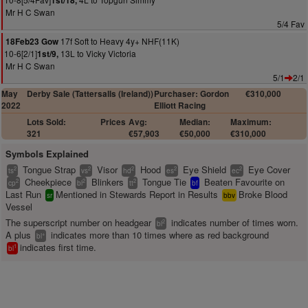
1st/18,
Mr H C Swan
5/4 Fav
17f Soft to Heavy 4y+ NHF(11K)
18Feb23 Gow
10-6[2/1]
13L to Vicky Victoria
1st/9,
Mr H C Swan
5/1
2/1
May
Derby Sale (Tattersalls (Ireland))
Purchaser: Gordon
€310,000
2022
Elliott Racing
Lots Sold:
Prices
Avg:
Median:
Maximum:
321
€57,903
€50,000
€310,000
Symbols Explained
Tongue Strap
Visor
Hood
Eye Shield
Eye Cover
2
2
2
2
2
ts
vs
hd
es
ec
Cheekpiece
Blinkers
Tongue Tie
Beaten Favourite on
2
2
2
cp
bl
tt
bf
Last Run
Mentioned in Stewards Report in Results
Broke Blood
sr
bbv
Vessel
The superscript number on headgear
indicates number of times worn.
2
bl
A plus
indicates more than 10 times where as red background
+
bl
indicates first time.
1
bl