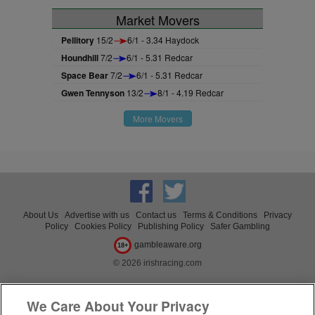
Market Movers
Pellitory
15/2
6/1 - 3.34 Haydock
Houndhill
7/2
6/1 - 5.31 Redcar
Space Bear
7/2
6/1 - 5.31 Redcar
Gwen Tennyson
13/2
8/1 - 4.19 Redcar
More Movers
About Us
Advertise with us
Contact us
Terms & Conditions
Privacy
Policy
Cookies Policy
Publishing Policy
Safer Gambling
gambleaware.org
18+
© 2026 irishracing.com
We Care About Your Privacy